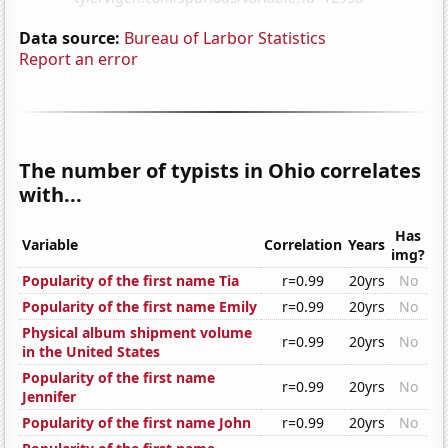
Data source:
Bureau of Larbor Statistics
Report an error
The number of typists in Ohio correlates
with...
Has
Variable
Correlation
Years
img?
Popularity of the first name Tia
r=0.99
20yrs
No
Popularity of the first name Emily
r=0.99
20yrs
No
Physical album shipment volume
r=0.99
20yrs
No
in the United States
Popularity of the first name
r=0.99
20yrs
No
Jennifer
Popularity of the first name John
r=0.99
20yrs
No