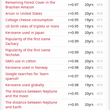
Remaining Forest Cover in the
r=0.97
20yrs
418
Brazilian Amazon
Arson in United States
r=0.95
20yrs
416
Cottage cheese consumption
r=0.95
19yrs
415
US birth rates of triplets or more
r=0.95
19yrs
415
Kerosene used in Japan
r=0.99
20yrs
413
Popularity of the first name
r=0.99
20yrs
413
Zachary
Popularity of the first name
r=0.99
20yrs
413
Nicholas
GMO use in cotton
r=0.96
20yrs
413
Kerosene used in Norway
r=0.98
20yrs
412
Google searches for 'learn
r=0.97
19yrs
412
spanish'
Kerosene used globally
r=0.98
19yrs
410
The distance between Neptune
r=0.95
20yrs
410
and the moon
The distance between Neptune
r=0.95
20yrs
410
and Earth