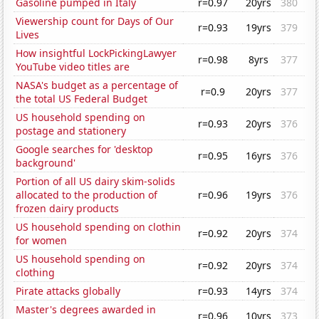
Gasoline pumped in Italy
r=0.97
20yrs
380
Viewership count for Days of Our
r=0.93
19yrs
379
Lives
How insightful LockPickingLawyer
r=0.98
8yrs
377
YouTube video titles are
NASA's budget as a percentage of
r=0.9
20yrs
377
the total US Federal Budget
US household spending on
r=0.93
20yrs
376
postage and stationery
Google searches for 'desktop
r=0.95
16yrs
376
background'
Portion of all US dairy skim-solids
allocated to the production of
r=0.96
19yrs
376
frozen dairy products
US household spending on clothin
r=0.92
20yrs
374
for women
US household spending on
r=0.92
20yrs
374
clothing
Pirate attacks globally
r=0.93
14yrs
374
Master's degrees awarded in
r=0.96
10yrs
373