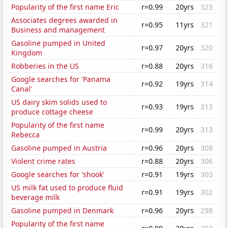
Popularity of the first name Eric
r=0.99
20yrs
323
Associates degrees awarded in
r=0.95
11yrs
321
Business and management
Gasoline pumped in United
r=0.97
20yrs
320
Kingdom
Robberies in the US
r=0.88
20yrs
316
Google searches for 'Panama
r=0.92
19yrs
314
Canal'
US dairy skim solids used to
r=0.93
19yrs
313
produce cottage cheese
Popularity of the first name
r=0.99
20yrs
313
Rebecca
Gasoline pumped in Austria
r=0.96
20yrs
308
Violent crime rates
r=0.88
20yrs
306
Google searches for 'shook'
r=0.91
19yrs
303
US milk fat used to produce fluid
r=0.91
19yrs
302
beverage milk
Gasoline pumped in Denmark
r=0.96
20yrs
298
Popularity of the first name