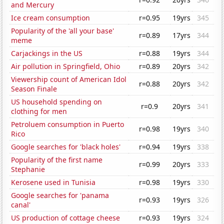
and Mercury
Ice cream consumption
r=0.95
19yrs
345
Popularity of the 'all your base'
r=0.89
17yrs
344
meme
Carjackings in the US
r=0.88
19yrs
344
Air pollution in Springfield, Ohio
r=0.89
20yrs
342
Viewership count of American Idol
r=0.88
20yrs
342
Season Finale
US household spending on
r=0.9
20yrs
341
clothing for men
Petroluem consumption in Puerto
r=0.98
19yrs
340
Rico
Google searches for 'black holes'
r=0.94
19yrs
338
Popularity of the first name
r=0.99
20yrs
333
Stephanie
Kerosene used in Tunisia
r=0.98
19yrs
330
Google searches for 'panama
r=0.93
19yrs
326
canal'
US production of cottage cheese
r=0.93
19yrs
324