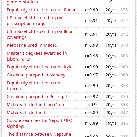
gender studies
Popularity of the first name Rachel
r=0.99
20yrs
373
US household spending on
r=0.91
20yrs
372
prescription drugs
US household spending on floor
r=0.91
20yrs
372
coverings
Kerosene used in Macau
r=0.98
19yrs
370
Master's degrees awarded in
r=0.96
10yrs
363
Liberal arts
Popularity of the first name Kyle
r=0.99
20yrs
363
Gasoline pumped in Norway
r=0.97
20yrs
360
Popularity of the first name
r=0.99
20yrs
353
Lauren
Gasoline pumped in Portugal
r=0.97
20yrs
350
Motor vehicle thefts in Ohio
r=0.9
20yrs
348
Motor vehicle thefts
r=0.89
20yrs
347
Google searches for 'report UFO
r=0.89
19yrs
346
sighting'
The distance between Neptune
r=0.92
20yrs
346