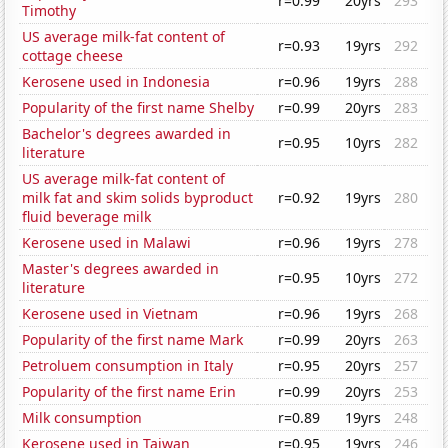
r=0.99
20yrs
293
Timothy
US average milk-fat content of
r=0.93
19yrs
292
cottage cheese
Kerosene used in Indonesia
r=0.96
19yrs
288
Popularity of the first name Shelby
r=0.99
20yrs
283
Bachelor's degrees awarded in
r=0.95
10yrs
282
literature
US average milk-fat content of
milk fat and skim solids byproduct
r=0.92
19yrs
280
fluid beverage milk
Kerosene used in Malawi
r=0.96
19yrs
278
Master's degrees awarded in
r=0.95
10yrs
272
literature
Kerosene used in Vietnam
r=0.96
19yrs
268
Popularity of the first name Mark
r=0.99
20yrs
263
Petroluem consumption in Italy
r=0.95
20yrs
257
Popularity of the first name Erin
r=0.99
20yrs
253
Milk consumption
r=0.89
19yrs
248
Kerosene used in Taiwan
r=0.95
19yrs
246