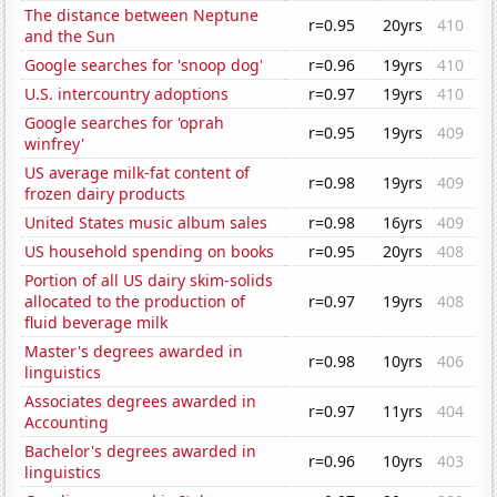
The distance between Neptune
r=0.95
20yrs
410
and the Sun
Google searches for 'snoop dog'
r=0.96
19yrs
410
U.S. intercountry adoptions
r=0.97
19yrs
410
Google searches for 'oprah
r=0.95
19yrs
409
winfrey'
US average milk-fat content of
r=0.98
19yrs
409
frozen dairy products
United States music album sales
r=0.98
16yrs
409
US household spending on books
r=0.95
20yrs
408
Portion of all US dairy skim-solids
allocated to the production of
r=0.97
19yrs
408
fluid beverage milk
Master's degrees awarded in
r=0.98
10yrs
406
linguistics
Associates degrees awarded in
r=0.97
11yrs
404
Accounting
Bachelor's degrees awarded in
r=0.96
10yrs
403
linguistics