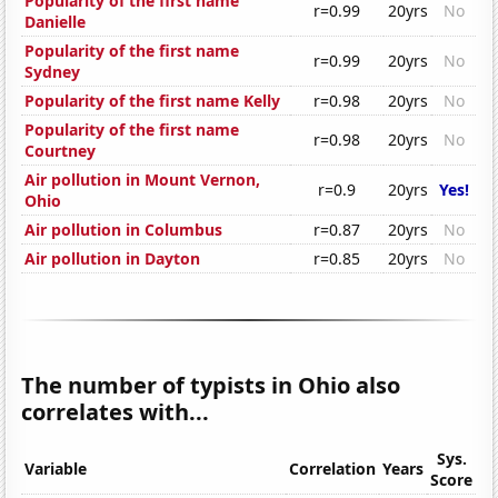
Popularity of the first name
r=0.99
20yrs
No
Danielle
Popularity of the first name
r=0.99
20yrs
No
Sydney
Popularity of the first name Kelly
r=0.98
20yrs
No
Popularity of the first name
r=0.98
20yrs
No
Courtney
Air pollution in Mount Vernon,
r=0.9
20yrs
Yes!
Ohio
Air pollution in Columbus
r=0.87
20yrs
No
Air pollution in Dayton
r=0.85
20yrs
No
The number of typists in Ohio also
correlates with...
Sys.
Variable
Correlation
Years
Score