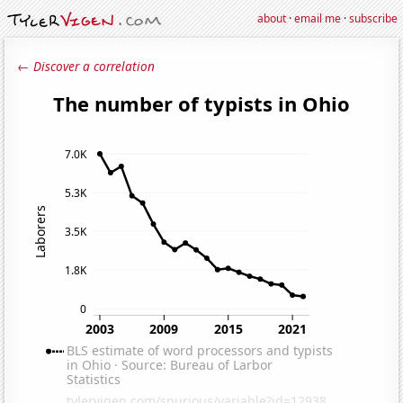
about
·
email me
·
subscribe
← Discover a correlation