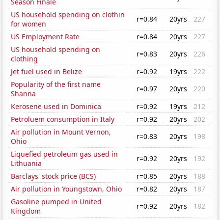
Season Finale
US household spending on clothin
r=0.84
20yrs
227
for women
US Employment Rate
r=0.84
20yrs
227
US household spending on
r=0.83
20yrs
226
clothing
Jet fuel used in Belize
r=0.92
19yrs
222
Popularity of the first name
r=0.97
20yrs
220
Shanna
Kerosene used in Dominica
r=0.92
19yrs
212
Petroluem consumption in Italy
r=0.92
20yrs
202
Air pollution in Mount Vernon,
r=0.83
20yrs
198
Ohio
Liquefied petroleum gas used in
r=0.92
20yrs
192
Lithuania
Barclays' stock price (BCS)
r=0.85
20yrs
188
Air pollution in Youngstown, Ohio
r=0.82
20yrs
187
Gasoline pumped in United
r=0.92
20yrs
182
Kingdom