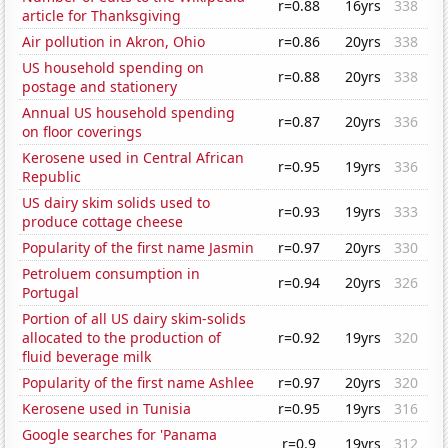
r=0.88
16yrs
338
article for Thanksgiving
Air pollution in Akron, Ohio
r=0.86
20yrs
338
US household spending on
r=0.88
20yrs
338
postage and stationery
Annual US household spending
r=0.87
20yrs
336
on floor coverings
Kerosene used in Central African
r=0.95
19yrs
336
Republic
US dairy skim solids used to
r=0.93
19yrs
333
produce cottage cheese
Popularity of the first name Jasmin
r=0.97
20yrs
330
Petroluem consumption in
r=0.94
20yrs
326
Portugal
Portion of all US dairy skim-solids
allocated to the production of
r=0.92
19yrs
320
fluid beverage milk
Popularity of the first name Ashlee
r=0.97
20yrs
320
Kerosene used in Tunisia
r=0.95
19yrs
316
Google searches for 'Panama
r=0.9
19yrs
312