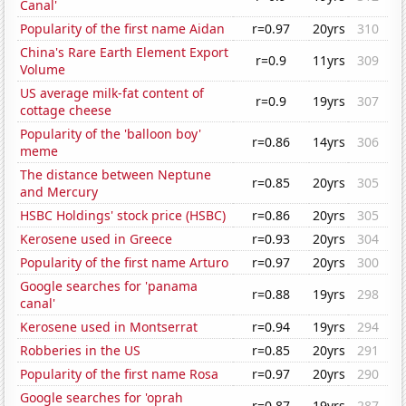
Canal'
Popularity of the first name Aidan
r=0.97
20yrs
310
China's Rare Earth Element Export
r=0.9
11yrs
309
Volume
US average milk-fat content of
r=0.9
19yrs
307
cottage cheese
Popularity of the 'balloon boy'
r=0.86
14yrs
306
meme
The distance between Neptune
r=0.85
20yrs
305
and Mercury
HSBC Holdings' stock price (HSBC)
r=0.86
20yrs
305
Kerosene used in Greece
r=0.93
20yrs
304
Popularity of the first name Arturo
r=0.97
20yrs
300
Google searches for 'panama
r=0.88
19yrs
298
canal'
Kerosene used in Montserrat
r=0.94
19yrs
294
Robberies in the US
r=0.85
20yrs
291
Popularity of the first name Rosa
r=0.97
20yrs
290
Google searches for 'oprah
r=0.87
19yrs
287