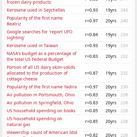
frozen dairy products
Kerosene used in Seychelles
r=0.93
19yrs
243
Popularity of the first name
r=0.97
20yrs
240
Beatriz
Google searches for 'report UFO
r=0.84
19yrs
234
sighting'
Kerosene used in Taiwan
r=0.93
19yrs
233
NASA's budget as a percentage of
r=0.83
20yrs
232
the total US Federal Budget
Portion of all US dairy skim-solids
allocated to the production of
r=0.87
19yrs
232
cottage cheese
Popularity of the first name Yadira
r=0.97
20yrs
230
Air pollution in Portsmouth, Ohio
r=0.83
20yrs
228
Air pollution in Springfield, Ohio
r=0.83
20yrs
228
US household spending on books
r=0.85
20yrs
228
US household spending on
r=0.85
20yrs
228
natural gas
Viewership count of American Idol
r=0.82
20yrs
228