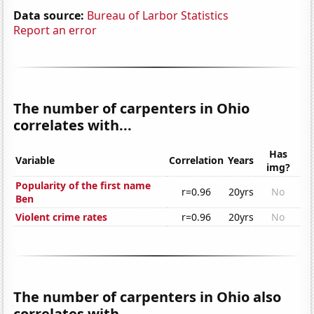
Data source:
Bureau of Larbor Statistics
Report an error
The number of carpenters in Ohio
correlates with...
Has
Variable
Correlation
Years
img?
Popularity of the first name
r=0.96
20yrs
No
Ben
Violent crime rates
r=0.96
20yrs
No
The number of carpenters in Ohio also
correlates with...