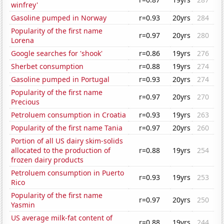
winfrey'
Gasoline pumped in Norway
r=0.93
20yrs
284
Popularity of the first name
r=0.97
20yrs
280
Lorena
Google searches for 'shook'
r=0.86
19yrs
276
Sherbet consumption
r=0.88
19yrs
274
Gasoline pumped in Portugal
r=0.93
20yrs
274
Popularity of the first name
r=0.97
20yrs
270
Precious
Petroluem consumption in Croatia
r=0.93
19yrs
263
Popularity of the first name Tania
r=0.97
20yrs
260
Portion of all US dairy skim-solids
allocated to the production of
r=0.88
19yrs
254
frozen dairy products
Petroluem consumption in Puerto
r=0.93
19yrs
253
Rico
Popularity of the first name
r=0.97
20yrs
250
Yasmin
US average milk-fat content of
r=0.88
19yrs
244