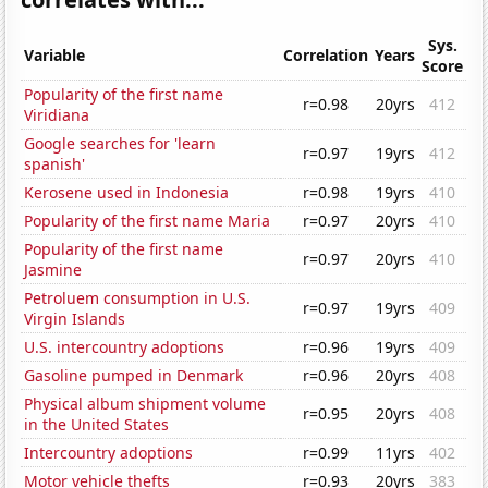
Sys.
Variable
Correlation
Years
Score
Popularity of the first name
r=0.98
20yrs
412
Viridiana
Google searches for 'learn
r=0.97
19yrs
412
spanish'
Kerosene used in Indonesia
r=0.98
19yrs
410
Popularity of the first name Maria
r=0.97
20yrs
410
Popularity of the first name
r=0.97
20yrs
410
Jasmine
Petroluem consumption in U.S.
r=0.97
19yrs
409
Virgin Islands
U.S. intercountry adoptions
r=0.96
19yrs
409
Gasoline pumped in Denmark
r=0.96
20yrs
408
Physical album shipment volume
r=0.95
20yrs
408
in the United States
Intercountry adoptions
r=0.99
11yrs
402
Motor vehicle thefts
r=0.93
20yrs
383