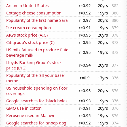
Arson in United States
r=0.92
20yrs
382
Cottage cheese consumption
r=0.92
19yrs
380
Popularity of the first name Sara
r=0.97
20yrs
380
Ice cream consumption
r=0.91
19yrs
379
AIG's stock price (AIG)
r=0.95
20yrs
378
Citigroup's stock price (C)
r=0.95
20yrs
378
US milk fat used to produce fluid
r=0.95
19yrs
378
beverage milk
Lloyds Banking Group's stock
r=0.94
20yrs
377
price (LYG)
Popularity of the 'all your base'
r=0.9
17yrs
376
meme
US household spending on floor
r=0.93
20yrs
376
coverings
Google searches for 'black holes'
r=0.93
19yrs
376
GMO use in cotton
r=0.91
20yrs
376
Kerosene used in Malawi
r=0.95
19yrs
376
Google searches for 'snoop dog'
r=0.92
19yrs
374