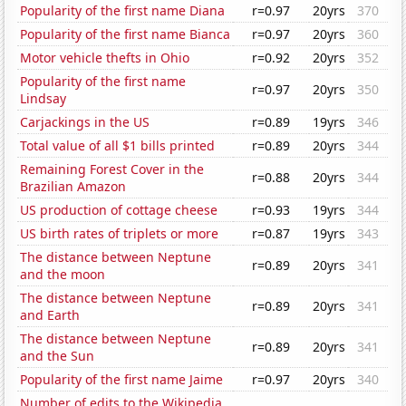
Popularity of the first name Diana
r=0.97
20yrs
370
Popularity of the first name Bianca
r=0.97
20yrs
360
Motor vehicle thefts in Ohio
r=0.92
20yrs
352
Popularity of the first name
r=0.97
20yrs
350
Lindsay
Carjackings in the US
r=0.89
19yrs
346
Total value of all $1 bills printed
r=0.89
20yrs
344
Remaining Forest Cover in the
r=0.88
20yrs
344
Brazilian Amazon
US production of cottage cheese
r=0.93
19yrs
344
US birth rates of triplets or more
r=0.87
19yrs
343
The distance between Neptune
r=0.89
20yrs
341
and the moon
The distance between Neptune
r=0.89
20yrs
341
and Earth
The distance between Neptune
r=0.89
20yrs
341
and the Sun
Popularity of the first name Jaime
r=0.97
20yrs
340
Number of edits to the Wikipedia