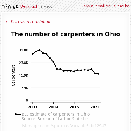
about
·
email me
·
subscribe
← Discover a correlation