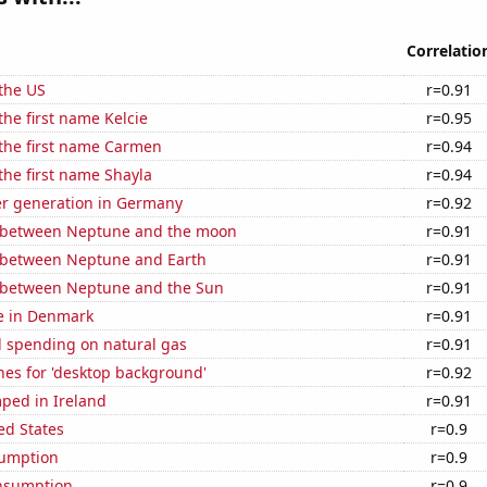
Correlatio
the US
r=0.91
the first name Kelcie
r=0.95
 the first name Carmen
r=0.94
 the first name Shayla
r=0.94
r generation in Germany
r=0.92
 between Neptune and the moon
r=0.91
 between Neptune and Earth
r=0.91
 between Neptune and the Sun
r=0.91
se in Denmark
r=0.91
 spending on natural gas
r=0.91
hes for 'desktop background'
r=0.92
ped in Ireland
r=0.91
ed States
r=0.9
sumption
r=0.9
nsumption
r=0.9