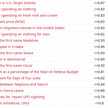
e in U.S. Virgin Islands
r=0.87
 spending on clothing
r=0.83
 spending on fresh milk and cream
r=0.83
tock price (NOK)
r=0.83
um shipment volume in the United States
r=0.83
 spending on clothing for men
r=0.82
 the first name Madeline
r=0.93
ped in Croatia
r=0.89
 the first name Shane
r=0.93
d in Montserrat
r=0.89
 the first name Oscar
r=0.93
 as a percentage of the total US Federal Budget
r=0.81
unt for Days of Our Lives
r=0.82
 between Neptune and Saturn
r=0.84
 in Sierra Leone
r=0.89
es for 'report UFO sighting'
r=0.79
 in Ashtabula, Ohio
r=0.8