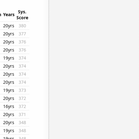
Sys.
n
Years
Score
20yrs
380
20yrs
377
20yrs
376
20yrs
376
19yrs
374
20yrs
374
20yrs
374
20yrs
374
19yrs
373
20yrs
372
16yrs
372
20yrs
371
20yrs
348
19yrs
348
19yrs
348