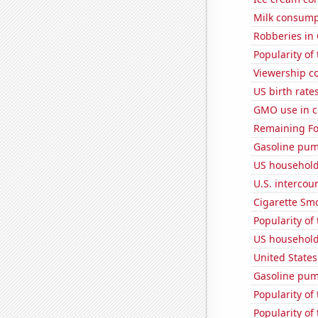
Milk consump
Robberies in
Popularity of 
Viewership co
US birth rates
GMO use in c
Remaining Fo
Gasoline pu
US household
U.S. intercou
Cigarette Smo
Popularity of
US household
United State
Gasoline pum
Popularity of
Popularity of