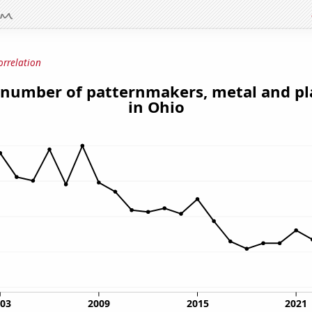
orrelation