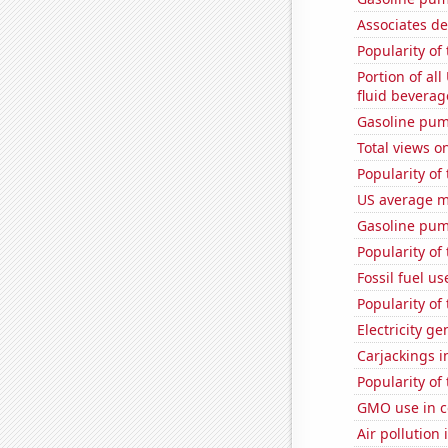
Associates d
Popularity of
Portion of all
fluid beverag
Gasoline pum
Total views 
Popularity of 
US average mi
Gasoline pu
Popularity of
Fossil fuel u
Popularity of
Electricity ge
Carjackings i
Popularity of
GMO use in c
Air pollution