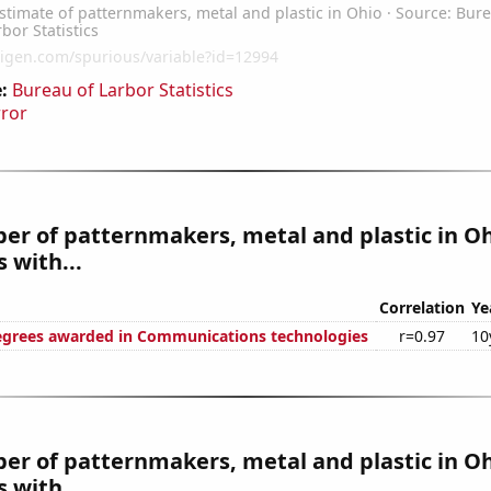
:
Bureau of Larbor Statistics
rror
r of patternmakers, metal and plastic in O
 with...
Correlation
Ye
egrees awarded in Communications technologies
r=0.97
10
r of patternmakers, metal and plastic in Oh
 with...