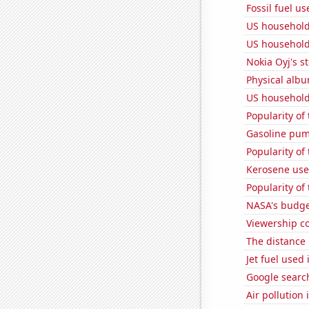
Fossil fuel us
US household
US household
Nokia Oyj's s
Physical alb
US household
Popularity of
Gasoline pum
Popularity of
Kerosene use
Popularity of
NASA's budget
Viewership co
The distance
Jet fuel used
Google search
Air pollution