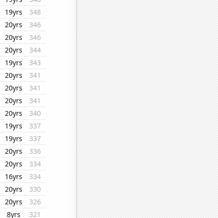
19yrs
348
20yrs
346
20yrs
346
20yrs
344
19yrs
343
20yrs
341
20yrs
341
20yrs
341
20yrs
340
19yrs
337
19yrs
337
20yrs
336
20yrs
334
16yrs
334
20yrs
330
20yrs
326
8yrs
321