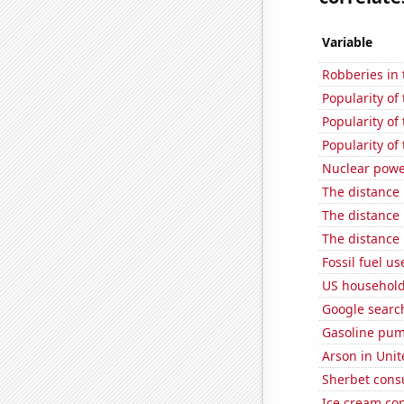
Variable
Robberies in 
Popularity of 
Popularity of
Popularity of
Nuclear powe
The distance
The distance
The distance
Fossil fuel u
US household
Google searc
Gasoline pum
Arson in Unit
Sherbet con
Ice cream co