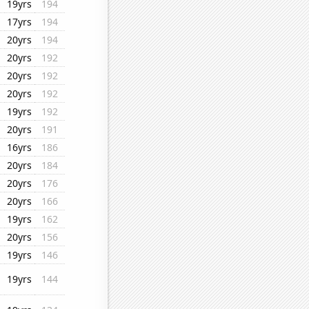
19yrs
194
17yrs
194
20yrs
194
20yrs
192
20yrs
192
20yrs
192
19yrs
192
20yrs
191
16yrs
186
20yrs
184
20yrs
176
20yrs
166
19yrs
162
20yrs
156
19yrs
146
19yrs
144