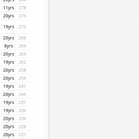
11yrs
278
20yrs
276
19yrs
272
20yrs
268
8yrs
264
20yrs
264
19yrs
262
20yrs
258
20yrs
254
19yrs
247
20yrs
244
19yrs
237
19yrs
234
20yrs
234
20yrs
228
20yrs
227