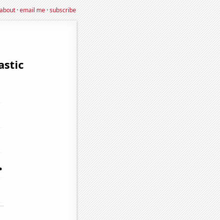
about
·
email me
·
subscribe