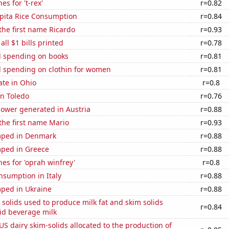
s for 't-rex'
r=0.82
apita Rice Consumption
r=0.84
 the first name Ricardo
r=0.93
 all $1 bills printed
r=0.78
 spending on books
r=0.81
 spending on clothin for women
r=0.81
ate in Ohio
r=0.8
in Toledo
r=0.76
ower generated in Austria
r=0.88
 the first name Mario
r=0.93
mped in Denmark
r=0.88
ped in Greece
r=0.88
es for 'oprah winfrey'
r=0.8
nsumption in Italy
r=0.88
ped in Ukraine
r=0.88
 solids used to produce milk fat and skim solids
r=0.84
id beverage milk
 US dairy skim-solids allocated to the production of