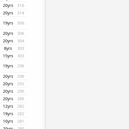
20yrs
316
20yrs
314
19yrs
306
20yrs
306
20yrs
304
8yrs
303
15yrs
303
19yrs
296
20yrs
296
20yrs
292
20yrs
290
20yrs
286
12yrs
282
19yrs
282
10yrs
281
20yrs
280