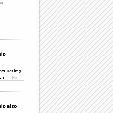
hio
ars
Has img?
yrs
No
io also