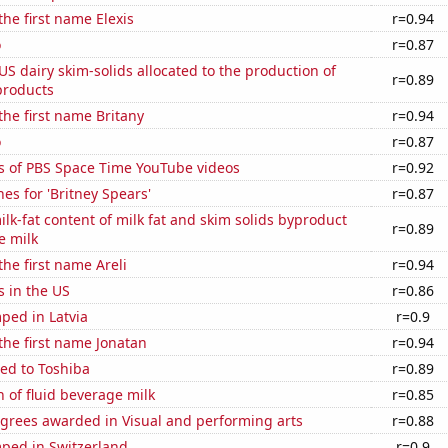
the first name Elexis
r=0.94
o
r=0.87
 US dairy skim-solids allocated to the production of
r=0.89
products
 the first name Britany
r=0.94
o
r=0.87
s of PBS Space Time YouTube videos
r=0.92
es for 'Britney Spears'
r=0.87
lk-fat content of milk fat and skim solids byproduct
r=0.89
e milk
the first name Areli
r=0.94
s in the US
r=0.86
ped in Latvia
r=0.9
 the first name Jonatan
r=0.94
ed to Toshiba
r=0.89
 of fluid beverage milk
r=0.85
egrees awarded in Visual and performing arts
r=0.88
ped in Switzerland
r=0.9