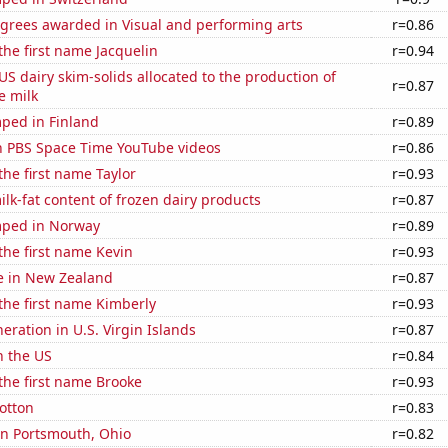
egrees awarded in Visual and performing arts
r=0.86
 the first name Jacquelin
r=0.94
 US dairy skim-solids allocated to the production of
r=0.87
e milk
ped in Finland
r=0.89
on PBS Space Time YouTube videos
r=0.86
the first name Taylor
r=0.93
lk-fat content of frozen dairy products
r=0.87
mped in Norway
r=0.89
 the first name Kevin
r=0.93
se in New Zealand
r=0.87
 the first name Kimberly
r=0.93
neration in U.S. Virgin Islands
r=0.87
n the US
r=0.84
 the first name Brooke
r=0.93
otton
r=0.83
 in Portsmouth, Ohio
r=0.82