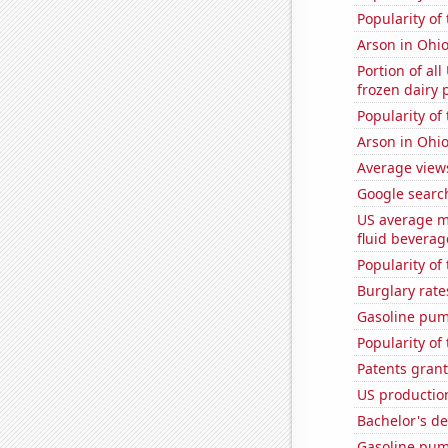
Popularity of 
Arson in Ohi
Portion of all
frozen dairy 
Popularity of
Arson in Ohi
Average view
Google search
US average mi
fluid beverag
Popularity of 
Burglary rate
Gasoline pum
Popularity of
Patents grant
US production
Bachelor's d
Gasoline pum