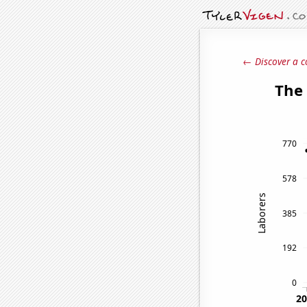
← Discover a c