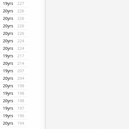
19yrs
227
20yrs
226
20yrs
226
20yrs
226
20yrs
226
20yrs
224
20yrs
224
19yrs
217
20yrs
214
19yrs
207
20yrs
204
20yrs
198
19yrs
198
20yrs
198
19yrs
197
19yrs
196
20yrs
194