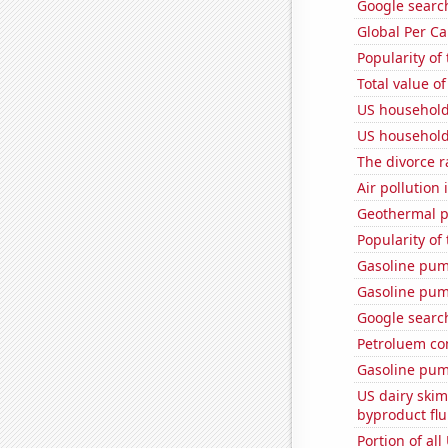
Google searche
Global Per C
Popularity of
Total value of
US household
US household
The divorce r
Air pollution 
Geothermal p
Popularity of
Gasoline pu
Gasoline pum
Google search
Petroluem co
Gasoline pum
US dairy skim
byproduct flu
Portion of all