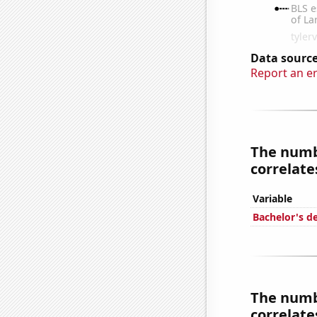
Data source
Report an e
The numbe
correlates
Variable
Bachelor's d
The numbe
correlates