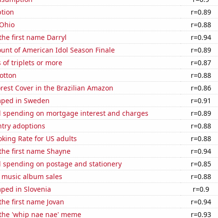
tion
r=0.89
 Ohio
r=0.88
the first name Darryl
r=0.94
unt of American Idol Season Finale
r=0.89
 of triplets or more
r=0.87
otton
r=0.88
rest Cover in the Brazilian Amazon
r=0.86
mped in Sweden
r=0.91
 spending on mortgage interest and charges
r=0.89
ntry adoptions
r=0.88
king Rate for US adults
r=0.88
 the first name Shayne
r=0.94
 spending on postage and stationery
r=0.85
s music album sales
r=0.88
ped in Slovenia
r=0.9
 the first name Jovan
r=0.94
 the 'whip nae nae' meme
r=0.93