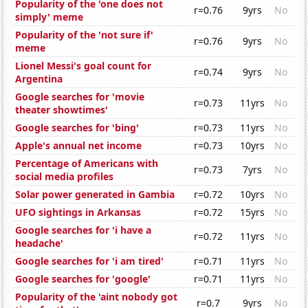
Popularity of the 'one does not
r=0.76
9yrs
No
simply' meme
Popularity of the 'not sure if'
r=0.76
9yrs
No
meme
Lionel Messi's goal count for
r=0.74
9yrs
No
Argentina
Google searches for 'movie
r=0.73
11yrs
No
theater showtimes'
Google searches for 'bing'
r=0.73
11yrs
No
Apple's annual net income
r=0.73
10yrs
No
Percentage of Americans with
r=0.73
7yrs
No
social media profiles
Solar power generated in Gambia
r=0.72
10yrs
No
UFO sightings in Arkansas
r=0.72
15yrs
No
Google searches for 'i have a
r=0.72
11yrs
No
headache'
Google searches for 'i am tired'
r=0.71
11yrs
No
Google searches for 'google'
r=0.71
11yrs
No
Popularity of the 'aint nobody got
r=0.7
9yrs
No