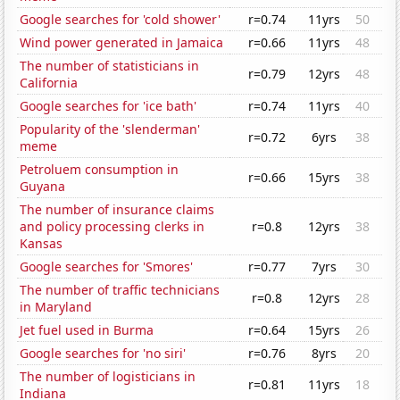
Google searches for 'cold shower'
r=0.74
11yrs
50
Wind power generated in Jamaica
r=0.66
11yrs
48
The number of statisticians in
r=0.79
12yrs
48
California
Google searches for 'ice bath'
r=0.74
11yrs
40
Popularity of the 'slenderman'
r=0.72
6yrs
38
meme
Petroluem consumption in
r=0.66
15yrs
38
Guyana
The number of insurance claims
and policy processing clerks in
r=0.8
12yrs
38
Kansas
Google searches for 'Smores'
r=0.77
7yrs
30
The number of traffic technicians
r=0.8
12yrs
28
in Maryland
Jet fuel used in Burma
r=0.64
15yrs
26
Google searches for 'no siri'
r=0.76
8yrs
20
The number of logisticians in
r=0.81
11yrs
18
Indiana