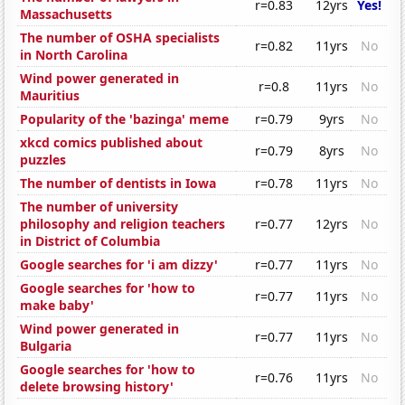
r=0.83
12yrs
Yes!
Massachusetts
The number of OSHA specialists
r=0.82
11yrs
No
in North Carolina
Wind power generated in
r=0.8
11yrs
No
Mauritius
Popularity of the 'bazinga' meme
r=0.79
9yrs
No
xkcd comics published about
r=0.79
8yrs
No
puzzles
The number of dentists in Iowa
r=0.78
11yrs
No
The number of university
philosophy and religion teachers
r=0.77
12yrs
No
in District of Columbia
Google searches for 'i am dizzy'
r=0.77
11yrs
No
Google searches for 'how to
r=0.77
11yrs
No
make baby'
Wind power generated in
r=0.77
11yrs
No
Bulgaria
Google searches for 'how to
r=0.76
11yrs
No
delete browsing history'