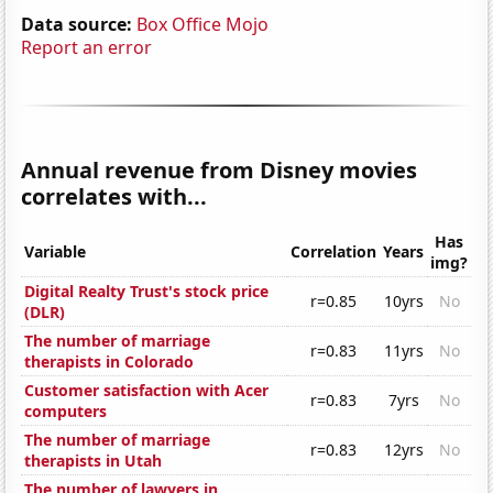
Data source:
Box Office Mojo
Report an error
Annual revenue from Disney movies
correlates with...
Has
Variable
Correlation
Years
img?
Digital Realty Trust's stock price
r=0.85
10yrs
No
(DLR)
The number of marriage
r=0.83
11yrs
No
therapists in Colorado
Customer satisfaction with Acer
r=0.83
7yrs
No
computers
The number of marriage
r=0.83
12yrs
No
therapists in Utah
The number of lawyers in