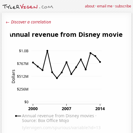
about
·
email me
·
subscribe
← Discover a correlation