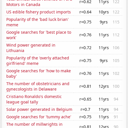
r=0.62
11yrs
122
Motors in Canada
US edible fishery product imports
r=0.64
10yrs
122
Popularity of the 'bad luck brian'
r=0.75
9yrs
115
meme
Google searches for 'best place to
r=0.76
11yrs
112
work'
Wind power generated in
r=0.72
11yrs
106
Lithuania
Popularity of the 'overly attached
r=0.75
9yrs
105
girlfriend' meme
Google searches for 'how to make
r=0.76
11yrs
102
baby'
The number of obstetricians and
r=0.81
12yrs
100
gynecologists in Delaware
Cristiano Ronaldo's domestic
r=0.65
11yrs
94
league goal tally
Solar power generated in Belgium
r=0.7
11yrs
94
Google searches for 'tummy ache'
r=0.75
11yrs
91
The number of millwrights in
r=0.81
12yrs
90