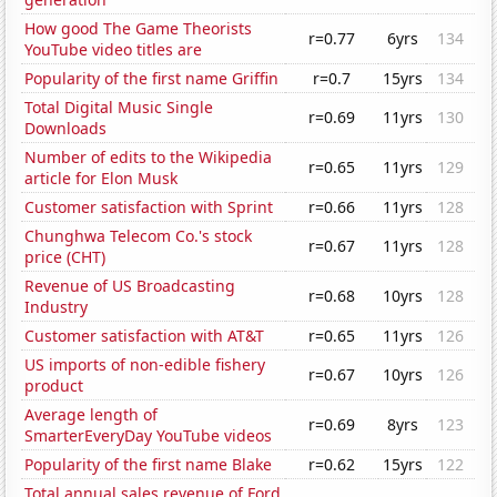
How good The Game Theorists
r=0.77
6yrs
134
YouTube video titles are
Popularity of the first name Griffin
r=0.7
15yrs
134
Total Digital Music Single
r=0.69
11yrs
130
Downloads
Number of edits to the Wikipedia
r=0.65
11yrs
129
article for Elon Musk
Customer satisfaction with Sprint
r=0.66
11yrs
128
Chunghwa Telecom Co.'s stock
r=0.67
11yrs
128
price (CHT)
Revenue of US Broadcasting
r=0.68
10yrs
128
Industry
Customer satisfaction with AT&T
r=0.65
11yrs
126
US imports of non-edible fishery
r=0.67
10yrs
126
product
Average length of
r=0.69
8yrs
123
SmarterEveryDay YouTube videos
Popularity of the first name Blake
r=0.62
15yrs
122
Total annual sales revenue of Ford