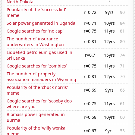
North Dakota
Popularity of the 'success kid'
r=0.72
9yrs
90
meme
Solar power generated in Uganda
r=0.71
10yrs
84
Google searches for 'no cap'
r=0.75
11yrs
81
The number of insurance
r=0.81
12yrs
80
underwriters in Washington
Liquefied petroleum gas used in
r=0.7
15yrs
74
Sri Lanka
Google searches for 'zombies'
r=0.75
11yrs
71
The number of property
r=0.81
12yrs
70
association managers in Wyoming
Popularity of the 'chuck norris'
r=0.69
9yrs
66
meme
Google searches for 'scooby doo
r=0.75
11yrs
61
where are you'
Biomass power generated in
r=0.68
10yrs
60
Burma
Popularity of the 'willy wonka'
r=0.67
9yrs
53
meme