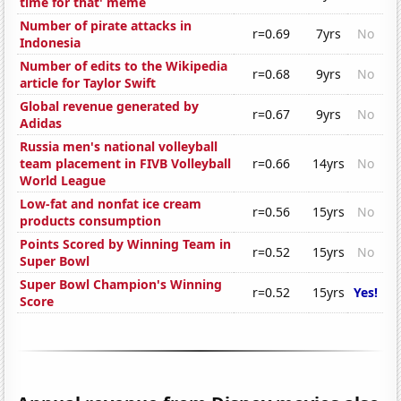
time for that' meme
Number of pirate attacks in
r=0.69
7yrs
No
Indonesia
Number of edits to the Wikipedia
r=0.68
9yrs
No
article for Taylor Swift
Global revenue generated by
r=0.67
9yrs
No
Adidas
Russia men's national volleyball
team placement in FIVB Volleyball
r=0.66
14yrs
No
World League
Low-fat and nonfat ice cream
r=0.56
15yrs
No
products consumption
Points Scored by Winning Team in
r=0.52
15yrs
No
Super Bowl
Super Bowl Champion's Winning
r=0.52
15yrs
Yes!
Score