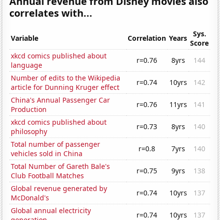
Annual revenue from Disney movies also
correlates with...
Sys.
Variable
Correlation
Years
Score
xkcd comics published about
r=0.76
8yrs
144
language
Number of edits to the Wikipedia
r=0.74
10yrs
142
article for Dunning Kruger effect
China's Annual Passenger Car
r=0.76
11yrs
141
Production
xkcd comics published about
r=0.73
8yrs
140
philosophy
Total number of passenger
r=0.8
7yrs
140
vehicles sold in China
Total Number of Gareth Bale's
r=0.75
9yrs
138
Club Football Matches
Global revenue generated by
r=0.74
10yrs
137
McDonald's
Global annual electricity
r=0.74
10yrs
137
generation