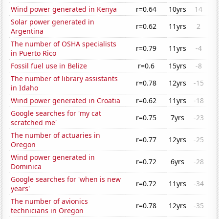
Wind power generated in Kenya
r=0.64
10yrs
14
Solar power generated in
r=0.62
11yrs
2
Argentina
The number of OSHA specialists
r=0.79
11yrs
-4
in Puerto Rico
Fossil fuel use in Belize
r=0.6
15yrs
-8
The number of library assistants
r=0.78
12yrs
-15
in Idaho
Wind power generated in Croatia
r=0.62
11yrs
-18
Google searches for 'my cat
r=0.75
7yrs
-23
scratched me'
The number of actuaries in
r=0.77
12yrs
-25
Oregon
Wind power generated in
r=0.72
6yrs
-28
Dominica
Google searches for 'when is new
r=0.72
11yrs
-34
years'
The number of avionics
r=0.78
12yrs
-35
technicians in Oregon