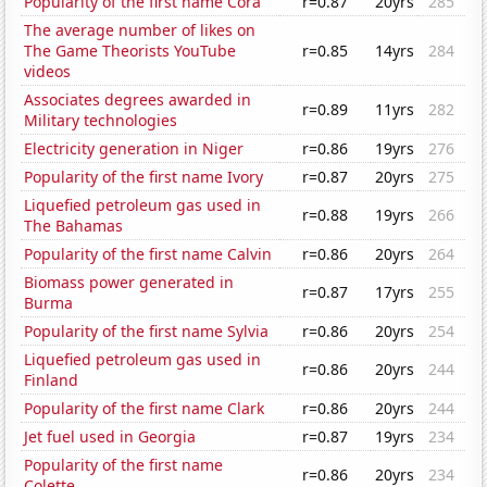
Popularity of the first name Cora
r=0.87
20yrs
285
The average number of likes on
The Game Theorists YouTube
r=0.85
14yrs
284
videos
Associates degrees awarded in
r=0.89
11yrs
282
Military technologies
Electricity generation in Niger
r=0.86
19yrs
276
Popularity of the first name Ivory
r=0.87
20yrs
275
Liquefied petroleum gas used in
r=0.88
19yrs
266
The Bahamas
Popularity of the first name Calvin
r=0.86
20yrs
264
Biomass power generated in
r=0.87
17yrs
255
Burma
Popularity of the first name Sylvia
r=0.86
20yrs
254
Liquefied petroleum gas used in
r=0.86
20yrs
244
Finland
Popularity of the first name Clark
r=0.86
20yrs
244
Jet fuel used in Georgia
r=0.87
19yrs
234
Popularity of the first name
r=0.86
20yrs
234
Colette