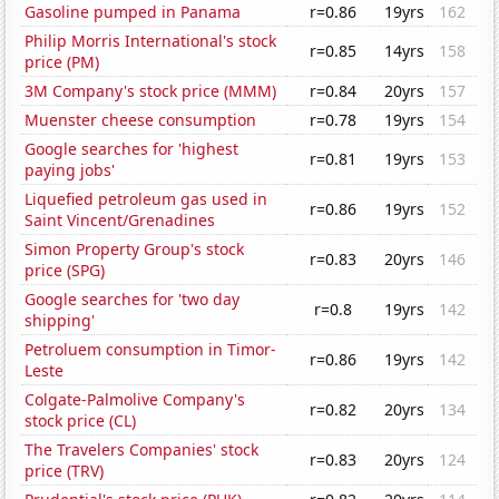
Gasoline pumped in Panama
r=0.86
19yrs
162
Philip Morris International's stock
r=0.85
14yrs
158
price (PM)
3M Company's stock price (MMM)
r=0.84
20yrs
157
Muenster cheese consumption
r=0.78
19yrs
154
Google searches for 'highest
r=0.81
19yrs
153
paying jobs'
Liquefied petroleum gas used in
r=0.86
19yrs
152
Saint Vincent/Grenadines
Simon Property Group's stock
r=0.83
20yrs
146
price (SPG)
Google searches for 'two day
r=0.8
19yrs
142
shipping'
Petroluem consumption in Timor-
r=0.86
19yrs
142
Leste
Colgate-Palmolive Company's
r=0.82
20yrs
134
stock price (CL)
The Travelers Companies' stock
r=0.83
20yrs
124
price (TRV)