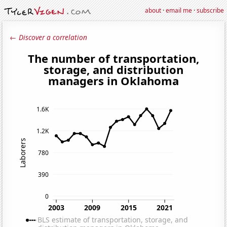
about
·
email me
·
subscribe
← Discover a correlation