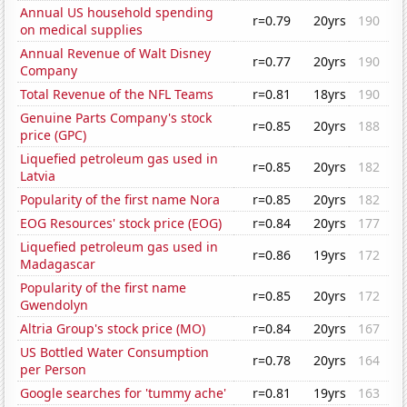
Annual US household spending
r=0.79
20yrs
190
on medical supplies
Annual Revenue of Walt Disney
r=0.77
20yrs
190
Company
Total Revenue of the NFL Teams
r=0.81
18yrs
190
Genuine Parts Company's stock
r=0.85
20yrs
188
price (GPC)
Liquefied petroleum gas used in
r=0.85
20yrs
182
Latvia
Popularity of the first name Nora
r=0.85
20yrs
182
EOG Resources' stock price (EOG)
r=0.84
20yrs
177
Liquefied petroleum gas used in
r=0.86
19yrs
172
Madagascar
Popularity of the first name
r=0.85
20yrs
172
Gwendolyn
Altria Group's stock price (MO)
r=0.84
20yrs
167
US Bottled Water Consumption
r=0.78
20yrs
164
per Person
Google searches for 'tummy ache'
r=0.81
19yrs
163