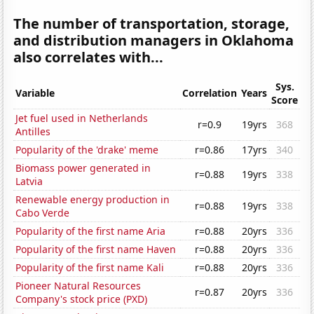
The number of transportation, storage,
and distribution managers in Oklahoma
also correlates with...
Sys.
Variable
Correlation
Years
Score
Jet fuel used in Netherlands
r=0.9
19yrs
368
Antilles
Popularity of the 'drake' meme
r=0.86
17yrs
340
Biomass power generated in
r=0.88
19yrs
338
Latvia
Renewable energy production in
r=0.88
19yrs
338
Cabo Verde
Popularity of the first name Aria
r=0.88
20yrs
336
Popularity of the first name Haven
r=0.88
20yrs
336
Popularity of the first name Kali
r=0.88
20yrs
336
Pioneer Natural Resources
r=0.87
20yrs
336
Company's stock price (PXD)