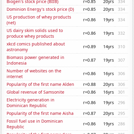
Biogen's stock price (BIIB)
r=0.85
20yrs
334
Dominion Energy's stock price (D)
r=0.85
20yrs
334
US production of whey products
r=0.86
19yrs
334
(net)
US dairy skim solids used to
r=0.86
19yrs
332
produce whey products
xkcd comics published about
r=0.89
14yrs
310
astronomy
Biomass power generated in
r=0.87
19yrs
307
Indonesia
Number of websites on the
r=0.86
16yrs
306
internet
Popularity of the first name Alden
r=0.88
20yrs
306
Global revenue of Samsonite
r=0.86
16yrs
301
Electricity generation in
r=0.86
19yrs
296
Dominican Republic
Popularity of the first name Aisha
r=0.87
20yrs
295
Fossil fuel use in Dominican
r=0.86
19yrs
286
Republic