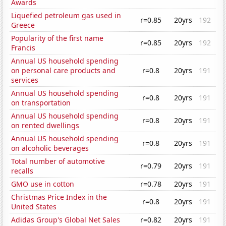
Awards
Liquefied petroleum gas used in
r=0.85
20yrs
192
Greece
Popularity of the first name
r=0.85
20yrs
192
Francis
Annual US household spending
on personal care products and
r=0.8
20yrs
191
services
Annual US household spending
r=0.8
20yrs
191
on transportation
Annual US household spending
r=0.8
20yrs
191
on rented dwellings
Annual US household spending
r=0.8
20yrs
191
on alcoholic beverages
Total number of automotive
r=0.79
20yrs
191
recalls
GMO use in cotton
r=0.78
20yrs
191
Christmas Price Index in the
r=0.8
20yrs
191
United States
Adidas Group's Global Net Sales
r=0.82
20yrs
191