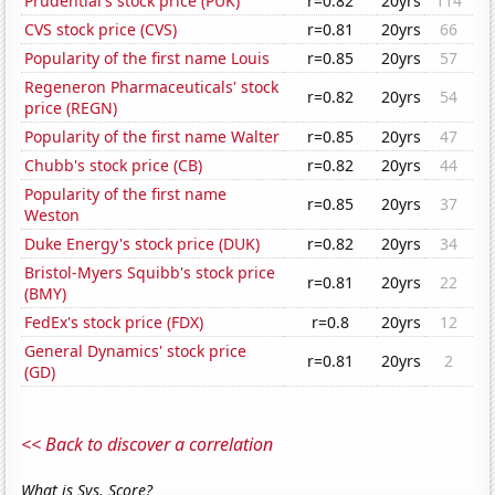
Prudential's stock price (PUK)
r=0.82
20yrs
114
CVS stock price (CVS)
r=0.81
20yrs
66
Popularity of the first name Louis
r=0.85
20yrs
57
Regeneron Pharmaceuticals' stock
r=0.82
20yrs
54
price (REGN)
Popularity of the first name Walter
r=0.85
20yrs
47
Chubb's stock price (CB)
r=0.82
20yrs
44
Popularity of the first name
r=0.85
20yrs
37
Weston
Duke Energy's stock price (DUK)
r=0.82
20yrs
34
Bristol-Myers Squibb's stock price
r=0.81
20yrs
22
(BMY)
FedEx's stock price (FDX)
r=0.8
20yrs
12
General Dynamics' stock price
r=0.81
20yrs
2
(GD)
<< Back to discover a correlation
What is Sys. Score?