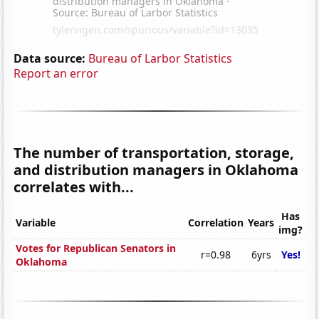
Data source:
Bureau of Larbor Statistics
Report an error
The number of transportation, storage,
and distribution managers in Oklahoma
correlates with...
Has
Variable
Correlation
Years
img?
Votes for Republican Senators in
r=0.98
6yrs
Yes!
Oklahoma