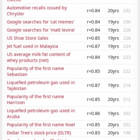
Automotive recalls issued by
r=0.84
20yrs
232
Chrysler
Google searches for 'cat memes'
r=0.84
19yrs
230
Google searches for 'matt levine'
r=0.84
19yrs
228
US Shoe Store Sales
r=0.85
19yrs
228
Jet fuel used in Malaysia
r=0.87
19yrs
224
US average milk-fat content of
r=0.84
19yrs
223
whey products (net)
Popularity of the first name
r=0.85
20yrs
222
Sebastian
Liquefied petroleum gas used in
r=0.87
19yrs
214
Tajikistan
Popularity of the first name
r=0.85
20yrs
212
Harrison
Liquefied petroleum gas used in
r=0.86
19yrs
202
Aruba
Popularity of the first name Noel
r=0.85
20yrs
202
Dollar Tree's stock price (DLTR)
r=0.83
20yrs
198