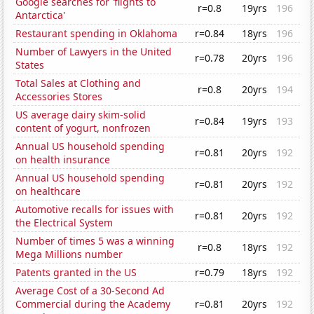
Google searches for 'flights to
r=0.8
19yrs
196
Antarctica'
Restaurant spending in Oklahoma
r=0.84
18yrs
196
Number of Lawyers in the United
r=0.78
20yrs
196
States
Total Sales at Clothing and
r=0.8
20yrs
194
Accessories Stores
US average dairy skim-solid
r=0.84
19yrs
193
content of yogurt, nonfrozen
Annual US household spending
r=0.81
20yrs
192
on health insurance
Annual US household spending
r=0.81
20yrs
192
on healthcare
Automotive recalls for issues with
r=0.81
20yrs
192
the Electrical System
Number of times 5 was a winning
r=0.8
18yrs
192
Mega Millions number
Patents granted in the US
r=0.79
18yrs
192
Average Cost of a 30-Second Ad
Commercial during the Academy
r=0.81
20yrs
192