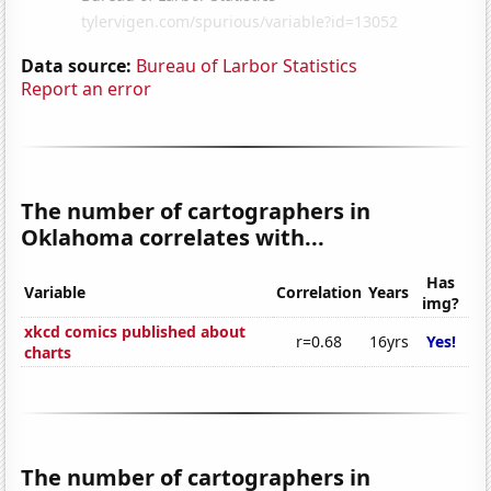
Data source:
Bureau of Larbor Statistics
Report an error
The number of cartographers in
Oklahoma correlates with...
Has
Variable
Correlation
Years
img?
xkcd comics published about
r=0.68
16yrs
Yes!
charts
The number of cartographers in