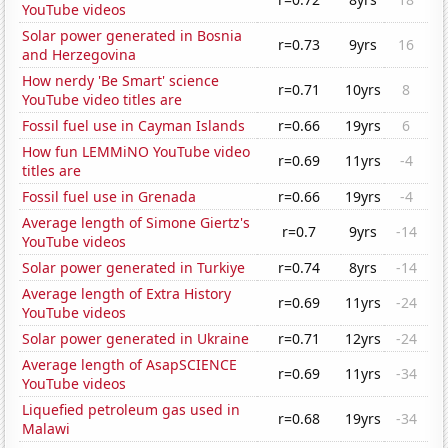
YouTube videos
Solar power generated in Bosnia
r=0.73
9yrs
16
and Herzegovina
How nerdy 'Be Smart' science
r=0.71
10yrs
8
YouTube video titles are
Fossil fuel use in Cayman Islands
r=0.66
19yrs
6
How fun LEMMiNO YouTube video
r=0.69
11yrs
-4
titles are
Fossil fuel use in Grenada
r=0.66
19yrs
-4
Average length of Simone Giertz's
r=0.7
9yrs
-14
YouTube videos
Solar power generated in Turkiye
r=0.74
8yrs
-14
Average length of Extra History
r=0.69
11yrs
-24
YouTube videos
Solar power generated in Ukraine
r=0.71
12yrs
-24
Average length of AsapSCIENCE
r=0.69
11yrs
-34
YouTube videos
Liquefied petroleum gas used in
r=0.68
19yrs
-34
Malawi