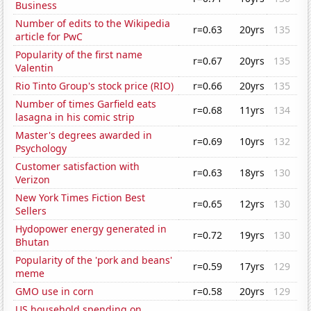
Business
Number of edits to the Wikipedia
r=0.63
20yrs
135
article for PwC
Popularity of the first name
r=0.67
20yrs
135
Valentin
Rio Tinto Group's stock price (RIO)
r=0.66
20yrs
135
Number of times Garfield eats
r=0.68
11yrs
134
lasagna in his comic strip
Master's degrees awarded in
r=0.69
10yrs
132
Psychology
Customer satisfaction with
r=0.63
18yrs
130
Verizon
New York Times Fiction Best
r=0.65
12yrs
130
Sellers
Hydopower energy generated in
r=0.72
19yrs
130
Bhutan
Popularity of the 'pork and beans'
r=0.59
17yrs
129
meme
GMO use in corn
r=0.58
20yrs
129
US household spending on