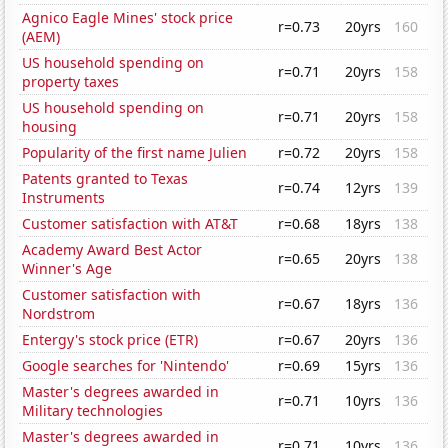
Agnico Eagle Mines' stock price
r=0.73
20yrs
160
(AEM)
US household spending on
r=0.71
20yrs
158
property taxes
US household spending on
r=0.71
20yrs
158
housing
Popularity of the first name Julien
r=0.72
20yrs
158
Patents granted to Texas
r=0.74
12yrs
139
Instruments
Customer satisfaction with AT&T
r=0.68
18yrs
138
Academy Award Best Actor
r=0.65
20yrs
138
Winner's Age
Customer satisfaction with
r=0.67
18yrs
136
Nordstrom
Entergy's stock price (ETR)
r=0.67
20yrs
136
Google searches for 'Nintendo'
r=0.69
15yrs
136
Master's degrees awarded in
r=0.71
10yrs
136
Military technologies
Master's degrees awarded in
r=0.71
10yrs
136