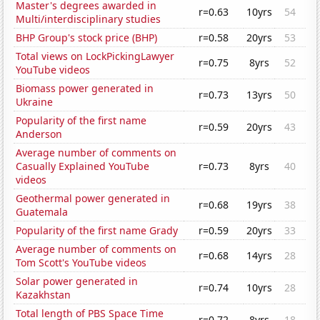
Master's degrees awarded in
r=0.63
10yrs
54
Multi/interdisciplinary studies
BHP Group's stock price (BHP)
r=0.58
20yrs
53
Total views on LockPickingLawyer
r=0.75
8yrs
52
YouTube videos
Biomass power generated in
r=0.73
13yrs
50
Ukraine
Popularity of the first name
r=0.59
20yrs
43
Anderson
Average number of comments on
Casually Explained YouTube
r=0.73
8yrs
40
videos
Geothermal power generated in
r=0.68
19yrs
38
Guatemala
Popularity of the first name Grady
r=0.59
20yrs
33
Average number of comments on
r=0.68
14yrs
28
Tom Scott's YouTube videos
Solar power generated in
r=0.74
10yrs
28
Kazakhstan
Total length of PBS Space Time
r=0.72
8yrs
18