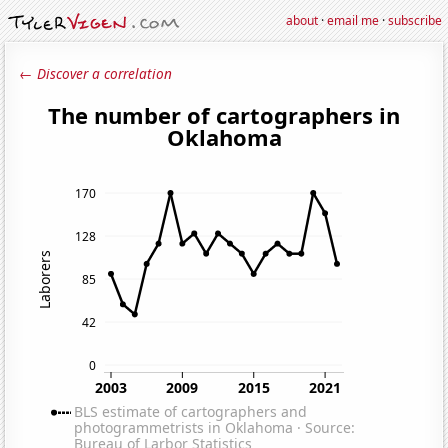
about
·
email me
·
subscribe
← Discover a correlation