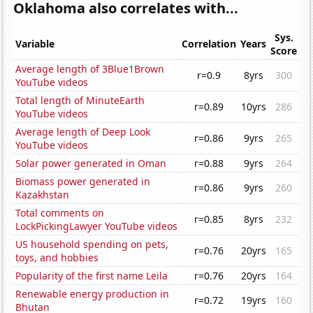
Oklahoma also correlates with...
Sys.
Variable
Correlation
Years
Score
Average length of 3Blue1Brown
r=0.9
8yrs
300
YouTube videos
Total length of MinuteEarth
r=0.89
10yrs
286
YouTube videos
Average length of Deep Look
r=0.86
9yrs
265
YouTube videos
Solar power generated in Oman
r=0.88
9yrs
264
Biomass power generated in
r=0.86
9yrs
260
Kazakhstan
Total comments on
r=0.85
8yrs
232
LockPickingLawyer YouTube videos
US household spending on pets,
r=0.76
20yrs
165
toys, and hobbies
Popularity of the first name Leila
r=0.76
20yrs
164
Renewable energy production in
r=0.72
19yrs
160
Bhutan