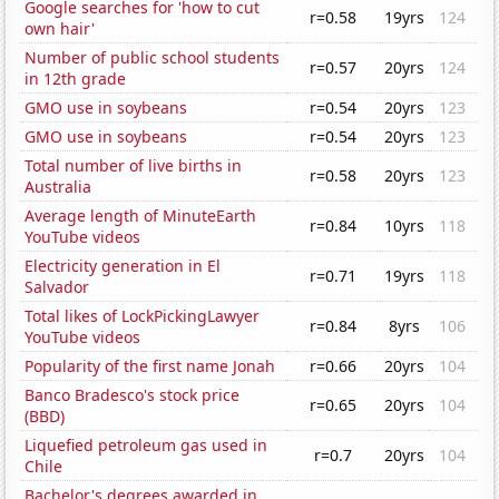
Google searches for 'how to cut
r=0.58
19yrs
124
own hair'
Number of public school students
r=0.57
20yrs
124
in 12th grade
GMO use in soybeans
r=0.54
20yrs
123
GMO use in soybeans
r=0.54
20yrs
123
Total number of live births in
r=0.58
20yrs
123
Australia
Average length of MinuteEarth
r=0.84
10yrs
118
YouTube videos
Electricity generation in El
r=0.71
19yrs
118
Salvador
Total likes of LockPickingLawyer
r=0.84
8yrs
106
YouTube videos
Popularity of the first name Jonah
r=0.66
20yrs
104
Banco Bradesco's stock price
r=0.65
20yrs
104
(BBD)
Liquefied petroleum gas used in
r=0.7
20yrs
104
Chile
Bachelor's degrees awarded in