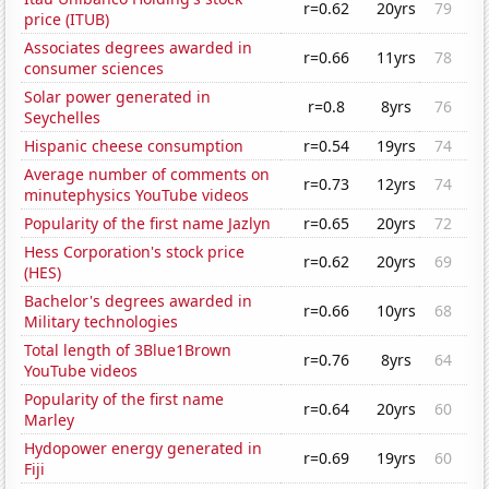
r=0.62
20yrs
79
price (ITUB)
Associates degrees awarded in
r=0.66
11yrs
78
consumer sciences
Solar power generated in
r=0.8
8yrs
76
Seychelles
Hispanic cheese consumption
r=0.54
19yrs
74
Average number of comments on
r=0.73
12yrs
74
minutephysics YouTube videos
Popularity of the first name Jazlyn
r=0.65
20yrs
72
Hess Corporation's stock price
r=0.62
20yrs
69
(HES)
Bachelor's degrees awarded in
r=0.66
10yrs
68
Military technologies
Total length of 3Blue1Brown
r=0.76
8yrs
64
YouTube videos
Popularity of the first name
r=0.64
20yrs
60
Marley
Hydopower energy generated in
r=0.69
19yrs
60
Fiji