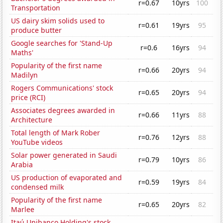
r=0.67
10yrs
100
Transportation
US dairy skim solids used to
r=0.61
19yrs
95
produce butter
Google searches for 'Stand-Up
r=0.6
16yrs
94
Maths'
Popularity of the first name
r=0.66
20yrs
94
Madilyn
Rogers Communications' stock
r=0.65
20yrs
94
price (RCI)
Associates degrees awarded in
r=0.66
11yrs
88
Architecture
Total length of Mark Rober
r=0.76
12yrs
88
YouTube videos
Solar power generated in Saudi
r=0.79
10yrs
86
Arabia
US production of evaporated and
r=0.59
19yrs
84
condensed milk
Popularity of the first name
r=0.65
20yrs
82
Marlee
Itaú Unibanco Holding's stock