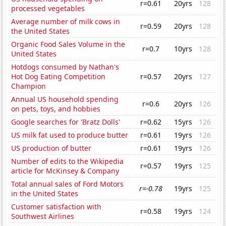
r=0.61
20yrs
128
processed vegetables
Average number of milk cows in
r=0.59
20yrs
128
the United States
Organic Food Sales Volume in the
r=0.7
10yrs
128
United States
Hotdogs consumed by Nathan's
Hot Dog Eating Competition
r=0.57
20yrs
127
Champion
Annual US household spending
r=0.6
20yrs
126
on pets, toys, and hobbies
Google searches for 'Bratz Dolls'
r=0.62
15yrs
126
US milk fat used to produce butter
r=0.61
19yrs
126
US production of butter
r=0.61
19yrs
126
Number of edits to the Wikipedia
r=0.57
19yrs
125
article for McKinsey & Company
Total annual sales of Ford Motors
r=-0.78
19yrs
125
in the United States
Customer satisfaction with
r=0.58
19yrs
124
Southwest Airlines