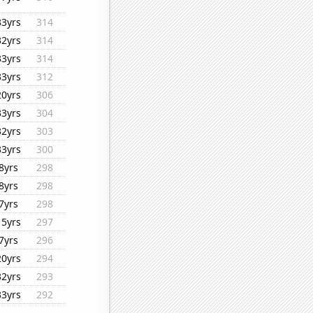
33yrs
314
32yrs
314
33yrs
314
33yrs
312
20yrs
306
33yrs
304
32yrs
303
33yrs
300
8yrs
298
8yrs
298
7yrs
298
15yrs
297
7yrs
296
20yrs
294
32yrs
293
33yrs
292