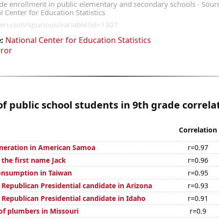
:
National Center for Education Statistics
rror
 public school students in 9th grade correlat
Correlation
generation in American Samoa
r=0.97
 the first name Jack
r=0.96
onsumption in Taiwan
r=0.95
 Republican Presidential candidate in Arizona
r=0.93
 Republican Presidential candidate in Idaho
r=0.91
f plumbers in Missouri
r=0.9