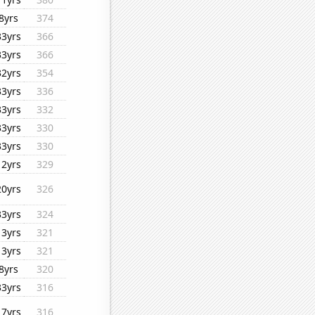
8yrs
374
33yrs
366
33yrs
366
32yrs
354
33yrs
336
33yrs
332
33yrs
330
33yrs
330
12yrs
329
20yrs
326
33yrs
324
13yrs
321
13yrs
321
8yrs
320
33yrs
316
17yrs
316