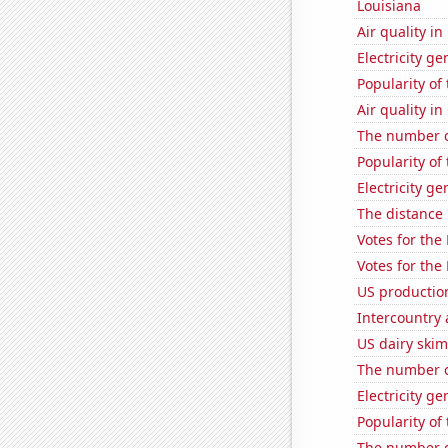
Louisiana
Air quality in
Electricity g
Popularity of
Air quality i
The number of
Popularity of
Electricity g
The distance
Votes for the
Votes for the
US productio
Intercountry
US dairy ski
The number o
Electricity ge
Popularity of
The number of