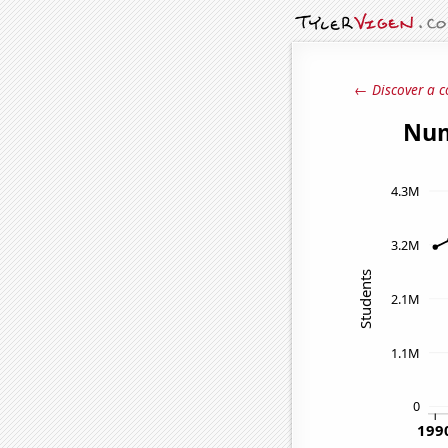
← Discover a c