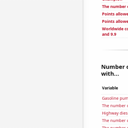
The number o
Points allow
Points allowe
Worldwide co
and 9.9
Number of
with...
Variable
Gasoline pum
The number o
Highway dies
The number of
The number of