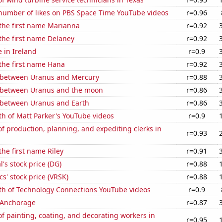
number of likes on PBS Space Time YouTube videos
r=0.96
 the first name Marianna
r=0.92
 the first name Delaney
r=0.92
e in Ireland
r=0.9
 the first name Hana
r=0.92
 between Uranus and Mercury
r=0.88
 between Uranus and the moon
r=0.86
 between Uranus and Earth
r=0.86
h of Matt Parker's YouTube videos
r=0.9
 production, planning, and expediting clerks in
r=0.93
the first name Riley
r=0.91
l's stock price (DG)
r=0.88
cs' stock price (VRSK)
r=0.88
th of Technology Connections YouTube videos
r=0.9
n Anchorage
r=0.87
 painting, coating, and decorating workers in
r=0.95