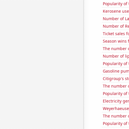
Popularity of 
Kerosene use
Number of La
Number of Re
Ticket sales 
Season wins 
The number of
Number of li
Popularity of
Gasoline pum
Citigroup's st
The number of
Popularity of 
Electricity ge
Weyerhaeuser
The number o
Popularity of