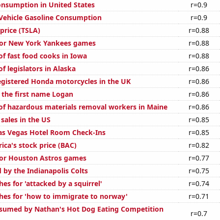
nsumption in United States
r=0.9
Vehicle Gasoline Consumption
r=0.9
 price (TSLA)
r=0.88
 for New York Yankees games
r=0.88
f fast food cooks in Iowa
r=0.88
 legislators in Alaska
r=0.86
gistered Honda motorcycles in the UK
r=0.86
f the first name Logan
r=0.86
f hazardous materials removal workers in Maine
r=0.86
sales in the US
r=0.85
as Vegas Hotel Room Check-Ins
r=0.85
ica's stock price (BAC)
r=0.82
 for Houston Astros games
r=0.77
 by the Indianapolis Colts
r=0.75
es for 'attacked by a squirrel'
r=0.74
hes for 'how to immigrate to norway'
r=0.71
sumed by Nathan's Hot Dog Eating Competition
r=0.7