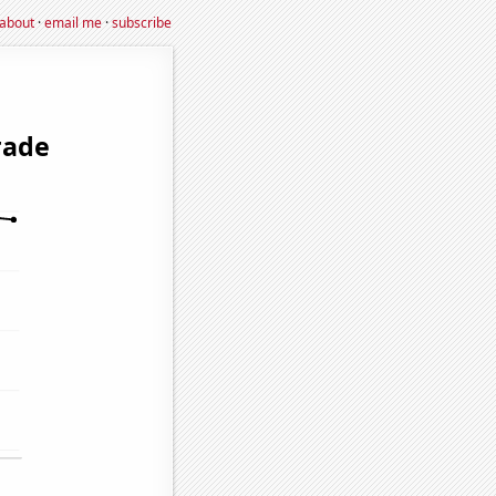
about
·
email me
·
subscribe