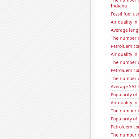
Indiana
Fossil fuel us
Air quality i
Average lengt
The number of
Petroluem co
Air quality in
The number o
Petroluem co
The number o
Average SAT 
Popularity of 
Air quality i
The number o
Popularity of 
Petroluem co
The number o