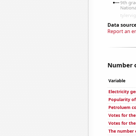
Data source
Report an e
Number of
Variable
Electricity 
Popularity of
Petroluem c
Votes for the
Votes for the
The number o