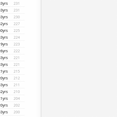
33yrs
231
33yrs
231
33yrs
230
32yrs
227
30yrs
225
33yrs
224
19yrs
223
26yrs
222
33yrs
221
33yrs
221
21yrs
215
20yrs
212
33yrs
211
32yrs
210
21yrs
204
20yrs
202
33yrs
200