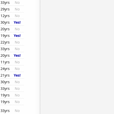
33yrs
No
29yrs
No
12yrs
No
30yrs
Yes!
20yrs
No
19yrs
Yes!
22yrs
No
33yrs
No
20yrs
Yes!
11yrs
No
24yrs
No
21yrs
Yes!
30yrs
No
33yrs
No
19yrs
No
19yrs
No
33yrs
No