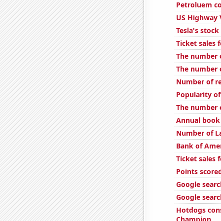
Petroluem co
US Highway 
Tesla's stock
Ticket sales
The number o
The number of
Number of re
Popularity o
The number o
Annual book 
Number of L
Bank of Amer
Ticket sales
Points scored
Google search
Google searc
Hotdogs con
Champion