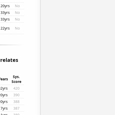
20yrs
No
33yrs
No
33yrs
No
22yrs
No
rrelates
Sys.
Years
Score
32yrs
420
20yrs
390
20yrs
388
17yrs
387
11yrs
380