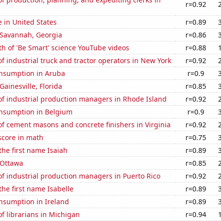
r=0.92
e in United States
r=0.89
n Savannah, Georgia
r=0.86
h of 'Be Smart' science YouTube videos
r=0.88
 industrial truck and tractor operators in New York
r=0.92
nsumption in Aruba
r=0.9
 Gainesville, Florida
r=0.85
f industrial production managers in Rhode Island
r=0.92
nsumption in Belgium
r=0.9
f cement masons and concrete finishers in Virginia
r=0.92
score in math
r=0.75
the first name Isaiah
r=0.89
n Ottawa
r=0.85
f industrial production managers in Puerto Rico
r=0.92
the first name Isabelle
r=0.89
nsumption in Ireland
r=0.89
f librarians in Michigan
r=0.94