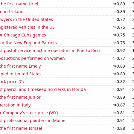
the first name Uriel
r=0.89
d in Ireland
r=0.89
wyers in the United States
r=0.72
gistered Vehicles in the US
r=0.76
for Chicago Cubs games
r=0.75
for the New England Patriots
r=0.73
 postal service machine operators in Puerto Rico
r=0.92
posuctions performed on women
r=0.77
 the first name Emely
r=0.89
ped in United States
r=0.89
ock price (C)
r=0.82
 payroll and timekeeping clerks in Florida
r=0.91
the first name Junior
r=0.89
neration in Italy
r=0.87
 Company's stock price (WY)
r=0.81
f professional painters in Maine
r=0.91
 the first name Ismael
r=0.88