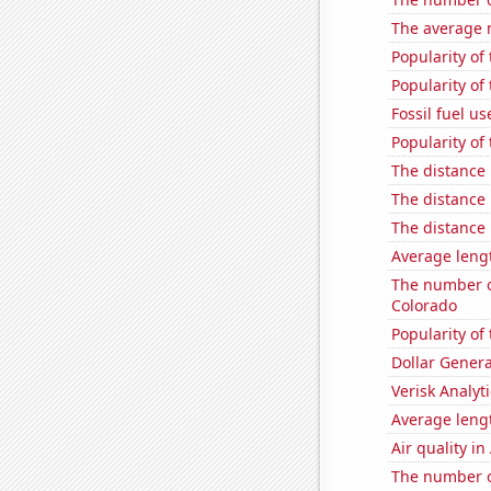
The average 
Popularity of
Popularity of
Fossil fuel us
Popularity of
The distance
The distance
The distance
Average lengt
The number of
Colorado
Popularity of 
Dollar Genera
Verisk Analyti
Average leng
Air quality i
The number of