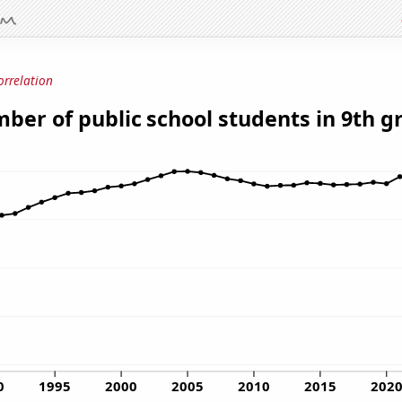
orrelation