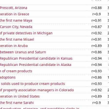
 Prescott, Arizona
r=0.88
eneration in Greece
r=0.9
 the first name Maya
r=0.91
n Carson City, Nevada
r=0.87
 private detectives in Michigan
r=0.92
 the first name Misael
r=0.91
eneration in Aruba
r=0.89
 between Uranus and Saturn
r=0.86
 Republican Presidential candidate in Kansas
r=0.94
 Republican Presidential candidate in Alaska
r=0.94
n of cream products
r=0.93
 adoptions
r=0.86
m solids used to produce cream products
r=0.93
f property association managers in Colorado
r=0.92
neration in United States
r=0.89
 the first name Sarahi
r=0.9
 production, planning, and expediting clerks in