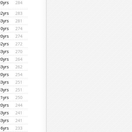
20yrs
284
32yrs
283
33yrs
281
10yrs
274
20yrs
274
32yrs
272
33yrs
270
20yrs
264
33yrs
262
20yrs
254
33yrs
251
33yrs
251
21yrs
250
20yrs
244
33yrs
241
33yrs
241
16yrs
233