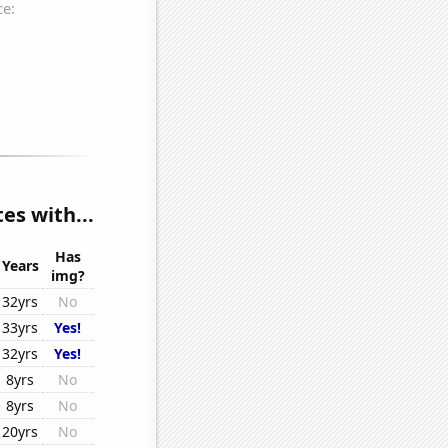
es with...
Has
Years
img?
32yrs
No
33yrs
Yes!
32yrs
Yes!
8yrs
No
8yrs
No
20yrs
No