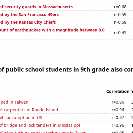
f security guards in Massachusetts
r=0.68
ed by the San Francisco 49ers
r=0.59
d by the Kansas City Chiefs
r=0.58
unt of earthquakes with a magnitude between 8.0
r=0.45
 public school students in 9th grade also co
Correlation
ped in Taiwan
r=0.96
f carpenters in Rhode Island
r=0.96
el consumption in US
r=0.97
 bridge and lock tenders in Mississippi
r=0.96
 wind turbine service technicians in Texas
r=0.95