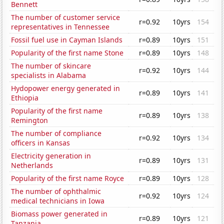
Bennett
The number of customer service
r=0.92
10yrs
154
representatives in Tennessee
Fossil fuel use in Cayman Islands
r=0.89
10yrs
151
Popularity of the first name Stone
r=0.89
10yrs
148
The number of skincare
r=0.92
10yrs
144
specialists in Alabama
Hydopower energy generated in
r=0.89
10yrs
141
Ethiopia
Popularity of the first name
r=0.89
10yrs
138
Remington
The number of compliance
r=0.92
10yrs
134
officers in Kansas
Electricity generation in
r=0.89
10yrs
131
Netherlands
Popularity of the first name Royce
r=0.89
10yrs
128
The number of ophthalmic
r=0.92
10yrs
124
medical technicians in Iowa
Biomass power generated in
r=0.89
10yrs
121
Tanzania