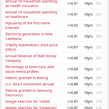
Annual US household spending
r=0.91
10yrs
292
on health insurance
Annual US household spending
r=0.91
10yrs
292
on healthcare
Popularity of the first name
r=0.92
10yrs
292
Emerald
Electricity generation in New
r=0.91
10yrs
284
Caledonia
O'Reilly Automotive's stock price
r=0.87
10yrs
282
(ORLY)
Annual Revenue of Walt Disney
r=0.88
10yrs
281
Company
Percentage of Americans with
r=0.89
10yrs
281
social media profiles
Patents granted to Boeing
r=0.89
10yrs
280
U.S. direct investment abroad
r=0.88
10yrs
280
Patents granted to Samsung
r=0.88
10yrs
278
Electronics
Google searches for 'reddit'
r=0.87
10yrs
278
Google searches for 'instagram'
r=0.87
10yrs
278