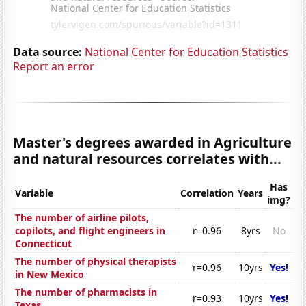
Data source:
National Center for Education Statistics
Report an error
Master's degrees awarded in Agriculture
and natural resources correlates with...
Has
Variable
Correlation
Years
img?
The number of airline pilots,
copilots, and flight engineers in
r=0.96
8yrs
No
Connecticut
The number of physical therapists
r=0.96
10yrs
Yes!
in New Mexico
The number of pharmacists in
r=0.93
10yrs
Yes!
Texas