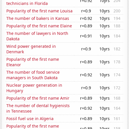
r=0.92
10yrs
204
technicians in Florida
Popularity of the first name Louisa
r=0.9
10yrs
200
The number of bakers in Kansas
r=0.92
10yrs
194
Popularity of the first name Elaine
r=0.89
10yrs
188
The number of lawyers in North
r=0.91
10yrs
184
Dakota
Wind power generated in
r=0.9
10yrs
182
Denmark
Popularity of the first name
r=0.89
10yrs
178
Eleanor
The number of food service
r=0.92
10yrs
174
managers in South Dakota
Nuclear power generation in
r=0.9
10yrs
172
Hungary
Popularity of the first name Amir
r=0.89
10yrs
168
The number of dental hygienists
r=0.92
10yrs
164
in Tennessee
Fossil fuel use in Algeria
r=0.89
10yrs
161
Popularity of the first name
r=0.89
10yrs
158