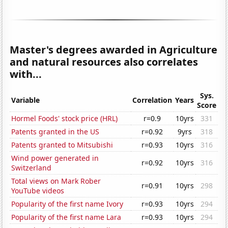
Master's degrees awarded in Agriculture
and natural resources also correlates
with...
Sys.
Variable
Correlation
Years
Score
Hormel Foods' stock price (HRL)
r=0.9
10yrs
331
Patents granted in the US
r=0.92
9yrs
318
Patents granted to Mitsubishi
r=0.93
10yrs
316
Wind power generated in
r=0.92
10yrs
316
Switzerland
Total views on Mark Rober
r=0.91
10yrs
298
YouTube videos
Popularity of the first name Ivory
r=0.93
10yrs
294
Popularity of the first name Lara
r=0.93
10yrs
294