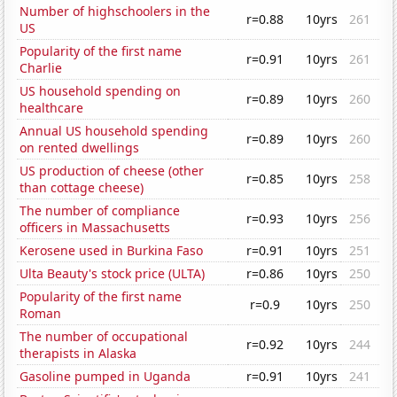
Number of highschoolers in the
r=0.88
10yrs
261
US
Popularity of the first name
r=0.91
10yrs
261
Charlie
US household spending on
r=0.89
10yrs
260
healthcare
Annual US household spending
r=0.89
10yrs
260
on rented dwellings
US production of cheese (other
r=0.85
10yrs
258
than cottage cheese)
The number of compliance
r=0.93
10yrs
256
officers in Massachusetts
Kerosene used in Burkina Faso
r=0.91
10yrs
251
Ulta Beauty's stock price (ULTA)
r=0.86
10yrs
250
Popularity of the first name
r=0.9
10yrs
250
Roman
The number of occupational
r=0.92
10yrs
244
therapists in Alaska
Gasoline pumped in Uganda
r=0.91
10yrs
241