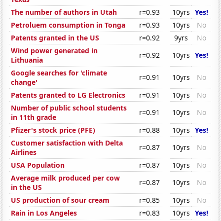
The number of authors in Utah
r=0.93
10yrs
Yes!
Petroluem consumption in Tonga
r=0.93
10yrs
No
Patents granted in the US
r=0.92
9yrs
No
Wind power generated in
r=0.92
10yrs
Yes!
Lithuania
Google searches for 'climate
r=0.91
10yrs
No
change'
Patents granted to LG Electronics
r=0.91
10yrs
No
Number of public school students
r=0.91
10yrs
No
in 11th grade
Pfizer's stock price (PFE)
r=0.88
10yrs
Yes!
Customer satisfaction with Delta
r=0.87
10yrs
No
Airlines
USA Population
r=0.87
10yrs
No
Average milk produced per cow
r=0.87
10yrs
No
in the US
US production of sour cream
r=0.85
10yrs
No
Rain in Los Angeles
r=0.83
10yrs
Yes!