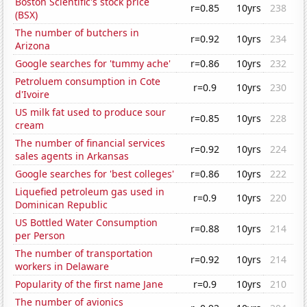
Boston Scientific's stock price
r=0.85
10yrs
238
(BSX)
The number of butchers in
r=0.92
10yrs
234
Arizona
Google searches for 'tummy ache'
r=0.86
10yrs
232
Petroluem consumption in Cote
r=0.9
10yrs
230
d'Ivoire
US milk fat used to produce sour
r=0.85
10yrs
228
cream
The number of financial services
r=0.92
10yrs
224
sales agents in Arkansas
Google searches for 'best colleges'
r=0.86
10yrs
222
Liquefied petroleum gas used in
r=0.9
10yrs
220
Dominican Republic
US Bottled Water Consumption
r=0.88
10yrs
214
per Person
The number of transportation
r=0.92
10yrs
214
workers in Delaware
Popularity of the first name Jane
r=0.9
10yrs
210
The number of avionics