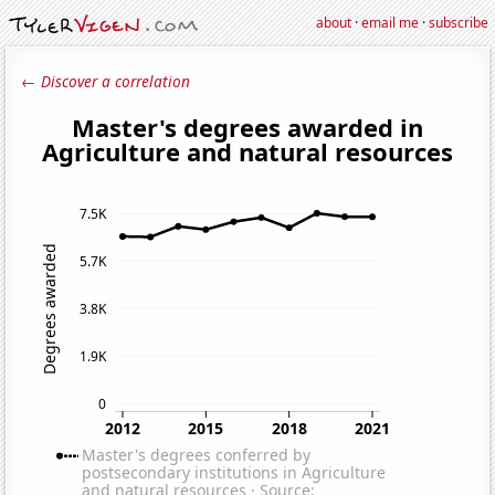
about
·
email me
·
subscribe
← Discover a correlation