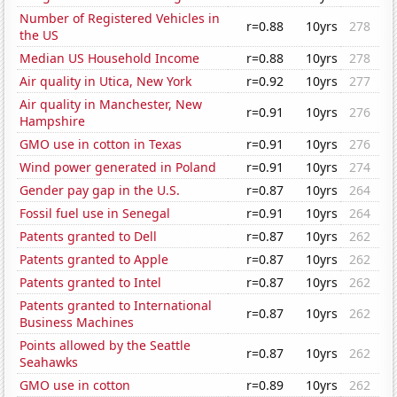
Number of Registered Vehicles in
r=0.88
10yrs
278
the US
Median US Household Income
r=0.88
10yrs
278
Air quality in Utica, New York
r=0.92
10yrs
277
Air quality in Manchester, New
r=0.91
10yrs
276
Hampshire
GMO use in cotton in Texas
r=0.91
10yrs
276
Wind power generated in Poland
r=0.91
10yrs
274
Gender pay gap in the U.S.
r=0.87
10yrs
264
Fossil fuel use in Senegal
r=0.91
10yrs
264
Patents granted to Dell
r=0.87
10yrs
262
Patents granted to Apple
r=0.87
10yrs
262
Patents granted to Intel
r=0.87
10yrs
262
Patents granted to International
r=0.87
10yrs
262
Business Machines
Points allowed by the Seattle
r=0.87
10yrs
262
Seahawks
GMO use in cotton
r=0.89
10yrs
262