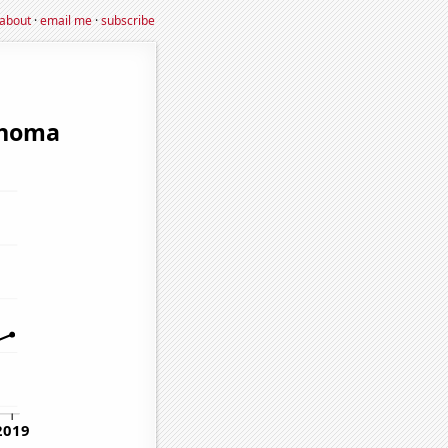
about
·
email me
·
subscribe