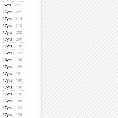
6yrs
222
17yrs
222
17yrs
214
17yrs
210
17yrs
202
17yrs
200
17yrs
198
17yrs
197
16yrs
196
17yrs
192
17yrs
191
17yrs
190
17yrs
190
17yrs
190
17yrs
186
17yrs
182
17yrs
176