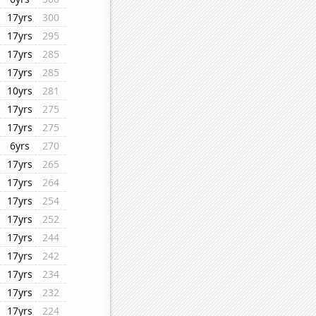
17yrs
300
17yrs
295
17yrs
285
17yrs
285
10yrs
281
17yrs
275
17yrs
275
6yrs
270
17yrs
265
17yrs
264
17yrs
254
17yrs
252
17yrs
244
17yrs
242
17yrs
234
17yrs
232
17yrs
224