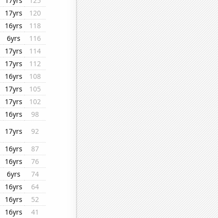
17yrs
125
17yrs
120
16yrs
118
6yrs
116
17yrs
114
17yrs
112
16yrs
108
17yrs
105
17yrs
102
16yrs
98
17yrs
92
16yrs
87
16yrs
76
6yrs
74
16yrs
64
16yrs
52
16yrs
41