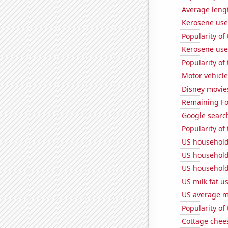
Average lengt
Kerosene use
Popularity of 
Kerosene use
Popularity of
Motor vehicle
Disney movie
Remaining Fo
Google search
Popularity of
US household
US household
US household
US milk fat u
US average mi
Popularity of
Cottage chee