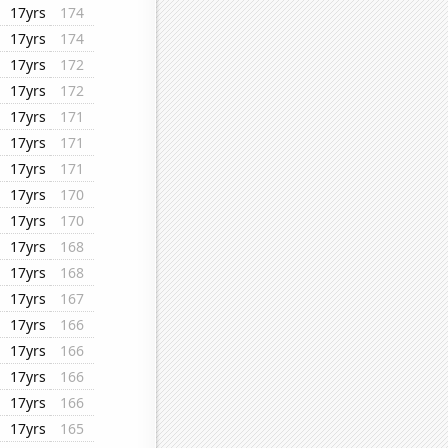
17yrs
174
17yrs
174
17yrs
172
17yrs
172
17yrs
171
17yrs
171
17yrs
171
17yrs
170
17yrs
170
17yrs
168
17yrs
168
17yrs
167
17yrs
166
17yrs
166
17yrs
166
17yrs
166
17yrs
165