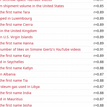
um shipment volume in the United States
r=0.85
 the first name Tara
r=0.89
mped in Luxembourg
r=0.89
the first name Cierra
r=0.89
 in the United Kingdom
r=0.89
in U.S. Virgin Islands
r=0.89
 the first name Hanna
r=0.89
number of likes on Simone Giertz's YouTube videos
r=0.91
 the first name Kacy
r=0.89
d in Seychelles
r=0.88
 the first name Katlyn
r=0.88
in Albania
r=0.87
the first name Tia
r=0.88
roleum gas used in Libya
r=0.87
 the first name India
r=0.88
d in Mauritius
r=0.87
 the first name Iesha
r=0.88