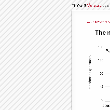
← Discover a c