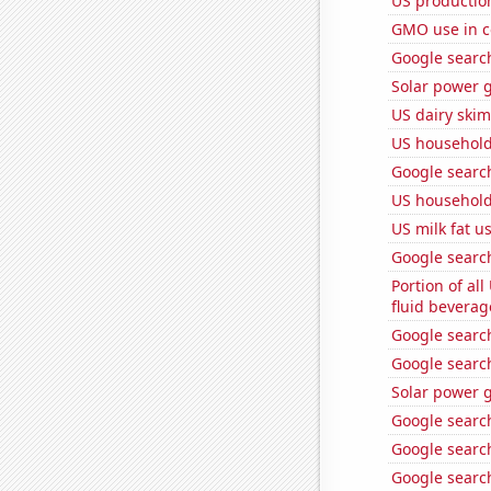
US productio
GMO use in c
Google search
Solar power g
US dairy skim
US household
Google search
US household
US milk fat u
Google search
Portion of all
fluid beverag
Google search
Google search
Solar power 
Google searche
Google search
Google search