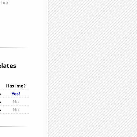
lates
Has img?
s
Yes!
s
No
s
No