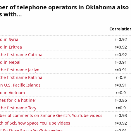
er of telephone operators in Oklahoma also
 with...
Correlatio
 in Syria
r=0.92
 in Eritrea
r=0.92
 the first name Catrina
r=0.92
d in Nepal
r=0.91
the first name Jaclyn
r=0.91
 the first name Katrina
r=0.9
in U.S. Pacific Islands
r=0.91
d in Vietnam
r=0.9
s for 'cia hotline'
r=0.86
 the first name Tory
r=0.9
er of comments on Simone Giertz's YouTube videos
r=0.93
th of SciShow Space YouTube videos
r=0.92
of SciShow Space YouTube videos
r=0.91