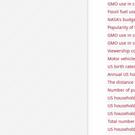
GMO use in c
Fossil fuel us
NASA's budget
Popularity of
GMO use in 
GMO use in 
Viewership co
Motor vehicle
US birth rates
Annual US ho
The distance
Number of pu
US household
US household
US household
Total number o
US household