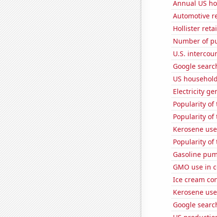
Annual US ho
Automotive re
Hollister ret
Number of pu
U.S. intercou
Google search
US household
Electricity g
Popularity of 
Popularity of 
Kerosene used
Popularity of
Gasoline pum
GMO use in c
Ice cream co
Kerosene use
Google search