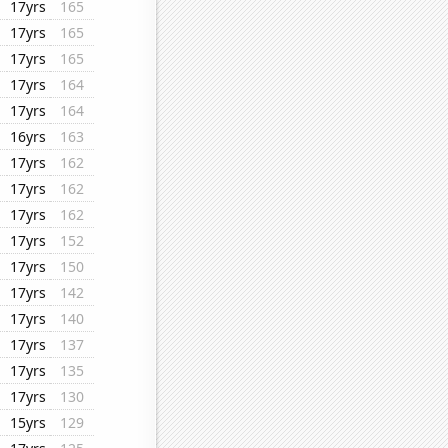
17yrs
165
17yrs
165
17yrs
165
17yrs
164
17yrs
164
16yrs
163
17yrs
162
17yrs
162
17yrs
162
17yrs
152
17yrs
150
17yrs
142
17yrs
140
17yrs
137
17yrs
135
17yrs
130
15yrs
129