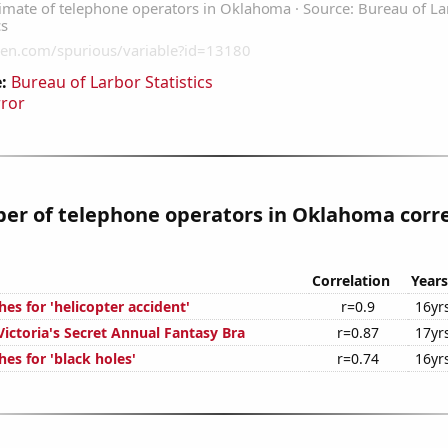
:
Bureau of Larbor Statistics
rror
er of telephone operators in Oklahoma corre
Correlation
Years
es for 'helicopter accident'
r=0.9
16yr
Victoria's Secret Annual Fantasy Bra
r=0.87
17yr
es for 'black holes'
r=0.74
16yr