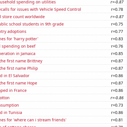
usehold spending on utilities
r=-0.87
calls for issues with Vehicle Speed Control
r=0.78
ail store count worldwide
r=-0.87
blic school students in 9th grade
r=0.75
ntry adoptions
r=0.77
es for 'harry potter'
r=0.83
 spending on beef
r=0.76
eneration in Jamaica
r=0.85
the first name Brittney
r=0.87
the first name Philip
r=0.87
 in El Salvador
r=0.86
 the first name Hope
r=0.87
ped in France
r=0.86
otton
r=-0.86
nsumption
r=0.73
d in Tunisia
r=0.86
es for 'where can i stream friends'
r=0.81