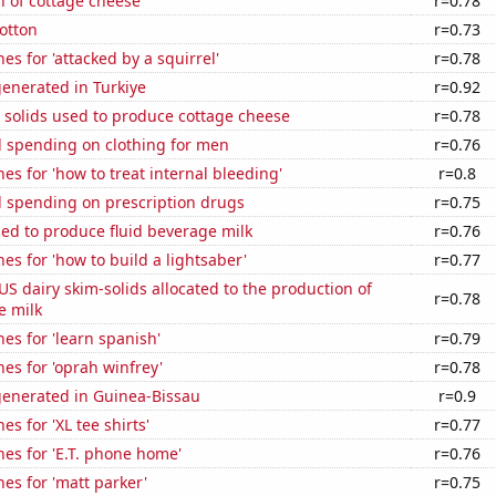
n of cottage cheese
r=0.78
otton
r=0.73
es for 'attacked by a squirrel'
r=0.78
enerated in Turkiye
r=0.92
 solids used to produce cottage cheese
r=0.78
 spending on clothing for men
r=0.76
es for 'how to treat internal bleeding'
r=0.8
 spending on prescription drugs
r=0.75
sed to produce fluid beverage milk
r=0.76
es for 'how to build a lightsaber'
r=0.77
 US dairy skim-solids allocated to the production of
r=0.78
e milk
es for 'learn spanish'
r=0.79
es for 'oprah winfrey'
r=0.78
generated in Guinea-Bissau
r=0.9
s for 'XL tee shirts'
r=0.77
es for 'E.T. phone home'
r=0.76
es for 'matt parker'
r=0.75