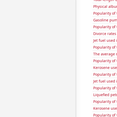
Physical alb
Popularity of
Gasoline pu
Popularity of 
Divorce rates
Jet fuel used 
Popularity of
The average 
Popularity of
Kerosene use
Popularity of
Jet fuel used 
Popularity of 
Liquefied pet
Popularity of
Kerosene use
Popularity of