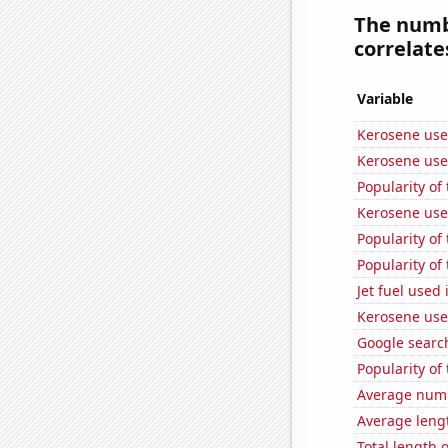
The numb
correlates
Variable
Kerosene used
Kerosene used
Popularity of
Kerosene use
Popularity of 
Popularity of
Jet fuel used 
Kerosene use
Google searche
Popularity of
Average numb
Average leng
Total length 