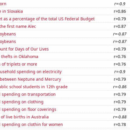
orn
r=-0.9
e in Slovakia
r=0.86
 as a percentage of the total US Federal Budget
r=0.79
 the first name Alec
r=0.87
soybeans
r=-0.87
soybeans
r=-0.87
unt for Days of Our Lives
r=0.79
 thefts in Oklahoma
r=0.76
 of triplets or more
r=0.76
usehold spending on electricity
r=-0.9
 between Neptune and Mercury
r=0.79
blic school students in 12th grade
r=-0.86
 spending on transportation
r=0.79
 spending on clothing
r=0.79
 spending on floor coverings
r=0.79
f live births in Australia
r=-0.88
 spending on clothin for women
r=0.78