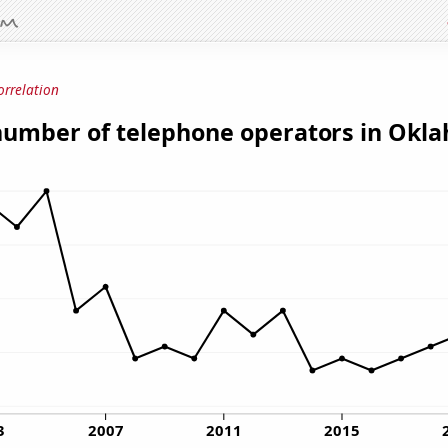
orrelation