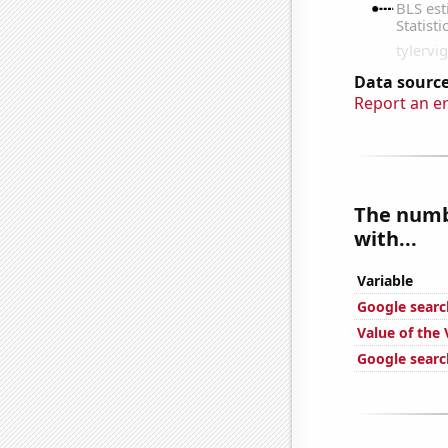
Data source
Report an e
The numb
with...
Variable
Google search
Value of the 
Google search