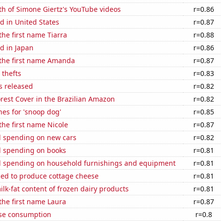
h of Simone Giertz's YouTube videos
r=0.86
d in United States
r=0.87
the first name Tiarra
r=0.88
d in Japan
r=0.86
 the first name Amanda
r=0.87
 thefts
r=0.83
s released
r=0.82
rest Cover in the Brazilian Amazon
r=0.82
es for 'snoop dog'
r=0.85
 the first name Nicole
r=0.87
 spending on new cars
r=0.82
 spending on books
r=0.81
 spending on household furnishings and equipment
r=0.81
sed to produce cottage cheese
r=0.81
lk-fat content of frozen dairy products
r=0.81
 the first name Laura
r=0.87
se consumption
r=0.8