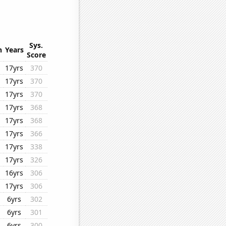
Sys.
n
Years
Score
17yrs
370
17yrs
370
17yrs
370
17yrs
368
17yrs
368
17yrs
366
17yrs
338
17yrs
326
16yrs
306
17yrs
306
6yrs
302
6yrs
301
6yrs
300