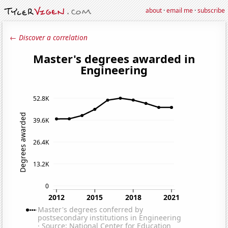
about
·
email me
·
subscribe
← Discover a correlation