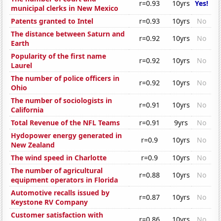
r=0.93
10yrs
Yes!
municipal clerks in New Mexico
Patents granted to Intel
r=0.93
10yrs
No
The distance between Saturn and
r=0.92
10yrs
No
Earth
Popularity of the first name
r=0.92
10yrs
No
Laurel
The number of police officers in
r=0.92
10yrs
No
Ohio
The number of sociologists in
r=0.91
10yrs
No
California
Total Revenue of the NFL Teams
r=0.91
9yrs
No
Hydopower energy generated in
r=0.9
10yrs
No
New Zealand
The wind speed in Charlotte
r=0.9
10yrs
No
The number of agricultural
r=0.88
10yrs
No
equipment operators in Florida
Automotive recalls issued by
r=0.87
10yrs
No
Keystone RV Company
Customer satisfaction with
r=0.86
10yrs
No