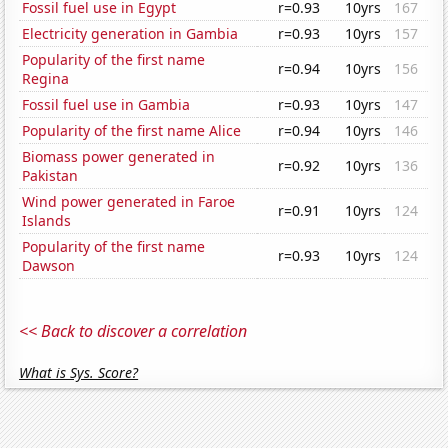
Fossil fuel use in Egypt
r=0.93
10yrs
167
Electricity generation in Gambia
r=0.93
10yrs
157
Popularity of the first name
r=0.94
10yrs
156
Regina
Fossil fuel use in Gambia
r=0.93
10yrs
147
Popularity of the first name Alice
r=0.94
10yrs
146
Biomass power generated in
r=0.92
10yrs
136
Pakistan
Wind power generated in Faroe
r=0.91
10yrs
124
Islands
Popularity of the first name
r=0.93
10yrs
124
Dawson
<< Back to discover a correlation
What is Sys. Score?