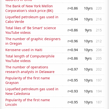
The Bank of New York Mellon
r=0.86
10yrs
220
Corporation's stock price (BK)
Liquefied petroleum gas used in
r=0.94
10yrs
216
Cabo Verde
Total likes of 'Be Smart' science
r=0.86
9yrs
215
YouTube videos
The number of graphic designers
r=0.96
10yrs
212
in Oregon
Kerosene used in Haiti
r=0.94
10yrs
206
Total length of Computerphile
r=0.86
9yrs
205
YouTube videos
The number of operations
r=0.97
10yrs
202
research analysts in Delaware
Popularity of the first name
r=0.95
10yrs
197
Grayson
Liquefied petroleum gas used in
r=0.93
10yrs
194
New Caledonia
Popularity of the first name
r=0.95
10yrs
187
Lincoln