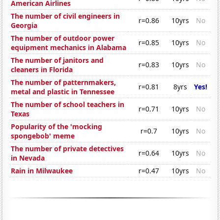
American Airlines
The number of civil engineers in
r=0.86
10yrs
No
Georgia
The number of outdoor power
r=0.85
10yrs
No
equipment mechanics in Alabama
The number of janitors and
r=0.83
10yrs
No
cleaners in Florida
The number of patternmakers,
r=0.81
8yrs
Yes!
metal and plastic in Tennessee
The number of school teachers in
r=0.71
10yrs
No
Texas
Popularity of the 'mocking
r=0.7
10yrs
No
spongebob' meme
The number of private detectives
r=0.64
10yrs
No
in Nevada
Rain in Milwaukee
r=0.47
10yrs
No