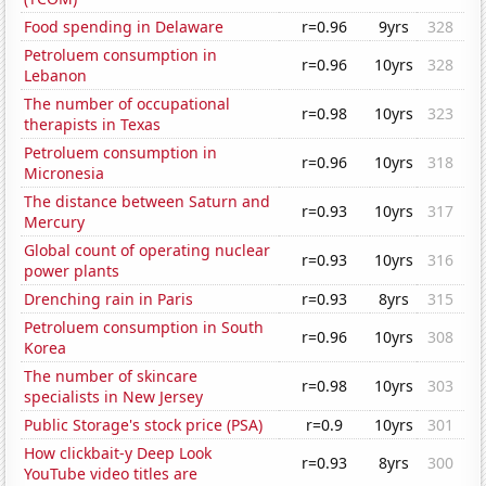
Food spending in Delaware
r=0.96
9yrs
328
Petroluem consumption in
r=0.96
10yrs
328
Lebanon
The number of occupational
r=0.98
10yrs
323
therapists in Texas
Petroluem consumption in
r=0.96
10yrs
318
Micronesia
The distance between Saturn and
r=0.93
10yrs
317
Mercury
Global count of operating nuclear
r=0.93
10yrs
316
power plants
Drenching rain in Paris
r=0.93
8yrs
315
Petroluem consumption in South
r=0.96
10yrs
308
Korea
The number of skincare
r=0.98
10yrs
303
specialists in New Jersey
Public Storage's stock price (PSA)
r=0.9
10yrs
301
How clickbait-y Deep Look
r=0.93
8yrs
300
YouTube video titles are