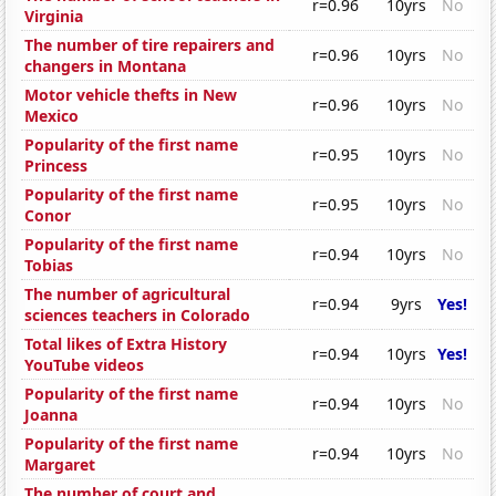
r=0.96
10yrs
No
Virginia
The number of tire repairers and
r=0.96
10yrs
No
changers in Montana
Motor vehicle thefts in New
r=0.96
10yrs
No
Mexico
Popularity of the first name
r=0.95
10yrs
No
Princess
Popularity of the first name
r=0.95
10yrs
No
Conor
Popularity of the first name
r=0.94
10yrs
No
Tobias
The number of agricultural
r=0.94
9yrs
Yes!
sciences teachers in Colorado
Total likes of Extra History
r=0.94
10yrs
Yes!
YouTube videos
Popularity of the first name
r=0.94
10yrs
No
Joanna
Popularity of the first name
r=0.94
10yrs
No
Margaret
The number of court and