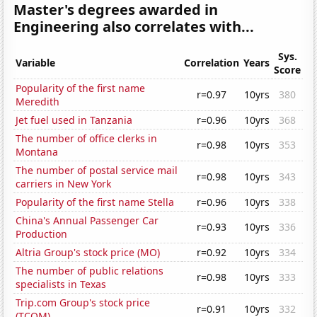
Master's degrees awarded in
Engineering also correlates with...
Sys.
Variable
Correlation
Years
Score
Popularity of the first name
r=0.97
10yrs
380
Meredith
Jet fuel used in Tanzania
r=0.96
10yrs
368
The number of office clerks in
r=0.98
10yrs
353
Montana
The number of postal service mail
r=0.98
10yrs
343
carriers in New York
Popularity of the first name Stella
r=0.96
10yrs
338
China's Annual Passenger Car
r=0.93
10yrs
336
Production
Altria Group's stock price (MO)
r=0.92
10yrs
334
The number of public relations
r=0.98
10yrs
333
specialists in Texas
Trip.com Group's stock price
r=0.91
10yrs
332
(TCOM)