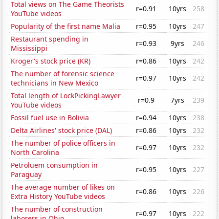
Total views on The Game Theorists
r=0.91
10yrs
258
YouTube videos
Popularity of the first name Malia
r=0.95
10yrs
247
Restaurant spending in
r=0.93
9yrs
246
Mississippi
Kroger's stock price (KR)
r=0.86
10yrs
242
The number of forensic science
r=0.97
10yrs
242
technicians in New Mexico
Total length of LockPickingLawyer
r=0.9
7yrs
239
YouTube videos
Fossil fuel use in Bolivia
r=0.94
10yrs
238
Delta Airlines' stock price (DAL)
r=0.86
10yrs
232
The number of police officers in
r=0.97
10yrs
232
North Carolina
Petroluem consumption in
r=0.95
10yrs
227
Paraguay
The average number of likes on
r=0.86
10yrs
226
Extra History YouTube videos
The number of construction
r=0.97
10yrs
222
laborers in Ohio