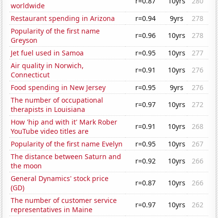
r=0.87
10yrs
280
worldwide
Restaurant spending in Arizona
r=0.94
9yrs
278
Popularity of the first name
r=0.96
10yrs
278
Greyson
Jet fuel used in Samoa
r=0.95
10yrs
277
Air quality in Norwich,
r=0.91
10yrs
276
Connecticut
Food spending in New Jersey
r=0.95
9yrs
276
The number of occupational
r=0.97
10yrs
272
therapists in Louisiana
How 'hip and with it' Mark Rober
r=0.91
10yrs
268
YouTube video titles are
Popularity of the first name Evelyn
r=0.95
10yrs
267
The distance between Saturn and
r=0.92
10yrs
266
the moon
General Dynamics' stock price
r=0.87
10yrs
266
(GD)
The number of customer service
r=0.97
10yrs
262
representatives in Maine