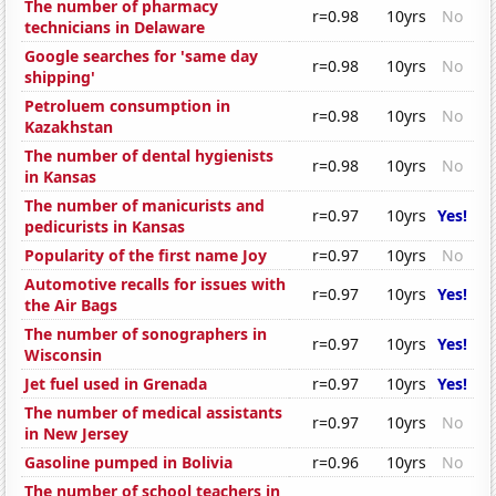
The number of pharmacy
r=0.98
10yrs
No
technicians in Delaware
Google searches for 'same day
r=0.98
10yrs
No
shipping'
Petroluem consumption in
r=0.98
10yrs
No
Kazakhstan
The number of dental hygienists
r=0.98
10yrs
No
in Kansas
The number of manicurists and
r=0.97
10yrs
Yes!
pedicurists in Kansas
Popularity of the first name Joy
r=0.97
10yrs
No
Automotive recalls for issues with
r=0.97
10yrs
Yes!
the Air Bags
The number of sonographers in
r=0.97
10yrs
Yes!
Wisconsin
Jet fuel used in Grenada
r=0.97
10yrs
Yes!
The number of medical assistants
r=0.97
10yrs
No
in New Jersey
Gasoline pumped in Bolivia
r=0.96
10yrs
No
The number of school teachers in