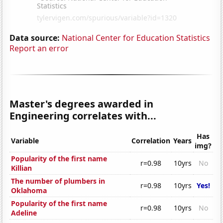
Data source:
National Center for Education Statistics
Report an error
Master's degrees awarded in
Engineering correlates with...
Has
Variable
Correlation
Years
img?
Popularity of the first name
r=0.98
10yrs
No
Killian
The number of plumbers in
r=0.98
10yrs
Yes!
Oklahoma
Popularity of the first name
r=0.98
10yrs
No
Adeline