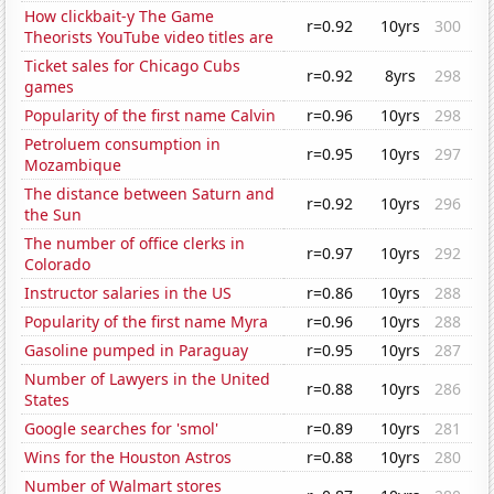
How clickbait-y The Game
r=0.92
10yrs
300
Theorists YouTube video titles are
Ticket sales for Chicago Cubs
r=0.92
8yrs
298
games
Popularity of the first name Calvin
r=0.96
10yrs
298
Petroluem consumption in
r=0.95
10yrs
297
Mozambique
The distance between Saturn and
r=0.92
10yrs
296
the Sun
The number of office clerks in
r=0.97
10yrs
292
Colorado
Instructor salaries in the US
r=0.86
10yrs
288
Popularity of the first name Myra
r=0.96
10yrs
288
Gasoline pumped in Paraguay
r=0.95
10yrs
287
Number of Lawyers in the United
r=0.88
10yrs
286
States
Google searches for 'smol'
r=0.89
10yrs
281
Wins for the Houston Astros
r=0.88
10yrs
280
Number of Walmart stores