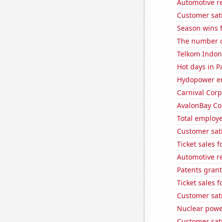
Automotive r
Customer sat
Season wins 
The number of
Telkom Indone
Hot days in P
Hydopower en
Carnival Corp
AvalonBay Com
Total employe
Customer sati
Ticket sales 
Automotive r
Patents gran
Ticket sales 
Customer sati
Nuclear powe
Customer sati