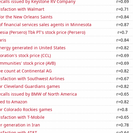
ecalls issued by Keystone RV Company
r=0.69
isfaction with Walmart
r=0.71
for the New Orleans Saints
r=0.84
 financial services sales agents in Minnesota
r=0.87
sia (Persero) Tbk PT's stock price (Persero)
r=0.7
aris
r=0.84
ergy generated in United States
r=0.82
oration's stock price (CCL)
r=0.69
munities' stock price (AVB)
r=0.69
e count at Continental AG
r=0.82
sfaction with Southwest Airlines
r=0.67
for Cleveland Guardians games
r=0.82
ecalls issued by BMW of North America
r=0.65
ted to Amazon
r=0.82
for Colorado Rockies games
r=0.8
sfaction with T-Mobile
r=0.65
r generation in Iran
r=0.78
sfaction with AT&T
r=0.64