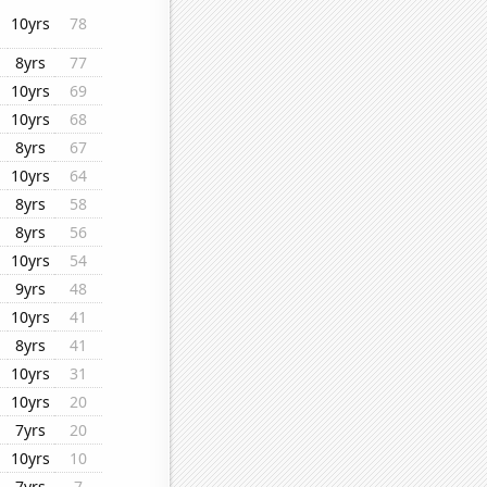
10yrs
78
8yrs
77
10yrs
69
10yrs
68
8yrs
67
10yrs
64
8yrs
58
8yrs
56
10yrs
54
9yrs
48
10yrs
41
8yrs
41
10yrs
31
10yrs
20
7yrs
20
10yrs
10
7yrs
7