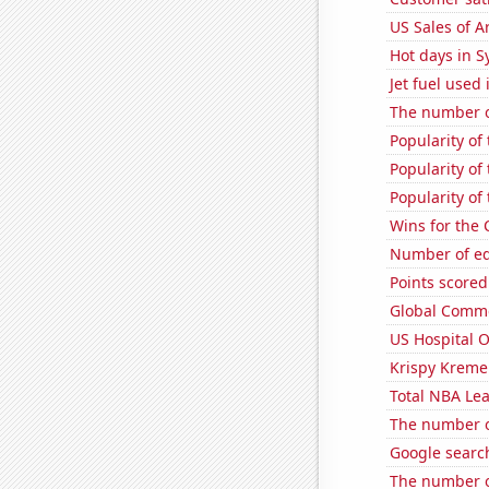
US Sales of Ar
Hot days in 
Jet fuel used
The number o
Popularity of
Popularity of
Popularity of
Wins for the
Number of edi
Points scored
Global Comme
US Hospital 
Krispy Kreme
Total NBA Le
The number o
Google search
The number o