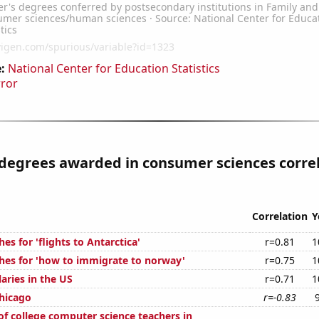
:
National Center for Education Statistics
rror
 degrees awarded in consumer sciences corre
Correlation
Y
es for 'flights to Antarctica'
r=0.81
1
hes for 'how to immigrate to norway'
r=0.75
1
laries in the US
r=0.71
1
Chicago
r=-0.83
f college computer science teachers in