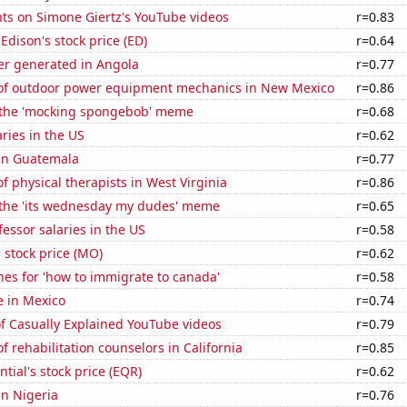
ts on Simone Giertz's YouTube videos
r=0.83
Edison's stock price (ED)
r=0.64
r generated in Angola
r=0.77
f outdoor power equipment mechanics in New Mexico
r=0.86
f the 'mocking spongebob' meme
r=0.68
aries in the US
r=0.62
 in Guatemala
r=0.77
 physical therapists in West Virginia
r=0.86
f the 'its wednesday my dudes' meme
r=0.65
fessor salaries in the US
r=0.58
s stock price (MO)
r=0.62
es for 'how to immigrate to canada'
r=0.58
se in Mexico
r=0.74
of Casually Explained YouTube videos
r=0.79
 rehabilitation counselors in California
r=0.85
tial's stock price (EQR)
r=0.62
in Nigeria
r=0.76