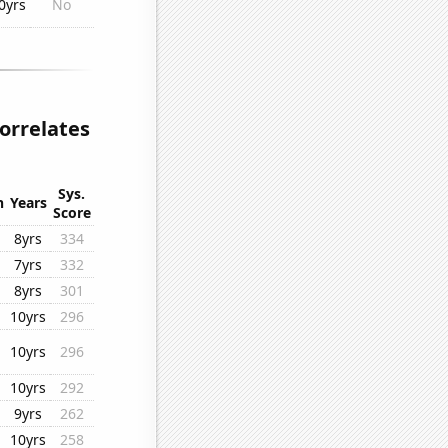
0yrs
No
orrelates
Sys.
n
Years
Score
8yrs
334
7yrs
332
8yrs
301
10yrs
296
10yrs
296
10yrs
292
9yrs
262
10yrs
258