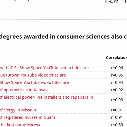
r=-0.83
1
degrees awarded in consumer sciences also c
Correlatio
with it' SciShow Space YouTube video titles are
r=0.96
ue1Brown YouTube video titles are
r=0.95
Show Space YouTube video titles are
r=0.94
f optometrists in Kansas
r=0.92
 electrical power-line installers and repairers in
r=0.93
 clergy in Missouri
r=0.91
f registered nurses in Guam
r=0.91
 the first name Mireya
r=0.89