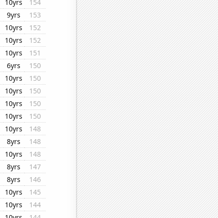
10yrs
154
9yrs
153
10yrs
152
10yrs
152
10yrs
151
6yrs
150
10yrs
150
10yrs
150
10yrs
150
10yrs
150
10yrs
148
8yrs
148
10yrs
148
8yrs
147
8yrs
146
10yrs
145
10yrs
144
10yrs
144