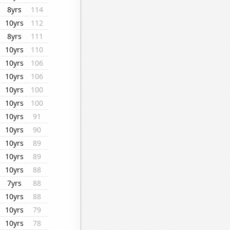
8yrs
114
10yrs
112
8yrs
111
10yrs
110
10yrs
106
10yrs
106
10yrs
100
10yrs
100
10yrs
91
10yrs
90
10yrs
89
10yrs
89
10yrs
88
7yrs
88
10yrs
88
10yrs
79
10yrs
78