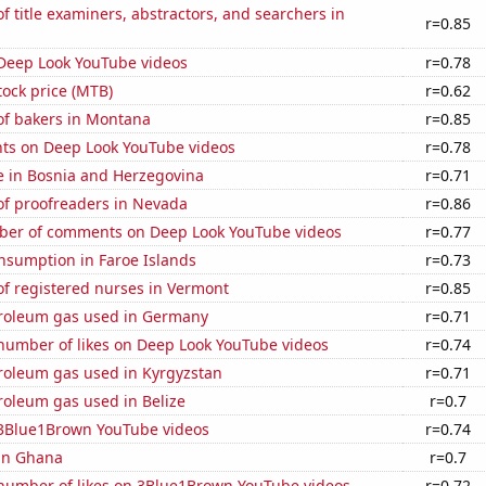
 title examiners, abstractors, and searchers in
r=0.85
f Deep Look YouTube videos
r=0.78
ock price (MTB)
r=0.62
f bakers in Montana
r=0.85
ts on Deep Look YouTube videos
r=0.78
se in Bosnia and Herzegovina
r=0.71
f proofreaders in Nevada
r=0.86
er of comments on Deep Look YouTube videos
r=0.77
nsumption in Faroe Islands
r=0.73
f registered nurses in Vermont
r=0.85
troleum gas used in Germany
r=0.71
number of likes on Deep Look YouTube videos
r=0.74
troleum gas used in Kyrgyzstan
r=0.71
roleum gas used in Belize
r=0.7
f 3Blue1Brown YouTube videos
r=0.74
 in Ghana
r=0.7
number of likes on 3Blue1Brown YouTube videos
r=0.72