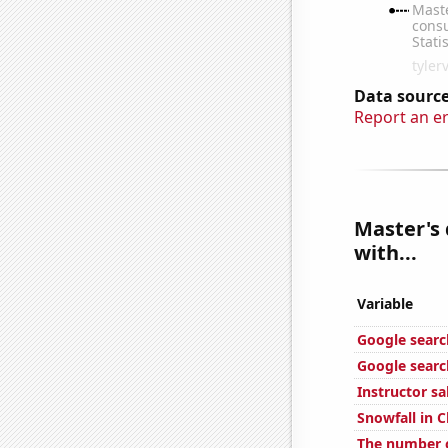
Data source
Report an e
Master's
with...
Variable
Google search
Google searc
Instructor sa
Snowfall in 
The number o