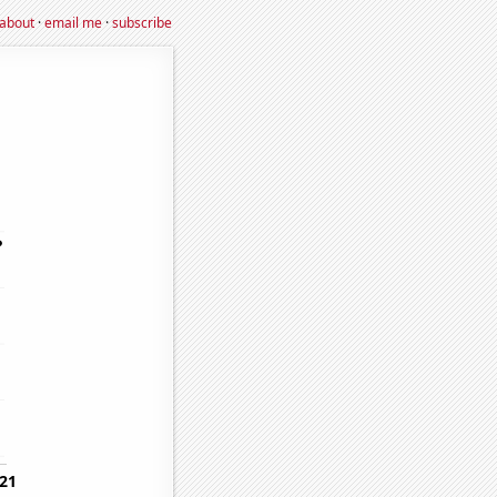
about
·
email me
·
subscribe