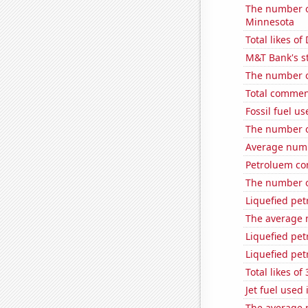
The number of
Minnesota
Total likes o
M&T Bank's st
The number o
Total commen
Fossil fuel u
The number o
Average numb
Petroluem co
The number o
Liquefied pe
The average 
Liquefied pe
Liquefied pet
Total likes o
Jet fuel used
The average 