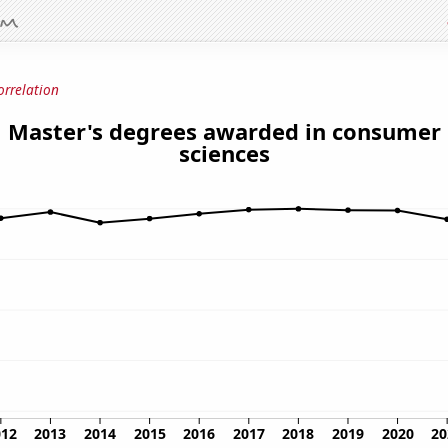
orrelation