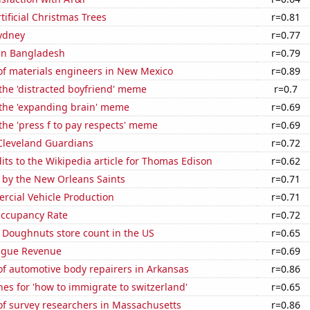
tificial Christmas Trees
r=0.81
Sydney
r=0.77
 in Bangladesh
r=0.79
f materials engineers in New Mexico
r=0.89
 the 'distracted boyfriend' meme
r=0.7
 the 'expanding brain' meme
r=0.69
 the 'press f to pay respects' meme
r=0.69
 Cleveland Guardians
r=0.72
ts to the Wikipedia article for Thomas Edison
r=0.62
 by the New Orleans Saints
r=0.71
rcial Vehicle Production
r=0.71
Occupancy Rate
r=0.72
 Doughnuts store count in the US
r=0.65
ague Revenue
r=0.69
f automotive body repairers in Arkansas
r=0.86
es for 'how to immigrate to switzerland'
r=0.65
f survey researchers in Massachusetts
r=0.86