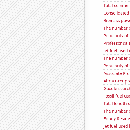
Total commen
Consolidated 
Biomass powe
The number o
Popularity o
Professor sal
Jet fuel used
The number of
Popularity o
Associate Pro
Altria Group'
Google search
Fossil fuel u
Total length 
The number of
Equity Residen
Jet fuel used 