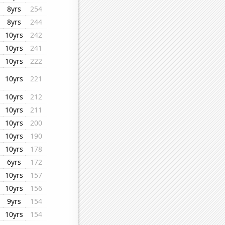
8yrs
254
8yrs
244
10yrs
242
10yrs
241
10yrs
222
10yrs
221
10yrs
212
10yrs
211
10yrs
200
10yrs
190
10yrs
178
6yrs
172
10yrs
157
10yrs
156
9yrs
154
10yrs
154