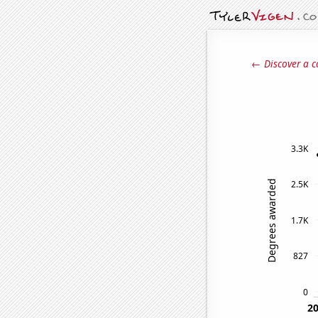
← Discover a c