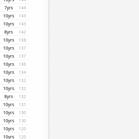
7yrs
144
10yrs
143
10yrs
143
8yrs
142
10yrs
138
10yrs
137
10yrs
137
10yrs
136
10yrs
134
10yrs
132
10yrs
132
8yrs
132
10yrs
131
10yrs
130
10yrs
130
10yrs
120
10yrs
120