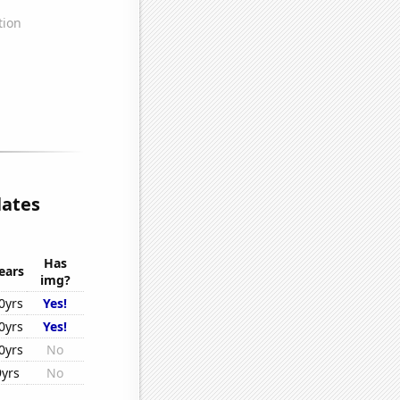
lates
Has
ears
img?
0yrs
Yes!
0yrs
Yes!
0yrs
No
9yrs
No