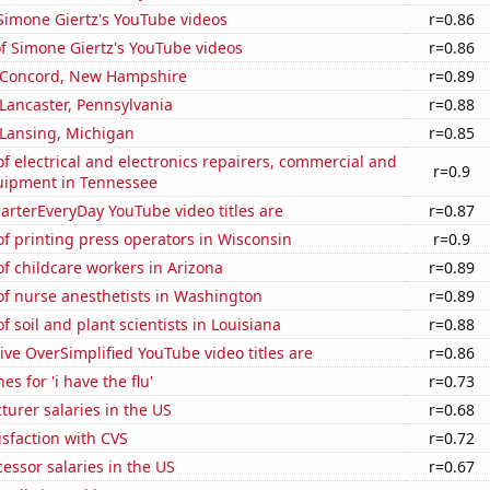
f Simone Giertz's YouTube videos
r=0.86
of Simone Giertz's YouTube videos
r=0.86
in Concord, New Hampshire
r=0.89
n Lancaster, Pennsylvania
r=0.88
n Lansing, Michigan
r=0.85
 electrical and electronics repairers, commercial and
r=0.9
quipment in Tennessee
rterEveryDay YouTube video titles are
r=0.87
f printing press operators in Wisconsin
r=0.9
f childcare workers in Arizona
r=0.89
f nurse anesthetists in Washington
r=0.89
 soil and plant scientists in Louisiana
r=0.88
ve OverSimplified YouTube video titles are
r=0.86
s for 'i have the flu'
r=0.73
cturer salaries in the US
r=0.68
sfaction with CVS
r=0.72
cessor salaries in the US
r=0.67