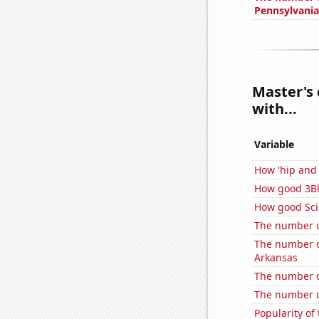
Pennsylvania
Master's 
with...
Variable
How 'hip and 
How good 3Bl
How good Sci
The number o
The number of
Arkansas
The number of
The number o
Popularity of