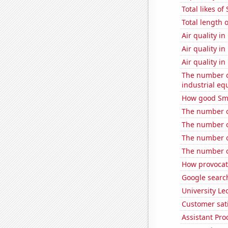
Total likes o
Total length 
Air quality 
Air quality i
Air quality i
The number of
industrial e
How good Sma
The number o
The number o
The number o
The number of
How provocati
Google searche
University Le
Customer sati
Assistant Pro