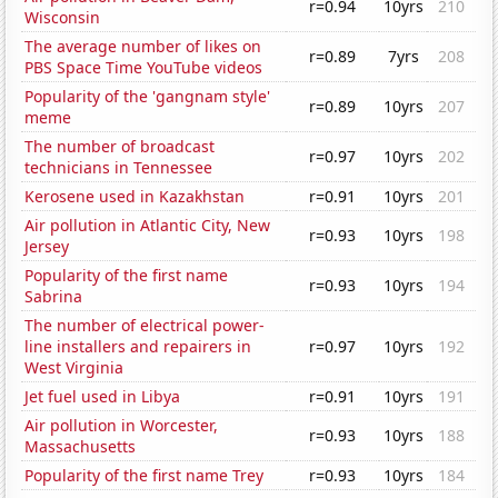
r=0.94
10yrs
210
Wisconsin
The average number of likes on
r=0.89
7yrs
208
PBS Space Time YouTube videos
Popularity of the 'gangnam style'
r=0.89
10yrs
207
meme
The number of broadcast
r=0.97
10yrs
202
technicians in Tennessee
Kerosene used in Kazakhstan
r=0.91
10yrs
201
Air pollution in Atlantic City, New
r=0.93
10yrs
198
Jersey
Popularity of the first name
r=0.93
10yrs
194
Sabrina
The number of electrical power-
line installers and repairers in
r=0.97
10yrs
192
West Virginia
Jet fuel used in Libya
r=0.91
10yrs
191
Air pollution in Worcester,
r=0.93
10yrs
188
Massachusetts
Popularity of the first name Trey
r=0.93
10yrs
184