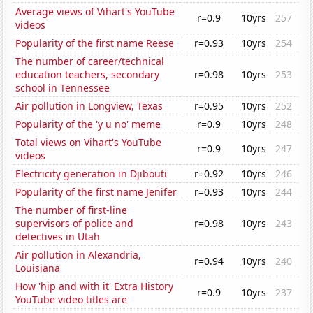
Average views of Vihart's YouTube
r=0.9
10yrs
257
videos
Popularity of the first name Reese
r=0.93
10yrs
254
The number of career/technical
education teachers, secondary
r=0.98
10yrs
253
school in Tennessee
Air pollution in Longview, Texas
r=0.95
10yrs
252
Popularity of the 'y u no' meme
r=0.9
10yrs
248
Total views on Vihart's YouTube
r=0.9
10yrs
247
videos
Electricity generation in Djibouti
r=0.92
10yrs
246
Popularity of the first name Jenifer
r=0.93
10yrs
244
The number of first-line
supervisors of police and
r=0.98
10yrs
243
detectives in Utah
Air pollution in Alexandria,
r=0.94
10yrs
240
Louisiana
How 'hip and with it' Extra History
r=0.9
10yrs
237
YouTube video titles are