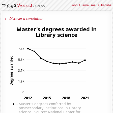
about
·
email me
·
subscribe
← Discover a correlation