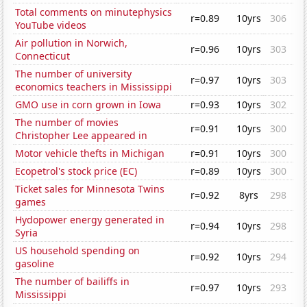
Total comments on minutephysics
r=0.89
10yrs
306
YouTube videos
Air pollution in Norwich,
r=0.96
10yrs
303
Connecticut
The number of university
r=0.97
10yrs
303
economics teachers in Mississippi
GMO use in corn grown in Iowa
r=0.93
10yrs
302
The number of movies
r=0.91
10yrs
300
Christopher Lee appeared in
Motor vehicle thefts in Michigan
r=0.91
10yrs
300
Ecopetrol's stock price (EC)
r=0.89
10yrs
300
Ticket sales for Minnesota Twins
r=0.92
8yrs
298
games
Hydopower energy generated in
r=0.94
10yrs
298
Syria
US household spending on
r=0.92
10yrs
294
gasoline
The number of bailiffs in
r=0.97
10yrs
293
Mississippi