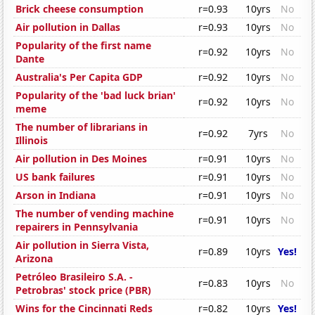
Brick cheese consumption
r=0.93
10yrs
No
Air pollution in Dallas
r=0.93
10yrs
No
Popularity of the first name
r=0.92
10yrs
No
Dante
Australia's Per Capita GDP
r=0.92
10yrs
No
Popularity of the 'bad luck brian'
r=0.92
10yrs
No
meme
The number of librarians in
r=0.92
7yrs
No
Illinois
Air pollution in Des Moines
r=0.91
10yrs
No
US bank failures
r=0.91
10yrs
No
Arson in Indiana
r=0.91
10yrs
No
The number of vending machine
r=0.91
10yrs
No
repairers in Pennsylvania
Air pollution in Sierra Vista,
r=0.89
10yrs
Yes!
Arizona
Petróleo Brasileiro S.A. -
r=0.83
10yrs
No
Petrobras' stock price (PBR)
Wins for the Cincinnati Reds
r=0.82
10yrs
Yes!