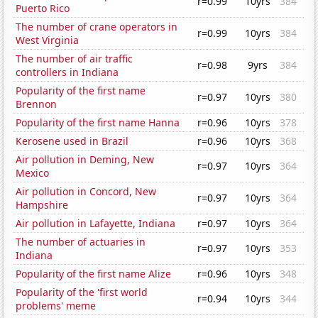
r=0.99
10yrs
384
Puerto Rico
The number of crane operators in
r=0.99
10yrs
384
West Virginia
The number of air traffic
r=0.98
9yrs
384
controllers in Indiana
Popularity of the first name
r=0.97
10yrs
380
Brennon
Popularity of the first name Hanna
r=0.96
10yrs
378
Kerosene used in Brazil
r=0.96
10yrs
368
Air pollution in Deming, New
r=0.97
10yrs
364
Mexico
Air pollution in Concord, New
r=0.97
10yrs
364
Hampshire
Air pollution in Lafayette, Indiana
r=0.97
10yrs
364
The number of actuaries in
r=0.97
10yrs
353
Indiana
Popularity of the first name Alize
r=0.96
10yrs
348
Popularity of the 'first world
r=0.94
10yrs
344
problems' meme