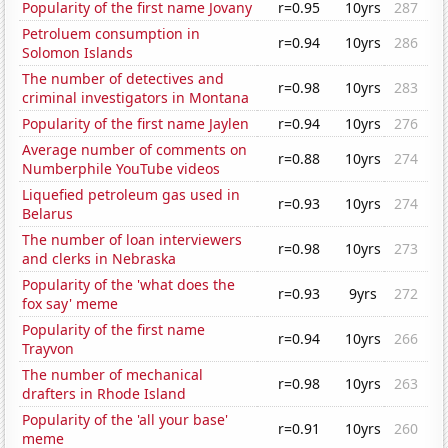
Popularity of the first name Jovany
r=0.95
10yrs
287
Petroluem consumption in
r=0.94
10yrs
286
Solomon Islands
The number of detectives and
r=0.98
10yrs
283
criminal investigators in Montana
Popularity of the first name Jaylen
r=0.94
10yrs
276
Average number of comments on
r=0.88
10yrs
274
Numberphile YouTube videos
Liquefied petroleum gas used in
r=0.93
10yrs
274
Belarus
The number of loan interviewers
r=0.98
10yrs
273
and clerks in Nebraska
Popularity of the 'what does the
r=0.93
9yrs
272
fox say' meme
Popularity of the first name
r=0.94
10yrs
266
Trayvon
The number of mechanical
r=0.98
10yrs
263
drafters in Rhode Island
Popularity of the 'all your base'
r=0.91
10yrs
260
meme