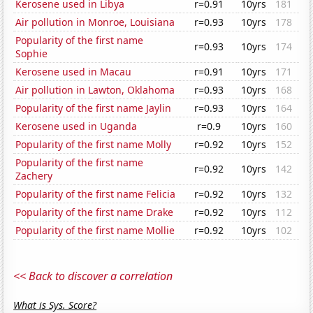
Kerosene used in Libya
r=0.91
10yrs
181
Air pollution in Monroe, Louisiana
r=0.93
10yrs
178
Popularity of the first name
r=0.93
10yrs
174
Sophie
Kerosene used in Macau
r=0.91
10yrs
171
Air pollution in Lawton, Oklahoma
r=0.93
10yrs
168
Popularity of the first name Jaylin
r=0.93
10yrs
164
Kerosene used in Uganda
r=0.9
10yrs
160
Popularity of the first name Molly
r=0.92
10yrs
152
Popularity of the first name
r=0.92
10yrs
142
Zachery
Popularity of the first name Felicia
r=0.92
10yrs
132
Popularity of the first name Drake
r=0.92
10yrs
112
Popularity of the first name Mollie
r=0.92
10yrs
102
<< Back to discover a correlation
What is Sys. Score?