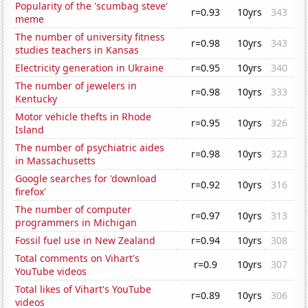
Popularity of the 'scumbag steve'
r=0.93
10yrs
343
meme
The number of university fitness
r=0.98
10yrs
343
studies teachers in Kansas
Electricity generation in Ukraine
r=0.95
10yrs
340
The number of jewelers in
r=0.98
10yrs
333
Kentucky
Motor vehicle thefts in Rhode
r=0.95
10yrs
326
Island
The number of psychiatric aides
r=0.98
10yrs
323
in Massachusetts
Google searches for 'download
r=0.92
10yrs
316
firefox'
The number of computer
r=0.97
10yrs
313
programmers in Michigan
Fossil fuel use in New Zealand
r=0.94
10yrs
308
Total comments on Vihart's
r=0.9
10yrs
307
YouTube videos
Total likes of Vihart's YouTube
r=0.89
10yrs
306
videos