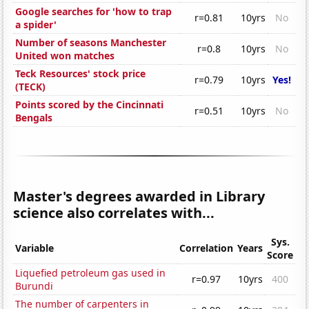
Google searches for 'how to trap
r=0.81
10yrs
No
a spider'
Number of seasons Manchester
r=0.8
10yrs
No
United won matches
Teck Resources' stock price
r=0.79
10yrs
Yes!
(TECK)
Points scored by the Cincinnati
r=0.51
10yrs
No
Bengals
Master's degrees awarded in Library
science also correlates with...
Sys.
Variable
Correlation
Years
Score
Liquefied petroleum gas used in
r=0.97
10yrs
400
Burundi
The number of carpenters in