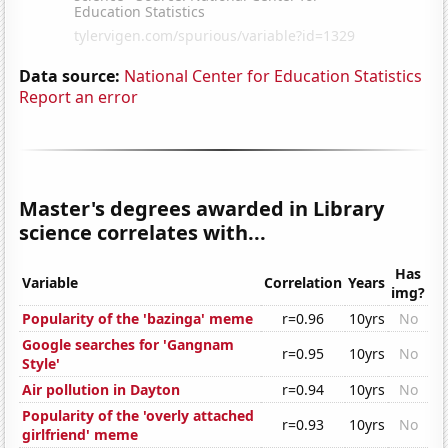
Data source:
National Center for Education Statistics
Report an error
Master's degrees awarded in Library
science correlates with...
Has
Variable
Correlation
Years
img?
Popularity of the 'bazinga' meme
r=0.96
10yrs
No
Google searches for 'Gangnam
r=0.95
10yrs
No
Style'
Air pollution in Dayton
r=0.94
10yrs
No
Popularity of the 'overly attached
r=0.93
10yrs
No
girlfriend' meme