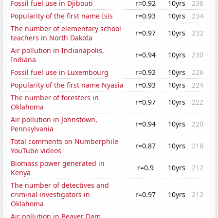
Fossil fuel use in Djibouti
r=0.92
10yrs
236
Popularity of the first name Isis
r=0.93
10yrs
234
The number of elementary school
r=0.97
10yrs
232
teachers in North Dakota
Air pollution in Indianapolis,
r=0.94
10yrs
230
Indiana
Fossil fuel use in Luxembourg
r=0.92
10yrs
226
Popularity of the first name Nyasia
r=0.93
10yrs
224
The number of foresters in
r=0.97
10yrs
222
Oklahoma
Air pollution in Johnstown,
r=0.94
10yrs
220
Pennsylvania
Total comments on Numberphile
r=0.87
10yrs
218
YouTube videos
Biomass power generated in
r=0.9
10yrs
212
Kenya
The number of detectives and
criminal investigators in
r=0.97
10yrs
212
Oklahoma
Air pollution in Beaver Dam,