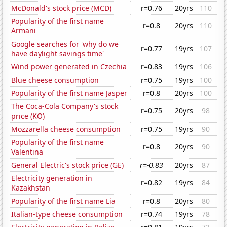
McDonald's stock price (MCD)
r=0.76
20yrs
110
Popularity of the first name
r=0.8
20yrs
110
Armani
Google searches for 'why do we
r=0.77
19yrs
107
have daylight savings time'
Wind power generated in Czechia
r=0.83
19yrs
106
Blue cheese consumption
r=0.75
19yrs
100
Popularity of the first name Jasper
r=0.8
20yrs
100
The Coca-Cola Company's stock
r=0.75
20yrs
98
price (KO)
Mozzarella cheese consumption
r=0.75
19yrs
90
Popularity of the first name
r=0.8
20yrs
90
Valentina
General Electric's stock price (GE)
r=-0.83
20yrs
87
Electricity generation in
r=0.82
19yrs
84
Kazakhstan
Popularity of the first name Lia
r=0.8
20yrs
80
Italian-type cheese consumption
r=0.74
19yrs
78