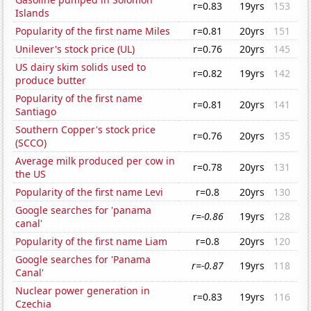
r=0.83
19yrs
153
Islands
Popularity of the first name Miles
r=0.81
20yrs
151
Unilever's stock price (UL)
r=0.76
20yrs
145
US dairy skim solids used to
r=0.82
19yrs
142
produce butter
Popularity of the first name
r=0.81
20yrs
141
Santiago
Southern Copper's stock price
r=0.76
20yrs
135
(SCCO)
Average milk produced per cow in
r=0.78
20yrs
131
the US
Popularity of the first name Levi
r=0.8
20yrs
130
Google searches for 'panama
r=-0.86
19yrs
128
canal'
Popularity of the first name Liam
r=0.8
20yrs
120
Google searches for 'Panama
r=-0.87
19yrs
118
Canal'
Nuclear power generation in
r=0.83
19yrs
116
Czechia