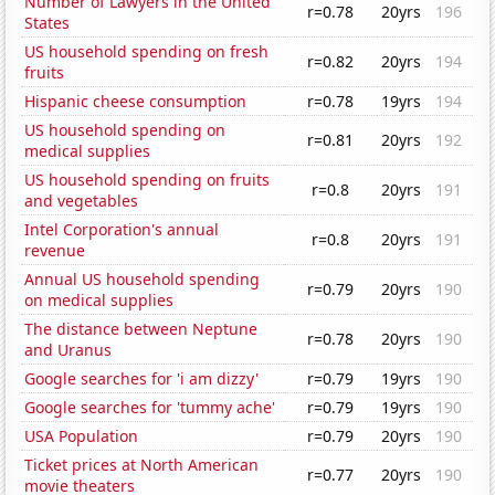
Number of Lawyers in the United
r=0.78
20yrs
196
States
US household spending on fresh
r=0.82
20yrs
194
fruits
Hispanic cheese consumption
r=0.78
19yrs
194
US household spending on
r=0.81
20yrs
192
medical supplies
US household spending on fruits
r=0.8
20yrs
191
and vegetables
Intel Corporation's annual
r=0.8
20yrs
191
revenue
Annual US household spending
r=0.79
20yrs
190
on medical supplies
The distance between Neptune
r=0.78
20yrs
190
and Uranus
Google searches for 'i am dizzy'
r=0.79
19yrs
190
Google searches for 'tummy ache'
r=0.79
19yrs
190
USA Population
r=0.79
20yrs
190
Ticket prices at North American
r=0.77
20yrs
190
movie theaters