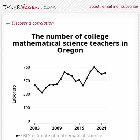
about
·
email me
·
subscribe
← Discover a correlation