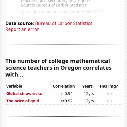
Data source:
Bureau of Larbor Statistics
Report an error
The number of college mathematical
science teachers in Oregon correlates
with...
Variable
Correlation
Years
Has img?
Global shipwrecks
r=0.94
12yrs
No
The price of gold
r=0.92
12yrs
No