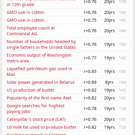
r=0.76
20yrs
168
in 12th grade
GMO use in cotton
r=0.76
20yrs
168
GMO use in cotton
r=0.75
20yrs
166
Total employee count at
r=0.76
20yrs
166
Continental AG
Number of households headed by
r=0.76
19yrs
166
single fathers in the United States
Economic output of Washington
r=0.77
19yrs
166
metro area
Liquefied petroleum gas used in
r=0.85
19yrs
166
Mali
Solar power generated in Belarus
r=0.89
8yrs
164
US production of butter
r=0.82
19yrs
163
Popularity of the first name Axel
r=0.82
20yrs
162
Google searches for 'highest
r=0.78
19yrs
158
paying jobs'
Caterpillar's stock price (CAT)
r=0.76
20yrs
155
US milk fat used to produce butter
r=0.82
19yrs
153
Gasoline pumped in Solomon