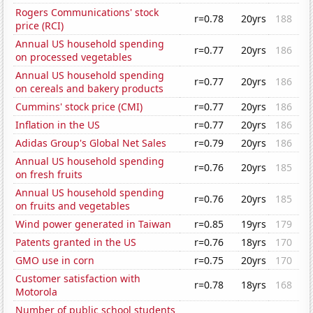
Rogers Communications' stock
r=0.78
20yrs
188
price (RCI)
Annual US household spending
r=0.77
20yrs
186
on processed vegetables
Annual US household spending
r=0.77
20yrs
186
on cereals and bakery products
Cummins' stock price (CMI)
r=0.77
20yrs
186
Inflation in the US
r=0.77
20yrs
186
Adidas Group's Global Net Sales
r=0.79
20yrs
186
Annual US household spending
r=0.76
20yrs
185
on fresh fruits
Annual US household spending
r=0.76
20yrs
185
on fruits and vegetables
Wind power generated in Taiwan
r=0.85
19yrs
179
Patents granted in the US
r=0.76
18yrs
170
GMO use in corn
r=0.75
20yrs
170
Customer satisfaction with
r=0.78
18yrs
168
Motorola
Number of public school students