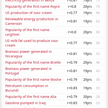
Electricity generation in Belize
r=0.81
19yrs
73
Popularity of the first name Royce
r=0.8
20yrs
70
US production of sour cream
r=0.77
19yrs
66
Renewable energy production in
r=0.81
19yrs
63
Cameroon
Popularity of the first name
r=0.8
20yrs
60
Leighton
US milk fat used to produce sour
r=0.77
19yrs
56
cream
Biomass power generated in
r=0.81
19yrs
53
Nicaragua
Popularity of the first name Brielle
r=0.79
20yrs
48
Biomass power generated in
r=0.81
19yrs
43
Portugal
Popularity of the first name Moshe
r=0.79
20yrs
38
Petroluem consumption in
r=0.83
19yrs
33
Burundi
Popularity of the first name Alia
r=0.79
20yrs
28
Gasoline pumped in Iraq
r=0.83
19yrs
23