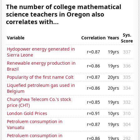
The number of college mathematical
science teachers in Oregon also
correlates with...
Sys.
Variable
Correlation
Years
Score
Hydopower energy generated in
r=0.87
19yrs
337
Sierra Leone
Renewable energy production in
r=0.86
19yrs
336
Brazil
Popularity of the first name Colt
r=0.87
20yrs
335
Liquefied petroleum gas used in
r=0.86
20yrs
334
Belgium
Chunghwa Telecom Co.'s stock
r=0.85
19yrs
332
price (CHT)
London Gold Prices
r=0.91
10yrs
310
Petroluem consumption in
r=0.87
19yrs
304
Vanuatu
Petroluem consumption in
r=0.86
19yrs
292