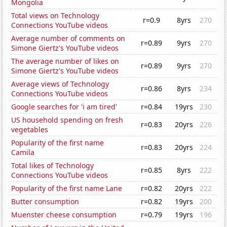
Mongolia
Total views on Technology
r=0.9
8yrs
270
Connections YouTube videos
Average number of comments on
r=0.89
9yrs
270
Simone Giertz's YouTube videos
The average number of likes on
r=0.89
9yrs
270
Simone Giertz's YouTube videos
Average views of Technology
r=0.86
8yrs
234
Connections YouTube videos
Google searches for 'i am tired'
r=0.84
19yrs
230
US household spending on fresh
r=0.83
20yrs
226
vegetables
Popularity of the first name
r=0.83
20yrs
224
Camila
Total likes of Technology
r=0.85
8yrs
222
Connections YouTube videos
Popularity of the first name Lane
r=0.82
20yrs
222
Butter consumption
r=0.82
19yrs
200
Muenster cheese consumption
r=0.79
19yrs
196