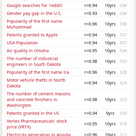
Google searches for 'reddit'
r=0.94
10yrs
338
Gender pay gap in the U.S.
r=0.93
10yrs
338
Popularity of the first name
r=0.96
10yrs
338
Muhammad
Patents granted to Apple
r=0.94
10yrs
337
USA Population
r=0.94
10yrs
337
Air quality in Omaha
r=0.95
10yrs
334
The number of industrial
r=0.98
10yrs
333
engineers in South Dakota
Popularity of the first name Ira
r=0.96
10yrs
328
Motor vehicle thefts in North
r=0.94
10yrs
324
Dakota
The number of cement masons
and concrete finishers in
r=0.98
10yrs
323
Washington
Patents granted in the US
r=0.94
9yrs
320
Vertex Pharmaceuticals' stock
r=0.95
10yrs
318
price (VRTX)
Electricity generation in Angola
r=0.96
10yrs
312