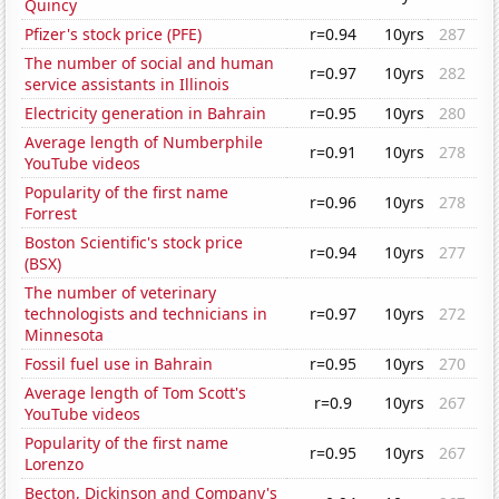
Quincy
Pfizer's stock price (PFE)
r=0.94
10yrs
287
The number of social and human
r=0.97
10yrs
282
service assistants in Illinois
Electricity generation in Bahrain
r=0.95
10yrs
280
Average length of Numberphile
r=0.91
10yrs
278
YouTube videos
Popularity of the first name
r=0.96
10yrs
278
Forrest
Boston Scientific's stock price
r=0.94
10yrs
277
(BSX)
The number of veterinary
technologists and technicians in
r=0.97
10yrs
272
Minnesota
Fossil fuel use in Bahrain
r=0.95
10yrs
270
Average length of Tom Scott's
r=0.9
10yrs
267
YouTube videos
Popularity of the first name
r=0.95
10yrs
267
Lorenzo
Becton, Dickinson and Company's