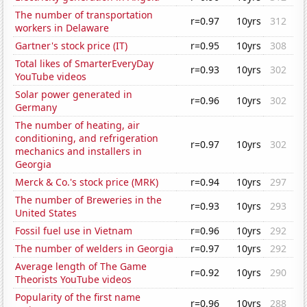
The number of transportation
r=0.97
10yrs
312
workers in Delaware
Gartner's stock price (IT)
r=0.95
10yrs
308
Total likes of SmarterEveryDay
r=0.93
10yrs
302
YouTube videos
Solar power generated in
r=0.96
10yrs
302
Germany
The number of heating, air
conditioning, and refrigeration
r=0.97
10yrs
302
mechanics and installers in
Georgia
Merck & Co.'s stock price (MRK)
r=0.94
10yrs
297
The number of Breweries in the
r=0.93
10yrs
293
United States
Fossil fuel use in Vietnam
r=0.96
10yrs
292
The number of welders in Georgia
r=0.97
10yrs
292
Average length of The Game
r=0.92
10yrs
290
Theorists YouTube videos
Popularity of the first name
r=0.96
10yrs
288