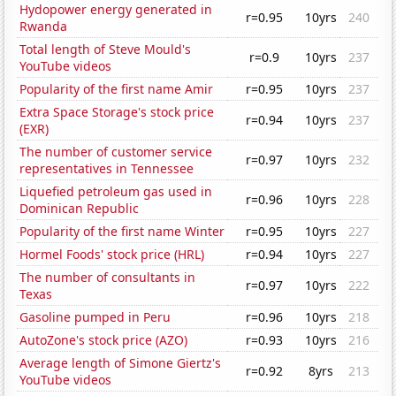
Hydopower energy generated in
r=0.95
10yrs
240
Rwanda
Total length of Steve Mould's
r=0.9
10yrs
237
YouTube videos
Popularity of the first name Amir
r=0.95
10yrs
237
Extra Space Storage's stock price
r=0.94
10yrs
237
(EXR)
The number of customer service
r=0.97
10yrs
232
representatives in Tennessee
Liquefied petroleum gas used in
r=0.96
10yrs
228
Dominican Republic
Popularity of the first name Winter
r=0.95
10yrs
227
Hormel Foods' stock price (HRL)
r=0.94
10yrs
227
The number of consultants in
r=0.97
10yrs
222
Texas
Gasoline pumped in Peru
r=0.96
10yrs
218
AutoZone's stock price (AZO)
r=0.93
10yrs
216
Average length of Simone Giertz's
r=0.92
8yrs
213
YouTube videos