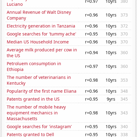
r=0.97
10yrs
380
Luciano
Annual Revenue of Walt Disney
r=0.96
10yrs
373
Company
Electricity generation in Tanzania
r=0.96
10yrs
372
Google searches for 'tummy ache'
r=0.95
10yrs
370
Median US Household Income
r=0.96
10yrs
370
Average milk produced per cow in
r=0.94
10yrs
360
the US
Petroluem consumption in
r=0.97
10yrs
360
Ethiopia
The number of veterinarians in
r=0.98
10yrs
353
Kentucky
Popularity of the first name Eliana
r=0.96
10yrs
348
Patents granted in the US
r=0.95
9yrs
345
The number of mobile heavy
equipment mechanics in
r=0.98
10yrs
343
Massachusetts
Google searches for 'instagram'
r=0.95
10yrs
340
Patents granted to Dell
r=0.95
10yrs
338