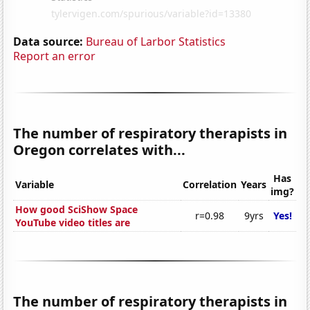
Data source:
Bureau of Larbor Statistics
Report an error
The number of respiratory therapists in
Oregon correlates with...
Has
Variable
Correlation
Years
img?
How good SciShow Space
r=0.98
9yrs
Yes!
YouTube video titles are
The number of respiratory therapists in