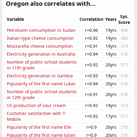
Oregon also correlates with...
Sys.
Variable
Correlation
Years
Score
Petroluem consumption in Sudan
r=0.96
19yrs
408
Italian-type cheese consumption
r=0.92
19yrs
380
Mozzarella cheese consumption
r=0.91
19yrs
379
Electricity generation in Australia
r=0.94
19yrs
378
Number of public school students
r=0.92
20yrs
377
in 11th grade
Electricity generation in Gambia
r=0.93
19yrs
376
Popularity of the first name Lukas
r=0.94
20yrs
376
Number of public school students
r=0.91
20yrs
376
in 12th grade
US production of sour cream
r=0.92
19yrs
373
Customer satisfaction with T-
r=0.92
17yrs
372
Mobile
Popularity of the first name Elle
r=0.9
20yrs
370
Popularity of the first name Julian
r=0.9
20yrs
370