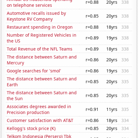
r=0.88
20yrs
338
on telephone services
Automotive recalls issued by
r=0.85
20yrs
338
Keystone RV Company
Restaurant spending in Oregon
r=0.88
18yrs
338
Number of Registered Vehicles in
r=0.89
19yrs
338
the US
Total Revenue of the NFL Teams
r=0.89
18yrs
338
The distance between Saturn and
r=0.86
20yrs
336
Mercury
Google searches for 'smol'
r=0.86
19yrs
336
The distance between Saturn and
r=0.85
20yrs
335
Earth
The distance between Saturn and
r=0.85
20yrs
335
the Sun
Associates degrees awarded in
r=0.91
11yrs
335
Precision production
Customer satisfaction with AT&T
r=0.86
18yrs
334
Kellogg's stock price (K)
r=0.85
20yrs
334
Telkom Indonesia (Persero) Tbk