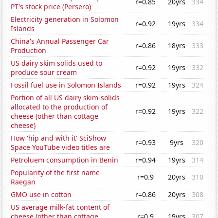
r=0.85
20yrs
334
PT's stock price (Persero)
Electricity generation in Solomon
r=0.92
19yrs
334
Islands
China's Annual Passenger Car
r=0.86
18yrs
333
Production
US dairy skim solids used to
r=0.92
19yrs
332
produce sour cream
Fossil fuel use in Solomon Islands
r=0.92
19yrs
324
Portion of all US dairy skim-solids
allocated to the production of
r=0.92
19yrs
322
cheese (other than cottage
cheese)
How 'hip and with it' SciShow
r=0.93
9yrs
320
Space YouTube video titles are
Petroluem consumption in Benin
r=0.94
19yrs
314
Popularity of the first name
r=0.9
20yrs
310
Raegan
GMO use in cotton
r=0.86
20yrs
308
US average milk-fat content of
cheese (other than cottage
r=0.9
19yrs
307