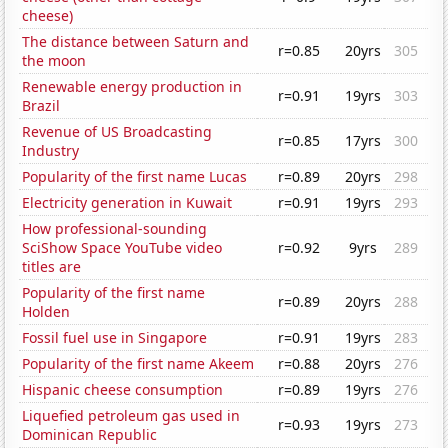
cheese)
The distance between Saturn and
r=0.85
20yrs
305
the moon
Renewable energy production in
r=0.91
19yrs
303
Brazil
Revenue of US Broadcasting
r=0.85
17yrs
300
Industry
Popularity of the first name Lucas
r=0.89
20yrs
298
Electricity generation in Kuwait
r=0.91
19yrs
293
How professional-sounding
SciShow Space YouTube video
r=0.92
9yrs
289
titles are
Popularity of the first name
r=0.89
20yrs
288
Holden
Fossil fuel use in Singapore
r=0.91
19yrs
283
Popularity of the first name Akeem
r=0.88
20yrs
276
Hispanic cheese consumption
r=0.89
19yrs
276
Liquefied petroleum gas used in
r=0.93
19yrs
273
Dominican Republic