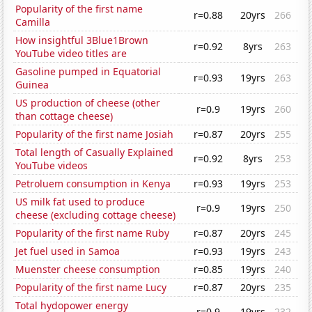
Popularity of the first name
r=0.88
20yrs
266
Camilla
How insightful 3Blue1Brown
r=0.92
8yrs
263
YouTube video titles are
Gasoline pumped in Equatorial
r=0.93
19yrs
263
Guinea
US production of cheese (other
r=0.9
19yrs
260
than cottage cheese)
Popularity of the first name Josiah
r=0.87
20yrs
255
Total length of Casually Explained
r=0.92
8yrs
253
YouTube videos
Petroluem consumption in Kenya
r=0.93
19yrs
253
US milk fat used to produce
r=0.9
19yrs
250
cheese (excluding cottage cheese)
Popularity of the first name Ruby
r=0.87
20yrs
245
Jet fuel used in Samoa
r=0.93
19yrs
243
Muenster cheese consumption
r=0.85
19yrs
240
Popularity of the first name Lucy
r=0.87
20yrs
235
Total hydopower energy
r=0.9
19yrs
232