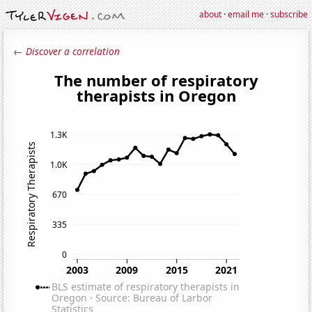
about
·
email me
·
subscribe
← Discover a correlation