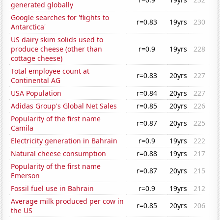
generated globally
Google searches for 'flights to
r=0.83
19yrs
230
Antarctica'
US dairy skim solids used to
produce cheese (other than
r=0.9
19yrs
228
cottage cheese)
Total employee count at
r=0.83
20yrs
227
Continental AG
USA Population
r=0.84
20yrs
227
Adidas Group's Global Net Sales
r=0.85
20yrs
226
Popularity of the first name
r=0.87
20yrs
225
Camila
Electricity generation in Bahrain
r=0.9
19yrs
222
Natural cheese consumption
r=0.88
19yrs
217
Popularity of the first name
r=0.87
20yrs
215
Emerson
Fossil fuel use in Bahrain
r=0.9
19yrs
212
Average milk produced per cow in
r=0.85
20yrs
206
the US