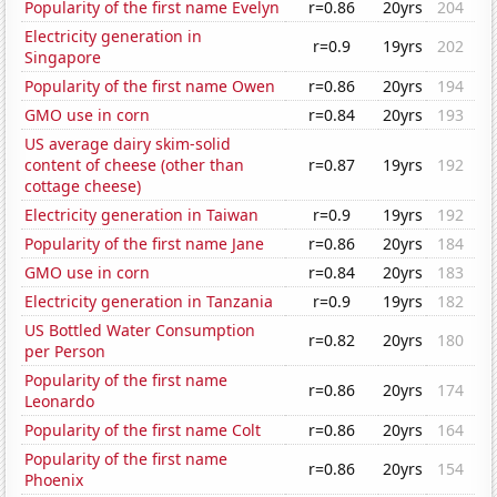
Popularity of the first name Evelyn
r=0.86
20yrs
204
Electricity generation in
r=0.9
19yrs
202
Singapore
Popularity of the first name Owen
r=0.86
20yrs
194
GMO use in corn
r=0.84
20yrs
193
US average dairy skim-solid
content of cheese (other than
r=0.87
19yrs
192
cottage cheese)
Electricity generation in Taiwan
r=0.9
19yrs
192
Popularity of the first name Jane
r=0.86
20yrs
184
GMO use in corn
r=0.84
20yrs
183
Electricity generation in Tanzania
r=0.9
19yrs
182
US Bottled Water Consumption
r=0.82
20yrs
180
per Person
Popularity of the first name
r=0.86
20yrs
174
Leonardo
Popularity of the first name Colt
r=0.86
20yrs
164
Popularity of the first name
r=0.86
20yrs
154
Phoenix