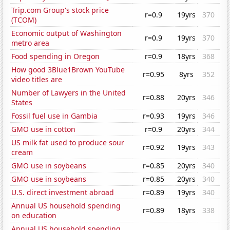
Trip.com Group's stock price
r=0.9
19yrs
370
(TCOM)
Economic output of Washington
r=0.9
19yrs
370
metro area
Food spending in Oregon
r=0.9
18yrs
368
How good 3Blue1Brown YouTube
r=0.95
8yrs
352
video titles are
Number of Lawyers in the United
r=0.88
20yrs
346
States
Fossil fuel use in Gambia
r=0.93
19yrs
346
GMO use in cotton
r=0.9
20yrs
344
US milk fat used to produce sour
r=0.92
19yrs
343
cream
GMO use in soybeans
r=0.85
20yrs
340
GMO use in soybeans
r=0.85
20yrs
340
U.S. direct investment abroad
r=0.89
19yrs
340
Annual US household spending
r=0.89
18yrs
338
on education
Annual US household spending