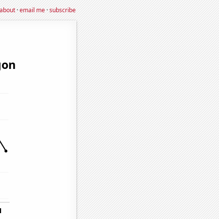
about
·
email me
·
subscribe