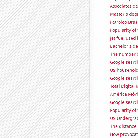
Associates d
Master's degr
Petróleo Brasi
Popularity of
Jet fuel used 
Bachelor's d
The number o
Google search
US household
Google searche
Total Digital
América Móvil
Google search
Popularity of 
US Undergrad
The distance
How provocati