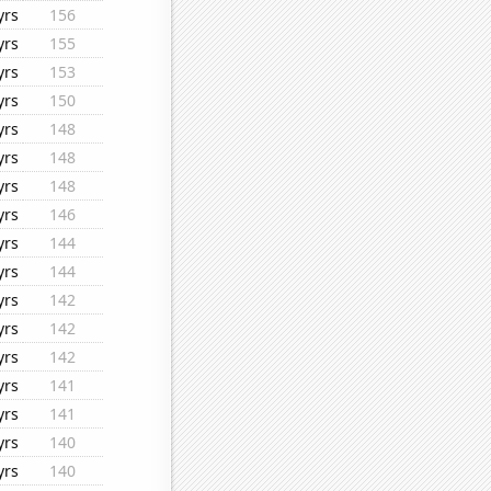
yrs
156
yrs
155
yrs
153
yrs
150
yrs
148
yrs
148
yrs
148
yrs
146
yrs
144
yrs
144
yrs
142
yrs
142
yrs
142
yrs
141
yrs
141
yrs
140
yrs
140