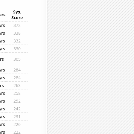
Sys.
ars
Score
yrs
372
yrs
338
yrs
332
yrs
330
rs
305
yrs
284
yrs
284
rs
263
yrs
258
yrs
252
yrs
242
yrs
231
yrs
226
yrs
222