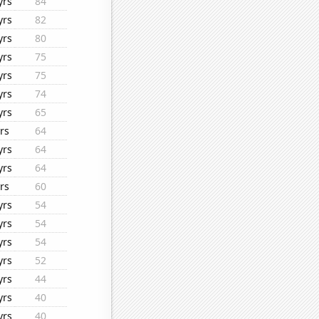
yrs
84
yrs
82
yrs
80
yrs
75
yrs
75
yrs
74
yrs
65
rs
64
yrs
64
yrs
64
rs
60
yrs
54
yrs
54
yrs
54
yrs
52
yrs
44
yrs
40
yrs
40