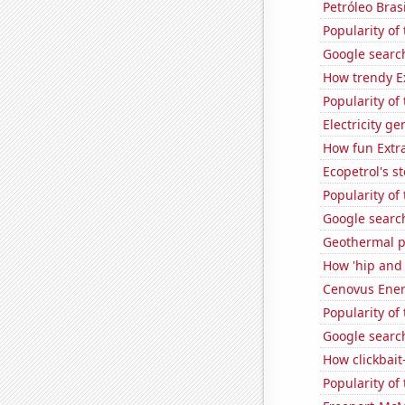
Petróleo Brasi
Popularity of 
Google search
How trendy Ex
Popularity of
Electricity g
How fun Extra
Ecopetrol's st
Popularity of
Google searc
Geothermal p
How 'hip and w
Cenovus Energ
Popularity of
Google search
How clickbait
Popularity of