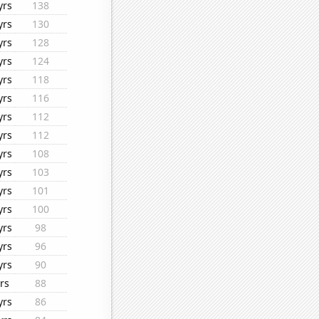
yrs
138
yrs
130
yrs
128
yrs
124
yrs
118
yrs
116
yrs
112
yrs
112
yrs
108
yrs
103
yrs
101
yrs
100
yrs
98
yrs
96
yrs
90
rs
88
yrs
86