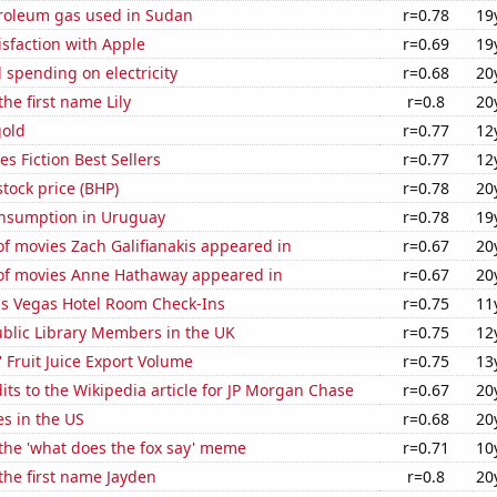
troleum gas used in Sudan
r=0.78
19
sfaction with Apple
r=0.69
19
spending on electricity
r=0.68
20
the first name Lily
r=0.8
20
gold
r=0.77
12
s Fiction Best Sellers
r=0.77
12
tock price (BHP)
r=0.78
20
nsumption in Uruguay
r=0.78
19
f movies Zach Galifianakis appeared in
r=0.67
20
f movies Anne Hathaway appeared in
r=0.67
20
s Vegas Hotel Room Check-Ins
r=0.75
11
blic Library Members in the UK
r=0.75
12
' Fruit Juice Export Volume
r=0.75
13
ts to the Wikipedia article for JP Morgan Chase
r=0.67
20
es in the US
r=0.68
20
 the 'what does the fox say' meme
r=0.71
10
 the first name Jayden
r=0.8
20