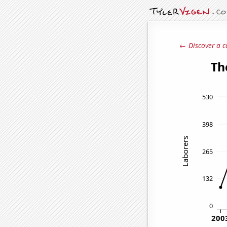
← Discover a c