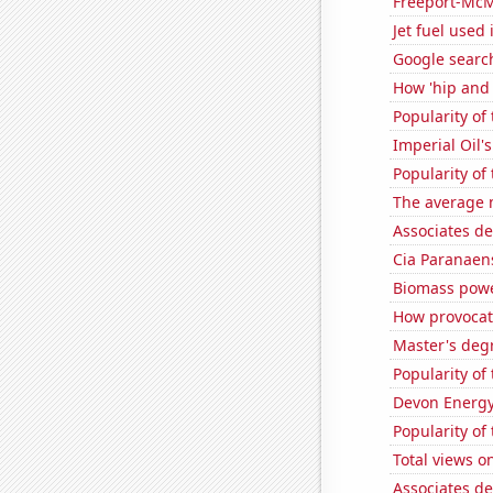
Freeport-McMo
Jet fuel used
Google searc
How 'hip and 
Popularity of
Imperial Oil's
Popularity of 
The average 
Associates d
Cia Paranaens
Biomass powe
How provocati
Master's deg
Popularity of 
Devon Energy'
Popularity of
Total views 
Associates d