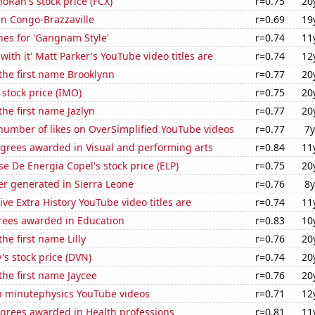
Ran's stock price (FCX)
r=0.75
20
 in Congo-Brazzaville
r=0.69
19
hes for 'Gangnam Style'
r=0.74
11
with it' Matt Parker's YouTube video titles are
r=0.74
12
 the first name Brooklynn
r=0.77
20
 stock price (IMO)
r=0.75
20
the first name Jazlyn
r=0.77
20
number of likes on OverSimplified YouTube videos
r=0.77
7y
egrees awarded in Visual and performing arts
r=0.84
11
e De Energia Copel's stock price (ELP)
r=0.75
20
r generated in Sierra Leone
r=0.76
8y
ve Extra History YouTube video titles are
r=0.74
11
rees awarded in Education
r=0.83
10
the first name Lilly
r=0.76
20
s stock price (DVN)
r=0.74
20
 the first name Jaycee
r=0.76
20
on minutephysics YouTube videos
r=0.71
12
egrees awarded in Health professions
r=0.81
11