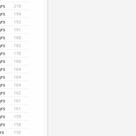
yrs
218
yrs
194
yrs
192
yrs
191
yrs
188
yrs
182
yrs
170
yrs
166
yrs
164
yrs
164
yrs
164
yrs
162
yrs
161
yrs
161
yrs
159
yrs
158
rs
156