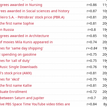
egrees awarded in Nursing
r=0.86
11
ees awarded in Social sciences and history
r=0.87
10
leiro S.A. - Petrobras' stock price (PBR.A)
r=0.81
20
 the first name Sophie
r=0.81
20
in Russia
r=0.8
19
egrees awarded in Architecture
r=0.85
10
f movies Mila Kunis appeared in
r=0.74
20
es for 'same day shipping'
r=-0.84
19
 spending on gasoline
r=0.75
20
s for 'call of duty'
r=0.75
19
 Music Single Downloads
r=0.76
19
's stock price (AMX)
r=0.81
20
es for 'xkcd'
r=0.75
16
the first name Kallie
r=0.81
20
uate Enrollment
r=0.72
20
 between Saturn and Jupiter
r=0.7
20
ve PBS Space Time YouTube video titles are
r=0.84
8y