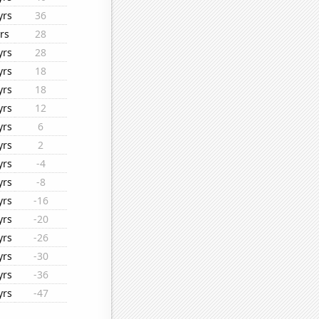
yrs
36
rs
28
yrs
28
yrs
18
yrs
18
yrs
12
yrs
6
yrs
2
yrs
-4
yrs
-8
yrs
-16
yrs
-20
yrs
-26
yrs
-30
yrs
-36
yrs
-47