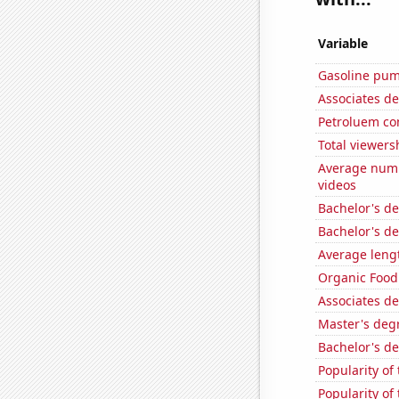
Variable
Gasoline pum
Associates d
Petroluem co
Total viewers
Average numb
videos
Bachelor's de
Bachelor's d
Average leng
Organic Food 
Associates de
Master's deg
Bachelor's d
Popularity of
Popularity of