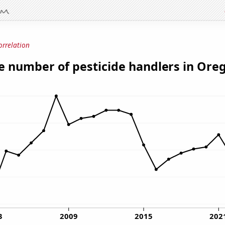
orrelation