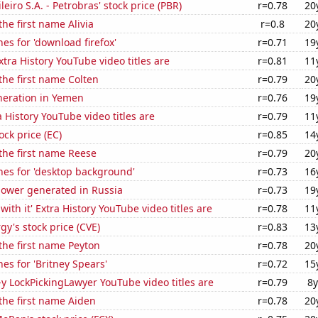
leiro S.A. - Petrobras' stock price (PBR)
r=0.78
20
the first name Alivia
r=0.8
20
es for 'download firefox'
r=0.71
19
tra History YouTube video titles are
r=0.81
11
 the first name Colten
r=0.79
20
eneration in Yemen
r=0.76
19
 History YouTube video titles are
r=0.79
11
ock price (EC)
r=0.85
14
 the first name Reese
r=0.79
20
hes for 'desktop background'
r=0.73
16
ower generated in Russia
r=0.73
19
ith it' Extra History YouTube video titles are
r=0.78
11
y's stock price (CVE)
r=0.83
13
 the first name Peyton
r=0.78
20
es for 'Britney Spears'
r=0.72
15
-y LockPickingLawyer YouTube video titles are
r=0.79
8y
 the first name Aiden
r=0.78
20