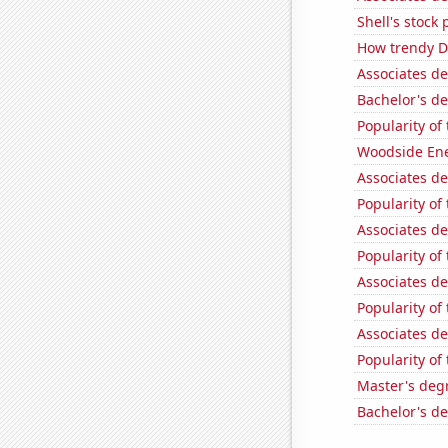
Shell's stock 
How trendy De
Associates d
Bachelor's d
Popularity of
Woodside Ene
Associates d
Popularity of
Associates d
Popularity of 
Associates d
Popularity of
Associates d
Popularity of
Master's deg
Bachelor's d