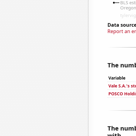
Data source
Report an e
The numbe
Variable
Vale S.A.'s s
POSCO Holdin
The numbe
with...