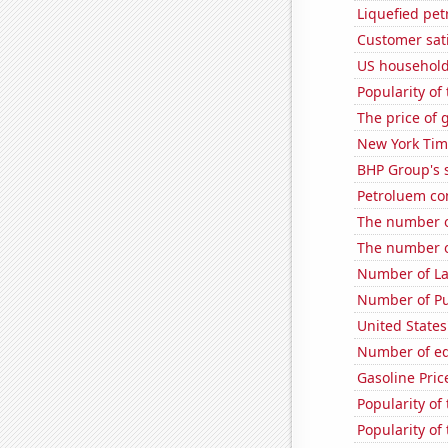
Liquefied pe
Customer sati
US household 
Popularity of 
The price of 
New York Time
BHP Group's s
Petroluem co
The number o
The number o
Number of La
Number of Pu
United States
Number of edi
Gasoline Pric
Popularity of
Popularity of