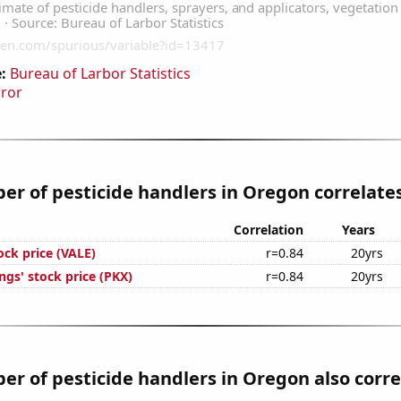
:
Bureau of Larbor Statistics
rror
r of pesticide handlers in Oregon correlates
Correlation
Years
tock price (VALE)
r=0.84
20yrs
gs' stock price (PKX)
r=0.84
20yrs
r of pesticide handlers in Oregon also corre