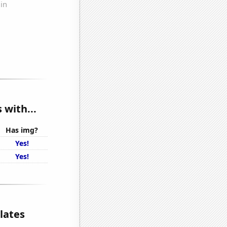
 with...
Has img?
Yes!
Yes!
lates