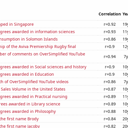
Correlation
Ye
ped in Singapore
r=0.92
19
egrees awarded in information sciences
r=0.93
11
nsumption in Solomon Islands
r=0.86
19
hip of the Aviva Premiership Rugby final
r=0.9
12
er of comments on OverSimplified YouTube
r=0.94
7y
grees awarded in Social sciences and history
r=0.9
10
egrees awarded in Education
r=0.9
10
th of OverSimplified YouTube videos
r=0.86
7y
Sales Volume in the United States
r=0.87
10
grees awarded in Practical nursing
r=0.89
11
rees awarded in Library science
r=0.89
10
egrees awarded in Philosophy
r=0.88
10
 the first name Brody
r=0.84
20
 the first name Jacoby
r=0.82
20