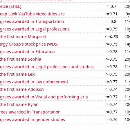
price (SHEL)
r=0.7
20
ep Look YouTube video titles are
r=0.71
9y
egrees awarded in Transportation
r=0.8
11
egrees awarded in Legal professions
r=0.79
10
 the first name Margaret
r=-0.88
20
rgy Group's stock price (WDS)
r=0.75
14
egrees awarded in Education
r=0.78
11
 the first name Sophia
r=0.75
20
egrees awarded in Legal professions and studies
r=0.78
11
the first name Lexi
r=0.75
20
egrees awarded in law enforcement
r=0.77
11
 the first name Addison
r=0.74
20
egrees awarded in Visual and performing arts
r=0.77
11
 the first name Rylan
r=0.74
20
rees awarded in Transportation
r=0.77
10
egrees awarded in gender studies
r=0.76
10