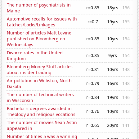
The number of psychiatrists in
r=0.85
18yrs
156
Maine
Automotive recalls for issues with
r=0.7
19yrs
155
Latches/Locks/Linkages
Number of articles Matt Levine
published on Bloomberg on
r=0.85
10yrs
154
Wednesdays
Divorce rates in the United
r=0.85
9yrs
154
Kingdom
Bloomberg Money Stuff articles
r=0.81
10yrs
148
about insider trading
Air pollution in Williston, North
r=0.79
16yrs
148
Dakota
The number of technical writers
r=0.84
19yrs
146
in Wisconsin
Bachelor's degrees awarded in
r=0.76
10yrs
143
Theology and religious vocations
The number of movies Sean Astin
r=0.65
20yrs
141
appeared in
Number of times 5 was a winning