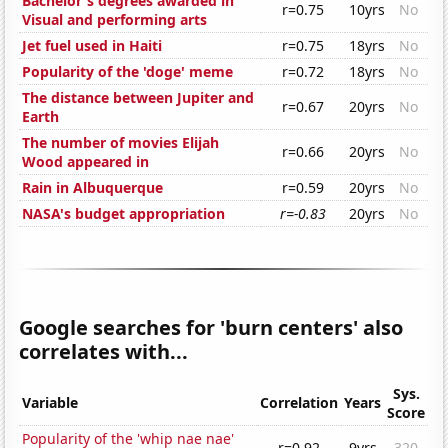
Bachelor's degrees awarded in
r=0.75
10yrs
No
Visual and performing arts
Jet fuel used in Haiti
r=0.75
18yrs
No
Popularity of the 'doge' meme
r=0.72
18yrs
No
The distance between Jupiter and
r=0.67
20yrs
No
Earth
The number of movies Elijah
r=0.66
20yrs
No
Wood appeared in
Rain in Albuquerque
r=0.59
20yrs
No
NASA's budget appropriation
r=-0.83
20yrs
No
Google searches for 'burn centers' also
correlates with...
Sys.
Variable
Correlation
Years
Score
Popularity of the 'whip nae nae'
r=0.92
9yrs
320