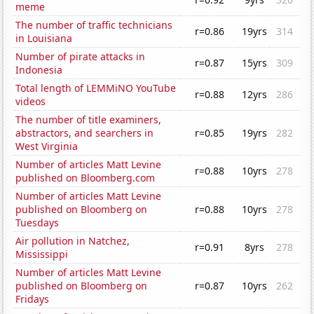
meme
The number of traffic technicians
r=0.86
19yrs
314
in Louisiana
Number of pirate attacks in
r=0.87
15yrs
309
Indonesia
Total length of LEMMiNO YouTube
r=0.88
12yrs
286
videos
The number of title examiners,
abstractors, and searchers in
r=0.85
19yrs
282
West Virginia
Number of articles Matt Levine
r=0.88
10yrs
278
published on Bloomberg.com
Number of articles Matt Levine
published on Bloomberg on
r=0.88
10yrs
278
Tuesdays
Air pollution in Natchez,
r=0.91
8yrs
278
Mississippi
Number of articles Matt Levine
published on Bloomberg on
r=0.87
10yrs
262
Fridays