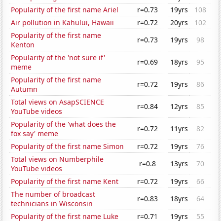
Popularity of the first name Ariel
r=0.73
19yrs
108
Air pollution in Kahului, Hawaii
r=0.72
20yrs
102
Popularity of the first name
r=0.73
19yrs
98
Kenton
Popularity of the 'not sure if'
r=0.69
18yrs
95
meme
Popularity of the first name
r=0.72
19yrs
86
Autumn
Total views on AsapSCIENCE
r=0.84
12yrs
85
YouTube videos
Popularity of the 'what does the
r=0.72
11yrs
82
fox say' meme
Popularity of the first name Simon
r=0.72
19yrs
76
Total views on Numberphile
r=0.8
13yrs
70
YouTube videos
Popularity of the first name Kent
r=0.72
19yrs
66
The number of broadcast
r=0.83
18yrs
64
technicians in Wisconsin
Popularity of the first name Luke
r=0.71
19yrs
55