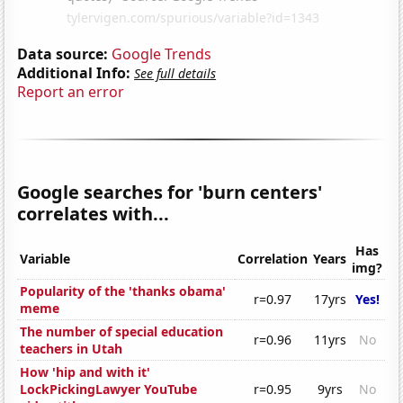
Data source:
Google Trends
Additional Info:
See full details
Report an error
Google searches for 'burn centers'
correlates with...
Has
Variable
Correlation
Years
img?
Popularity of the 'thanks obama'
r=0.97
17yrs
Yes!
meme
The number of special education
r=0.96
11yrs
No
teachers in Utah
How 'hip and with it'
LockPickingLawyer YouTube
r=0.95
9yrs
No