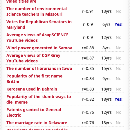
video titles are
The number of environmental
r=0.91
13yrs
No
science teachers in Missouri
Votes for Republican Senators in
r=0.9
6yrs
Yes!
Maryland
Average views of AsapSCIENCE
r=0.9
12yrs
No
YouTube videos
Wind power generated in Samoa
r=0.88
8yrs
No
Average views of CGP Grey
r=0.87
13yrs
No
YouTube videos
The number of librarians in Iowa
r=0.85
15yrs
No
Popularity of the first name
r=0.84
9yrs
No
Brittni
Kerosene used in Bahrain
r=0.83
18yrs
No
Popularity of the 'dumb ways to
r=0.82
18yrs
Yes!
die' meme
Patents granted to General
r=0.76
12yrs
No
Electric
The marriage rate in Delaware
r=0.76
18yrs
No