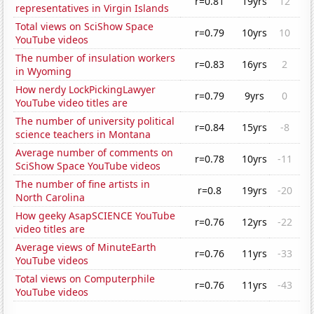
r=0.81
19yrs
12
representatives in Virgin Islands
Total views on SciShow Space
r=0.79
10yrs
10
YouTube videos
The number of insulation workers
r=0.83
16yrs
2
in Wyoming
How nerdy LockPickingLawyer
r=0.79
9yrs
0
YouTube video titles are
The number of university political
r=0.84
15yrs
-8
science teachers in Montana
Average number of comments on
r=0.78
10yrs
-11
SciShow Space YouTube videos
The number of fine artists in
r=0.8
19yrs
-20
North Carolina
How geeky AsapSCIENCE YouTube
r=0.76
12yrs
-22
video titles are
Average views of MinuteEarth
r=0.76
11yrs
-33
YouTube videos
Total views on Computerphile
r=0.76
11yrs
-43
YouTube videos