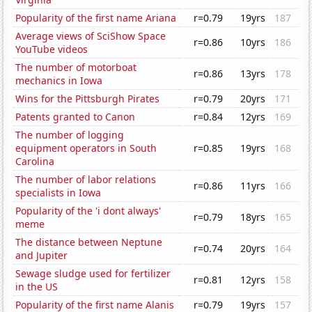
Popularity of the first name Ariana
r=0.79
19yrs
187
Average views of SciShow Space
r=0.86
10yrs
186
YouTube videos
The number of motorboat
r=0.86
13yrs
178
mechanics in Iowa
Wins for the Pittsburgh Pirates
r=0.79
20yrs
171
Patents granted to Canon
r=0.84
12yrs
169
The number of logging
equipment operators in South
r=0.85
19yrs
168
Carolina
The number of labor relations
r=0.86
11yrs
166
specialists in Iowa
Popularity of the 'i dont always'
r=0.79
18yrs
165
meme
The distance between Neptune
r=0.74
20yrs
164
and Jupiter
Sewage sludge used for fertilizer
r=0.81
12yrs
158
in the US
Popularity of the first name Alanis
r=0.79
19yrs
157