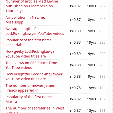
Number of articles Matt Levine
published on Bloomberg on
r=0.87
10yrs
262
Thursdays
Air pollution in Natchez,
r=0.87
8yrs
242
Mississippi
Average length of
r=0.89
9yrs
230
LockPickingLawyer YouTube videos
Popularity of the first name
r=0.83
19yrs
223
Zachariah
How geeky LockPickingLawyer
r=0.89
9yrs
220
YouTube video titles are
Total views on PBS Space Time
r=0.88
9yrs
208
YouTube videos
How insightful LockPickingLawyer
r=0.88
9yrs
198
YouTube video titles are
The number of movies James
r=0.78
19yrs
194
Franco appeared in
Popularity of the first name
r=0.82
19yrs
192
Marilyn
The number of secretaries in West
r=0.87
13yrs
191
Virginia