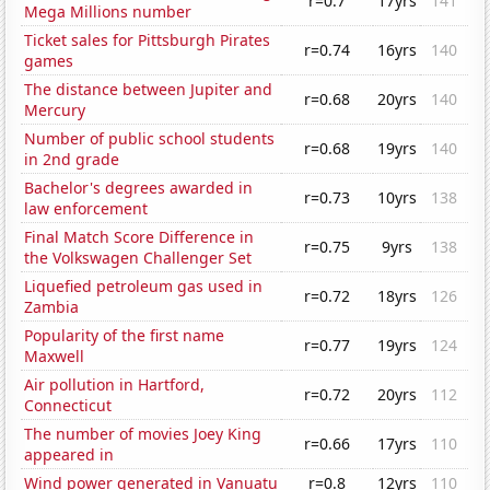
r=0.7
17yrs
141
Mega Millions number
Ticket sales for Pittsburgh Pirates
r=0.74
16yrs
140
games
The distance between Jupiter and
r=0.68
20yrs
140
Mercury
Number of public school students
r=0.68
19yrs
140
in 2nd grade
Bachelor's degrees awarded in
r=0.73
10yrs
138
law enforcement
Final Match Score Difference in
r=0.75
9yrs
138
the Volkswagen Challenger Set
Liquefied petroleum gas used in
r=0.72
18yrs
126
Zambia
Popularity of the first name
r=0.77
19yrs
124
Maxwell
Air pollution in Hartford,
r=0.72
20yrs
112
Connecticut
The number of movies Joey King
r=0.66
17yrs
110
appeared in
Wind power generated in Vanuatu
r=0.8
12yrs
110