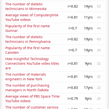
The number of dietetic
r=0.82
19yrs
53
technicians in Minnesota
Average views of Computerphile
r=0.81
11yrs
44
YouTube videos
Popularity of the first name
r=0.7
19yrs
44
Gunnar
The number of dietetic
r=0.82
19yrs
43
technicians in Pennsylvania
Popularity of the first name
r=0.7
19yrs
34
Camden
How insightful Technology
Connections YouTube video titles
r=0.81
9yrs
32
are
The number of materials
r=0.81
19yrs
32
engineers in New York
The number of purchasing
r=0.83
17yrs
22
managers in North Dakota
Average views of PBS Space Time
r=0.79
9yrs
20
YouTube videos
The number of customer service