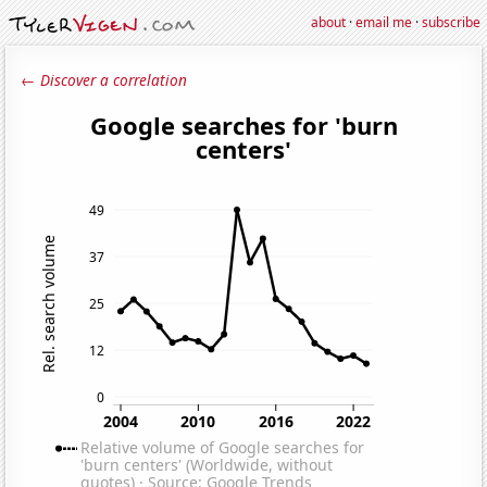
about
·
email me
·
subscribe
← Discover a correlation