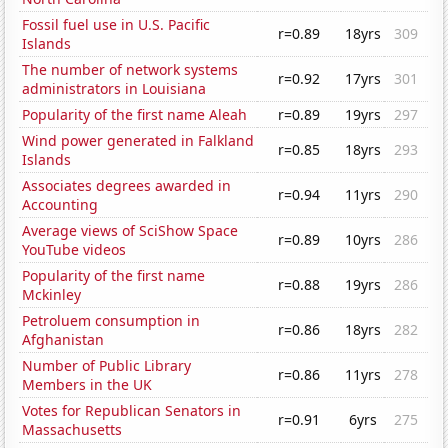
Fossil fuel use in U.S. Pacific
r=0.89
18yrs
309
Islands
The number of network systems
r=0.92
17yrs
301
administrators in Louisiana
Popularity of the first name Aleah
r=0.89
19yrs
297
Wind power generated in Falkland
r=0.85
18yrs
293
Islands
Associates degrees awarded in
r=0.94
11yrs
290
Accounting
Average views of SciShow Space
r=0.89
10yrs
286
YouTube videos
Popularity of the first name
r=0.88
19yrs
286
Mckinley
Petroluem consumption in
r=0.86
18yrs
282
Afghanistan
Number of Public Library
r=0.86
11yrs
278
Members in the UK
Votes for Republican Senators in
r=0.91
6yrs
275
Massachusetts