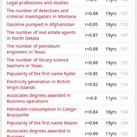
Legal professions and studies
The number of detectives and
r=0.88
19yrs
157
criminal investigators in Montana
Gasoline pumped in Afghanistan
r=0.85
18yrs
155
The number of real estate agents
r=0.87
19yrs
147
in North Dakota
The number of petroleum
r=0.88
19yrs
137
engineers in Texas
The number of library science
r=0.88
19yrs
127
teachers in Texas
Popularity of the first name Ryder
r=0.85
19yrs
116
Electricity generation in British
r=0.82
18yrs
114
Virgin Islands
Associates degrees awarded in
r=0.9
11yrs
114
Business operations
Petroluem consumption in Congo-
r=0.84
18yrs
104
Brazzaville
Popularity of the first name Mason
r=0.84
19yrs
104
Associates degrees awarded in
r=0.89
11yrs
102
Business