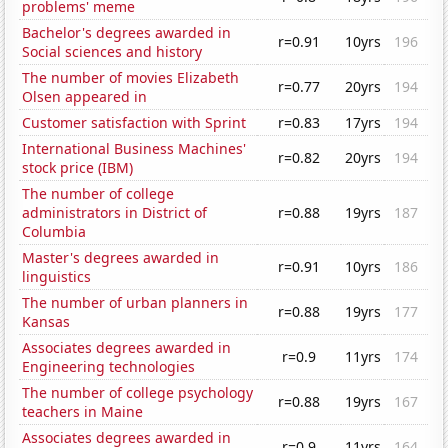
problems' meme
Bachelor's degrees awarded in
r=0.91
10yrs
196
Social sciences and history
The number of movies Elizabeth
r=0.77
20yrs
194
Olsen appeared in
Customer satisfaction with Sprint
r=0.83
17yrs
194
International Business Machines'
r=0.82
20yrs
194
stock price (IBM)
The number of college
administrators in District of
r=0.88
19yrs
187
Columbia
Master's degrees awarded in
r=0.91
10yrs
186
linguistics
The number of urban planners in
r=0.88
19yrs
177
Kansas
Associates degrees awarded in
r=0.9
11yrs
174
Engineering technologies
The number of college psychology
r=0.88
19yrs
167
teachers in Maine
Associates degrees awarded in
r=0.9
11yrs
164