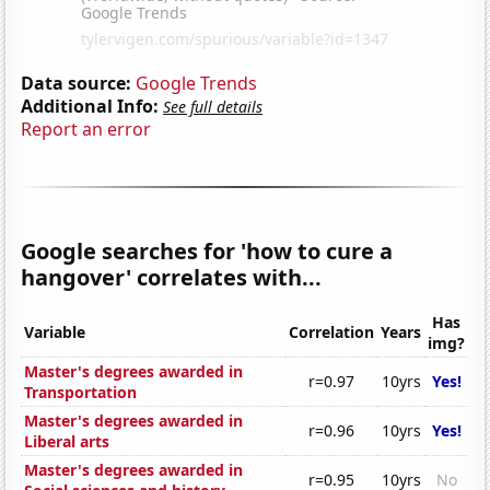
Data source:
Google Trends
Additional Info:
See full details
Report an error
Google searches for 'how to cure a
hangover' correlates with...
Has
Variable
Correlation
Years
img?
Master's degrees awarded in
r=0.97
10yrs
Yes!
Transportation
Master's degrees awarded in
r=0.96
10yrs
Yes!
Liberal arts
Master's degrees awarded in
r=0.95
10yrs
No