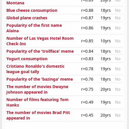
Montana
Blue cheese consumption
r=0.88
18yrs
No
Global plane crashes
r=0.87
19yrs
No
Popularity of the first name
r=0.86
19yrs
No
Alaina
Number of Las Vegas Hotel Room
r=0.85
10yrs
No
Check-Ins
Popularity of the 'trollface' meme
r=0.84
18yrs
No
Yogurt consumption
r=0.83
18yrs
No
Cristiano Ronaldo's domestic
r=0.78
19yrs
No
league goal tally
Popularity of the 'bazinga' meme
r=0.76
18yrs
No
The number of movies Dwayne
r=0.75
20yrs
No
Johnson appeared in
Number of films featuring Tom
r=0.49
19yrs
No
Hanks
The number of movies Brad Pitt
r=0.45
20yrs
No
appeared in