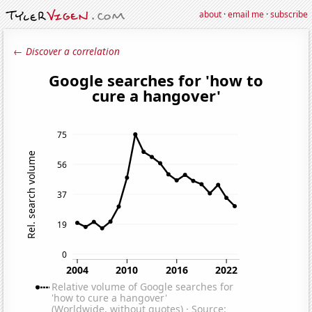
about
·
email me
·
subscribe
← Discover a correlation