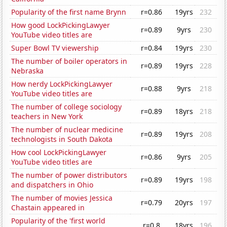
Popularity of the first name Brynn
r=0.86
19yrs
232
How good LockPickingLawyer
r=0.89
9yrs
230
YouTube video titles are
Super Bowl TV viewership
r=0.84
19yrs
230
The number of boiler operators in
r=0.89
19yrs
228
Nebraska
How nerdy LockPickingLawyer
r=0.88
9yrs
218
YouTube video titles are
The number of college sociology
r=0.89
18yrs
218
teachers in New York
The number of nuclear medicine
r=0.89
19yrs
208
technologists in South Dakota
How cool LockPickingLawyer
r=0.86
9yrs
205
YouTube video titles are
The number of power distributors
r=0.89
19yrs
198
and dispatchers in Ohio
The number of movies Jessica
r=0.79
20yrs
197
Chastain appeared in
Popularity of the 'first world
r=0.8
18yrs
196