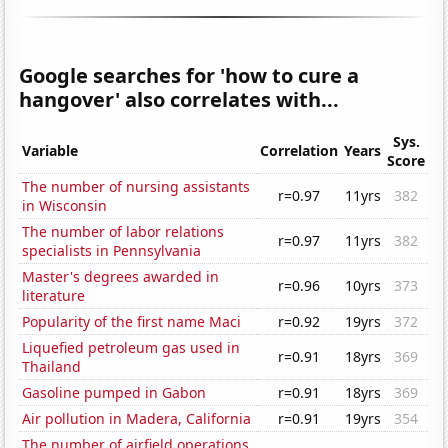
Google searches for 'how to cure a
hangover' also correlates with...
Sys.
Variable
Correlation
Years
Score
The number of nursing assistants
r=0.97
11yrs
382
in Wisconsin
The number of labor relations
r=0.97
11yrs
382
specialists in Pennsylvania
Master's degrees awarded in
r=0.96
10yrs
373
literature
Popularity of the first name Maci
r=0.92
19yrs
372
Liquefied petroleum gas used in
r=0.91
18yrs
369
Thailand
Gasoline pumped in Gabon
r=0.91
18yrs
369
Air pollution in Madera, California
r=0.91
19yrs
354
The number of airfield operations