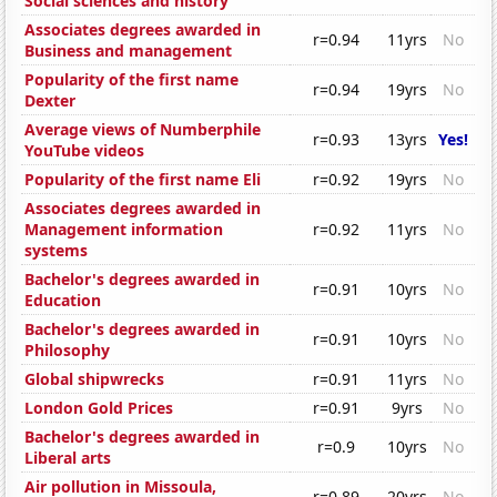
Social sciences and history
Associates degrees awarded in
r=0.94
11yrs
No
Business and management
Popularity of the first name
r=0.94
19yrs
No
Dexter
Average views of Numberphile
r=0.93
13yrs
Yes!
YouTube videos
Popularity of the first name Eli
r=0.92
19yrs
No
Associates degrees awarded in
Management information
r=0.92
11yrs
No
systems
Bachelor's degrees awarded in
r=0.91
10yrs
No
Education
Bachelor's degrees awarded in
r=0.91
10yrs
No
Philosophy
Global shipwrecks
r=0.91
11yrs
No
London Gold Prices
r=0.91
9yrs
No
Bachelor's degrees awarded in
r=0.9
10yrs
No
Liberal arts
Air pollution in Missoula,
r=0.89
20yrs
No