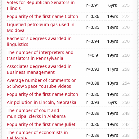
Votes for Republican Senators in
r=0.91
6yrs
275
Illinois
Popularity of the first name Colton
r=0.86
19yrs
272
Liquefied petroleum gas used in
r=0.85
18yrs
270
Moldova
Bachelor's degrees awarded in
r=0.94
10yrs
270
linguistics
The number of interpreters and
r=0.9
19yrs
260
translators in Pennsylvania
Associates degrees awarded in
r=0.93
11yrs
258
Business management
Average number of comments on
r=0.88
10yrs
254
SciShow Space YouTube videos
Popularity of the first name Kolton
r=0.86
19yrs
252
Air pollution in Lincoln, Nebraska
r=0.93
6yrs
250
The number of court and
r=0.89
19yrs
248
municipal clerks in Alabama
Popularity of the first name Juliet
r=0.86
19yrs
242
The number of economists in
r=0.89
19yrs
238
California