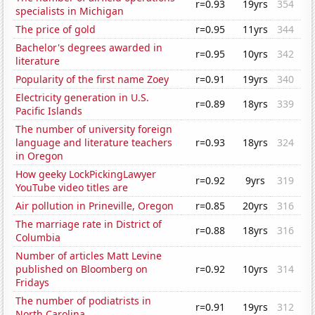
r=0.93
19yrs
354
specialists in Michigan
The price of gold
r=0.95
11yrs
344
Bachelor's degrees awarded in
r=0.95
10yrs
342
literature
Popularity of the first name Zoey
r=0.91
19yrs
340
Electricity generation in U.S.
r=0.89
18yrs
339
Pacific Islands
The number of university foreign
language and literature teachers
r=0.93
18yrs
324
in Oregon
How geeky LockPickingLawyer
r=0.92
9yrs
319
YouTube video titles are
Air pollution in Prineville, Oregon
r=0.85
20yrs
316
The marriage rate in District of
r=0.88
18yrs
316
Columbia
Number of articles Matt Levine
published on Bloomberg on
r=0.92
10yrs
314
Fridays
The number of podiatrists in
r=0.91
19yrs
312
North Carolina