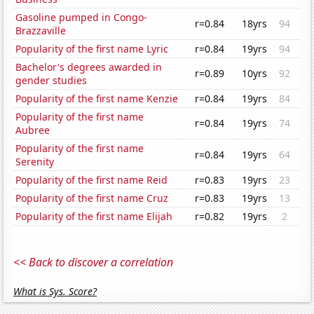
Gasoline pumped in Congo-
r=0.84
18yrs
94
Brazzaville
Popularity of the first name Lyric
r=0.84
19yrs
94
Bachelor's degrees awarded in
r=0.89
10yrs
92
gender studies
Popularity of the first name Kenzie
r=0.84
19yrs
84
Popularity of the first name
r=0.84
19yrs
74
Aubree
Popularity of the first name
r=0.84
19yrs
64
Serenity
Popularity of the first name Reid
r=0.83
19yrs
23
Popularity of the first name Cruz
r=0.83
19yrs
13
Popularity of the first name Elijah
r=0.82
19yrs
2
<< Back to discover a correlation
What is Sys. Score?