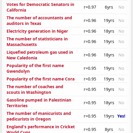
Votes for Democratic Senators in
r=0.97
6yrs
No
California
The number of accountants and
r=0.96
19yrs
No
auditors in Texas
Electricity generation in Niger
r=0.96
18yrs
No
The number of statisticians in
r=0.96
19yrs
No
Massachusetts
Liquefied petroleum gas used in
r=0.96
18yrs
No
New Caledonia
Popularity of the first name
r=0.95
19yrs
No
Gwendolyn
Popularity of the first name Cora
r=0.95
19yrs
No
The number of coaches and
r=0.95
19yrs
No
scouts in Washington
Gasoline pumped in Palestinian
r=0.95
18yrs
No
Territories
The number of manicurists and
r=0.95
19yrs
Yes!
pedicurists in Oregon
England's performance in Cricket
r=0.95
8yrs
No
World Cups