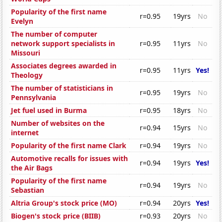
Popularity of the first name
r=0.95
19yrs
No
Evelyn
The number of computer
network support specialists in
r=0.95
11yrs
No
Missouri
Associates degrees awarded in
r=0.95
11yrs
Yes!
Theology
The number of statisticians in
r=0.95
19yrs
No
Pennsylvania
Jet fuel used in Burma
r=0.95
18yrs
No
Number of websites on the
r=0.94
15yrs
No
internet
Popularity of the first name Clark
r=0.94
19yrs
No
Automotive recalls for issues with
r=0.94
19yrs
Yes!
the Air Bags
Popularity of the first name
r=0.94
19yrs
No
Sebastian
Altria Group's stock price (MO)
r=0.94
20yrs
Yes!
Biogen's stock price (BIIB)
r=0.93
20yrs
No