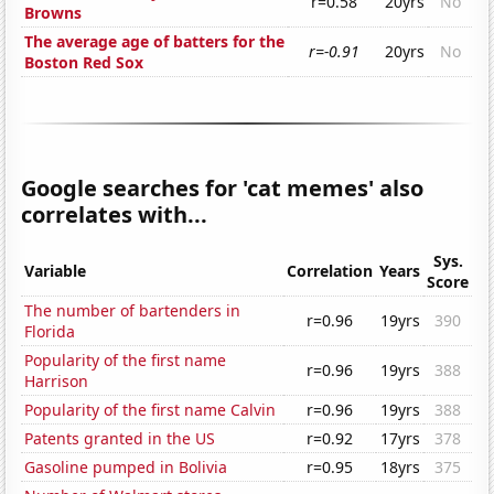
r=0.58
20yrs
No
Browns
The average age of batters for the
r=-0.91
20yrs
No
Boston Red Sox
Google searches for 'cat memes' also
correlates with...
Sys.
Variable
Correlation
Years
Score
The number of bartenders in
r=0.96
19yrs
390
Florida
Popularity of the first name
r=0.96
19yrs
388
Harrison
Popularity of the first name Calvin
r=0.96
19yrs
388
Patents granted in the US
r=0.92
17yrs
378
Gasoline pumped in Bolivia
r=0.95
18yrs
375