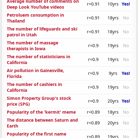
Average number of comments on
r=0.91
10yrs
Yes!
Deep Look YouTube videos
Petroluem consumption in
r=0.91
18yrs
No
Thailand
The number of lifeguards and ski
r=0.91
18yrs
No
patrol in Utah
The number of massage
r=0.9
19yrs
No
therapists in Iowa
The number of statisticians in
r=0.9
19yrs
No
California
Air pollution in Gainesville,
r=0.9
9yrs
Yes!
Florida
The number of cashiers in
r=0.9
19yrs
No
California
Simon Property Group's stock
r=0.9
20yrs
Yes!
price (SPG)
Popularity of the 'kermit' meme
r=0.89
18yrs
No
The distance between Saturn and
r=0.89
20yrs
No
Earth
Popularity of the first name
r=0.89
19yrs
No