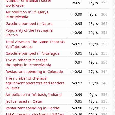
Number of Walmart stores
r=0.91
15yrs
370
worldwide
Air pollution in St. Marys,
r=0.99
9yrs
366
Pennsylvania
Gasoline pumped in Nauru
r=0.95
18yrs
365
Popularity of the first name
r=0.96
19yrs
358
Lincoln
Total views on The Game Theorists
r=0.92
15yrs
355
YouTube videos
Gasoline pumped in Nicaragua
r=0.95
18yrs
355
The number of massage
r=0.97
19yrs
350
therapists in Pennsylvania
Restaurant spending in Colorado
r=0.98
17yrs
342
The number of chemical
equipment operators and tenders
r=0.97
19yrs
340
in Texas
Air pollution in Wabash, Indiana
r=0.99
9yrs
336
Jet fuel used in Qatar
r=0.95
18yrs
335
Restaurant spending in Florida
r=0.98
17yrs
332
3M Company's stock price (MMM)
r=0.89
20yrs
330