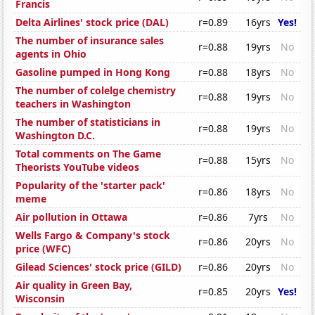
Francis
Delta Airlines' stock price (DAL)
r=0.89
16yrs
Yes!
The number of insurance sales
r=0.88
19yrs
No
agents in Ohio
Gasoline pumped in Hong Kong
r=0.88
18yrs
No
The number of colelge chemistry
r=0.88
19yrs
No
teachers in Washington
The number of statisticians in
r=0.88
19yrs
No
Washington D.C.
Total comments on The Game
r=0.88
15yrs
No
Theorists YouTube videos
Popularity of the 'starter pack'
r=0.86
18yrs
No
meme
Air pollution in Ottawa
r=0.86
7yrs
No
Wells Fargo & Company's stock
r=0.86
20yrs
No
price (WFC)
Gilead Sciences' stock price (GILD)
r=0.86
20yrs
No
Air quality in Green Bay,
r=0.85
20yrs
Yes!
Wisconsin