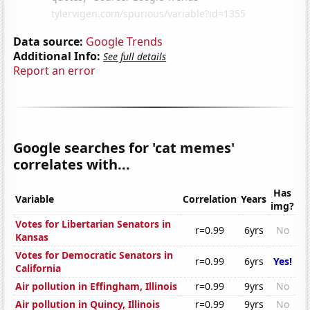
Data source:
Google Trends
Additional Info:
See full details
Report an error
Google searches for 'cat memes'
correlates with...
Has
Variable
Correlation
Years
img?
Votes for Libertarian Senators in
r=0.99
6yrs
No
Kansas
Votes for Democratic Senators in
r=0.99
6yrs
Yes!
California
Air pollution in Effingham, Illinois
r=0.99
9yrs
No
Air pollution in Quincy, Illinois
r=0.99
9yrs
No