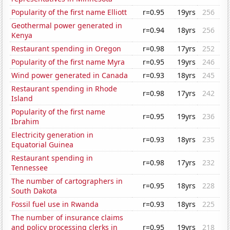
Popularity of the first name Elliott
r=0.95
19yrs
256
Geothermal power generated in
r=0.94
18yrs
256
Kenya
Restaurant spending in Oregon
r=0.98
17yrs
252
Popularity of the first name Myra
r=0.95
19yrs
246
Wind power generated in Canada
r=0.93
18yrs
245
Restaurant spending in Rhode
r=0.98
17yrs
242
Island
Popularity of the first name
r=0.95
19yrs
236
Ibrahim
Electricity generation in
r=0.93
18yrs
235
Equatorial Guinea
Restaurant spending in
r=0.98
17yrs
232
Tennessee
The number of cartographers in
r=0.95
18yrs
228
South Dakota
Fossil fuel use in Rwanda
r=0.93
18yrs
225
The number of insurance claims
and policy processing clerks in
r=0.95
19yrs
218