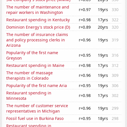
The number of maintenance and
r=0.97
19yrs
330
repair workers in Washington
Restaurant spending in Kentucky
r=0.98
17yrs
322
Dominion Energy's stock price (D)
r=0.89
20yrs
320
The number of insurance claims
and policy processing clerks in
r=0.96
19yrs
319
Arizona
Popularity of the first name
r=0.95
19yrs
316
Greyson
Restaurant spending in Maine
r=0.98
17yrs
312
The number of massage
r=0.96
19yrs
309
therapists in Colorado
Popularity of the first name Aria
r=0.95
19yrs
306
Restaurant spending in
r=0.98
17yrs
302
Minnesota
The number of customer service
r=0.96
19yrs
299
representatives in Michigan
Fossil fuel use in Burkina Faso
r=0.95
18yrs
298
Restaurant spending in