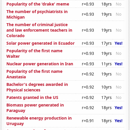
Popularity of the 'drake' meme
r=0.93
18yrs
No
The number of psychiatrists in
r=0.93
19yrs
No
Michigan
The number of criminal justice
and law enforcement teachers in
r=0.93
19yrs
No
Colorado
Solar power generated in Ecuador
r=0.93
17yrs
Yes!
Popularity of the first name
r=0.93
19yrs
No
Walter
Nuclear power generation in Iran
r=0.93
11yrs
Yes!
Popularity of the first name
r=0.92
19yrs
No
Anastasia
Bachelor's degrees awarded in
r=0.92
10yrs
No
Physical sciences
Patents granted in the US
r=0.92
17yrs
No
Biomass power generated in
r=0.92
18yrs
Yes!
Paraguay
Renewable energy production in
r=0.91
18yrs
Yes!
Uruguay