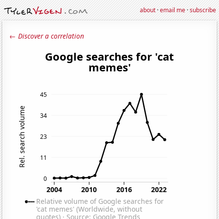
about
·
email me
·
subscribe
← Discover a correlation