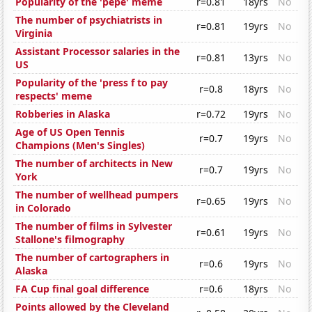
Popularity of the 'pepe' meme
r=0.81
18yrs
No
The number of psychiatrists in
r=0.81
19yrs
No
Virginia
Assistant Processor salaries in the
r=0.81
13yrs
No
US
Popularity of the 'press f to pay
r=0.8
18yrs
No
respects' meme
Robberies in Alaska
r=0.72
19yrs
No
Age of US Open Tennis
r=0.7
19yrs
No
Champions (Men's Singles)
The number of architects in New
r=0.7
19yrs
No
York
The number of wellhead pumpers
r=0.65
19yrs
No
in Colorado
The number of films in Sylvester
r=0.61
19yrs
No
Stallone's filmography
The number of cartographers in
r=0.6
19yrs
No
Alaska
FA Cup final goal difference
r=0.6
18yrs
No
Points allowed by the Cleveland