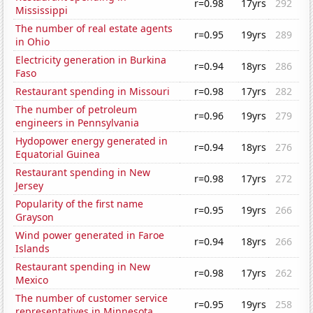
r=0.98
17yrs
292
Mississippi
The number of real estate agents
r=0.95
19yrs
289
in Ohio
Electricity generation in Burkina
r=0.94
18yrs
286
Faso
Restaurant spending in Missouri
r=0.98
17yrs
282
The number of petroleum
r=0.96
19yrs
279
engineers in Pennsylvania
Hydopower energy generated in
r=0.94
18yrs
276
Equatorial Guinea
Restaurant spending in New
r=0.98
17yrs
272
Jersey
Popularity of the first name
r=0.95
19yrs
266
Grayson
Wind power generated in Faroe
r=0.94
18yrs
266
Islands
Restaurant spending in New
r=0.98
17yrs
262
Mexico
The number of customer service
r=0.95
19yrs
258
representatives in Minnesota