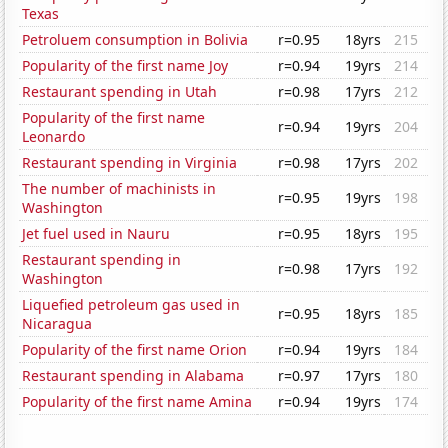
Texas
Petroluem consumption in Bolivia
r=0.95
18yrs
215
Popularity of the first name Joy
r=0.94
19yrs
214
Restaurant spending in Utah
r=0.98
17yrs
212
Popularity of the first name
r=0.94
19yrs
204
Leonardo
Restaurant spending in Virginia
r=0.98
17yrs
202
The number of machinists in
r=0.95
19yrs
198
Washington
Jet fuel used in Nauru
r=0.95
18yrs
195
Restaurant spending in
r=0.98
17yrs
192
Washington
Liquefied petroleum gas used in
r=0.95
18yrs
185
Nicaragua
Popularity of the first name Orion
r=0.94
19yrs
184
Restaurant spending in Alabama
r=0.97
17yrs
180
Popularity of the first name Amina
r=0.94
19yrs
174