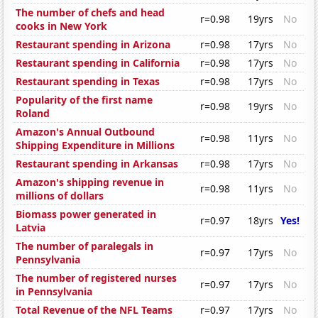
The number of chefs and head
r=0.98
19yrs
No
cooks in New York
Restaurant spending in Arizona
r=0.98
17yrs
No
Restaurant spending in California
r=0.98
17yrs
No
Restaurant spending in Texas
r=0.98
17yrs
No
Popularity of the first name
r=0.98
19yrs
No
Roland
Amazon's Annual Outbound
r=0.98
11yrs
No
Shipping Expenditure in Millions
Restaurant spending in Arkansas
r=0.98
17yrs
No
Amazon's shipping revenue in
r=0.98
11yrs
No
millions of dollars
Biomass power generated in
r=0.97
18yrs
Yes!
Latvia
The number of paralegals in
r=0.97
17yrs
No
Pennsylvania
The number of registered nurses
r=0.97
17yrs
No
in Pennsylvania
Total Revenue of the NFL Teams
r=0.97
17yrs
No