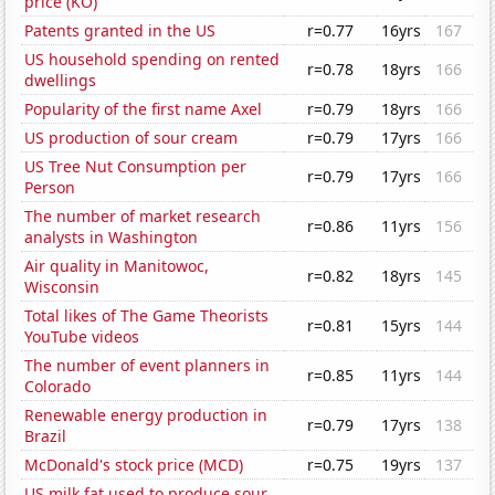
price (KO)
Patents granted in the US
r=0.77
16yrs
167
US household spending on rented
r=0.78
18yrs
166
dwellings
Popularity of the first name Axel
r=0.79
18yrs
166
US production of sour cream
r=0.79
17yrs
166
US Tree Nut Consumption per
r=0.79
17yrs
166
Person
The number of market research
r=0.86
11yrs
156
analysts in Washington
Air quality in Manitowoc,
r=0.82
18yrs
145
Wisconsin
Total likes of The Game Theorists
r=0.81
15yrs
144
YouTube videos
The number of event planners in
r=0.85
11yrs
144
Colorado
Renewable energy production in
r=0.79
17yrs
138
Brazil
McDonald's stock price (MCD)
r=0.75
19yrs
137
US milk fat used to produce sour