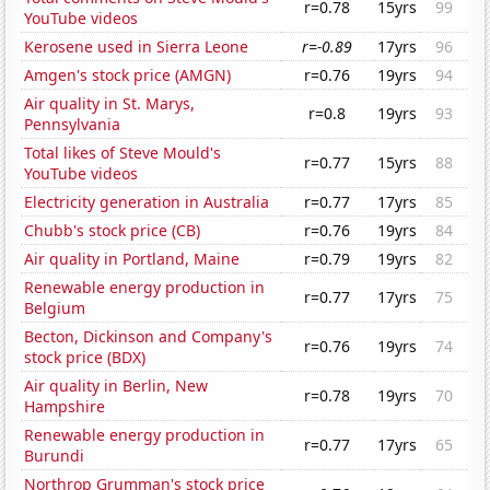
r=0.78
15yrs
99
YouTube videos
Kerosene used in Sierra Leone
r=-0.89
17yrs
96
Amgen's stock price (AMGN)
r=0.76
19yrs
94
Air quality in St. Marys,
r=0.8
19yrs
93
Pennsylvania
Total likes of Steve Mould's
r=0.77
15yrs
88
YouTube videos
Electricity generation in Australia
r=0.77
17yrs
85
Chubb's stock price (CB)
r=0.76
19yrs
84
Air quality in Portland, Maine
r=0.79
19yrs
82
Renewable energy production in
r=0.77
17yrs
75
Belgium
Becton, Dickinson and Company's
r=0.76
19yrs
74
stock price (BDX)
Air quality in Berlin, New
r=0.78
19yrs
70
Hampshire
Renewable energy production in
r=0.77
17yrs
65
Burundi
Northrop Grumman's stock price