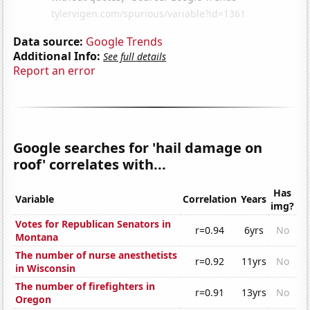
Data source:
Google Trends
Additional Info:
See full details
Report an error
Google searches for 'hail damage on
roof' correlates with...
Has
Variable
Correlation
Years
img?
Votes for Republican Senators in
r=0.94
6yrs
No
Montana
The number of nurse anesthetists
r=0.92
11yrs
No
in Wisconsin
The number of firefighters in
r=0.91
13yrs
No
Oregon