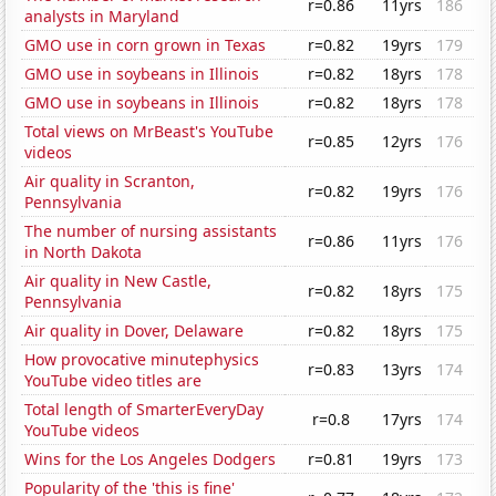
r=0.86
11yrs
186
analysts in Maryland
GMO use in corn grown in Texas
r=0.82
19yrs
179
GMO use in soybeans in Illinois
r=0.82
18yrs
178
GMO use in soybeans in Illinois
r=0.82
18yrs
178
Total views on MrBeast's YouTube
r=0.85
12yrs
176
videos
Air quality in Scranton,
r=0.82
19yrs
176
Pennsylvania
The number of nursing assistants
r=0.86
11yrs
176
in North Dakota
Air quality in New Castle,
r=0.82
18yrs
175
Pennsylvania
Air quality in Dover, Delaware
r=0.82
18yrs
175
How provocative minutephysics
r=0.83
13yrs
174
YouTube video titles are
Total length of SmarterEveryDay
r=0.8
17yrs
174
YouTube videos
Wins for the Los Angeles Dodgers
r=0.81
19yrs
173
Popularity of the 'this is fine'