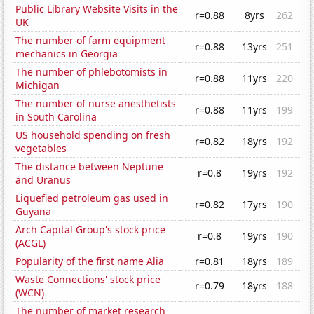
Public Library Website Visits in the
r=0.88
8yrs
262
UK
The number of farm equipment
r=0.88
13yrs
251
mechanics in Georgia
The number of phlebotomists in
r=0.88
11yrs
220
Michigan
The number of nurse anesthetists
r=0.88
11yrs
199
in South Carolina
US household spending on fresh
r=0.82
18yrs
192
vegetables
The distance between Neptune
r=0.8
19yrs
192
and Uranus
Liquefied petroleum gas used in
r=0.82
17yrs
190
Guyana
Arch Capital Group's stock price
r=0.8
19yrs
190
(ACGL)
Popularity of the first name Alia
r=0.81
18yrs
189
Waste Connections' stock price
r=0.79
18yrs
188
(WCN)
The number of market research