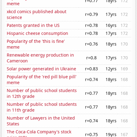
r=0.77
18yrs
172
meme
xkcd comics published about
r=0.79
17yrs
172
science
Patents granted in the US
r=0.78
16yrs
172
Hispanic cheese consumption
r=0.78
17yrs
172
Popularity of the 'this is fine'
r=0.76
18yrs
170
meme
Renewable energy production in
r=0.8
17yrs
170
Cameroon
Solar power generated in Ukraine
r=0.83
12yrs
169
Popularity of the 'red pill blue pill'
r=0.74
18yrs
168
meme
Number of public school students
r=0.77
18yrs
168
in 12th grade
Number of public school students
r=0.77
18yrs
168
in 11th grade
Number of Lawyers in the United
r=0.74
18yrs
168
States
The Coca-Cola Company's stock
r=0.75
19yrs
167