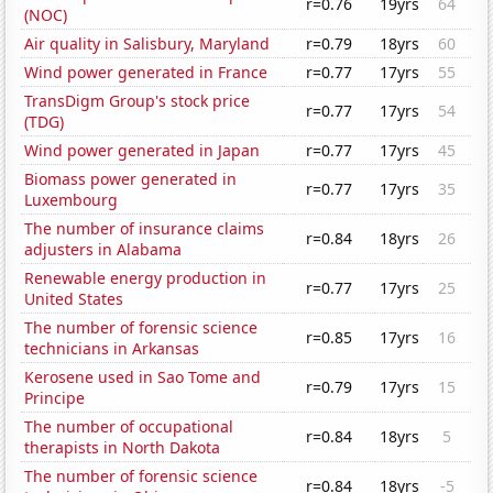
r=0.76
19yrs
64
(NOC)
Air quality in Salisbury, Maryland
r=0.79
18yrs
60
Wind power generated in France
r=0.77
17yrs
55
TransDigm Group's stock price
r=0.77
17yrs
54
(TDG)
Wind power generated in Japan
r=0.77
17yrs
45
Biomass power generated in
r=0.77
17yrs
35
Luxembourg
The number of insurance claims
r=0.84
18yrs
26
adjusters in Alabama
Renewable energy production in
r=0.77
17yrs
25
United States
The number of forensic science
r=0.85
17yrs
16
technicians in Arkansas
Kerosene used in Sao Tome and
r=0.79
17yrs
15
Principe
The number of occupational
r=0.84
18yrs
5
therapists in North Dakota
The number of forensic science
r=0.84
18yrs
-5