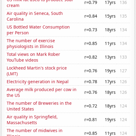
r=0.79
17yrs
136
cream
Air quality in Seneca, South
r=0.84
15yrs
135
Carolina
US Bottled Water Consumption
r=0.73
18yrs
134
per Person
The number of exercise
r=0.85
11yrs
134
physiologists in Illinois
Total views on Mark Rober
r=0.82
13yrs
133
YouTube videos
Lockheed Martin's stock price
r=0.76
19yrs
127
(LMT)
Electricity generation in Nepal
r=0.78
17yrs
126
Average milk produced per cow in
r=0.76
18yrs
126
the US
The number of Breweries in the
r=0.72
18yrs
124
United States
Air quality in Springfield,
r=0.81
19yrs
124
Massachusetts
The number of midwives in
r=0.85
11yrs
124