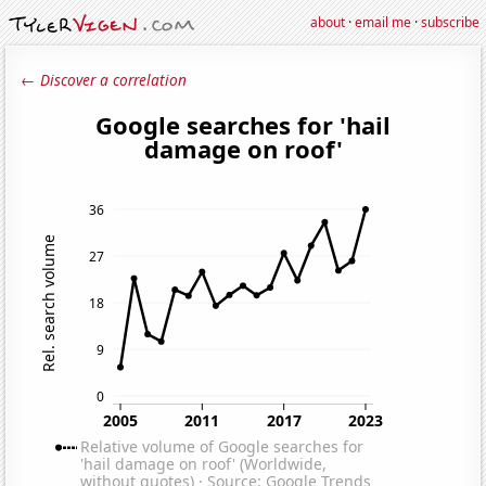
about
·
email me
·
subscribe
← Discover a correlation