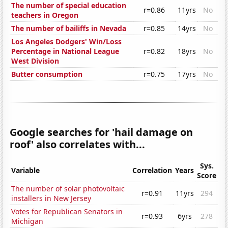
The number of special education
r=0.86
11yrs
No
teachers in Oregon
The number of bailiffs in Nevada
r=0.85
14yrs
No
Los Angeles Dodgers' Win/Loss
Percentage in National League
r=0.82
18yrs
No
West Division
Butter consumption
r=0.75
17yrs
No
Google searches for 'hail damage on
roof' also correlates with...
Sys.
Variable
Correlation
Years
Score
The number of solar photovoltaic
r=0.91
11yrs
294
installers in New Jersey
Votes for Republican Senators in
r=0.93
6yrs
278
Michigan