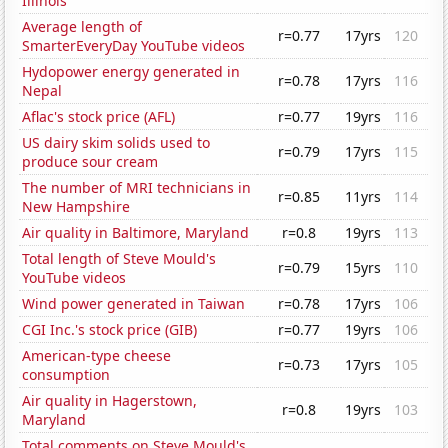
Illinois
Average length of
r=0.77
17yrs
120
SmarterEveryDay YouTube videos
Hydopower energy generated in
r=0.78
17yrs
116
Nepal
Aflac's stock price (AFL)
r=0.77
19yrs
116
US dairy skim solids used to
r=0.79
17yrs
115
produce sour cream
The number of MRI technicians in
r=0.85
11yrs
114
New Hampshire
Air quality in Baltimore, Maryland
r=0.8
19yrs
113
Total length of Steve Mould's
r=0.79
15yrs
110
YouTube videos
Wind power generated in Taiwan
r=0.78
17yrs
106
CGI Inc.'s stock price (GIB)
r=0.77
19yrs
106
American-type cheese
r=0.73
17yrs
105
consumption
Air quality in Hagerstown,
r=0.8
19yrs
103
Maryland
Total comments on Steve Mould's