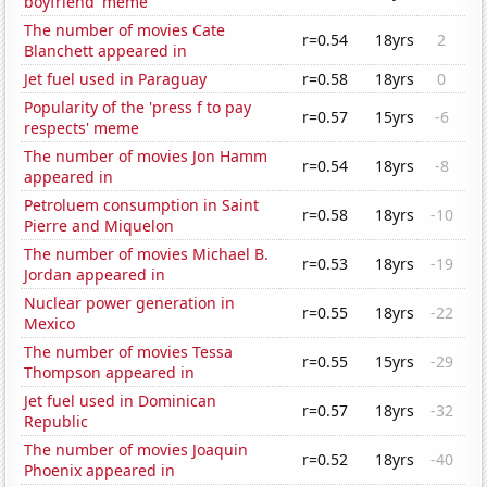
boyfriend' meme
The number of movies Cate
r=0.54
18yrs
2
Blanchett appeared in
Jet fuel used in Paraguay
r=0.58
18yrs
0
Popularity of the 'press f to pay
r=0.57
15yrs
-6
respects' meme
The number of movies Jon Hamm
r=0.54
18yrs
-8
appeared in
Petroluem consumption in Saint
r=0.58
18yrs
-10
Pierre and Miquelon
The number of movies Michael B.
r=0.53
18yrs
-19
Jordan appeared in
Nuclear power generation in
r=0.55
18yrs
-22
Mexico
The number of movies Tessa
r=0.55
15yrs
-29
Thompson appeared in
Jet fuel used in Dominican
r=0.57
18yrs
-32
Republic
The number of movies Joaquin
r=0.52
18yrs
-40
Phoenix appeared in