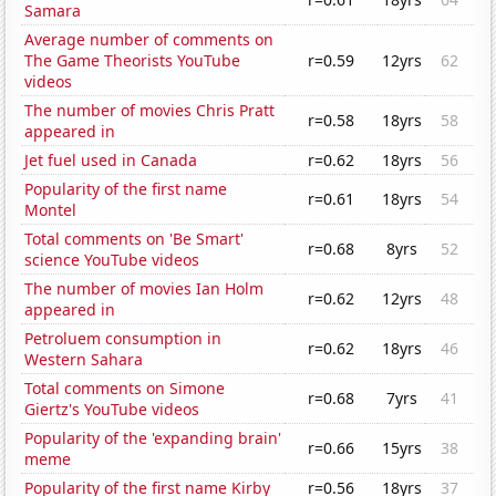
Samara
Average number of comments on
The Game Theorists YouTube
r=0.59
12yrs
62
videos
The number of movies Chris Pratt
r=0.58
18yrs
58
appeared in
Jet fuel used in Canada
r=0.62
18yrs
56
Popularity of the first name
r=0.61
18yrs
54
Montel
Total comments on 'Be Smart'
r=0.68
8yrs
52
science YouTube videos
The number of movies Ian Holm
r=0.62
12yrs
48
appeared in
Petroluem consumption in
r=0.62
18yrs
46
Western Sahara
Total comments on Simone
r=0.68
7yrs
41
Giertz's YouTube videos
Popularity of the 'expanding brain'
r=0.66
15yrs
38
meme
Popularity of the first name Kirby
r=0.56
18yrs
37