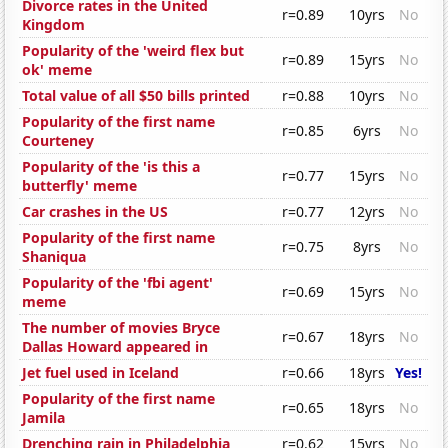
Divorce rates in the United
r=0.89
10yrs
No
Kingdom
Popularity of the 'weird flex but
r=0.89
15yrs
No
ok' meme
Total value of all $50 bills printed
r=0.88
10yrs
No
Popularity of the first name
r=0.85
6yrs
No
Courteney
Popularity of the 'is this a
r=0.77
15yrs
No
butterfly' meme
Car crashes in the US
r=0.77
12yrs
No
Popularity of the first name
r=0.75
8yrs
No
Shaniqua
Popularity of the 'fbi agent'
r=0.69
15yrs
No
meme
The number of movies Bryce
r=0.67
18yrs
No
Dallas Howard appeared in
Jet fuel used in Iceland
r=0.66
18yrs
Yes!
Popularity of the first name
r=0.65
18yrs
No
Jamila
Drenching rain in Philadelphia
r=0.62
15yrs
No