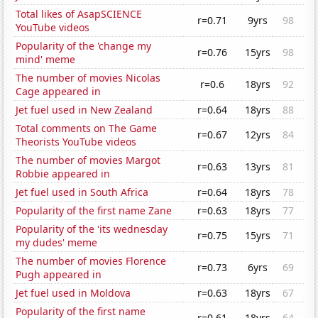
Total likes of AsapSCIENCE
r=0.71
9yrs
98
YouTube videos
Popularity of the 'change my
r=0.76
15yrs
98
mind' meme
The number of movies Nicolas
r=0.6
18yrs
92
Cage appeared in
Jet fuel used in New Zealand
r=0.64
18yrs
88
Total comments on The Game
r=0.67
12yrs
84
Theorists YouTube videos
The number of movies Margot
r=0.63
13yrs
81
Robbie appeared in
Jet fuel used in South Africa
r=0.64
18yrs
78
Popularity of the first name Zane
r=0.63
18yrs
77
Popularity of the 'its wednesday
r=0.75
15yrs
71
my dudes' meme
The number of movies Florence
r=0.73
6yrs
69
Pugh appeared in
Jet fuel used in Moldova
r=0.63
18yrs
67
Popularity of the first name
r=0.61
18yrs
64