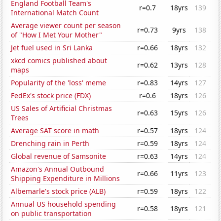
England Football Team's
r=0.7
18yrs
139
International Match Count
Average viewer count per season
r=0.73
9yrs
138
of "How I Met Your Mother"
Jet fuel used in Sri Lanka
r=0.66
18yrs
132
xkcd comics published about
r=0.62
13yrs
128
maps
Popularity of the 'loss' meme
r=0.83
14yrs
127
FedEx's stock price (FDX)
r=0.6
18yrs
126
US Sales of Artificial Christmas
r=0.63
15yrs
126
Trees
Average SAT score in math
r=0.57
18yrs
124
Drenching rain in Perth
r=0.59
18yrs
124
Global revenue of Samsonite
r=0.63
14yrs
124
Amazon's Annual Outbound
r=0.66
11yrs
123
Shipping Expenditure in Millions
Albemarle's stock price (ALB)
r=0.59
18yrs
122
Annual US household spending
r=0.58
18yrs
121
on public transportation