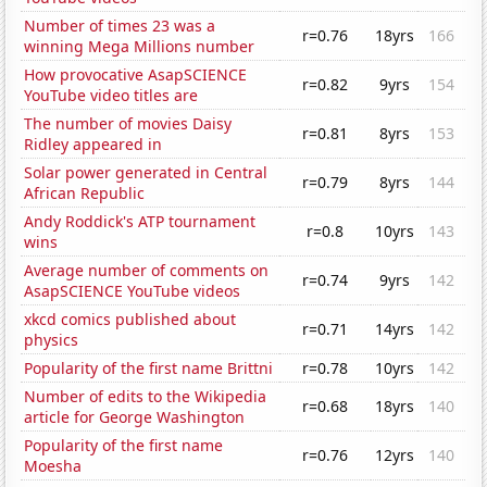
Number of times 23 was a
r=0.76
18yrs
166
winning Mega Millions number
How provocative AsapSCIENCE
r=0.82
9yrs
154
YouTube video titles are
The number of movies Daisy
r=0.81
8yrs
153
Ridley appeared in
Solar power generated in Central
r=0.79
8yrs
144
African Republic
Andy Roddick's ATP tournament
r=0.8
10yrs
143
wins
Average number of comments on
r=0.74
9yrs
142
AsapSCIENCE YouTube videos
xkcd comics published about
r=0.71
14yrs
142
physics
Popularity of the first name Brittni
r=0.78
10yrs
142
Number of edits to the Wikipedia
r=0.68
18yrs
140
article for George Washington
Popularity of the first name
r=0.76
12yrs
140
Moesha