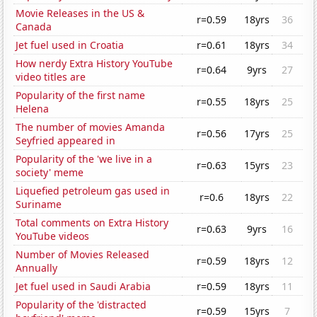
Movie Releases in the US &
r=0.59
18yrs
36
Canada
Jet fuel used in Croatia
r=0.61
18yrs
34
How nerdy Extra History YouTube
r=0.64
9yrs
27
video titles are
Popularity of the first name
r=0.55
18yrs
25
Helena
The number of movies Amanda
r=0.56
17yrs
25
Seyfried appeared in
Popularity of the 'we live in a
r=0.63
15yrs
23
society' meme
Liquefied petroleum gas used in
r=0.6
18yrs
22
Suriname
Total comments on Extra History
r=0.63
9yrs
16
YouTube videos
Number of Movies Released
r=0.59
18yrs
12
Annually
Jet fuel used in Saudi Arabia
r=0.59
18yrs
11
Popularity of the 'distracted
r=0.59
15yrs
7