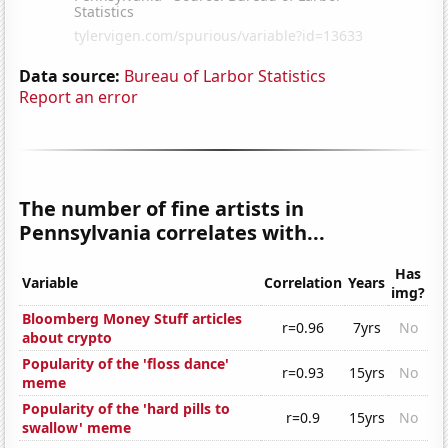
Data source:
Bureau of Larbor Statistics
Report an error
The number of fine artists in
Pennsylvania correlates with...
Has
Variable
Correlation
Years
img?
Bloomberg Money Stuff articles
r=0.96
7yrs
No
about crypto
Popularity of the 'floss dance'
r=0.93
15yrs
No
meme
Popularity of the 'hard pills to
r=0.9
15yrs
No
swallow' meme