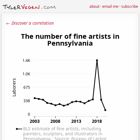
about
·
email me
·
subscribe
← Discover a correlation