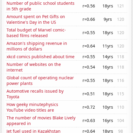
Number of public school students
r=0.56
18yrs
121
in 5th grade
Amount spent on Pet Gifts on
r=0.66
9yrs
120
Valentine's Day in the US
Total budget of Marvel comic-
r=0.55
18yrs
120
based films released
Amazon's shipping revenue in
r=0.64
11yrs
120
millions of dollars
xkcd comics published about time
r=0.55
14yrs
118
Number of websites on the
r=0.54
16yrs
118
internet
Global count of operating nuclear
r=0.55
18yrs
116
power plants
Automotive recalls issued by
r=0.51
18yrs
115
Toyota
How geeky minutephysics
r=0.72
10yrs
110
YouTube video titles are
The number of movies Blake Lively
r=0.63
16yrs
104
appeared in
Jet fuel used in Kazakhstan
r=0.64
18yrs
98