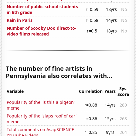
Number of public school students
r=0.59
18yrs
No
in 6th grade
Rain in Paris
r=0.58
14yrs
No
Number of Scooby Doo direct-to-
r=0.5
18yrs
No
video films released
The number of fine artists in
Pennsylvania also correlates with...
Sys.
Variable
Correlation
Years
Score
Popularity of the 'is this a pigeon'
r=0.88
14yrs
280
meme
Popularity of the 'slaps roof of car'
r=0.86
15yrs
268
meme
Total comments on AsapSCIENCE
r=0.85
9yrs
264
YouTube videos