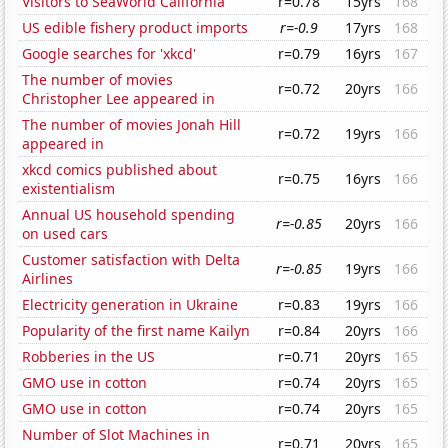
Visitors to SeaWorld California
r=0.78
15yrs
168
US edible fishery product imports
r=-0.9
17yrs
168
Google searches for 'xkcd'
r=0.79
16yrs
167
The number of movies
r=0.72
20yrs
166
Christopher Lee appeared in
The number of movies Jonah Hill
r=0.72
19yrs
166
appeared in
xkcd comics published about
r=0.75
16yrs
166
existentialism
Annual US household spending
r=-0.85
20yrs
166
on used cars
Customer satisfaction with Delta
r=-0.85
19yrs
166
Airlines
Electricity generation in Ukraine
r=0.83
19yrs
166
Popularity of the first name Kailyn
r=0.84
20yrs
166
Robberies in the US
r=0.71
20yrs
165
GMO use in cotton
r=0.74
20yrs
165
GMO use in cotton
r=0.74
20yrs
165
Number of Slot Machines in
r=0.71
20yrs
165