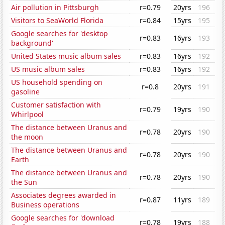
Air pollution in Pittsburgh
r=0.79
20yrs
196
Visitors to SeaWorld Florida
r=0.84
15yrs
195
Google searches for 'desktop
r=0.83
16yrs
193
background'
United States music album sales
r=0.83
16yrs
192
US music album sales
r=0.83
16yrs
192
US household spending on
r=0.8
20yrs
191
gasoline
Customer satisfaction with
r=0.79
19yrs
190
Whirlpool
The distance between Uranus and
r=0.78
20yrs
190
the moon
The distance between Uranus and
r=0.78
20yrs
190
Earth
The distance between Uranus and
r=0.78
20yrs
190
the Sun
Associates degrees awarded in
r=0.87
11yrs
189
Business operations
Google searches for 'download
r=0.78
19yrs
188