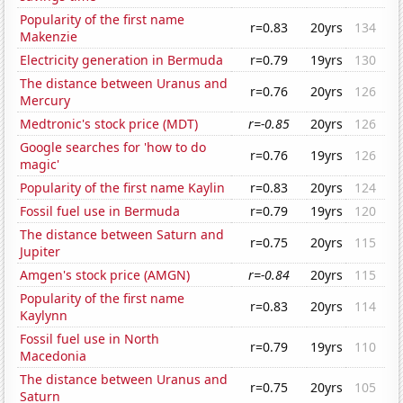
Popularity of the first name
r=0.83
20yrs
134
Makenzie
Electricity generation in Bermuda
r=0.79
19yrs
130
The distance between Uranus and
r=0.76
20yrs
126
Mercury
Medtronic's stock price (MDT)
r=-0.85
20yrs
126
Google searches for 'how to do
r=0.76
19yrs
126
magic'
Popularity of the first name Kaylin
r=0.83
20yrs
124
Fossil fuel use in Bermuda
r=0.79
19yrs
120
The distance between Saturn and
r=0.75
20yrs
115
Jupiter
Amgen's stock price (AMGN)
r=-0.84
20yrs
115
Popularity of the first name
r=0.83
20yrs
114
Kaylynn
Fossil fuel use in North
r=0.79
19yrs
110
Macedonia
The distance between Uranus and
r=0.75
20yrs
105
Saturn