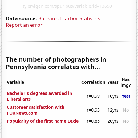
Data source:
Bureau of Larbor Statistics
Report an error
The number of photographers in
Pennsylvania correlates with...
Has
Variable
Correlation
Years
img?
Bachelor's degrees awarded in
r=0.99
10yrs
Yes!
Liberal arts
Customer satisfaction with
r=0.93
12yrs
No
FOXNews.com
Popularity of the first name Lexie
r=0.85
20yrs
No