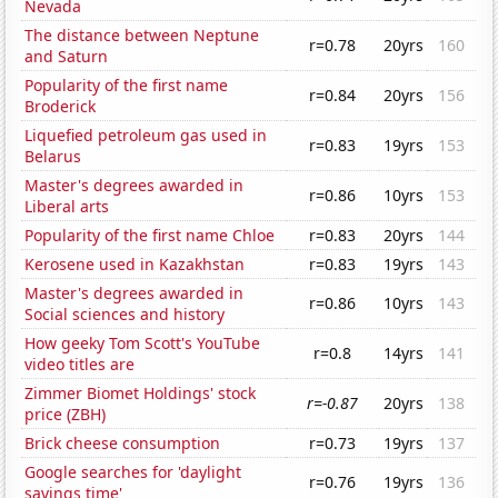
Nevada
The distance between Neptune
r=0.78
20yrs
160
and Saturn
Popularity of the first name
r=0.84
20yrs
156
Broderick
Liquefied petroleum gas used in
r=0.83
19yrs
153
Belarus
Master's degrees awarded in
r=0.86
10yrs
153
Liberal arts
Popularity of the first name Chloe
r=0.83
20yrs
144
Kerosene used in Kazakhstan
r=0.83
19yrs
143
Master's degrees awarded in
r=0.86
10yrs
143
Social sciences and history
How geeky Tom Scott's YouTube
r=0.8
14yrs
141
video titles are
Zimmer Biomet Holdings' stock
r=-0.87
20yrs
138
price (ZBH)
Brick cheese consumption
r=0.73
19yrs
137
Google searches for 'daylight
r=0.76
19yrs
136
savings time'