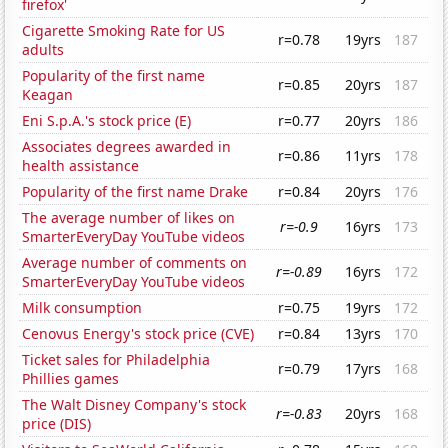
firefox'
Cigarette Smoking Rate for US
r=0.78
19yrs
187
adults
Popularity of the first name
r=0.85
20yrs
187
Keagan
Eni S.p.A.'s stock price (E)
r=0.77
20yrs
186
Associates degrees awarded in
r=0.86
11yrs
178
health assistance
Popularity of the first name Drake
r=0.84
20yrs
176
The average number of likes on
r=-0.9
16yrs
173
SmarterEveryDay YouTube videos
Average number of comments on
r=-0.89
16yrs
172
SmarterEveryDay YouTube videos
Milk consumption
r=0.75
19yrs
172
Cenovus Energy's stock price (CVE)
r=0.84
13yrs
170
Ticket sales for Philadelphia
r=0.79
17yrs
168
Phillies games
The Walt Disney Company's stock
r=-0.83
20yrs
168
price (DIS)