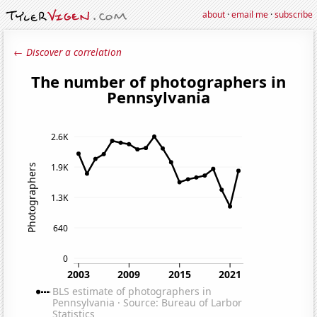
about
·
email me
·
subscribe
← Discover a correlation