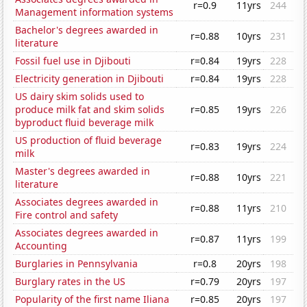
r=0.9
11yrs
244
Management information systems
Bachelor's degrees awarded in
r=0.88
10yrs
231
literature
Fossil fuel use in Djibouti
r=0.84
19yrs
228
Electricity generation in Djibouti
r=0.84
19yrs
228
US dairy skim solids used to
produce milk fat and skim solids
r=0.85
19yrs
226
byproduct fluid beverage milk
US production of fluid beverage
r=0.83
19yrs
224
milk
Master's degrees awarded in
r=0.88
10yrs
221
literature
Associates degrees awarded in
r=0.88
11yrs
210
Fire control and safety
Associates degrees awarded in
r=0.87
11yrs
199
Accounting
Burglaries in Pennsylvania
r=0.8
20yrs
198
Burglary rates in the US
r=0.79
20yrs
197
Popularity of the first name Iliana
r=0.85
20yrs
197