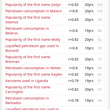
Popularity of the first name Joslyn
r=0.83
20yrs
104
Petroluem consumption in Mexico
r=0.8
20yrs
100
Popularity of the first name
r=0.83
20yrs
94
Seamus
Petroluem consumption in
r=0.8
19yrs
88
Belarus
Popularity of the first name Molly
r=0.82
20yrs
82
Liquefied petroleum gas used in
r=0.8
19yrs
78
Burundi
Popularity of the first name
r=0.82
20yrs
72
Brennan
Petroluem consumption in Yemen
r=0.8
19yrs
68
Popularity of the first name Kaylen
r=0.82
20yrs
62
Kerosene used in Uganda
r=0.79
19yrs
57
Popularity of the first name
r=0.82
20yrs
52
Carrington
Petroluem consumption in
r=0.78
19yrs
46
Barbados
Liquefied petroleum gas used in