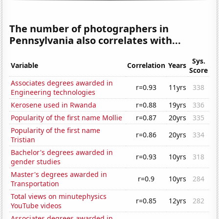
The number of photographers in
Pennsylvania also correlates with...
Sys.
Variable
Correlation
Years
Score
Associates degrees awarded in
r=0.93
11yrs
338
Engineering technologies
Kerosene used in Rwanda
r=0.88
19yrs
336
Popularity of the first name Mollie
r=0.87
20yrs
335
Popularity of the first name
r=0.86
20yrs
334
Tristian
Bachelor's degrees awarded in
r=0.93
10yrs
318
gender studies
Master's degrees awarded in
r=0.9
10yrs
284
Transportation
Total views on minutephysics
r=0.85
12yrs
282
YouTube videos
Associates degrees awarded in