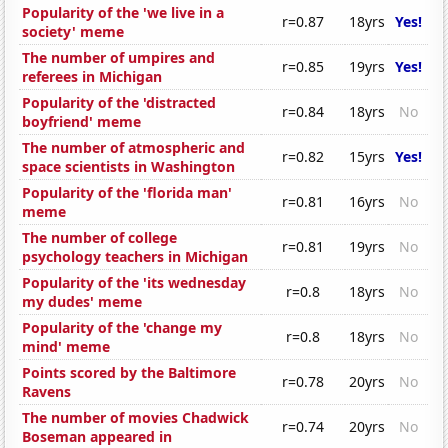
Popularity of the 'we live in a
r=0.87
18yrs
Yes!
society' meme
The number of umpires and
r=0.85
19yrs
Yes!
referees in Michigan
Popularity of the 'distracted
r=0.84
18yrs
No
boyfriend' meme
The number of atmospheric and
r=0.82
15yrs
Yes!
space scientists in Washington
Popularity of the 'florida man'
r=0.81
16yrs
No
meme
The number of college
r=0.81
19yrs
No
psychology teachers in Michigan
Popularity of the 'its wednesday
r=0.8
18yrs
No
my dudes' meme
Popularity of the 'change my
r=0.8
18yrs
No
mind' meme
Points scored by the Baltimore
r=0.78
20yrs
No
Ravens
The number of movies Chadwick
r=0.74
20yrs
No
Boseman appeared in