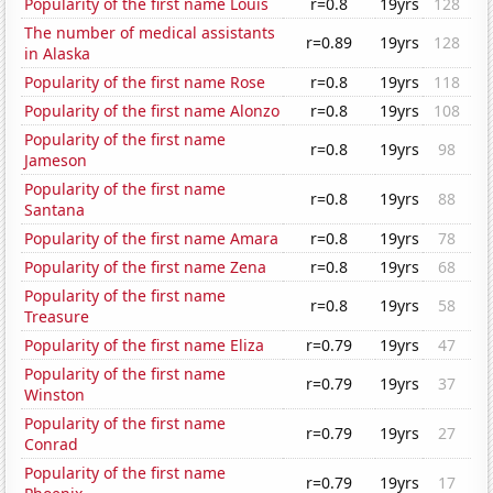
Popularity of the first name Louis
r=0.8
19yrs
128
The number of medical assistants
r=0.89
19yrs
128
in Alaska
Popularity of the first name Rose
r=0.8
19yrs
118
Popularity of the first name Alonzo
r=0.8
19yrs
108
Popularity of the first name
r=0.8
19yrs
98
Jameson
Popularity of the first name
r=0.8
19yrs
88
Santana
Popularity of the first name Amara
r=0.8
19yrs
78
Popularity of the first name Zena
r=0.8
19yrs
68
Popularity of the first name
r=0.8
19yrs
58
Treasure
Popularity of the first name Eliza
r=0.79
19yrs
47
Popularity of the first name
r=0.79
19yrs
37
Winston
Popularity of the first name
r=0.79
19yrs
27
Conrad
Popularity of the first name
r=0.79
19yrs
17