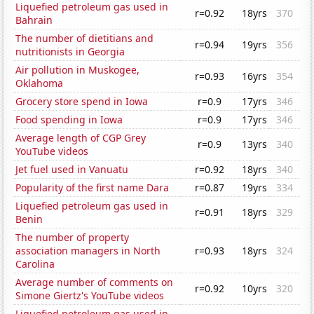
Liquefied petroleum gas used in
r=0.92
18yrs
370
Bahrain
The number of dietitians and
r=0.94
19yrs
356
nutritionists in Georgia
Air pollution in Muskogee,
r=0.93
16yrs
354
Oklahoma
Grocery store spend in Iowa
r=0.9
17yrs
346
Food spending in Iowa
r=0.9
17yrs
346
Average length of CGP Grey
r=0.9
13yrs
340
YouTube videos
Jet fuel used in Vanuatu
r=0.92
18yrs
340
Popularity of the first name Dara
r=0.87
19yrs
334
Liquefied petroleum gas used in
r=0.91
18yrs
329
Benin
The number of property
association managers in North
r=0.93
18yrs
324
Carolina
Average number of comments on
r=0.92
10yrs
320
Simone Giertz's YouTube videos
Liquefied petroleum gas used in