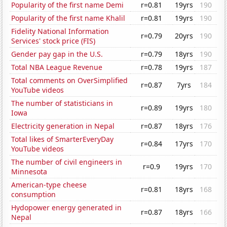
Popularity of the first name Demi
r=0.81
19yrs
190
Popularity of the first name Khalil
r=0.81
19yrs
190
Fidelity National Information
r=0.79
20yrs
190
Services' stock price (FIS)
Gender pay gap in the U.S.
r=0.79
18yrs
190
Total NBA League Revenue
r=0.78
19yrs
187
Total comments on OverSimplified
r=0.87
7yrs
184
YouTube videos
The number of statisticians in
r=0.89
19yrs
180
Iowa
Electricity generation in Nepal
r=0.87
18yrs
176
Total likes of SmarterEveryDay
r=0.84
17yrs
170
YouTube videos
The number of civil engineers in
r=0.9
19yrs
170
Minnesota
American-type cheese
r=0.81
18yrs
168
consumption
Hydopower energy generated in
r=0.87
18yrs
166
Nepal