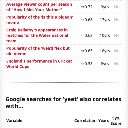
Average viewer count per season
r=0.72
9yrs
No
of "How I Met Your Mother"
Popularity of the 'is this a pigeon'
r=0.68
17yrs
No
meme
Craig Bellamy's appearances in
matches for the Wales national
r=0.68
10yrs
No
team
Popularity of the 'weird flex but
r=0.65
18yrs
No
ok' meme
England's performance in Cricket
r=0.58
8yrs
No
World Cups
Google searches for 'yeet' also correlates
with...
Sys.
Variable
Correlation
Years
Score