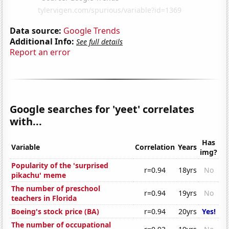
Data source:
Google Trends
Additional Info:
See full details
Report an error
Google searches for 'yeet' correlates
with...
Has
Variable
Correlation
Years
img?
Popularity of the 'surprised
r=0.94
18yrs
No
pikachu' meme
The number of preschool
r=0.94
19yrs
No
teachers in Florida
Boeing's stock price (BA)
r=0.94
20yrs
Yes!
The number of occupational