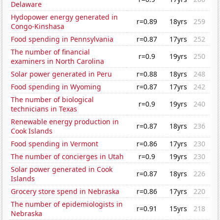
Delaware
Hydopower energy generated in
r=0.89
18yrs
259
Congo-Kinshasa
Food spending in Pennsylvania
r=0.87
17yrs
252
The number of financial
r=0.9
19yrs
250
examiners in North Carolina
Solar power generated in Peru
r=0.88
18yrs
248
Food spending in Wyoming
r=0.87
17yrs
242
The number of biological
r=0.9
19yrs
240
technicians in Texas
Renewable energy production in
r=0.87
18yrs
236
Cook Islands
Food spending in Vermont
r=0.86
17yrs
230
The number of concierges in Utah
r=0.9
19yrs
230
Solar power generated in Cook
r=0.87
18yrs
226
Islands
Grocery store spend in Nebraska
r=0.86
17yrs
220
The number of epidemiologists in
r=0.91
15yrs
218
Nebraska