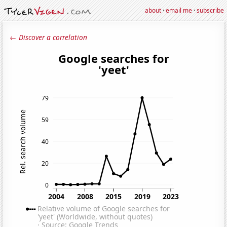
about
·
email me
·
subscribe
← Discover a correlation