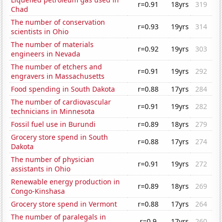
r=0.91
18yrs
319
Chad
The number of conservation
r=0.93
19yrs
314
scientists in Ohio
The number of materials
r=0.92
19yrs
303
engineers in Nevada
The number of etchers and
r=0.91
19yrs
292
engravers in Massachusetts
Food spending in South Dakota
r=0.88
17yrs
284
The number of cardiovascular
r=0.91
19yrs
282
technicians in Minnesota
Fossil fuel use in Burundi
r=0.89
18yrs
279
Grocery store spend in South
r=0.88
17yrs
274
Dakota
The number of physician
r=0.91
19yrs
272
assistants in Ohio
Renewable energy production in
r=0.89
18yrs
269
Congo-Kinshasa
Grocery store spend in Vermont
r=0.88
17yrs
264
The number of paralegals in
r=0.9
17yrs
260