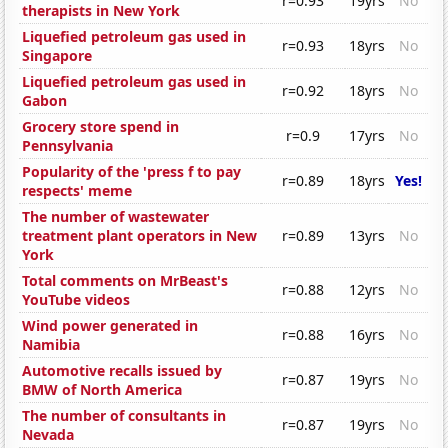
r=0.93
19yrs
No
therapists in New York
Liquefied petroleum gas used in
r=0.93
18yrs
No
Singapore
Liquefied petroleum gas used in
r=0.92
18yrs
No
Gabon
Grocery store spend in
r=0.9
17yrs
No
Pennsylvania
Popularity of the 'press f to pay
r=0.89
18yrs
Yes!
respects' meme
The number of wastewater
treatment plant operators in New
r=0.89
13yrs
No
York
Total comments on MrBeast's
r=0.88
12yrs
No
YouTube videos
Wind power generated in
r=0.88
16yrs
No
Namibia
Automotive recalls issued by
r=0.87
19yrs
No
BMW of North America
The number of consultants in
r=0.87
19yrs
No
Nevada