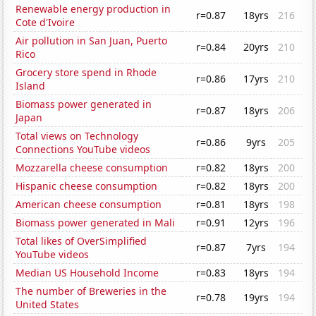
Renewable energy production in
r=0.87
18yrs
216
Cote d'Ivoire
Air pollution in San Juan, Puerto
r=0.84
20yrs
210
Rico
Grocery store spend in Rhode
r=0.86
17yrs
210
Island
Biomass power generated in
r=0.87
18yrs
206
Japan
Total views on Technology
r=0.86
9yrs
205
Connections YouTube videos
Mozzarella cheese consumption
r=0.82
18yrs
200
Hispanic cheese consumption
r=0.82
18yrs
200
American cheese consumption
r=0.81
18yrs
198
Biomass power generated in Mali
r=0.91
12yrs
196
Total likes of OverSimplified
r=0.87
7yrs
194
YouTube videos
Median US Household Income
r=0.83
18yrs
194
The number of Breweries in the
r=0.78
19yrs
194
United States