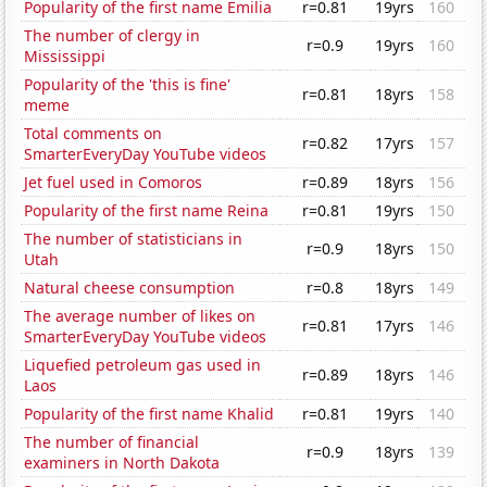
Popularity of the first name Emilia
r=0.81
19yrs
160
The number of clergy in
r=0.9
19yrs
160
Mississippi
Popularity of the 'this is fine'
r=0.81
18yrs
158
meme
Total comments on
r=0.82
17yrs
157
SmarterEveryDay YouTube videos
Jet fuel used in Comoros
r=0.89
18yrs
156
Popularity of the first name Reina
r=0.81
19yrs
150
The number of statisticians in
r=0.9
18yrs
150
Utah
Natural cheese consumption
r=0.8
18yrs
149
The average number of likes on
r=0.81
17yrs
146
SmarterEveryDay YouTube videos
Liquefied petroleum gas used in
r=0.89
18yrs
146
Laos
Popularity of the first name Khalid
r=0.81
19yrs
140
The number of financial
r=0.9
18yrs
139
examiners in North Dakota