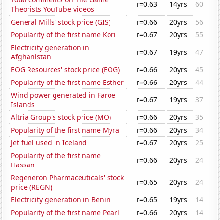
r=0.63
14yrs
60
Theorists YouTube videos
General Mills' stock price (GIS)
r=0.66
20yrs
56
Popularity of the first name Kori
r=0.67
20yrs
55
Electricity generation in
r=0.67
19yrs
47
Afghanistan
EOG Resources' stock price (EOG)
r=0.66
20yrs
45
Popularity of the first name Esther
r=0.66
20yrs
44
Wind power generated in Faroe
r=0.67
19yrs
37
Islands
Altria Group's stock price (MO)
r=0.66
20yrs
35
Popularity of the first name Myra
r=0.66
20yrs
34
Jet fuel used in Iceland
r=0.67
20yrs
25
Popularity of the first name
r=0.66
20yrs
24
Hassan
Regeneron Pharmaceuticals' stock
r=0.65
20yrs
24
price (REGN)
Electricity generation in Benin
r=0.65
19yrs
14
Popularity of the first name Pearl
r=0.66
20yrs
14