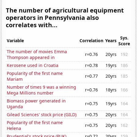
The number of agricultural equipment
operators in Pennsylvania also
correlates with...
Sys.
Variable
Correlation
Years
Score
The number of movies Emma
r=0.76
20yrs
192
Thompson appeared in
Kerosene used in Croatia
r=0.78
19yrs
186
Popularity of the first name
r=0.77
20yrs
185
Mariam
Number of times 9 was a winning
r=0.76
18yrs
166
Mega Millions number
Biomass power generated in
r=0.75
19yrs
164
Uganda
Gilead Sciences' stock price (GILD)
r=0.75
20yrs
164
Popularity of the first name
r=0.75
20yrs
162
Helena
Prudential's stock price (PUK)
r=0.72
20yrs
159