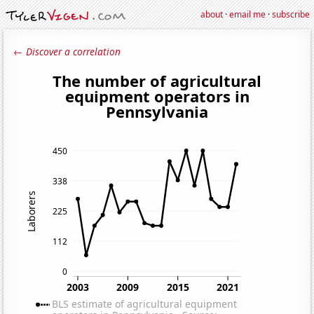
about
·
email me
·
subscribe
← Discover a correlation