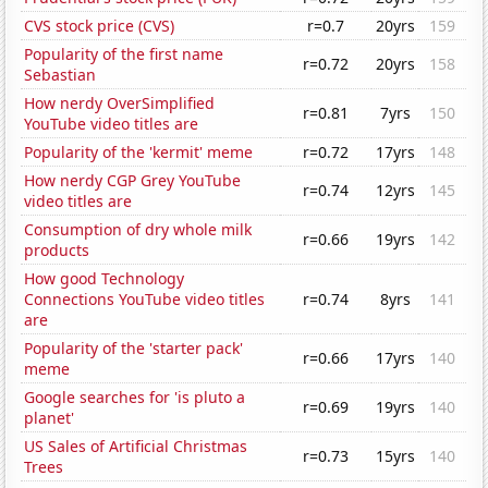
CVS stock price (CVS)
r=0.7
20yrs
159
Popularity of the first name
r=0.72
20yrs
158
Sebastian
How nerdy OverSimplified
r=0.81
7yrs
150
YouTube video titles are
Popularity of the 'kermit' meme
r=0.72
17yrs
148
How nerdy CGP Grey YouTube
r=0.74
12yrs
145
video titles are
Consumption of dry whole milk
r=0.66
19yrs
142
products
How good Technology
Connections YouTube video titles
r=0.74
8yrs
141
are
Popularity of the 'starter pack'
r=0.66
17yrs
140
meme
Google searches for 'is pluto a
r=0.69
19yrs
140
planet'
US Sales of Artificial Christmas
r=0.73
15yrs
140
Trees