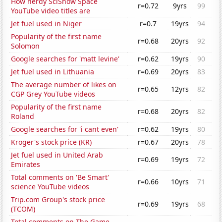
How nerdy SciShow Space
r=0.72
9yrs
99
YouTube video titles are
Jet fuel used in Niger
r=0.7
19yrs
94
Popularity of the first name
r=0.68
20yrs
92
Solomon
Google searches for 'matt levine'
r=0.62
19yrs
90
Jet fuel used in Lithuania
r=0.69
20yrs
83
The average number of likes on
r=0.65
12yrs
82
CGP Grey YouTube videos
Popularity of the first name
r=0.68
20yrs
82
Roland
Google searches for 'i cant even'
r=0.62
19yrs
80
Kroger's stock price (KR)
r=0.67
20yrs
78
Jet fuel used in United Arab
r=0.69
19yrs
72
Emirates
Total comments on 'Be Smart'
r=0.66
10yrs
71
science YouTube videos
Trip.com Group's stock price
r=0.69
19yrs
68
(TCOM)
Total comments on The Game