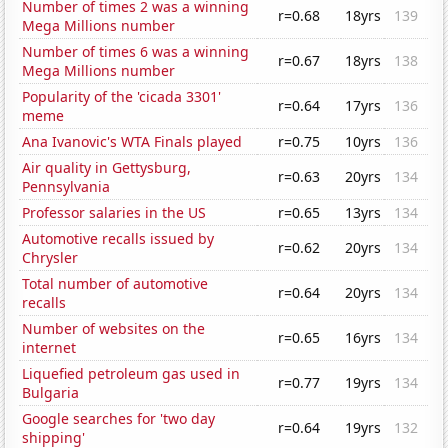
Number of times 2 was a winning
r=0.68
18yrs
139
Mega Millions number
Number of times 6 was a winning
r=0.67
18yrs
138
Mega Millions number
Popularity of the 'cicada 3301'
r=0.64
17yrs
136
meme
Ana Ivanovic's WTA Finals played
r=0.75
10yrs
136
Air quality in Gettysburg,
r=0.63
20yrs
134
Pennsylvania
Professor salaries in the US
r=0.65
13yrs
134
Automotive recalls issued by
r=0.62
20yrs
134
Chrysler
Total number of automotive
r=0.64
20yrs
134
recalls
Number of websites on the
r=0.65
16yrs
134
internet
Liquefied petroleum gas used in
r=0.77
19yrs
134
Bulgaria
Google searches for 'two day
r=0.64
19yrs
132
shipping'