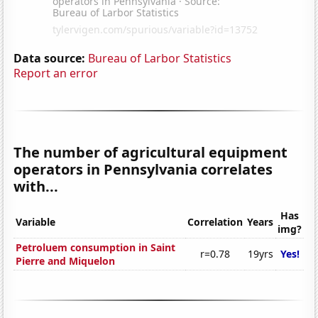
Data source:
Bureau of Larbor Statistics
Report an error
The number of agricultural equipment
operators in Pennsylvania correlates
with...
Has
Variable
Correlation
Years
img?
Petroluem consumption in Saint
r=0.78
19yrs
Yes!
Pierre and Miquelon