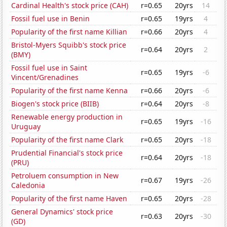
Cardinal Health's stock price (CAH)
r=0.65
20yrs
14
Fossil fuel use in Benin
r=0.65
19yrs
4
Popularity of the first name Killian
r=0.66
20yrs
4
Bristol-Myers Squibb's stock price
r=0.64
20yrs
2
(BMY)
Fossil fuel use in Saint
r=0.65
19yrs
-6
Vincent/Grenadines
Popularity of the first name Kenna
r=0.66
20yrs
-6
Biogen's stock price (BIIB)
r=0.64
20yrs
-8
Renewable energy production in
r=0.65
19yrs
-16
Uruguay
Popularity of the first name Clark
r=0.65
20yrs
-18
Prudential Financial's stock price
r=0.64
20yrs
-18
(PRU)
Petroluem consumption in New
r=0.67
19yrs
-26
Caledonia
Popularity of the first name Haven
r=0.65
20yrs
-28
General Dynamics' stock price
r=0.63
20yrs
-30
(GD)