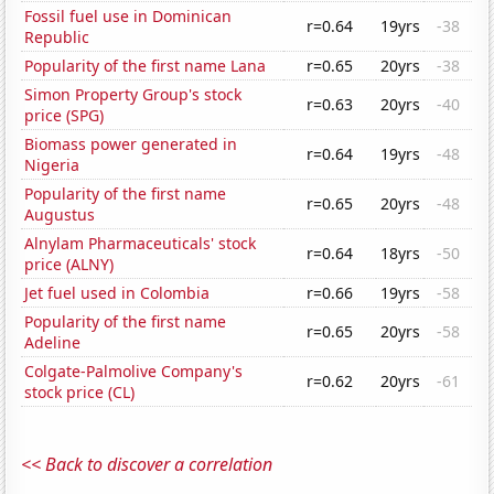
Fossil fuel use in Dominican
r=0.64
19yrs
-38
Republic
Popularity of the first name Lana
r=0.65
20yrs
-38
Simon Property Group's stock
r=0.63
20yrs
-40
price (SPG)
Biomass power generated in
r=0.64
19yrs
-48
Nigeria
Popularity of the first name
r=0.65
20yrs
-48
Augustus
Alnylam Pharmaceuticals' stock
r=0.64
18yrs
-50
price (ALNY)
Jet fuel used in Colombia
r=0.66
19yrs
-58
Popularity of the first name
r=0.65
20yrs
-58
Adeline
Colgate-Palmolive Company's
r=0.62
20yrs
-61
stock price (CL)
<< Back to discover a correlation