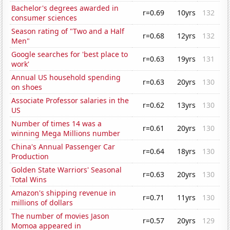
Bachelor's degrees awarded in
r=0.69
10yrs
132
consumer sciences
Season rating of "Two and a Half
r=0.68
12yrs
132
Men"
Google searches for 'best place to
r=0.63
19yrs
131
work'
Annual US household spending
r=0.63
20yrs
130
on shoes
Associate Professor salaries in the
r=0.62
13yrs
130
US
Number of times 14 was a
r=0.61
20yrs
130
winning Mega Millions number
China's Annual Passenger Car
r=0.64
18yrs
130
Production
Golden State Warriors' Seasonal
r=0.63
20yrs
130
Total Wins
Amazon's shipping revenue in
r=0.71
11yrs
130
millions of dollars
The number of movies Jason
r=0.57
20yrs
129
Momoa appeared in