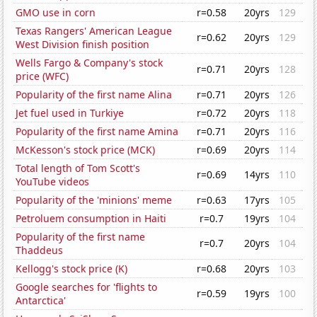
GMO use in corn
r=0.58
20yrs
129
Texas Rangers' American League
r=0.62
20yrs
129
West Division finish position
Wells Fargo & Company's stock
r=0.71
20yrs
128
price (WFC)
Popularity of the first name Alina
r=0.71
20yrs
126
Jet fuel used in Turkiye
r=0.72
20yrs
118
Popularity of the first name Amina
r=0.71
20yrs
116
McKesson's stock price (MCK)
r=0.69
20yrs
114
Total length of Tom Scott's
r=0.69
14yrs
110
YouTube videos
Popularity of the 'minions' meme
r=0.63
17yrs
105
Petroluem consumption in Haiti
r=0.7
19yrs
104
Popularity of the first name
r=0.7
20yrs
104
Thaddeus
Kellogg's stock price (K)
r=0.68
20yrs
103
Google searches for 'flights to
r=0.59
19yrs
100
Antarctica'