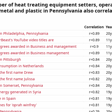
r of heat treating equipment setters, opera
metal and plastic in Pennsylvania also correl
Correlation
Yea
 in Philadelphia, Pennsylvania
r=0.89
20y
east's YouTube video titles are
r=0.89
11y
egrees awarded in Business and management
r=0.9
11y
egrees awarded in Business management
r=0.89
11y
in Pittsburgh
r=0.84
20y
nsumption in Netherlands
r=0.84
20y
 the first name Drew
r=0.83
20y
the first name Julissa
r=0.82
20y
 in Somerset, Pennsylvania
r=0.84
20y
ergy generated in Syria
r=0.82
19y
e in Spain
r=0.81
19y
es for 'oprah winfrey'
r=0.81
19y
 Pennsylvania
r=0.76
20y