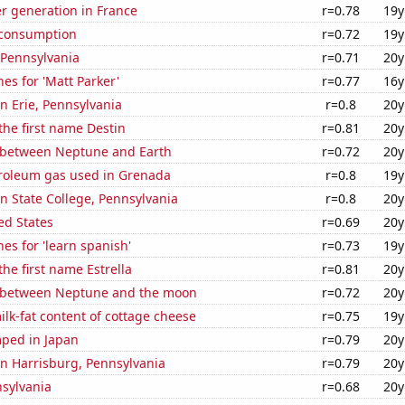
r generation in France
r=0.78
19y
 consumption
r=0.72
19y
 Pennsylvania
r=0.71
20y
es for 'Matt Parker'
r=0.77
16y
in Erie, Pennsylvania
r=0.8
20y
 the first name Destin
r=0.81
20y
 between Neptune and Earth
r=0.72
20y
troleum gas used in Grenada
r=0.8
19y
 in State College, Pennsylvania
r=0.8
20y
ed States
r=0.69
20y
es for 'learn spanish'
r=0.73
19y
the first name Estrella
r=0.81
20y
 between Neptune and the moon
r=0.72
20y
lk-fat content of cottage cheese
r=0.75
19y
ped in Japan
r=0.79
20y
 in Harrisburg, Pennsylvania
r=0.79
20y
nsylvania
r=0.68
20y