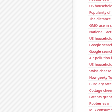
US household
Popularity of
The distance
GMO use in c
National Lacr
US household
Google search
Google search
Air pollution
US household
Swiss cheese
How geeky Tom
Burglary rate
Cottage chee
Patents grant
Robberies in 
Milk consump