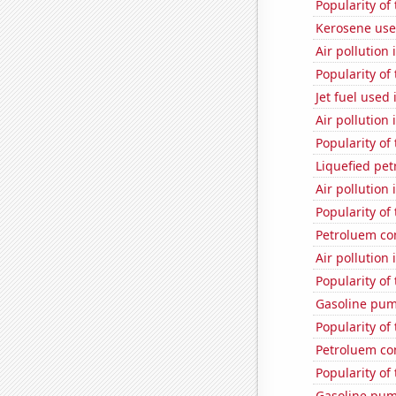
Popularity of
Kerosene use
Air pollution
Popularity of
Jet fuel used
Air pollution
Popularity of
Liquefied pet
Air pollution
Popularity of
Petroluem co
Air pollution
Popularity of
Gasoline pum
Popularity of
Petroluem co
Popularity of
Gasoline pum