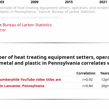
:
Bureau of Larbor Statistics
rror
r of heat treating equipment setters, opera
metal and plastic in Pennsylvania correlates w
Correlation
Year
mberphile YouTube video titles are
r=0.92
12yr
 in Lancaster, Pennsylvania
r=0.84
20yr