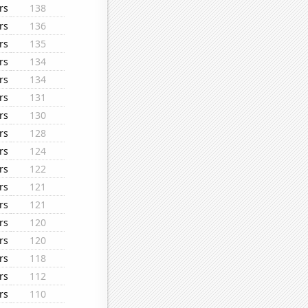
rs
138
rs
136
rs
135
rs
134
rs
134
rs
131
rs
130
rs
128
rs
124
rs
122
rs
121
rs
121
rs
120
rs
120
rs
118
rs
112
rs
110