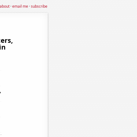
about
·
email me
·
subscribe