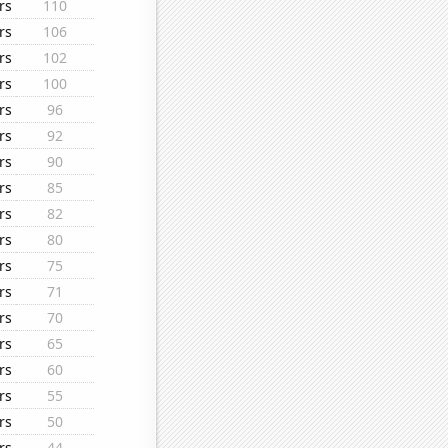
rs
110
rs
106
rs
102
rs
100
rs
96
rs
92
rs
90
rs
85
rs
82
rs
80
rs
75
rs
71
rs
70
rs
65
rs
60
rs
55
rs
50
rs
44