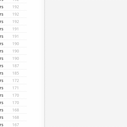
rs
192
rs
192
rs
192
rs
191
rs
191
rs
190
rs
190
rs
190
rs
187
rs
185
rs
172
rs
171
rs
170
rs
170
rs
168
rs
168
rs
167