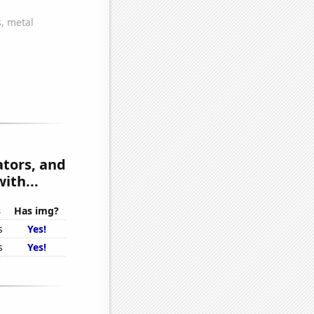
tors, and
ith...
s
Has img?
s
Yes!
s
Yes!