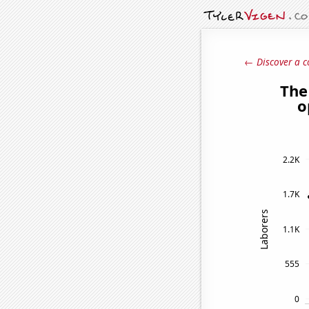
← Discover a c