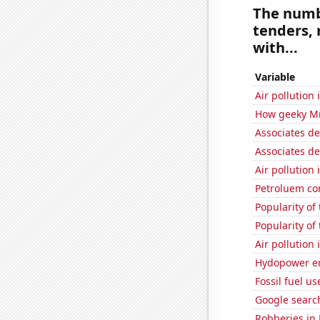
The numbe
tenders, 
with...
Variable
Air pollution
How geeky MrB
Associates d
Associates d
Air pollution 
Petroluem co
Popularity of
Popularity of 
Air pollution
Hydopower en
Fossil fuel us
Google search
Robberies in