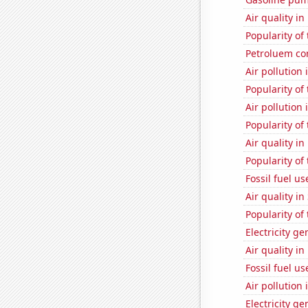
Air quality in
Popularity of
Petroluem c
Air pollution
Popularity of
Air pollution 
Popularity of
Air quality i
Popularity of 
Fossil fuel u
Air quality i
Popularity of
Electricity g
Air quality i
Fossil fuel u
Air pollution
Electricity g