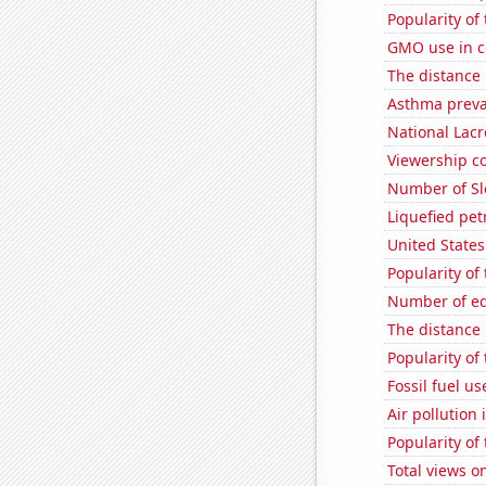
Popularity of
GMO use in c
The distance
Asthma preva
National Lacr
Viewership co
Number of Sl
Liquefied pet
United State
Popularity of
Number of edi
The distance
Popularity of
Fossil fuel us
Air pollution
Popularity of 
Total views o