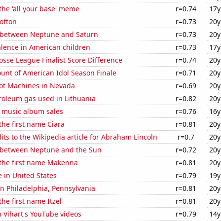
 the 'all your base' meme
r=0.74
17y
otton
r=0.73
20y
 between Neptune and Saturn
r=0.73
20y
lence in American children
r=0.73
17y
osse League Finalist Score Difference
r=0.74
20y
unt of American Idol Season Finale
r=0.71
20y
ot Machines in Nevada
r=0.69
20y
roleum gas used in Lithuania
r=0.82
20y
s music album sales
r=0.76
16y
 the first name Ciara
r=0.81
20y
ts to the Wikipedia article for Abraham Lincoln
r=0.7
20y
 between Neptune and the Sun
r=0.72
20y
 the first name Makenna
r=0.81
20y
e in United States
r=0.79
19y
 in Philadelphia, Pennsylvania
r=0.81
20y
the first name Itzel
r=0.81
20y
n Vihart's YouTube videos
r=0.79
14y