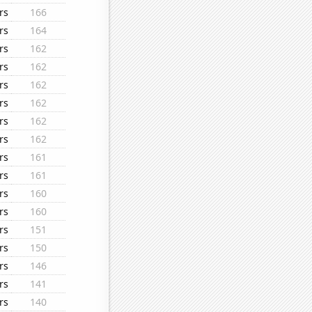
rs
166
rs
164
rs
162
rs
162
rs
162
rs
162
rs
162
rs
162
rs
161
rs
161
rs
160
rs
160
rs
151
rs
150
rs
146
rs
141
rs
140