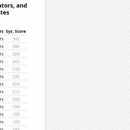
tors, and
ates
rs
Sys. Score
rs
342
rs
286
rs
284
rs
282
rs
233
rs
226
rs
224
rs
222
rs
200
rs
194
rs
193
rs
193
rs
192