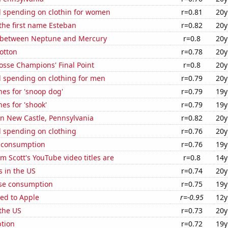
 spending on clothin for women
r=0.81
20y
 the first name Esteban
r=0.82
20y
 between Neptune and Mercury
r=0.8
20y
otton
r=0.78
20y
osse Champions' Final Point
r=0.8
20y
 spending on clothing for men
r=0.79
20y
es for 'snoop dog'
r=0.79
19y
es for 'shook'
r=0.79
19y
 in New Castle, Pennsylvania
r=0.82
20y
 spending on clothing
r=0.76
20y
 consumption
r=0.76
19y
 Scott's YouTube video titles are
r=0.8
14y
s in the US
r=0.74
20y
se consumption
r=0.75
19y
ed to Apple
r=-0.95
12y
the US
r=0.73
20y
tion
r=0.72
19y