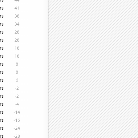
rs
41
rs
38
rs
34
rs
28
rs
28
rs
18
rs
18
rs
8
rs
8
rs
6
rs
-2
rs
-2
rs
-4
rs
-14
rs
-16
rs
-24
rs
-28