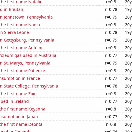
 the first name Natalie
r=0.8
20y
d in Bhutan
r=0.78
19y
 in Johnstown, Pennsylvania
r=0.79
20y
 the first name Nadia
r=0.8
20y
 in Sierra Leone
r=0.78
19y
 in Gettysburg, Pennsylvania
r=0.79
20y
 the first name Antoine
r=0.8
20y
roleum gas used in Australia
r=0.77
20y
 in St. Marys, Pennsylvania
r=0.79
20y
 the first name Patience
r=0.8
20y
nsumption in France
r=0.77
20y
 in State College, Pennsylvania
r=0.78
20y
 the first name Zoie
r=0.8
20y
ped in Ireland
r=0.77
20y
 the first name Keyanna
r=0.8
20y
nsumption in Japan
r=0.77
20y
 the first name Deonta
r=0.8
20y
ped in Finland
r=0.76
20y