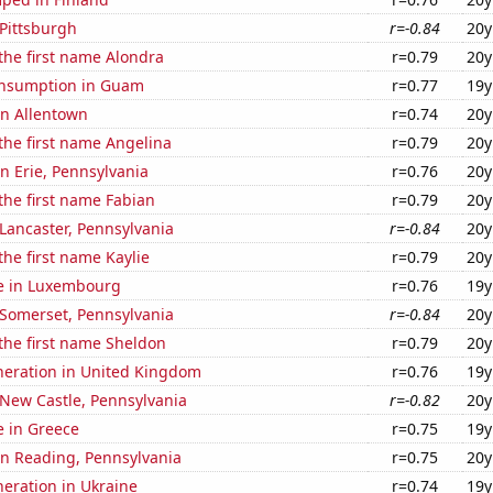
 Pittsburgh
r=-0.84
20y
 the first name Alondra
r=0.79
20y
onsumption in Guam
r=0.77
19y
 in Allentown
r=0.74
20y
 the first name Angelina
r=0.79
20y
in Erie, Pennsylvania
r=0.76
20y
 the first name Fabian
r=0.79
20y
n Lancaster, Pennsylvania
r=-0.84
20y
the first name Kaylie
r=0.79
20y
se in Luxembourg
r=0.76
19y
n Somerset, Pennsylvania
r=-0.84
20y
 the first name Sheldon
r=0.79
20y
eneration in United Kingdom
r=0.76
19y
n New Castle, Pennsylvania
r=-0.82
20y
se in Greece
r=0.75
19y
 in Reading, Pennsylvania
r=0.75
20y
eneration in Ukraine
r=0.74
19y