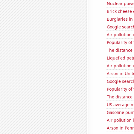
Nuclear powe
Brick cheese
Burglaries in
Google search
Air pollution 
Popularity of
The distance
Liquefied pe
Air pollution
Arson in Unit
Google search
Popularity of 
The distance
US average mi
Gasoline pum
Air pollution
Arson in Pen