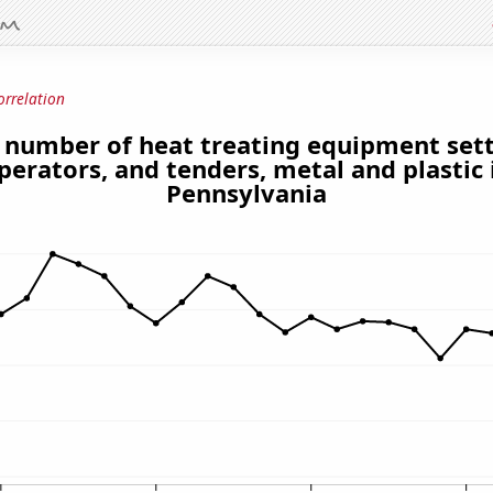
orrelation