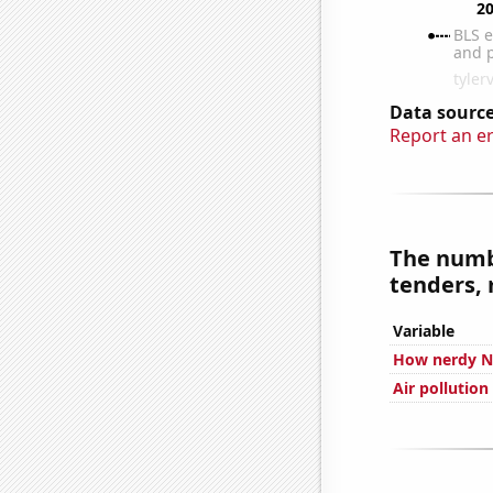
Data source
Report an e
The numbe
tenders, 
Variable
How nerdy Nu
Air pollution