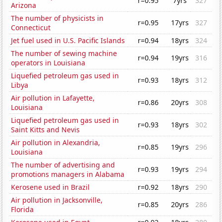
r=0.95
7yrs
327
Arizona
The number of physicists in
r=0.95
17yrs
327
Connecticut
Jet fuel used in U.S. Pacific Islands
r=0.94
18yrs
324
The number of sewing machine
r=0.94
19yrs
316
operators in Louisiana
Liquefied petroleum gas used in
r=0.93
18yrs
312
Libya
Air pollution in Lafayette,
r=0.86
20yrs
308
Louisiana
Liquefied petroleum gas used in
r=0.93
18yrs
302
Saint Kitts and Nevis
Air pollution in Alexandria,
r=0.85
19yrs
296
Louisiana
The number of advertising and
r=0.93
19yrs
294
promotions managers in Alabama
Kerosene used in Brazil
r=0.92
18yrs
290
Air pollution in Jacksonville,
r=0.85
20yrs
286
Florida