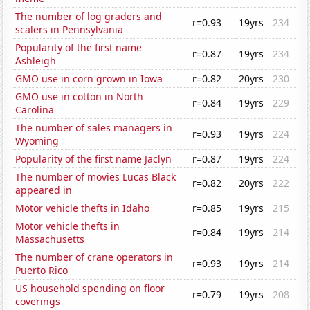
The number of log graders and
r=0.93
19yrs
234
scalers in Pennsylvania
Popularity of the first name
r=0.87
19yrs
234
Ashleigh
GMO use in corn grown in Iowa
r=0.82
20yrs
230
GMO use in cotton in North
r=0.84
19yrs
229
Carolina
The number of sales managers in
r=0.93
19yrs
224
Wyoming
Popularity of the first name Jaclyn
r=0.87
19yrs
224
The number of movies Lucas Black
r=0.82
20yrs
222
appeared in
Motor vehicle thefts in Idaho
r=0.85
19yrs
215
Motor vehicle thefts in
r=0.84
19yrs
214
Massachusetts
The number of crane operators in
r=0.93
19yrs
214
Puerto Rico
US household spending on floor
r=0.79
19yrs
208
coverings