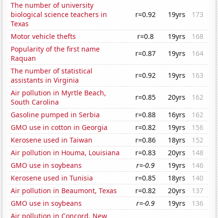
The number of university
biological science teachers in
r=0.92
19yrs
173
Texas
Motor vehicle thefts
r=0.8
19yrs
168
Popularity of the first name
r=0.87
19yrs
164
Raquan
The number of statistical
r=0.92
19yrs
163
assistants in Virginia
Air pollution in Myrtle Beach,
r=0.85
20yrs
162
South Carolina
Gasoline pumped in Serbia
r=0.88
16yrs
162
GMO use in cotton in Georgia
r=0.82
19yrs
156
Kerosene used in Taiwan
r=0.86
18yrs
152
Air pollution in Houma, Louisiana
r=0.83
20yrs
148
GMO use in soybeans
r=-0.9
19yrs
146
Kerosene used in Tunisia
r=0.85
18yrs
140
Air pollution in Beaumont, Texas
r=0.82
20yrs
137
GMO use in soybeans
r=-0.9
19yrs
136
Air pollution in Concord, New