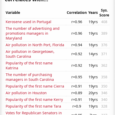
Sys.
Variable
Correlation
Years
Score
Kerosene used in Portugal
r=0.96
19yrs
408
The number of advertising and
promotions managers in
r=0.96
19yrs
389
Maryland
Air pollution in North Port, Florida
r=0.94
16yrs
376
Air pollution in Georgetown,
r=0.92
14yrs
371
South Carolina
Popularity of the first name
r=0.92
19yrs
362
Katrina
The number of purchasing
r=0.95
19yrs
358
managers in South Carolina
Popularity of the first name Cierra
r=0.91
19yrs
350
Air pollution in Houston
r=0.89
20yrs
346
Popularity of the first name Kerry
r=0.91
19yrs
340
Popularity of the first name Tara
r=0.9
19yrs
328
Votes for Republican Senators in