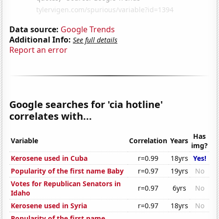
Data source:
Google Trends
Additional Info:
See full details
Report an error
Google searches for 'cia hotline'
correlates with...
Has
Variable
Correlation
Years
img?
Kerosene used in Cuba
r=0.99
18yrs
Yes!
Popularity of the first name Baby
r=0.97
19yrs
No
Votes for Republican Senators in
r=0.97
6yrs
No
Idaho
Kerosene used in Syria
r=0.97
18yrs
No
Popularity of the first name