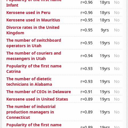
r=0.96
18yrs
No
Infant
Kerosene used in Peru
r=0.96
18yrs
No
Kerosene used in Mauritius
r=0.95
18yrs
No
Divorce rates in the United
r=0.95
9yrs
No
Kingdom
The number of switchboard
r=0.95
19yrs
No
operators in Utah
The number of couriers and
r=0.94
19yrs
No
messengers in Utah
Popularity of the first name
r=0.93
19yrs
No
Catrina
The number of dietetic
r=0.93
19yrs
No
technicians in Alabama
The number of CEOs in Delaware
r=0.91
19yrs
No
Kerosene used in United States
r=0.89
19yrs
No
The number of industrial
production managers in
r=0.89
19yrs
No
Connecticut
Popularity of the first name
r=0.89
19yrs
No