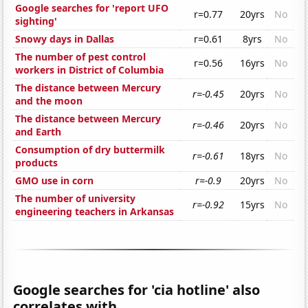
Google searches for 'report UFO
r=0.77
20yrs
No
sighting'
Snowy days in Dallas
r=0.61
8yrs
No
The number of pest control
r=0.56
16yrs
No
workers in District of Columbia
The distance between Mercury
r=-0.45
20yrs
No
and the moon
The distance between Mercury
r=-0.46
20yrs
No
and Earth
Consumption of dry buttermilk
r=-0.61
18yrs
No
products
GMO use in corn
r=-0.9
20yrs
No
The number of university
r=-0.92
15yrs
No
engineering teachers in Arkansas
Google searches for 'cia hotline' also
correlates with...