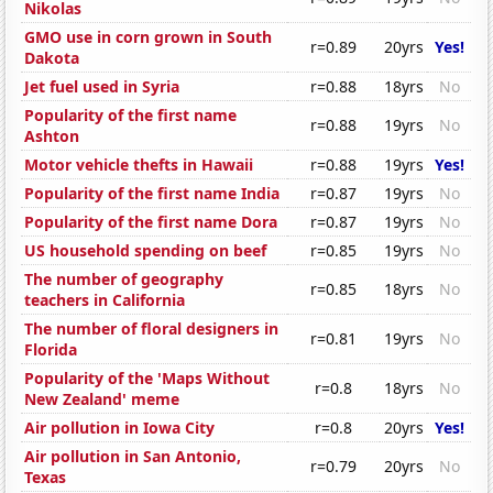
Nikolas
GMO use in corn grown in South
r=0.89
20yrs
Yes!
Dakota
Jet fuel used in Syria
r=0.88
18yrs
No
Popularity of the first name
r=0.88
19yrs
No
Ashton
Motor vehicle thefts in Hawaii
r=0.88
19yrs
Yes!
Popularity of the first name India
r=0.87
19yrs
No
Popularity of the first name Dora
r=0.87
19yrs
No
US household spending on beef
r=0.85
19yrs
No
The number of geography
r=0.85
18yrs
No
teachers in California
The number of floral designers in
r=0.81
19yrs
No
Florida
Popularity of the 'Maps Without
r=0.8
18yrs
No
New Zealand' meme
Air pollution in Iowa City
r=0.8
20yrs
Yes!
Air pollution in San Antonio,
r=0.79
20yrs
No
Texas