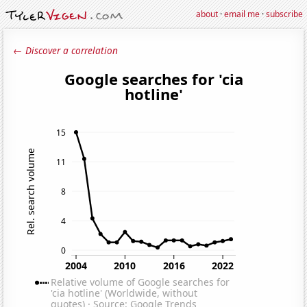
about
·
email me
·
subscribe
← Discover a correlation