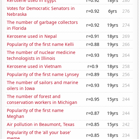
Kerosene used in Egypt
r=0.92
18yrs
280
Votes for Democratic Senators in
r=0.92
6yrs
276
Nebraska
The number of garbage collectors
r=0.92
19yrs
274
in Florida
Kerosene used in Nepal
r=0.91
18yrs
269
Popularity of the first name Kelli
r=0.88
19yrs
266
The number of nuclear medicine
r=0.93
19yrs
264
technologists in Illinois
Kerosene used in Vietnam
r=0.9
18yrs
258
Popularity of the first name Lynsey
r=0.89
18yrs
256
The number of sailors and marine
r=0.93
19yrs
254
oilers in Iowa
The number of forest and
r=0.95
15yrs
244
conservation workers in Michigan
Popularity of the first name
r=0.87
19yrs
244
Meghan
Air pollution in Beaumont, Texas
r=0.85
15yrs
242
Popularity of the 'all your base'
r=0.85
18yrs
234
meme