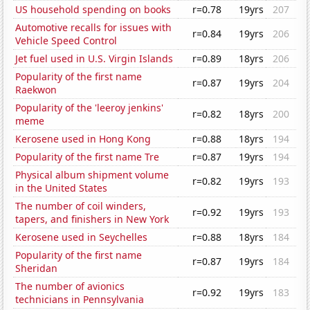
US household spending on books
r=0.78
19yrs
207
Automotive recalls for issues with
r=0.84
19yrs
206
Vehicle Speed Control
Jet fuel used in U.S. Virgin Islands
r=0.89
18yrs
206
Popularity of the first name
r=0.87
19yrs
204
Raekwon
Popularity of the 'leeroy jenkins'
r=0.82
18yrs
200
meme
Kerosene used in Hong Kong
r=0.88
18yrs
194
Popularity of the first name Tre
r=0.87
19yrs
194
Physical album shipment volume
r=0.82
19yrs
193
in the United States
The number of coil winders,
r=0.92
19yrs
193
tapers, and finishers in New York
Kerosene used in Seychelles
r=0.88
18yrs
184
Popularity of the first name
r=0.87
19yrs
184
Sheridan
The number of avionics
r=0.92
19yrs
183
technicians in Pennsylvania