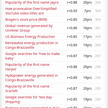
Popularity of the first name Jayce
r=0.88
20yrs
306
How provocative OverSimplified
r=0.93
7yrs
304
YouTube video titles are
Biogen's stock price (BIIB)
r=0.85
20yrs
304
Global revenue generated by
r=0.86
16yrs
301
Unilever Group
US Biomass Energy Production
r=0.85
17yrs
300
Renewable energy production in
r=0.89
19yrs
300
Congo-Brazzaville
Google searches for 'how to make
r=0.87
19yrs
297
baby'
Popularity of the first name
r=0.88
20yrs
296
Harper
Hydopower energy generated in
r=0.89
19yrs
290
Congo-Brazzaville
Popularity of the first name
r=0.87
20yrs
285
Scarlett
Google searches for 'two day
r=0.85
19yrs
284
shipping'
Biomass power generated in Italy
r=0.89
19yrs
280