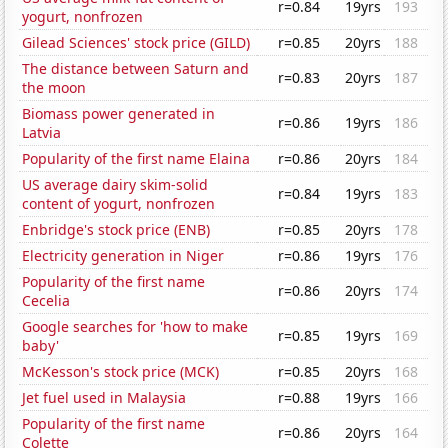
r=0.84
19yrs
193
yogurt, nonfrozen
Gilead Sciences' stock price (GILD)
r=0.85
20yrs
188
The distance between Saturn and
r=0.83
20yrs
187
the moon
Biomass power generated in
r=0.86
19yrs
186
Latvia
Popularity of the first name Elaina
r=0.86
20yrs
184
US average dairy skim-solid
r=0.84
19yrs
183
content of yogurt, nonfrozen
Enbridge's stock price (ENB)
r=0.85
20yrs
178
Electricity generation in Niger
r=0.86
19yrs
176
Popularity of the first name
r=0.86
20yrs
174
Cecelia
Google searches for 'how to make
r=0.85
19yrs
169
baby'
McKesson's stock price (MCK)
r=0.85
20yrs
168
Jet fuel used in Malaysia
r=0.88
19yrs
166
Popularity of the first name
r=0.86
20yrs
164
Colette