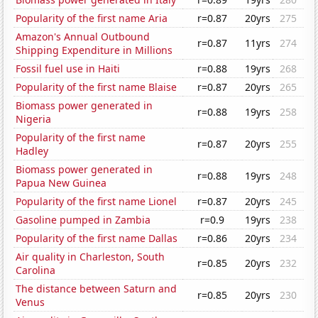
Popularity of the first name Aria
r=0.87
20yrs
275
Amazon's Annual Outbound
r=0.87
11yrs
274
Shipping Expenditure in Millions
Fossil fuel use in Haiti
r=0.88
19yrs
268
Popularity of the first name Blaise
r=0.87
20yrs
265
Biomass power generated in
r=0.88
19yrs
258
Nigeria
Popularity of the first name
r=0.87
20yrs
255
Hadley
Biomass power generated in
r=0.88
19yrs
248
Papua New Guinea
Popularity of the first name Lionel
r=0.87
20yrs
245
Gasoline pumped in Zambia
r=0.9
19yrs
238
Popularity of the first name Dallas
r=0.86
20yrs
234
Air quality in Charleston, South
r=0.85
20yrs
232
Carolina
The distance between Saturn and
r=0.85
20yrs
230
Venus