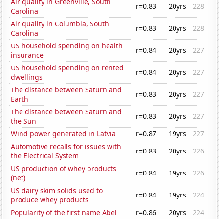
Air quality in Greenville, South
r=0.83
20yrs
228
Carolina
Air quality in Columbia, South
r=0.83
20yrs
228
Carolina
US household spending on health
r=0.84
20yrs
227
insurance
US household spending on rented
r=0.84
20yrs
227
dwellings
The distance between Saturn and
r=0.83
20yrs
227
Earth
The distance between Saturn and
r=0.83
20yrs
227
the Sun
Wind power generated in Latvia
r=0.87
19yrs
227
Automotive recalls for issues with
r=0.83
20yrs
226
the Electrical System
US production of whey products
r=0.84
19yrs
226
(net)
US dairy skim solids used to
r=0.84
19yrs
224
produce whey products
Popularity of the first name Abel
r=0.86
20yrs
224