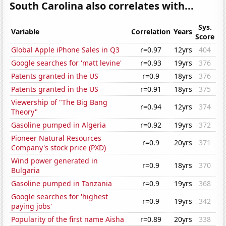
South Carolina also correlates with...
Sys.
Variable
Correlation
Years
Score
Global Apple iPhone Sales in Q3
r=0.97
12yrs
404
Google searches for 'matt levine'
r=0.93
19yrs
376
Patents granted in the US
r=0.9
18yrs
376
Patents granted in the US
r=0.91
18yrs
375
Viewership of "The Big Bang
r=0.94
12yrs
374
Theory"
Gasoline pumped in Algeria
r=0.92
19yrs
372
Pioneer Natural Resources
r=0.9
20yrs
371
Company's stock price (PXD)
Wind power generated in
r=0.9
18yrs
370
Bulgaria
Gasoline pumped in Tanzania
r=0.9
19yrs
368
Google searches for 'highest
r=0.9
19yrs
342
paying jobs'
Popularity of the first name Aisha
r=0.89
20yrs
338