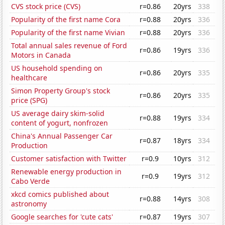
CVS stock price (CVS)
r=0.86
20yrs
338
Popularity of the first name Cora
r=0.88
20yrs
336
Popularity of the first name Vivian
r=0.88
20yrs
336
Total annual sales revenue of Ford
r=0.86
19yrs
336
Motors in Canada
US household spending on
r=0.86
20yrs
335
healthcare
Simon Property Group's stock
r=0.86
20yrs
335
price (SPG)
US average dairy skim-solid
r=0.88
19yrs
334
content of yogurt, nonfrozen
China's Annual Passenger Car
r=0.87
18yrs
334
Production
Customer satisfaction with Twitter
r=0.9
10yrs
312
Renewable energy production in
r=0.9
19yrs
312
Cabo Verde
xkcd comics published about
r=0.88
14yrs
308
astronomy
Google searches for 'cute cats'
r=0.87
19yrs
307