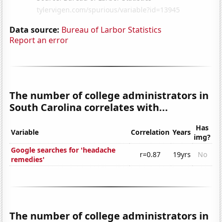
Data source:
Bureau of Larbor Statistics
Report an error
The number of college administrators in
South Carolina correlates with...
Has
Variable
Correlation
Years
img?
Google searches for 'headache
r=0.87
19yrs
No
remedies'
The number of college administrators in