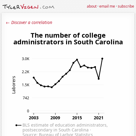
about
·
email me
·
subscribe
← Discover a correlation