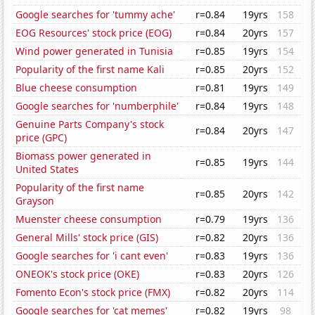
Google searches for 'tummy ache'
r=0.84
19yrs
158
EOG Resources' stock price (EOG)
r=0.84
20yrs
157
Wind power generated in Tunisia
r=0.85
19yrs
154
Popularity of the first name Kali
r=0.85
20yrs
152
Blue cheese consumption
r=0.81
19yrs
149
Google searches for 'numberphile'
r=0.84
19yrs
148
Genuine Parts Company's stock
r=0.84
20yrs
147
price (GPC)
Biomass power generated in
r=0.85
19yrs
144
United States
Popularity of the first name
r=0.85
20yrs
142
Grayson
Muenster cheese consumption
r=0.79
19yrs
136
General Mills' stock price (GIS)
r=0.82
20yrs
136
Google searches for 'i cant even'
r=0.83
19yrs
136
ONEOK's stock price (OKE)
r=0.83
20yrs
126
Fomento Econ's stock price (FMX)
r=0.82
20yrs
114
Google searches for 'cat memes'
r=0.82
19yrs
98