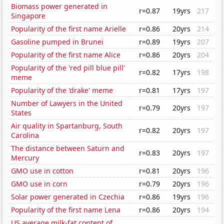
Biomass power generated in
r=0.87
19yrs
217
Singapore
Popularity of the first name Arielle
r=0.86
20yrs
214
Gasoline pumped in Brunei
r=0.89
19yrs
207
Popularity of the first name Alice
r=0.86
20yrs
204
Popularity of the 'red pill blue pill'
r=0.82
17yrs
198
meme
Popularity of the 'drake' meme
r=0.81
17yrs
197
Number of Lawyers in the United
r=0.79
20yrs
197
States
Air quality in Spartanburg, South
r=0.82
20yrs
197
Carolina
The distance between Saturn and
r=0.83
20yrs
197
Mercury
GMO use in cotton
r=0.81
20yrs
196
GMO use in corn
r=0.79
20yrs
196
Solar power generated in Czechia
r=0.86
19yrs
196
Popularity of the first name Lena
r=0.86
20yrs
194
US average milk-fat content of