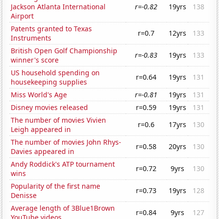
Jackson Atlanta International
r=-0.82
19yrs
138
Airport
Patents granted to Texas
r=0.7
12yrs
133
Instruments
British Open Golf Championship
r=-0.83
19yrs
133
winner's score
US household spending on
r=0.64
19yrs
131
housekeeping supplies
Miss World's Age
r=-0.81
19yrs
131
Disney movies released
r=0.59
19yrs
131
The number of movies Vivien
r=0.6
17yrs
130
Leigh appeared in
The number of movies John Rhys-
r=0.58
20yrs
130
Davies appeared in
Andy Roddick's ATP tournament
r=0.72
9yrs
130
wins
Popularity of the first name
r=0.73
19yrs
128
Denisse
Average length of 3Blue1Brown
r=0.84
9yrs
127
YouTube videos