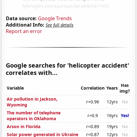
Data source:
Google Trends
Additional Info:
See full details
Report an error
Google searches for 'helicopter accident'
correlates with...
Has
Variable
Correlation
Years
img?
Air pollution in Jackson,
r=0.96
12yrs
No
Wyoming
The number of telephone
r=0.9
16yrs
Yes!
operators in Oklahoma
Arson in Florida
r=0.89
19yrs
No
Solar power generated in Ukraine
r=0.87
12yrs
No