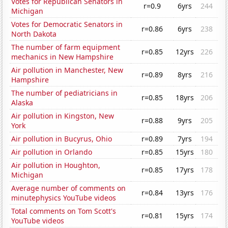
Votes for Republican Senators in
r=0.9
6yrs
244
Michigan
Votes for Democratic Senators in
r=0.86
6yrs
238
North Dakota
The number of farm equipment
r=0.85
12yrs
226
mechanics in New Hampshire
Air pollution in Manchester, New
r=0.89
8yrs
216
Hampshire
The number of pediatricians in
r=0.85
18yrs
206
Alaska
Air pollution in Kingston, New
r=0.88
9yrs
205
York
Air pollution in Bucyrus, Ohio
r=0.89
7yrs
194
Air pollution in Orlando
r=0.85
15yrs
180
Air pollution in Houghton,
r=0.85
17yrs
178
Michigan
Average number of comments on
r=0.84
13yrs
176
minutephysics YouTube videos
Total comments on Tom Scott's
r=0.81
15yrs
174
YouTube videos