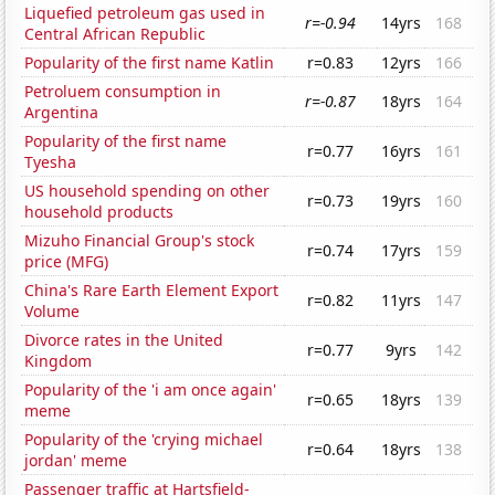
Liquefied petroleum gas used in
r=-0.94
14yrs
168
Central African Republic
Popularity of the first name Katlin
r=0.83
12yrs
166
Petroluem consumption in
r=-0.87
18yrs
164
Argentina
Popularity of the first name
r=0.77
16yrs
161
Tyesha
US household spending on other
r=0.73
19yrs
160
household products
Mizuho Financial Group's stock
r=0.74
17yrs
159
price (MFG)
China's Rare Earth Element Export
r=0.82
11yrs
147
Volume
Divorce rates in the United
r=0.77
9yrs
142
Kingdom
Popularity of the 'i am once again'
r=0.65
18yrs
139
meme
Popularity of the 'crying michael
r=0.64
18yrs
138
jordan' meme
Passenger traffic at Hartsfield-