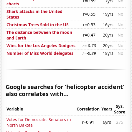
r=0.59
17yrs
No
charts
Shark attacks in the United
r=0.55
19yrs
No
States
Christmas Trees Sold in the US
r=0.53
16yrs
No
The distance between the moon
r=0.47
20yrs
No
and Earth
Wins for the Los Angeles Dodgers
r=-0.78
20yrs
No
Number of Miss World delegates
r=-0.89
18yrs
No
Google searches for 'helicopter accident'
also correlates with...
Sys.
Variable
Correlation
Years
Score
Votes for Democratic Senators in
r=0.91
6yrs
275
North Dakota