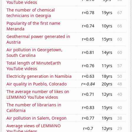
YouTube videos
The number of chemical
r=0.78
19yrs
67
technicians in Georgia
Popularity of the first name
r=0.74
10yrs
66
Meranda
Geothermal power generated in
r=0.65
15yrs
60
Austria
Air pollution in Georgetown,
r=0.81
14yrs
60
South Carolina
Total length of MinuteEarth
r=0.76
11yrs
57
YouTube videos
Electricity generation in Namibia
r=0.63
18yrs
50
Air quality in Pueblo, Colorado
r=-0.84
20yrs
48
The average number of likes on
r=0.71
12yrs
40
LEMMiNO YouTube videos
The number of librarians in
r=0.83
15yrs
40
California
Air pollution in Salem, Oregon
r=0.77
19yrs
38
Average views of LEMMiNO
r=0.7
12yrs
29
YouTube videos