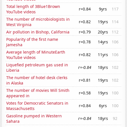
Total length of 3Blue1Brown
r=0.84
9yrs
117
YouTube videos
The number of microbiologists in
r=0.82
19yrs
114
West Virginia
Air pollution in Bishop, California
r=0.79
20yrs
112
Popularity of the first name
r=0.78
14yrs
106
Jamesha
Average length of MinuteEarth
r=0.82
11yrs
106
YouTube videos
Liquefied petroleum gas used in
r=-0.84
18yrs
102
Liberia
The number of hotel desk clerks
r=0.81
19yrs
102
in Alaska
The number of movies Will Smith
r=0.58
19yrs
100
appeared in
Votes for Democratic Senators in
r=0.84
6yrs
100
Massachusetts
Gasoline pumped in Western
r=-0.84
18yrs
92
Sahara