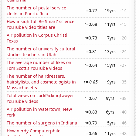
The number of postal service
r=0.77
19yrs
-14
clerks in Puerto Rico
How insightful 'Be Smart' science
r=0.68
11yrs
-15
YouTube video titles are
Air pollution in Corpus Christi,
r=0.73
17yrs
-20
Texas
The number of university cultural
r=0.81
13yrs
-24
studies teachers in Utah
The average number of likes on
r=0.64
15yrs
-27
Tom Scott's YouTube videos
The number of hairdressers,
hairstylists, and cosmetologists in
r=-0.85
19yrs
-35
Massachusetts
Total views on LockPickingLawyer
r=0.67
9yrs
-38
YouTube videos
Air pollution in Watertown, New
r=0.83
6yrs
-40
York
The number of surgens in Indiana
r=0.79
15yrs
-46
How nerdy Computerphile
r=0.66
11yrs
-48