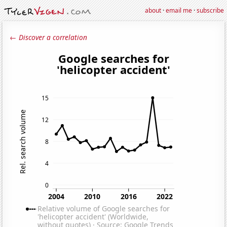
about
·
email me
·
subscribe
← Discover a correlation