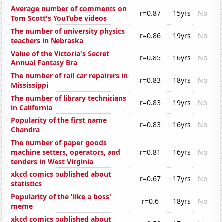
Average number of comments on
r=0.87
15yrs
No
Tom Scott's YouTube videos
The number of university physics
r=0.86
19yrs
No
teachers in Nebraska
Value of the Victoria's Secret
r=0.85
16yrs
No
Annual Fantasy Bra
The number of rail car repairers in
r=0.83
18yrs
No
Mississippi
The number of library technicians
r=0.83
19yrs
No
in California
Popularity of the first name
r=0.83
16yrs
No
Chandra
The number of paper goods
machine setters, operators, and
r=0.81
16yrs
No
tenders in West Virginia
xkcd comics published about
r=0.67
17yrs
No
statistics
Popularity of the 'like a boss'
r=0.6
18yrs
No
meme
xkcd comics published about