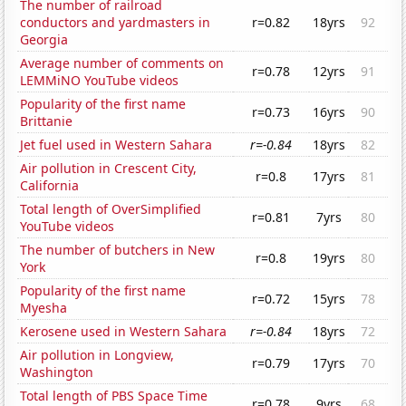
The number of railroad
conductors and yardmasters in
r=0.82
18yrs
92
Georgia
Average number of comments on
r=0.78
12yrs
91
LEMMiNO YouTube videos
Popularity of the first name
r=0.73
16yrs
90
Brittanie
Jet fuel used in Western Sahara
r=-0.84
18yrs
82
Air pollution in Crescent City,
r=0.8
17yrs
81
California
Total length of OverSimplified
r=0.81
7yrs
80
YouTube videos
The number of butchers in New
r=0.8
19yrs
80
York
Popularity of the first name
r=0.72
15yrs
78
Myesha
Kerosene used in Western Sahara
r=-0.84
18yrs
72
Air pollution in Longview,
r=0.79
17yrs
70
Washington
Total length of PBS Space Time
r=0.78
9yrs
68