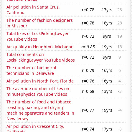
Air pollution in Santa Cruz,
r=0.78
17yrs
28
California
The number of fashion designers
r=0.78
18yrs
28
in Missouri
Total likes of LockPickingLawyer
r=0.72
9yrs
19
YouTube videos
Air quality in Houghton, Michigan
r=-0.85
19yrs
18
Total comments on
r=0.72
9yrs
9
LockPickingLawyer YouTube videos
The number of biological
r=0.79
16yrs
6
technicians in Delaware
Air pollution in North Port, Florida
r=0.76
16yrs
4
The average number of likes on
r=0.68
13yrs
-3
minutephysics YouTube videos
The number of food and tobacco
roasting, baking, and drying
r=0.77
19yrs
-4
machine operators and tenders in
New Jersey
Air pollution in Crescent City,
r=0.74
17yrs
-8
California