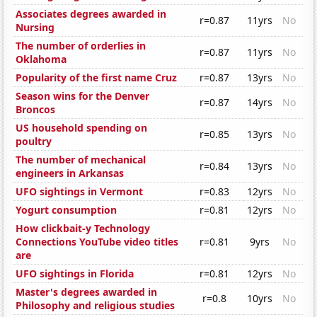
Associates degrees awarded in
r=0.87
11yrs
No
Nursing
The number of orderlies in
r=0.87
11yrs
No
Oklahoma
Popularity of the first name Cruz
r=0.87
13yrs
No
Season wins for the Denver
r=0.87
14yrs
No
Broncos
US household spending on
r=0.85
13yrs
No
poultry
The number of mechanical
r=0.84
13yrs
No
engineers in Arkansas
UFO sightings in Vermont
r=0.83
12yrs
No
Yogurt consumption
r=0.81
12yrs
No
How clickbait-y Technology
Connections YouTube video titles
r=0.81
9yrs
No
are
UFO sightings in Florida
r=0.81
12yrs
No
Master's degrees awarded in
r=0.8
10yrs
No
Philosophy and religious studies