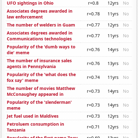
UFO sightings in Ohio
r=0.8
12yrs
No
Associates degrees awarded in
r=0.78
11yrs
No
law enforcement
The number of welders in Guam
r=0.77
12yrs
No
Associates degrees awarded in
r=0.77
11yrs
No
Communications technologies
Popularity of the 'dumb ways to
r=0.76
14yrs
No
die' meme
The number of insurance sales
r=0.76
13yrs
No
agents in Pennsylvania
Popularity of the 'what does the
r=0.74
11yrs
No
fox say' meme
The number of movies Matthew
r=0.73
14yrs
No
McConaughey appeared in
Popularity of the 'slenderman'
r=0.73
14yrs
No
meme
Jet fuel used in Maldives
r=0.73
12yrs
No
Petroluem consumption in
r=0.71
12yrs
No
Tanzania
Popularity of the first name Zoey
r=0.69
13yrs
No