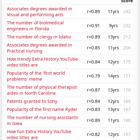
Score
Associates degrees awarded in
r=0.89
11yrs
242
Visual and performing arts
The number of biolmedical
r=0.91
9yrs
232
engineers in Florida
The number of clergy in Idaho
r=0.89
13yrs
212
Associates degrees awarded in
r=0.85
11yrs
206
Practical nursing
How trendy Extra History YouTube
r=0.84
12yrs
175
video titles are
Popularity of the 'first world
r=0.79
14yrs
171
problems' meme
The number of physical therapist
r=0.87
13yrs
170
aides in North Carolina
Patents granted to Sony
r=0.84
12yrs
169
Popularity of the first name Ryder
r=0.83
13yrs
167
The number of nursing assistants
r=0.89
11yrs
160
in Iowa
How fun Extra History YouTube
r=0.82
12yrs
157
video titles are