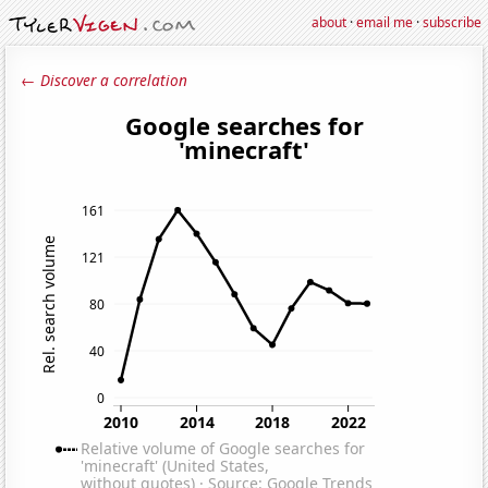
about
·
email me
·
subscribe
← Discover a correlation