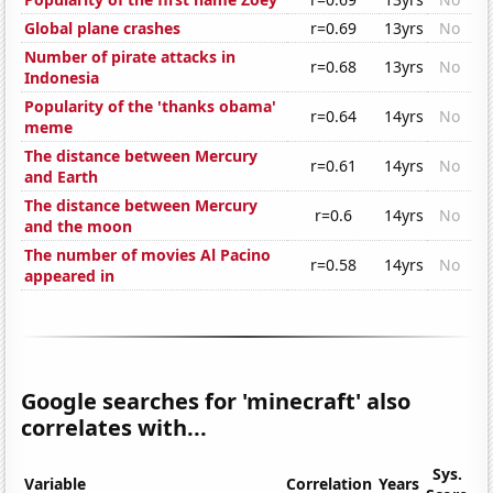
Global plane crashes
r=0.69
13yrs
No
Number of pirate attacks in
r=0.68
13yrs
No
Indonesia
Popularity of the 'thanks obama'
r=0.64
14yrs
No
meme
The distance between Mercury
r=0.61
14yrs
No
and Earth
The distance between Mercury
r=0.6
14yrs
No
and the moon
The number of movies Al Pacino
r=0.58
14yrs
No
appeared in
Google searches for 'minecraft' also
correlates with...
Sys.
Variable
Correlation
Years