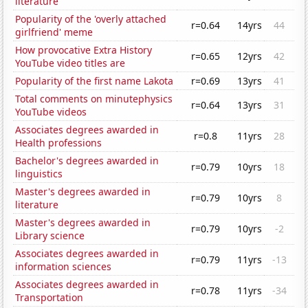
literature
Popularity of the 'overly attached
r=0.64
14yrs
44
girlfriend' meme
How provocative Extra History
r=0.65
12yrs
42
YouTube video titles are
Popularity of the first name Lakota
r=0.69
13yrs
41
Total comments on minutephysics
r=0.64
13yrs
31
YouTube videos
Associates degrees awarded in
r=0.8
11yrs
28
Health professions
Bachelor's degrees awarded in
r=0.79
10yrs
18
linguistics
Master's degrees awarded in
r=0.79
10yrs
8
literature
Master's degrees awarded in
r=0.79
10yrs
-2
Library science
Associates degrees awarded in
r=0.79
11yrs
-13
information sciences
Associates degrees awarded in
r=0.78
11yrs
-34
Transportation