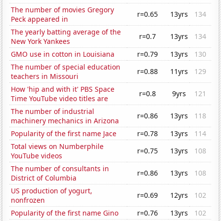
The number of movies Gregory
r=0.65
13yrs
134
Peck appeared in
The yearly batting average of the
r=0.7
13yrs
134
New York Yankees
GMO use in cotton in Louisiana
r=0.79
13yrs
130
The number of special education
r=0.88
11yrs
129
teachers in Missouri
How 'hip and with it' PBS Space
r=0.8
9yrs
121
Time YouTube video titles are
The number of industrial
r=0.86
13yrs
118
machinery mechanics in Arizona
Popularity of the first name Jace
r=0.78
13yrs
114
Total views on Numberphile
r=0.75
13yrs
108
YouTube videos
The number of consultants in
r=0.86
13yrs
108
District of Columbia
US production of yogurt,
r=0.69
12yrs
102
nonfrozen
Popularity of the first name Gino
r=0.76
13yrs
102