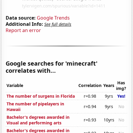
Data source:
Google Trends
Additional Info:
See full details
Report an error
Google searches for 'minecraft'
correlates with...
Has
Variable
Correlation
Years
img?
The number of surgens in Florida
r=0.98
9yrs
Yes!
The number of pipelayers in
r=0.94
9yrs
No
Hawaii
Bachelor's degrees awarded in
r=0.93
10yrs
No
Visual and performing arts
Bachelor's degrees awarded in