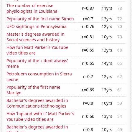
The number of exercise
r=0.87
11yrs
78
physiologists in Louisiana
Popularity of the first name Simon
r=0.7
13yrs
72
UFO sightings in Pennsylvania
r=0.76
12yrs
70
Master's degrees awarded in
r=0.81
10yrs
70
Social sciences and history
How fun Matt Parker's YouTube
r=0.69
13yrs
68
video titles are
Popularity of the 'i dont always'
r=0.65
14yrs
65
meme
Petroluem consumption in Sierra
r=0.7
12yrs
62
Leone
Popularity of the first name
r=0.69
13yrs
61
Marilyn
Bachelor's degrees awarded in
r=0.8
10yrs
59
Communications technologies
How 'hip and with it' Matt Parker's
r=0.66
13yrs
54
YouTube video titles are
Bachelor's degrees awarded in
r=0.8
10yrs
49