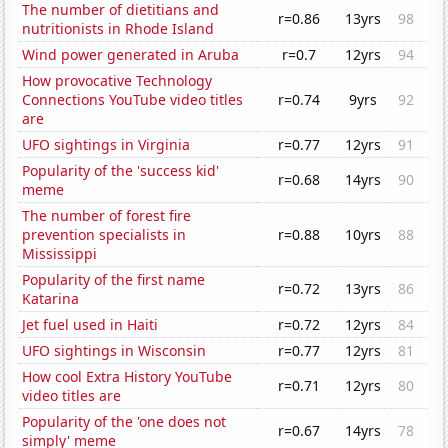
The number of dietitians and
r=0.86
13yrs
98
nutritionists in Rhode Island
Wind power generated in Aruba
r=0.7
12yrs
94
How provocative Technology
Connections YouTube video titles
r=0.74
9yrs
92
are
UFO sightings in Virginia
r=0.77
12yrs
91
Popularity of the 'success kid'
r=0.68
14yrs
90
meme
The number of forest fire
prevention specialists in
r=0.88
10yrs
88
Mississippi
Popularity of the first name
r=0.72
13yrs
86
Katarina
Jet fuel used in Haiti
r=0.72
12yrs
84
UFO sightings in Wisconsin
r=0.77
12yrs
81
How cool Extra History YouTube
r=0.71
12yrs
80
video titles are
Popularity of the 'one does not
r=0.67
14yrs
78
simply' meme