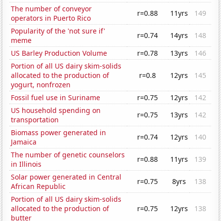
The number of conveyor
r=0.88
11yrs
149
operators in Puerto Rico
Popularity of the 'not sure if'
r=0.74
14yrs
148
meme
US Barley Production Volume
r=0.78
13yrs
146
Portion of all US dairy skim-solids
allocated to the production of
r=0.8
12yrs
145
yogurt, nonfrozen
Fossil fuel use in Suriname
r=0.75
12yrs
142
US household spending on
r=0.75
13yrs
142
transportation
Biomass power generated in
r=0.74
12yrs
140
Jamaica
The number of genetic counselors
r=0.88
11yrs
139
in Illinois
Solar power generated in Central
r=0.75
8yrs
138
African Republic
Portion of all US dairy skim-solids
allocated to the production of
r=0.75
12yrs
138
butter