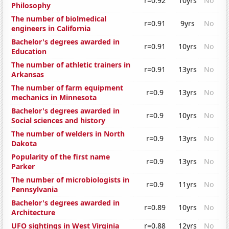
r=0.92
10yrs
No
Philosophy
The number of biolmedical
r=0.91
9yrs
No
engineers in California
Bachelor's degrees awarded in
r=0.91
10yrs
No
Education
The number of athletic trainers in
r=0.91
13yrs
No
Arkansas
The number of farm equipment
r=0.9
13yrs
No
mechanics in Minnesota
Bachelor's degrees awarded in
r=0.9
10yrs
No
Social sciences and history
The number of welders in North
r=0.9
13yrs
No
Dakota
Popularity of the first name
r=0.9
13yrs
No
Parker
The number of microbiologists in
r=0.9
11yrs
No
Pennsylvania
Bachelor's degrees awarded in
r=0.89
10yrs
No
Architecture
UFO sightings in West Virginia
r=0.88
12yrs
No