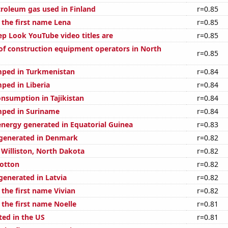
troleum gas used in Finland
r=0.85
 the first name Lena
r=0.85
p Look YouTube video titles are
r=0.85
f construction equipment operators in North
r=0.85
mped in Turkmenistan
r=0.84
ped in Liberia
r=0.84
nsumption in Tajikistan
r=0.84
mped in Suriname
r=0.84
ergy generated in Equatorial Guinea
r=0.83
generated in Denmark
r=0.82
n Williston, North Dakota
r=0.82
otton
r=0.82
enerated in Latvia
r=0.82
 the first name Vivian
r=0.82
 the first name Noelle
r=0.81
ted in the US
r=0.81