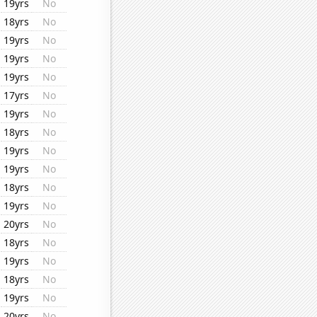
19yrs
No
18yrs
No
19yrs
No
19yrs
No
19yrs
No
17yrs
No
19yrs
No
18yrs
No
19yrs
No
19yrs
No
18yrs
No
19yrs
No
20yrs
No
18yrs
No
19yrs
No
18yrs
No
19yrs
No
20yrs
No