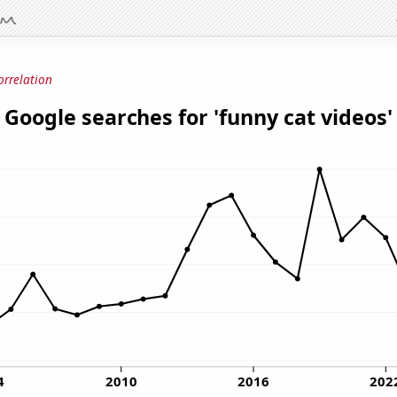
orrelation