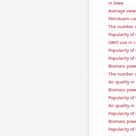
in Iowa
Average view
Petroluem co
The number o
Popularity of
GMO use in c
Popularity of 
Popularity of 
Biomass powe
The number of
Air quality i
Biomass powe
Popularity of
Air quality i
Popularity of
Biomass powe
Popularity of