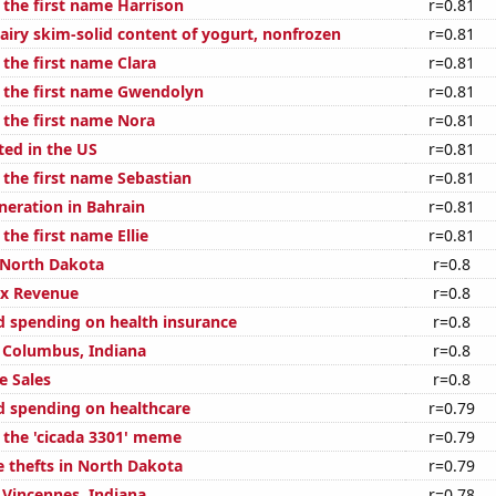
 the first name Harrison
r=0.81
airy skim-solid content of yogurt, nonfrozen
r=0.81
 the first name Clara
r=0.81
f the first name Gwendolyn
r=0.81
 the first name Nora
r=0.81
ted in the US
r=0.81
 the first name Sebastian
r=0.81
eneration in Bahrain
r=0.81
 the first name Ellie
r=0.81
 North Dakota
r=0.8
ax Revenue
r=0.8
 spending on health insurance
r=0.8
n Columbus, Indiana
r=0.8
e Sales
r=0.8
 spending on healthcare
r=0.79
f the 'cicada 3301' meme
r=0.79
e thefts in North Dakota
r=0.79
n Vincennes, Indiana
r=0.78