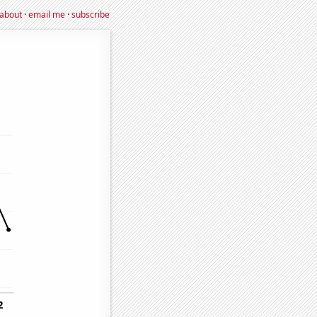
about
·
email me
·
subscribe