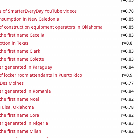
s of SmarterEveryDay YouTube videos
r=0.78
nsumption in New Caledonia
r=0.85
f construction equipment operators in Oklahoma
r=0.85
 the first name Cecelia
r=0.83
otton in Texas
r=0.8
the first name Clark
r=0.83
the first name Colette
r=0.83
r generated in Paraguay
r=0.84
 locker room attendants in Puerto Rico
r=0.9
n Des Moines
r=0.77
r generated in Romania
r=0.84
 the first name Noel
r=0.82
n Tulsa, Oklahoma
r=0.78
 the first name Cora
r=0.82
r generated in Nigeria
r=0.83
 the first name Milan
r=0.82