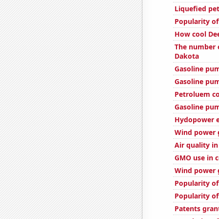
Liquefied pe
Popularity of
How cool Dee
The number o
Dakota
Gasoline pu
Gasoline pum
Petroluem co
Gasoline pu
Hydopower en
Wind power 
Air quality i
GMO use in c
Wind power g
Popularity of
Popularity of
Patents gran