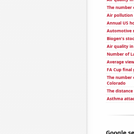
The number o
Air pollution
Annual US ho
Automotive r
Biogen's stoc
Air quality i
Number of La
Average view
FA Cup final 
The number o
Colorado
The distance
Asthma attac
Google se