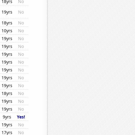
18yrs
No
19yrs
No
18yrs
No
10yrs
No
19yrs
No
19yrs
No
19yrs
No
19yrs
No
19yrs
No
19yrs
No
19yrs
No
18yrs
No
19yrs
No
19yrs
No
9yrs
Yes!
19yrs
No
17yrs
No