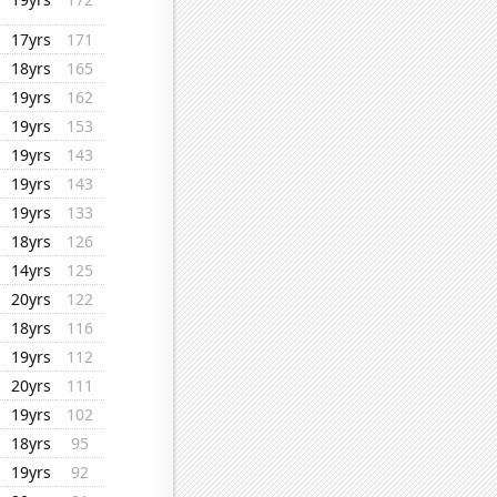
17yrs
171
18yrs
165
19yrs
162
19yrs
153
19yrs
143
19yrs
143
19yrs
133
18yrs
126
14yrs
125
20yrs
122
18yrs
116
19yrs
112
20yrs
111
19yrs
102
18yrs
95
19yrs
92