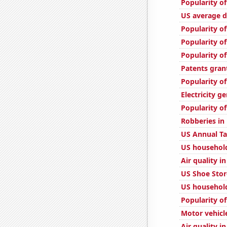
Popularity of
US average d
Popularity of
Popularity o
Popularity of
Patents gran
Popularity of
Electricity g
Popularity of
Robberies in
US Annual T
US household
Air quality i
US Shoe Stor
US household
Popularity o
Motor vehicl
Air quality i