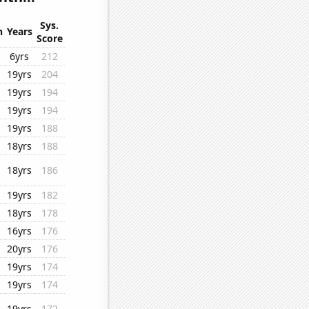
Sys.
n
Years
Score
6yrs
212
19yrs
204
19yrs
194
19yrs
194
19yrs
188
18yrs
188
18yrs
186
19yrs
182
18yrs
178
16yrs
176
20yrs
176
19yrs
174
19yrs
174
19yrs
172