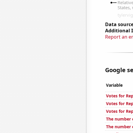
Data source
Additional 
Report an e
Google se
Variable
Votes for Re
Votes for Re
Votes for Re
The number o
The number o