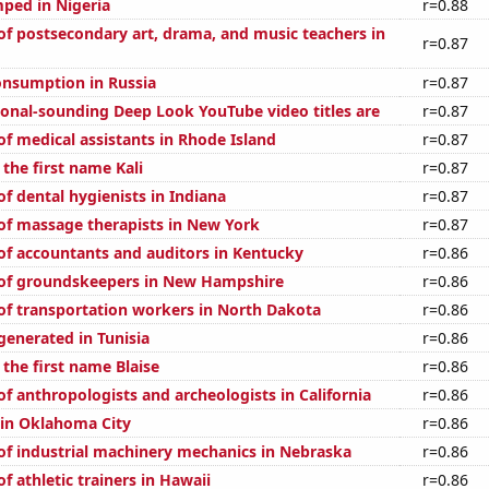
ped in Nigeria
r=0.88
f postsecondary art, drama, and music teachers in
r=0.87
nsumption in Russia
r=0.87
onal-sounding Deep Look YouTube video titles are
r=0.87
f medical assistants in Rhode Island
r=0.87
 the first name Kali
r=0.87
f dental hygienists in Indiana
r=0.87
f massage therapists in New York
r=0.87
f accountants and auditors in Kentucky
r=0.86
of groundskeepers in New Hampshire
r=0.86
f transportation workers in North Dakota
r=0.86
enerated in Tunisia
r=0.86
 the first name Blaise
r=0.86
f anthropologists and archeologists in California
r=0.86
n in Oklahoma City
r=0.86
f industrial machinery mechanics in Nebraska
r=0.86
 athletic trainers in Hawaii
r=0.86