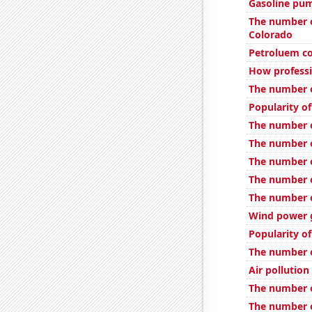
Gasoline pum
The number o
Colorado
Petroluem co
How professi
The number o
Popularity of
The number o
The number o
The number o
The number 
The number o
Wind power g
Popularity of
The number o
Air pollutio
The number o
The number of