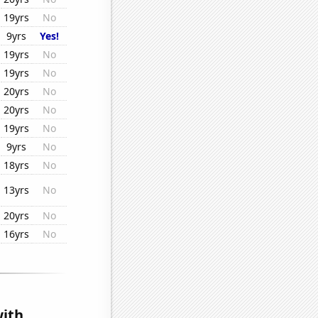
19yrs
No
9yrs
Yes!
19yrs
No
19yrs
No
20yrs
No
20yrs
No
19yrs
No
9yrs
No
18yrs
No
13yrs
No
20yrs
No
16yrs
No
ith...