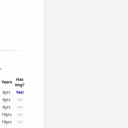
.
Has
Years
img?
6yrs
Yes!
6yrs
No
6yrs
No
19yrs
No
19yrs
No