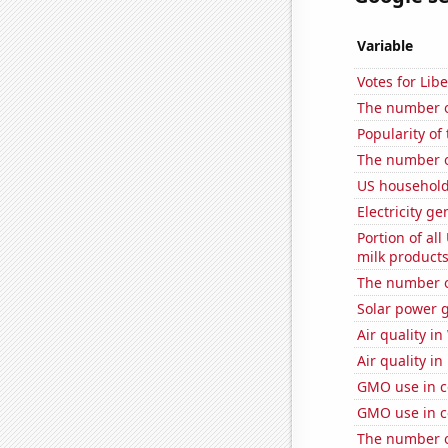
Variable
Votes for Lib
The number o
Popularity of 
The number of
US household
Electricity g
Portion of all
milk products
The number of
Solar power 
Air quality in
Air quality i
GMO use in co
GMO use in c
The number of