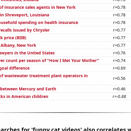
f insurance sales agents in New York
r=0.78
 in Shreveport, Louisiana
r=0.78
usehold spending on health insurance
r=0.78
ecalls issued by Chrysler
r=0.77
k price (BIIB)
r=0.77
n Albany, New York
r=0.77
wyers in the United States
r=0.76
er count per season of "How I Met Your Mother"
r=0.74
goal difference
r=0.69
f wastewater treatment plant operators in
r=0.56
 between Mercury and Earth
r=0.46
ks in American children
r=-0.88
arches for 'funny cat videos' also correlates w