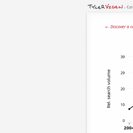
← Discover a c