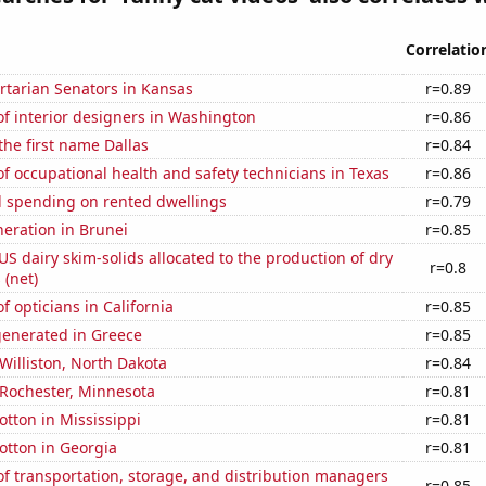
Correlatio
ertarian Senators in Kansas
r=0.89
f interior designers in Washington
r=0.86
the first name Dallas
r=0.84
 occupational health and safety technicians in Texas
r=0.86
 spending on rented dwellings
r=0.79
eneration in Brunei
r=0.85
 US dairy skim-solids allocated to the production of dry
r=0.8
 (net)
 opticians in California
r=0.85
generated in Greece
r=0.85
 Williston, North Dakota
r=0.84
n Rochester, Minnesota
r=0.81
tton in Mississippi
r=0.81
otton in Georgia
r=0.81
 transportation, storage, and distribution managers
r=0.85