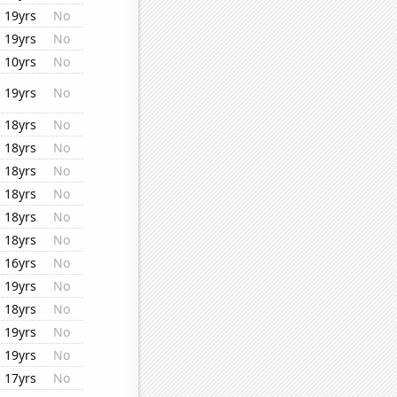
19yrs
No
19yrs
No
10yrs
No
19yrs
No
18yrs
No
18yrs
No
18yrs
No
18yrs
No
18yrs
No
18yrs
No
16yrs
No
19yrs
No
18yrs
No
19yrs
No
19yrs
No
17yrs
No