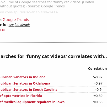
:
Google Trends
Info:
See full details
rror
arches for 'funny cat videos' correlates with..
Correlation
publican Senators in Indiana
r=0.97
publican Senators in Oklahoma
r=0.97
publican Senators in South Carolina
r=0.9
f optometrists in Florida
r=0.89
f medical equipment repairers in Iowa
r=0.88