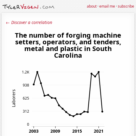
about
·
email me
·
subscribe
← Discover a correlation