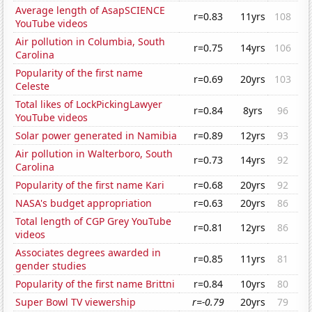
Average length of AsapSCIENCE
r=0.83
11yrs
108
YouTube videos
Air pollution in Columbia, South
r=0.75
14yrs
106
Carolina
Popularity of the first name
r=0.69
20yrs
103
Celeste
Total likes of LockPickingLawyer
r=0.84
8yrs
96
YouTube videos
Solar power generated in Namibia
r=0.89
12yrs
93
Air pollution in Walterboro, South
r=0.73
14yrs
92
Carolina
Popularity of the first name Kari
r=0.68
20yrs
92
NASA's budget appropriation
r=0.63
20yrs
86
Total length of CGP Grey YouTube
r=0.81
12yrs
86
videos
Associates degrees awarded in
r=0.85
11yrs
81
gender studies
Popularity of the first name Brittni
r=0.84
10yrs
80
Super Bowl TV viewership
r=-0.79
20yrs
79