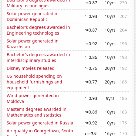
r=0.87
10yrs
230
Military technologies
Solar power generated in
r=0.93
10yrs
207
Dominican Republic
Bachelor's degrees awarded in
r=0.87
10yrs
204
Engineering technologies
Solar power generated in
r=0.92
10yrs
196
Kazakhstan
Bachelor's degrees awarded in
r=0.86
10yrs
193
interdisciplinary studies
Disney movies released
r=0.76
20yrs
192
US household spending on
household furnishings and
r=0.77
20yrs
186
equipment
Wind power generated in
r=0.93
9yrs
186
Moldova
Master's degrees awarded in
r=0.86
10yrs
183
Mathematics and statistics
Solar power generated in Russia
r=0.92
10yrs
176
Air quality in Georgetown, South
r=-0.9
16yrs
170