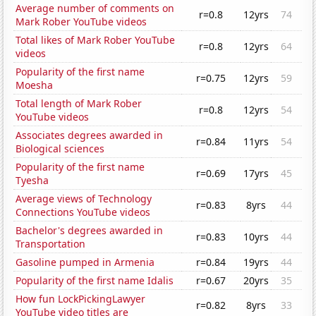
Average number of comments on
r=0.8
12yrs
74
Mark Rober YouTube videos
Total likes of Mark Rober YouTube
r=0.8
12yrs
64
videos
Popularity of the first name
r=0.75
12yrs
59
Moesha
Total length of Mark Rober
r=0.8
12yrs
54
YouTube videos
Associates degrees awarded in
r=0.84
11yrs
54
Biological sciences
Popularity of the first name
r=0.69
17yrs
45
Tyesha
Average views of Technology
r=0.83
8yrs
44
Connections YouTube videos
Bachelor's degrees awarded in
r=0.83
10yrs
44
Transportation
Gasoline pumped in Armenia
r=0.84
19yrs
44
Popularity of the first name Idalis
r=0.67
20yrs
35
How fun LockPickingLawyer
r=0.82
8yrs
33
YouTube video titles are