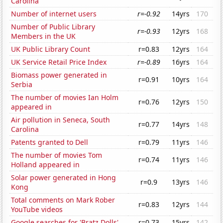
Carolina
Number of internet users
r=-0.92
14yrs
170
Number of Public Library
r=-0.93
12yrs
168
Members in the UK
UK Public Library Count
r=0.83
12yrs
164
UK Service Retail Price Index
r=-0.89
16yrs
164
Biomass power generated in
r=0.91
10yrs
164
Serbia
The number of movies Ian Holm
r=0.76
12yrs
150
appeared in
Air pollution in Seneca, South
r=0.77
14yrs
148
Carolina
Patents granted to Dell
r=0.79
11yrs
146
The number of movies Tom
r=0.74
11yrs
146
Holland appeared in
Solar power generated in Hong
r=0.9
13yrs
146
Kong
Total comments on Mark Rober
r=0.83
12yrs
144
YouTube videos
Google searches for 'Bratz Dolls'
r=0.73
15yrs
142