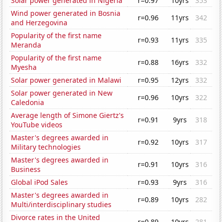
Solar power generated in Nigeria
r=0.97
10yrs
353
Wind power generated in Bosnia
r=0.96
11yrs
342
and Herzegovina
Popularity of the first name
r=0.93
11yrs
335
Meranda
Popularity of the first name
r=0.88
16yrs
332
Myesha
Solar power generated in Malawi
r=0.95
12yrs
332
Solar power generated in New
r=0.96
10yrs
322
Caledonia
Average length of Simone Giertz's
r=0.91
9yrs
318
YouTube videos
Master's degrees awarded in
r=0.92
10yrs
317
Military technologies
Master's degrees awarded in
r=0.91
10yrs
316
Business
Global iPod Sales
r=0.93
9yrs
316
Master's degrees awarded in
r=0.89
10yrs
282
Multi/interdisciplinary studies
Divorce rates in the United
r=0.89
10yrs
281