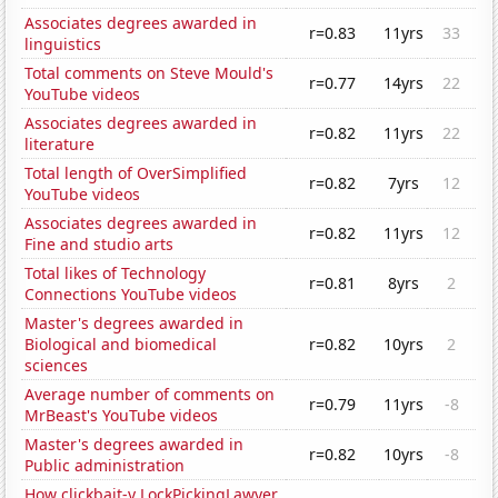
Associates degrees awarded in
r=0.83
11yrs
33
linguistics
Total comments on Steve Mould's
r=0.77
14yrs
22
YouTube videos
Associates degrees awarded in
r=0.82
11yrs
22
literature
Total length of OverSimplified
r=0.82
7yrs
12
YouTube videos
Associates degrees awarded in
r=0.82
11yrs
12
Fine and studio arts
Total likes of Technology
r=0.81
8yrs
2
Connections YouTube videos
Master's degrees awarded in
Biological and biomedical
r=0.82
10yrs
2
sciences
Average number of comments on
r=0.79
11yrs
-8
MrBeast's YouTube videos
Master's degrees awarded in
r=0.82
10yrs
-8
Public administration
How clickbait-y LockPickingLawyer