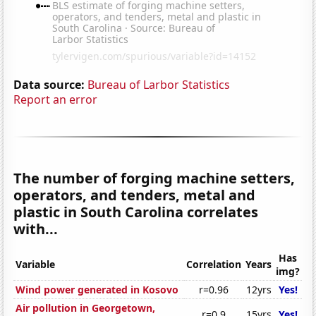
Data source:
Bureau of Larbor Statistics
Report an error
The number of forging machine setters,
operators, and tenders, metal and
plastic in South Carolina correlates
with...
Has
Variable
Correlation
Years
img?
Wind power generated in Kosovo
r=0.96
12yrs
Yes!
Air pollution in Georgetown,
r=0.9
15yrs
Yes!