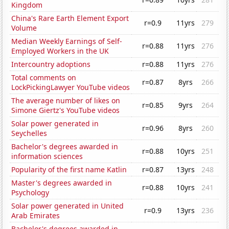
Kingdom
China's Rare Earth Element Export
r=0.9
11yrs
279
Volume
Median Weekly Earnings of Self-
r=0.88
11yrs
276
Employed Workers in the UK
Intercountry adoptions
r=0.88
11yrs
276
Total comments on
r=0.87
8yrs
266
LockPickingLawyer YouTube videos
The average number of likes on
r=0.85
9yrs
264
Simone Giertz's YouTube videos
Solar power generated in
r=0.96
8yrs
260
Seychelles
Bachelor's degrees awarded in
r=0.88
10yrs
251
information sciences
Popularity of the first name Katlin
r=0.87
13yrs
248
Master's degrees awarded in
r=0.88
10yrs
241
Psychology
Solar power generated in United
r=0.9
13yrs
236
Arab Emirates
Bachelor's degrees awarded in