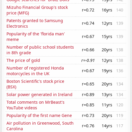
Mizuho Financial Group's stock
r=0.72
16yrs
140
price (MFG)
Patents granted to Samsung
r=0.74
12yrs
139
Electronics
Popularity of the 'florida man'
r=0.67
15yrs
139
meme
Number of public school students
r=0.66
20yrs
138
in 8th grade
The price of gold
r=-0.91
12yrs
138
Number of registered Honda
r=0.67
19yrs
136
motorcycles in the UK
Boston Scientific's stock price
r=0.65
20yrs
134
(BSX)
Solar power generated in Ireland
r=0.89
13yrs
134
Total comments on MrBeast's
r=0.85
11yrs
120
YouTube videos
Popularity of the first name Gene
r=0.73
20yrs
119
Air pollution in Greenwood, South
r=0.76
14yrs
117
Carolina