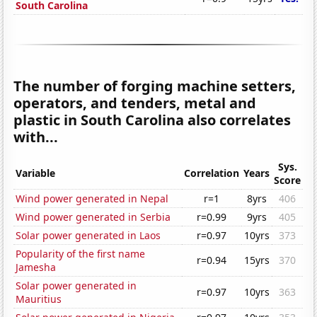
South Carolina
The number of forging machine setters,
operators, and tenders, metal and
plastic in South Carolina also correlates
with...
Sys.
Variable
Correlation
Years
Score
Wind power generated in Nepal
r=1
8yrs
406
Wind power generated in Serbia
r=0.99
9yrs
405
Solar power generated in Laos
r=0.97
10yrs
373
Popularity of the first name
r=0.94
15yrs
370
Jamesha
Solar power generated in
r=0.97
10yrs
363
Mauritius