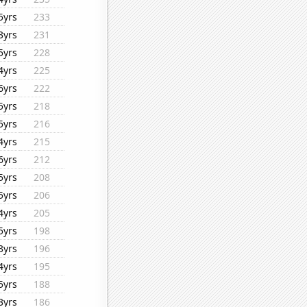
5yrs
233
3yrs
231
5yrs
228
4yrs
225
6yrs
222
5yrs
218
5yrs
216
4yrs
215
6yrs
212
5yrs
208
5yrs
206
4yrs
205
5yrs
198
3yrs
196
4yrs
195
5yrs
188
3yrs
186