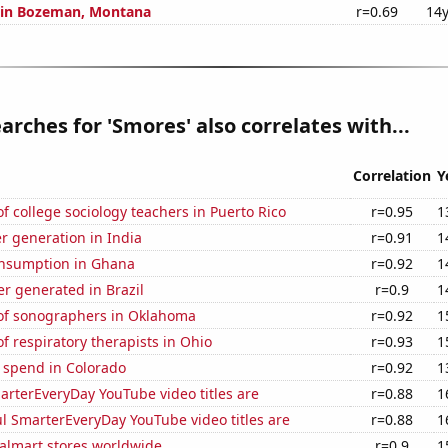
n in Bozeman, Montana
r=0.69
14y
arches for 'Smores' also correlates with...
Correlation
Y
 college sociology teachers in Puerto Rico
r=0.95
1
r generation in India
r=0.91
1
nsumption in Ghana
r=0.92
1
r generated in Brazil
r=0.9
1
f sonographers in Oklahoma
r=0.92
1
 respiratory therapists in Ohio
r=0.93
1
 spend in Colorado
r=0.92
1
rterEveryDay YouTube video titles are
r=0.88
1
l SmarterEveryDay YouTube video titles are
r=0.88
1
lmart stores worldwide
r=0.9
1