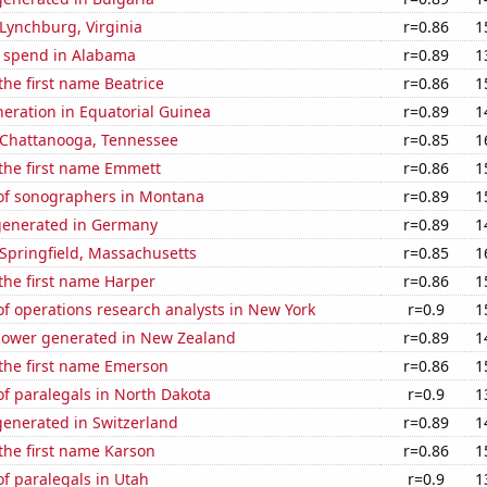
n Lynchburg, Virginia
r=0.86
1
e spend in Alabama
r=0.89
1
 the first name Beatrice
r=0.86
1
eneration in Equatorial Guinea
r=0.89
1
n Chattanooga, Tennessee
r=0.85
1
 the first name Emmett
r=0.86
1
f sonographers in Montana
r=0.89
1
generated in Germany
r=0.89
1
n Springfield, Massachusetts
r=0.85
1
 the first name Harper
r=0.86
1
f operations research analysts in New York
r=0.9
1
ower generated in New Zealand
r=0.89
1
 the first name Emerson
r=0.86
1
f paralegals in North Dakota
r=0.9
1
enerated in Switzerland
r=0.89
1
 the first name Karson
r=0.86
1
f paralegals in Utah
r=0.9
1