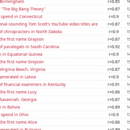
n Birmingham
r=0.85
1
f "The Big Bang Theory"
r=0.87
1
 spend in Connecticut
r=0.9
1
nal-sounding Tom Scott's YouTube video titles are
r=0.87
1
f chiropractors in North Dakota
r=0.9
1
 the first name Grayson
r=0.87
1
f paralegals in South Carolina
r=0.92
1
se in Equatorial Guinea
r=0.9
1
 the first name Greyson
r=0.87
1
 Virginia Beach, Virginia
r=0.87
1
enerated in Latvia
r=0.9
1
f financial examiners in Kentucky
r=0.91
1
 the first name Lucy
r=0.86
1
n Savannah, Georgia
r=0.87
1
e in Bolivia
r=0.89
1
 spend in Ohio
r=0.9
1
the first name Alice
r=0.86
1
enerated in Bulgaria
r=0.89
1