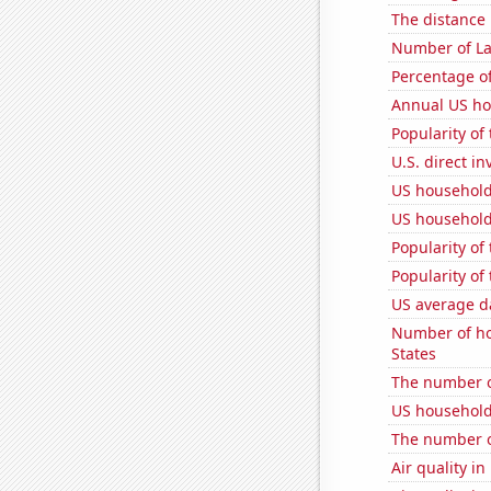
The distance
Number of La
Percentage of
Annual US ho
Popularity of
U.S. direct i
US household
US household
Popularity of
Popularity of
US average da
Number of ho
States
The number of
US household
The number o
Air quality i