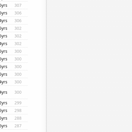
6yrs
307
5yrs
306
4yrs
306
5yrs
302
5yrs
302
4yrs
302
5yrs
300
5yrs
300
5yrs
300
5yrs
300
4yrs
300
4yrs
300
2yrs
299
5yrs
298
5yrs
288
6yrs
287