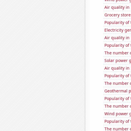
Air quality i
Grocery stor
Popularity of
Electricity g
Air quality i
Popularity of
The number o
Solar power 
Air quality i
Popularity of
The number o
Geothermal p
Popularity of
The number o
Wind power g
Popularity of
The number o