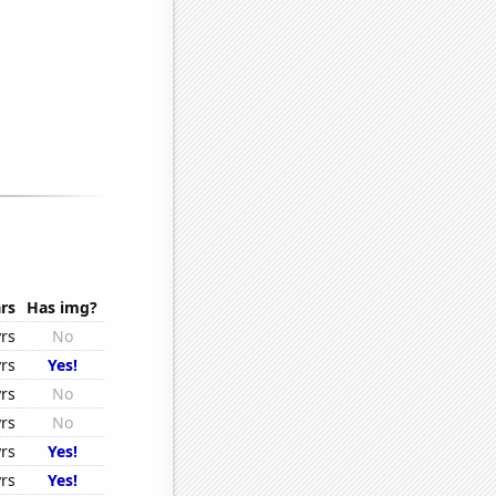
rs
Has img?
rs
No
rs
Yes!
rs
No
rs
No
rs
Yes!
rs
Yes!