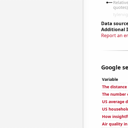
Data source
Additional 
Report an e
Google se
Variable
The distance
The number o
US average d
US household
How insightfu
Air quality i