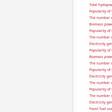
Total hydopo
Popularity of
The number o
Biomass powe
Popularity of
The number o
Electricity g
Popularity of
Biomass powe
The number o
Popularity of 
Electricity ge
The number o
Popularity of 
The number of
Electricity g
Fossil fuel u