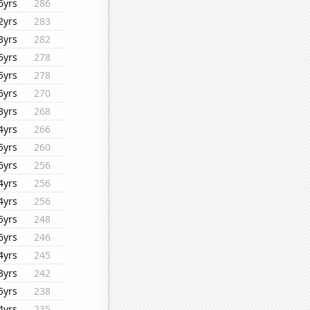
6yrs
286
2yrs
283
3yrs
282
5yrs
278
5yrs
278
5yrs
270
3yrs
268
4yrs
266
5yrs
260
6yrs
256
4yrs
256
4yrs
256
5yrs
248
6yrs
246
4yrs
245
3yrs
242
5yrs
238
4yrs
235