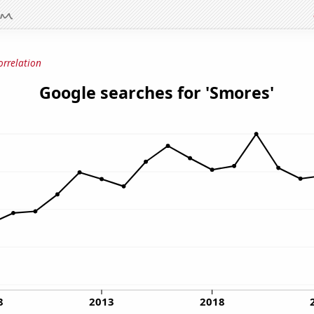
orrelation