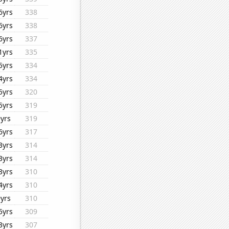
6yrs
338
6yrs
338
6yrs
337
1yrs
335
5yrs
334
4yrs
334
5yrs
320
5yrs
319
9yrs
319
6yrs
317
3yrs
314
3yrs
314
3yrs
310
4yrs
310
9yrs
310
5yrs
309
3yrs
307