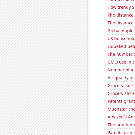
How trendy S
The distance
The distance
Global Apple 
US household
Liquefied pe
The number of
GMO use in co
Number of in
Air quality i
Grocery stor
Grocery store
Patents grant
Muenster ch
Amazon's Ann
The number o
Patents grant