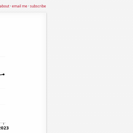
about
·
email me
·
subscribe