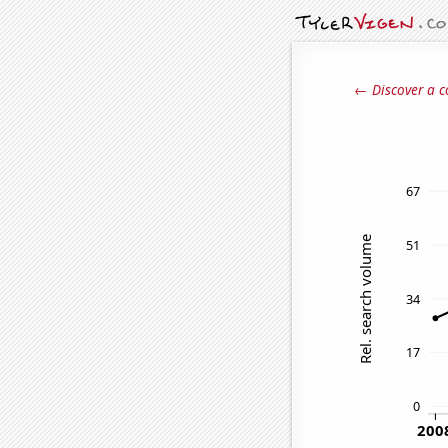
← Discover a c