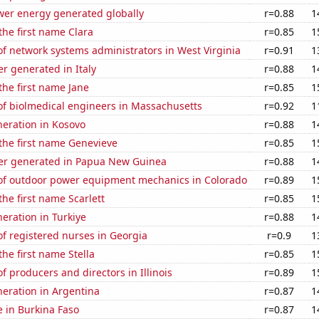
wer energy generated globally
r=0.88
1
 the first name Clara
r=0.85
1
f network systems administrators in West Virginia
r=0.91
1
r generated in Italy
r=0.88
1
 the first name Jane
r=0.85
1
f biolmedical engineers in Massachusetts
r=0.92
1
eneration in Kosovo
r=0.88
1
 the first name Genevieve
r=0.85
1
r generated in Papua New Guinea
r=0.88
1
f outdoor power equipment mechanics in Colorado
r=0.89
1
the first name Scarlett
r=0.85
1
neration in Turkiye
r=0.88
1
f registered nurses in Georgia
r=0.9
1
the first name Stella
r=0.85
1
 producers and directors in Illinois
r=0.89
1
eneration in Argentina
r=0.87
1
se in Burkina Faso
r=0.87
1