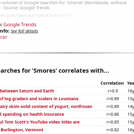
:
Google Trends
Info:
See full details
rror
arches for 'Smores' correlates with...
Correlation
Yea
 between Saturn and Earth
r=0.9
16y
f log graders and scalers in Louisiana
r=0.89
15y
airy skim-solid content of yogurt, nonfrozen
r=0.89
14y
 spending on health insurance
r=0.86
15y
l Tom Scott's YouTube video titles are
r=0.85
15y
n Burlington, Vermont
r=0.82
16y