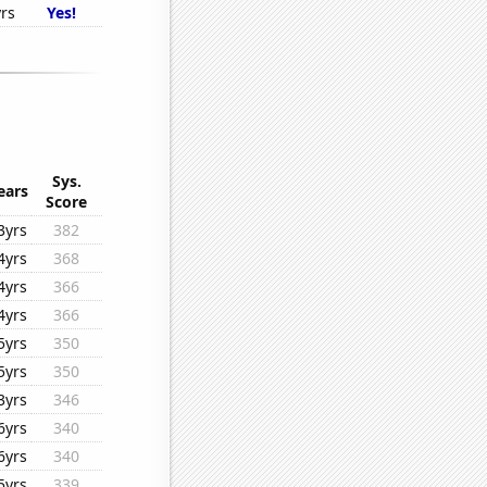
rs
Yes!
Sys.
ears
Score
3yrs
382
4yrs
368
4yrs
366
4yrs
366
5yrs
350
5yrs
350
3yrs
346
6yrs
340
6yrs
340
5yrs
339