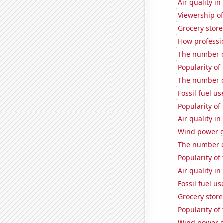
Air quality i
Viewership o
Grocery store
How professio
The number o
Popularity of
The number o
Fossil fuel u
Popularity of
Air quality in
Wind power g
The number o
Popularity of
Air quality i
Fossil fuel us
Grocery store
Popularity of 
Wind power g