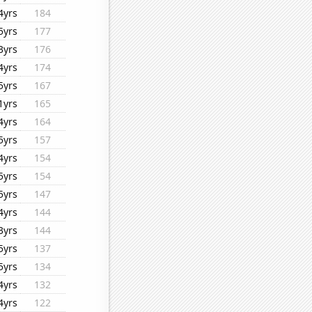
4yrs
184
5yrs
177
3yrs
176
4yrs
174
5yrs
167
1yrs
165
4yrs
164
5yrs
157
4yrs
154
5yrs
154
5yrs
147
4yrs
144
3yrs
144
5yrs
137
5yrs
134
4yrs
132
4yrs
122