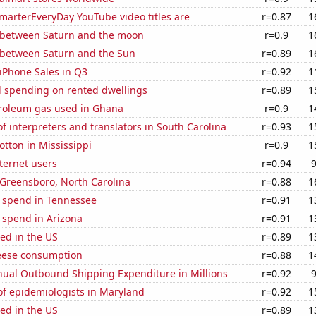
marterEveryDay YouTube video titles are
r=0.87
1
 between Saturn and the moon
r=0.9
1
 between Saturn and the Sun
r=0.89
1
iPhone Sales in Q3
r=0.92
1
 spending on rented dwellings
r=0.89
1
troleum gas used in Ghana
r=0.9
1
 interpreters and translators in South Carolina
r=0.93
1
tton in Mississippi
r=0.9
1
ternet users
r=0.94
n Greensboro, North Carolina
r=0.88
1
e spend in Tennessee
r=0.91
1
 spend in Arizona
r=0.91
1
ed in the US
r=0.89
1
eese consumption
r=0.88
1
ual Outbound Shipping Expenditure in Millions
r=0.92
f epidemiologists in Maryland
r=0.92
1
ed in the US
r=0.89
1