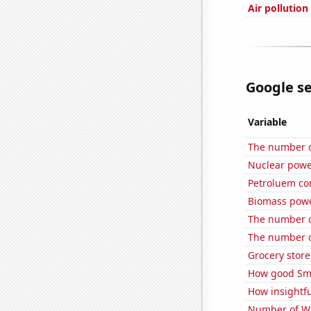
Air pollutio
Google se
Variable
The number of
Nuclear powe
Petroluem co
Biomass powe
The number o
The number of
Grocery store
How good Sma
How insightfu
Number of Wa