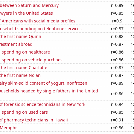
 between Saturn and Mercury
r=0.89
1
wyers in the United States
r=0.85
1
 Americans with social media profiles
r=0.9
1
usehold spending on telephone services
r=0.87
1
 the first name Quinn
r=0.88
1
nvestment abroad
r=0.87
1
 spending on healthcare
r=0.86
1
 spending on vehicle purchaes
r=0.86
1
 the first name Charlotte
r=0.87
1
 the first name Nolan
r=0.87
1
iry skim-solid content of yogurt, nonfrozen
r=0.89
1
useholds headed by single fathers in the United
r=0.86
1
 forensic science technicians in New York
r=0.94
1
 spending on used cars
r=0.85
1
f pharmacy technicians in Hawaii
r=0.91
1
n Memphis
r=0.86
1