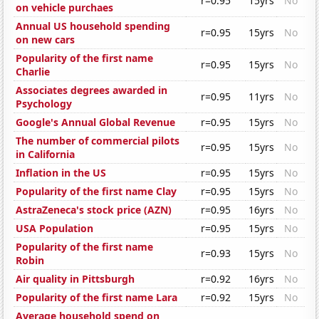
r=0.95
15yrs
No
on vehicle purchaes
Annual US household spending
r=0.95
15yrs
No
on new cars
Popularity of the first name
r=0.95
15yrs
No
Charlie
Associates degrees awarded in
r=0.95
11yrs
No
Psychology
Google's Annual Global Revenue
r=0.95
15yrs
No
The number of commercial pilots
r=0.95
15yrs
No
in California
Inflation in the US
r=0.95
15yrs
No
Popularity of the first name Clay
r=0.95
15yrs
No
AstraZeneca's stock price (AZN)
r=0.95
16yrs
No
USA Population
r=0.95
15yrs
No
Popularity of the first name
r=0.93
15yrs
No
Robin
Air quality in Pittsburgh
r=0.92
16yrs
No
Popularity of the first name Lara
r=0.92
15yrs
No
Average household spend on