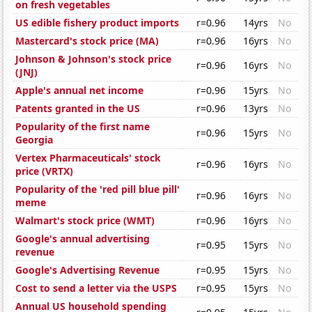
on fresh vegetables
US edible fishery product imports
r=0.96
14yrs
No
Mastercard's stock price (MA)
r=0.96
16yrs
No
Johnson & Johnson's stock price
r=0.96
16yrs
No
(JNJ)
Apple's annual net income
r=0.96
15yrs
No
Patents granted in the US
r=0.96
13yrs
No
Popularity of the first name
r=0.96
15yrs
No
Georgia
Vertex Pharmaceuticals' stock
r=0.96
16yrs
No
price (VRTX)
Popularity of the 'red pill blue pill'
r=0.96
16yrs
No
meme
Walmart's stock price (WMT)
r=0.96
16yrs
No
Google's annual advertising
r=0.95
15yrs
No
revenue
Google's Advertising Revenue
r=0.95
15yrs
No
Cost to send a letter via the USPS
r=0.95
15yrs
No
Annual US household spending