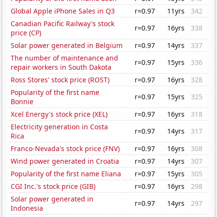
Global Apple iPhone Sales in Q3
r=0.97
11yrs
342
Canadian Pacific Railway's stock
r=0.97
16yrs
338
price (CP)
Solar power generated in Belgium
r=0.97
14yrs
337
The number of maintenance and
r=0.97
15yrs
336
repair workers in South Dakota
Ross Stores' stock price (ROST)
r=0.97
16yrs
328
Popularity of the first name
r=0.97
15yrs
325
Bonnie
Xcel Energy's stock price (XEL)
r=0.97
16yrs
318
Electricity generation in Costa
r=0.97
14yrs
317
Rica
Franco-Nevada's stock price (FNV)
r=0.97
16yrs
308
Wind power generated in Croatia
r=0.97
14yrs
307
Popularity of the first name Eliana
r=0.97
15yrs
305
CGI Inc.'s stock price (GIB)
r=0.97
16yrs
298
Solar power generated in
r=0.97
14yrs
297
Indonesia