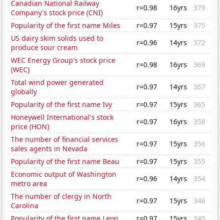
Canadian National Railway
r=0.98
16yrs
379
Company's stock price (CNI)
Popularity of the first name Miles
r=0.97
15yrs
375
US dairy skim solids used to
r=0.96
14yrs
372
produce sour cream
WEC Energy Group's stock price
r=0.98
16yrs
369
(WEC)
Total wind power generated
r=0.97
14yrs
367
globally
Popularity of the first name Ivy
r=0.97
15yrs
365
Honeywell International's stock
r=0.97
16yrs
358
price (HON)
The number of financial services
r=0.97
15yrs
356
sales agents in Nevada
Popularity of the first name Beau
r=0.97
15yrs
355
Economic output of Washington
r=0.96
14yrs
354
metro area
The number of clergy in North
r=0.97
15yrs
346
Carolina
Popularity of the first name Leon
r=0.97
15yrs
345