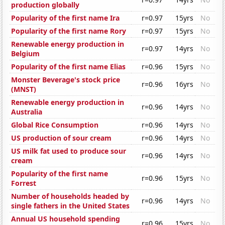
production globally
Popularity of the first name Ira
r=0.97
15yrs
No
Popularity of the first name Rory
r=0.97
15yrs
No
Renewable energy production in
r=0.97
14yrs
No
Belgium
Popularity of the first name Elias
r=0.96
15yrs
No
Monster Beverage's stock price
r=0.96
16yrs
No
(MNST)
Renewable energy production in
r=0.96
14yrs
No
Australia
Global Rice Consumption
r=0.96
14yrs
No
US production of sour cream
r=0.96
14yrs
No
US milk fat used to produce sour
r=0.96
14yrs
No
cream
Popularity of the first name
r=0.96
15yrs
No
Forrest
Number of households headed by
r=0.96
14yrs
No
single fathers in the United States
Annual US household spending
r=0.96
15yrs
No