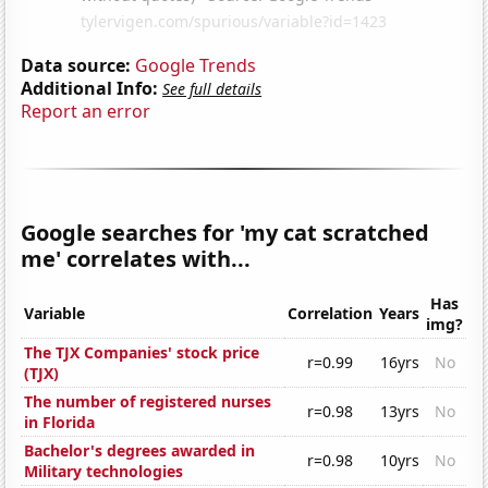
Data source:
Google Trends
Additional Info:
See full details
Report an error
Google searches for 'my cat scratched
me' correlates with...
Has
Variable
Correlation
Years
img?
The TJX Companies' stock price
r=0.99
16yrs
No
(TJX)
The number of registered nurses
r=0.98
13yrs
No
in Florida
Bachelor's degrees awarded in
r=0.98
10yrs
No
Military technologies