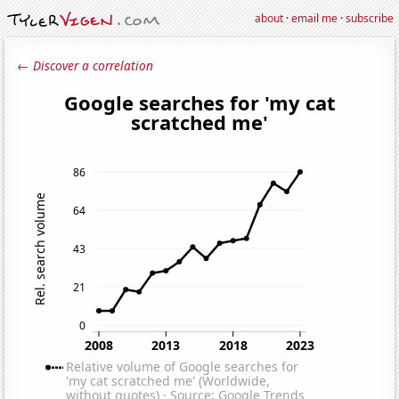
about
·
email me
·
subscribe
← Discover a correlation