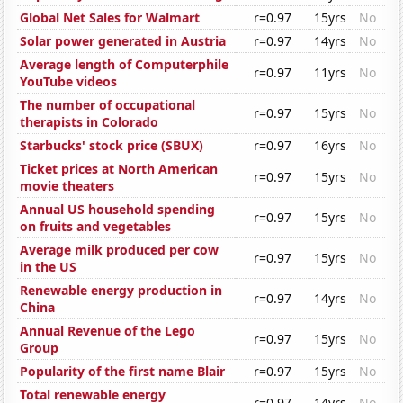
Global Net Sales for Walmart
r=0.97
15yrs
No
Solar power generated in Austria
r=0.97
14yrs
No
Average length of Computerphile
r=0.97
11yrs
No
YouTube videos
The number of occupational
r=0.97
15yrs
No
therapists in Colorado
Starbucks' stock price (SBUX)
r=0.97
16yrs
No
Ticket prices at North American
r=0.97
15yrs
No
movie theaters
Annual US household spending
r=0.97
15yrs
No
on fruits and vegetables
Average milk produced per cow
r=0.97
15yrs
No
in the US
Renewable energy production in
r=0.97
14yrs
No
China
Annual Revenue of the Lego
r=0.97
15yrs
No
Group
Popularity of the first name Blair
r=0.97
15yrs
No
Total renewable energy
r=0.97
14yrs
No