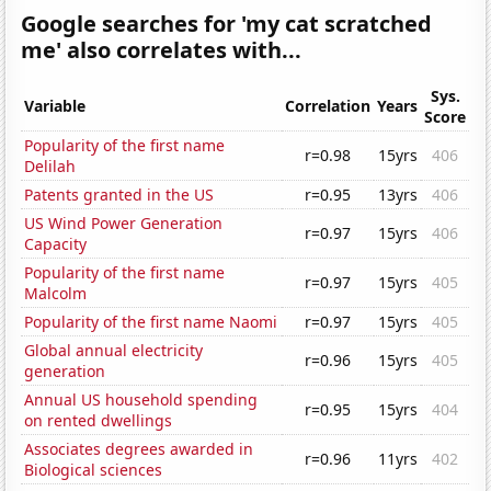
Google searches for 'my cat scratched
me' also correlates with...
Sys.
Variable
Correlation
Years
Score
Popularity of the first name
r=0.98
15yrs
406
Delilah
Patents granted in the US
r=0.95
13yrs
406
US Wind Power Generation
r=0.97
15yrs
406
Capacity
Popularity of the first name
r=0.97
15yrs
405
Malcolm
Popularity of the first name Naomi
r=0.97
15yrs
405
Global annual electricity
r=0.96
15yrs
405
generation
Annual US household spending
r=0.95
15yrs
404
on rented dwellings
Associates degrees awarded in
r=0.96
11yrs
402
Biological sciences