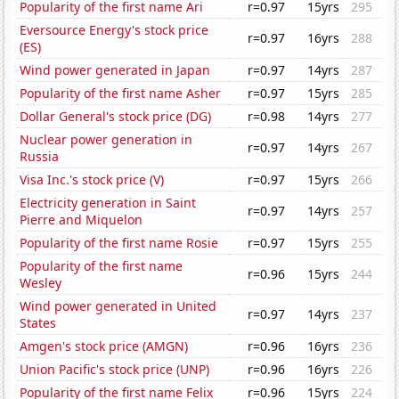
Popularity of the first name Ari
r=0.97
15yrs
295
Eversource Energy's stock price
r=0.97
16yrs
288
(ES)
Wind power generated in Japan
r=0.97
14yrs
287
Popularity of the first name Asher
r=0.97
15yrs
285
Dollar General's stock price (DG)
r=0.98
14yrs
277
Nuclear power generation in
r=0.97
14yrs
267
Russia
Visa Inc.'s stock price (V)
r=0.97
15yrs
266
Electricity generation in Saint
r=0.97
14yrs
257
Pierre and Miquelon
Popularity of the first name Rosie
r=0.97
15yrs
255
Popularity of the first name
r=0.96
15yrs
244
Wesley
Wind power generated in United
r=0.97
14yrs
237
States
Amgen's stock price (AMGN)
r=0.96
16yrs
236
Union Pacific's stock price (UNP)
r=0.96
16yrs
226
Popularity of the first name Felix
r=0.96
15yrs
224