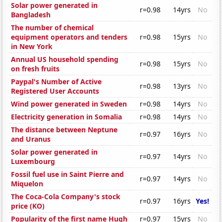
Solar power generated in
r=0.98
14yrs
No
Bangladesh
The number of chemical
equipment operators and tenders
r=0.98
15yrs
No
in New York
Annual US household spending
r=0.98
15yrs
No
on fresh fruits
Paypal's Number of Active
r=0.98
13yrs
No
Registered User Accounts
Wind power generated in Sweden
r=0.98
14yrs
No
Electricity generation in Somalia
r=0.98
14yrs
No
The distance between Neptune
r=0.97
16yrs
No
and Uranus
Solar power generated in
r=0.97
14yrs
No
Luxembourg
Fossil fuel use in Saint Pierre and
r=0.97
14yrs
No
Miquelon
The Coca-Cola Company's stock
r=0.97
16yrs
Yes!
price (KO)
Popularity of the first name Hugh
r=0.97
15yrs
No