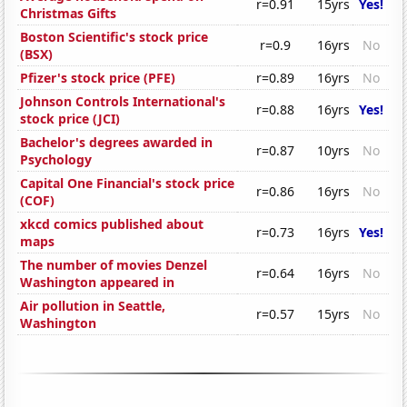
r=0.91
15yrs
Yes!
Christmas Gifts
Boston Scientific's stock price
r=0.9
16yrs
No
(BSX)
Pfizer's stock price (PFE)
r=0.89
16yrs
No
Johnson Controls International's
r=0.88
16yrs
Yes!
stock price (JCI)
Bachelor's degrees awarded in
r=0.87
10yrs
No
Psychology
Capital One Financial's stock price
r=0.86
16yrs
No
(COF)
xkcd comics published about
r=0.73
16yrs
Yes!
maps
The number of movies Denzel
r=0.64
16yrs
No
Washington appeared in
Air pollution in Seattle,
r=0.57
15yrs
No
Washington