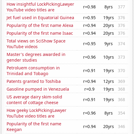
How insightful LockPickingLawyer
r=0.98
8yrs
377
YouTube video titles are
Jet fuel used in Equatorial Guinea
r=0.95
19yrs
376
Popularity of the first name Alexa
r=0.94
20yrs
376
Popularity of the first name Isaac
r=0.94
20yrs
376
Total views on SciShow Space
r=0.95
9yrs
374
YouTube videos
Master's degrees awarded in
r=0.96
10yrs
373
gender studies
Petroluem consumption in
r=0.91
19yrs
370
Trinidad and Tobago
Patents granted to Toshiba
r=0.94
12yrs
369
Gasoline pumped in Venezuela
r=0.9
19yrs
368
US average dairy skim-solid
r=0.91
19yrs
368
content of cottage cheese
How geeky LockPickingLawyer
r=0.96
8yrs
354
YouTube video titles are
Popularity of the first name
r=0.94
20yrs
346
Keegan