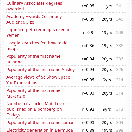
Culinary Associates degrees
r=0.95
11yrs
341
awarded
Academy Awards Ceremony
r=0.89
20yrs
340
Audience Size
Liquefied petroleum gas used in
r=0.9
19yrs
338
Yemen
Google searches for 'how to do
r=0.86
19yrs
336
magic'
Popularity of the first name
r=0.94
20yrs
336
Julianna
Popularity of the first name Ansley
r=0.94
20yrs
326
Average views of SciShow Space
r=0.95
9yrs
314
YouTube videos
Popularity of the first name
r=0.93
20yrs
314
Mckenzie
Number of articles Matt Levine
published on Bloomberg on
r=0.92
9yrs
313
Fridays
Popularity of the first name Lamar
r=0.93
20yrs
304
Electricity generation in Bermuda
r=0.88
19yrs
298