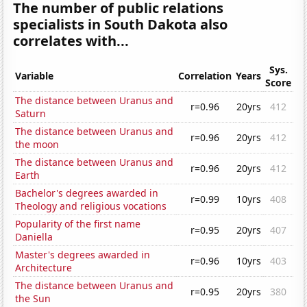
The number of public relations
specialists in South Dakota also
correlates with...
Sys.
Variable
Correlation
Years
Score
The distance between Uranus and
r=0.96
20yrs
412
Saturn
The distance between Uranus and
r=0.96
20yrs
412
the moon
The distance between Uranus and
r=0.96
20yrs
412
Earth
Bachelor's degrees awarded in
r=0.99
10yrs
408
Theology and religious vocations
Popularity of the first name
r=0.95
20yrs
407
Daniella
Master's degrees awarded in
r=0.96
10yrs
403
Architecture
The distance between Uranus and
r=0.95
20yrs
380
the Sun