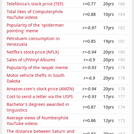
Telefónica's stock price (TEF)
r=0.77
20yrs
186
Total likes of Computerphile
r=0.88
10yrs
184
YouTube videos
Popularity of the 'spiderman
r=-0.97
17yrs
182
pointing' meme
Petroluem consumption in
r=0.85
19yrs
181
Venezuela
Netflix's stock price (NFLX)
r=-0.94
20yrs
180
Sales of LP/Vinyl Albums
r=-0.9
20yrs
180
Popularity of the 'wojak' meme
r=-0.93
17yrs
178
Motor vehicle thefts in South
r=-0.9
20yrs
178
Dakota
Amazon.com's stock price (AMZN)
r=-0.94
20yrs
178
Cost to send a letter via the USPS
r=-0.93
17yrs
177
Bachelor's degrees awarded in
r=0.87
10yrs
174
linguistics
Average views of Numberphile
r=0.86
12yrs
173
YouTube videos
The distance between Saturn and
r=0.83
20yrs
167