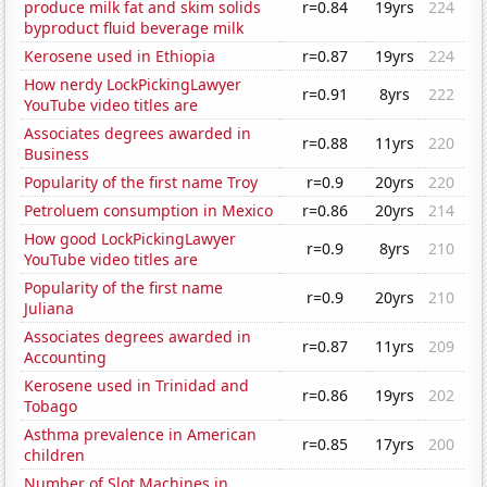
produce milk fat and skim solids
r=0.84
19yrs
224
byproduct fluid beverage milk
Kerosene used in Ethiopia
r=0.87
19yrs
224
How nerdy LockPickingLawyer
r=0.91
8yrs
222
YouTube video titles are
Associates degrees awarded in
r=0.88
11yrs
220
Business
Popularity of the first name Troy
r=0.9
20yrs
220
Petroluem consumption in Mexico
r=0.86
20yrs
214
How good LockPickingLawyer
r=0.9
8yrs
210
YouTube video titles are
Popularity of the first name
r=0.9
20yrs
210
Juliana
Associates degrees awarded in
r=0.87
11yrs
209
Accounting
Kerosene used in Trinidad and
r=0.86
19yrs
202
Tobago
Asthma prevalence in American
r=0.85
17yrs
200
children
Number of Slot Machines in