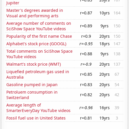
Jupiter
Master's degrees awarded in
r=0.87
10yrs
164
Visual and performing arts
Average number of comments on
r=0.89
9yrs
150
SciShow Space YouTube videos
Popularity of the first name Chase
r=0.9
20yrs
150
Alphabet's stock price (GOOGL)
r=-0.95
18yrs
147
Total comments on SciShow Space
r=0.88
9yrs
138
YouTube videos
Walmart's stock price (WMT)
r=-0.9
20yrs
137
Liquefied petroleum gas used in
r=0.85
20yrs
67
Australia
Gasoline pumped in Japan
r=0.83
20yrs
54
Petroluem consumption in
r=0.82
20yrs
42
Switzerland
Average length of
r=-0.96
16yrs
39
SmarterEveryDay YouTube videos
Fossil fuel use in United States
r=0.81
19yrs
3