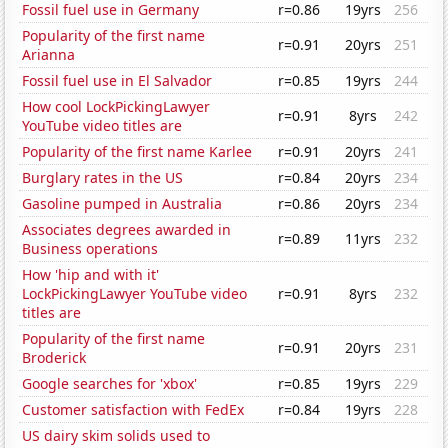
Fossil fuel use in Germany
r=0.86
19yrs
256
Popularity of the first name
r=0.91
20yrs
251
Arianna
Fossil fuel use in El Salvador
r=0.85
19yrs
244
How cool LockPickingLawyer
r=0.91
8yrs
242
YouTube video titles are
Popularity of the first name Karlee
r=0.91
20yrs
241
Burglary rates in the US
r=0.84
20yrs
234
Gasoline pumped in Australia
r=0.86
20yrs
234
Associates degrees awarded in
r=0.89
11yrs
232
Business operations
How 'hip and with it'
LockPickingLawyer YouTube video
r=0.91
8yrs
232
titles are
Popularity of the first name
r=0.91
20yrs
231
Broderick
Google searches for 'xbox'
r=0.85
19yrs
229
Customer satisfaction with FedEx
r=0.84
19yrs
228
US dairy skim solids used to