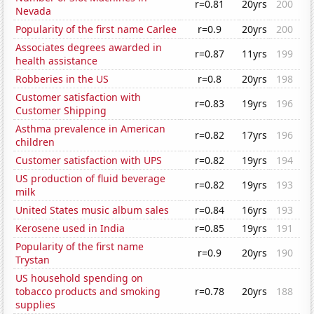
r=0.81
20yrs
200
Nevada
Popularity of the first name Carlee
r=0.9
20yrs
200
Associates degrees awarded in
r=0.87
11yrs
199
health assistance
Robberies in the US
r=0.8
20yrs
198
Customer satisfaction with
r=0.83
19yrs
196
Customer Shipping
Asthma prevalence in American
r=0.82
17yrs
196
children
Customer satisfaction with UPS
r=0.82
19yrs
194
US production of fluid beverage
r=0.82
19yrs
193
milk
United States music album sales
r=0.84
16yrs
193
Kerosene used in India
r=0.85
19yrs
191
Popularity of the first name
r=0.9
20yrs
190
Trystan
US household spending on
tobacco products and smoking
r=0.78
20yrs
188
supplies