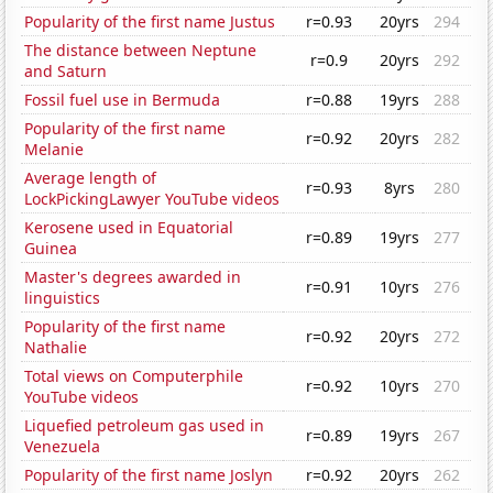
Popularity of the first name Justus
r=0.93
20yrs
294
The distance between Neptune
r=0.9
20yrs
292
and Saturn
Fossil fuel use in Bermuda
r=0.88
19yrs
288
Popularity of the first name
r=0.92
20yrs
282
Melanie
Average length of
r=0.93
8yrs
280
LockPickingLawyer YouTube videos
Kerosene used in Equatorial
r=0.89
19yrs
277
Guinea
Master's degrees awarded in
r=0.91
10yrs
276
linguistics
Popularity of the first name
r=0.92
20yrs
272
Nathalie
Total views on Computerphile
r=0.92
10yrs
270
YouTube videos
Liquefied petroleum gas used in
r=0.89
19yrs
267
Venezuela
Popularity of the first name Joslyn
r=0.92
20yrs
262