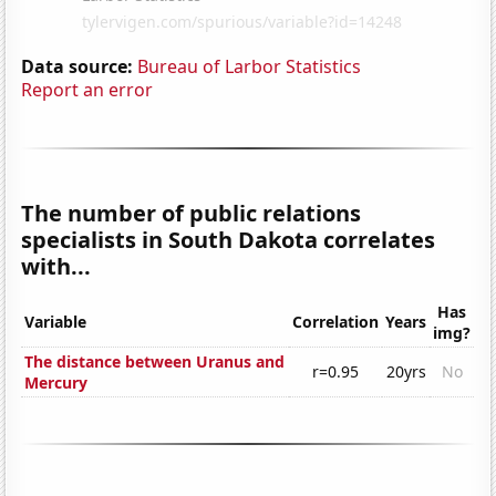
Data source:
Bureau of Larbor Statistics
Report an error
The number of public relations
specialists in South Dakota correlates
with...
Has
Variable
Correlation
Years
img?
The distance between Uranus and
r=0.95
20yrs
No
Mercury