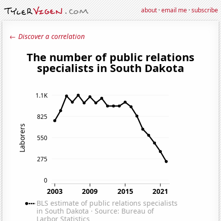
about
·
email me
·
subscribe
← Discover a correlation