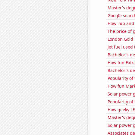
Master's deg
Google search
How 'hip and w
The price of 
London Gold 
Jet fuel used
Bachelor's d
How fun Extra
Bachelor's d
Popularity of
How fun Mark
Solar power 
Popularity of
How geeky LE
Master's deg
Solar power 
Associates d