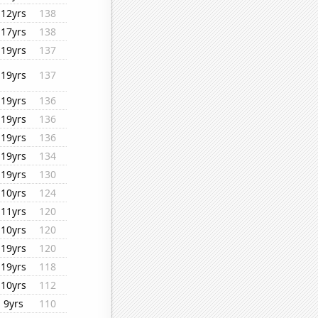
12yrs
138
17yrs
138
19yrs
137
19yrs
137
19yrs
136
19yrs
136
19yrs
136
19yrs
134
19yrs
130
10yrs
124
11yrs
120
10yrs
120
19yrs
120
19yrs
118
10yrs
112
9yrs
110