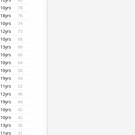
10yrs
78
18yrs
76
10yrs
74
12yrs
73
10yrs
68
13yrs
66
10yrs
66
10yrs
64
10yrs
56
19yrs
54
11yrs
52
12yrs
46
19yrs
44
10yrs
42
10yrs
42
13yrs
36
11yrs
31