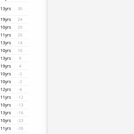
13yrs
30
19yrs
24
10yrs
20
11yrs
20
13yrs
14
10yrs
10
13yrs
9
19yrs
4
10yrs
-2
10yrs
-2
12yrs
-6
11yrs
-12
10yrs
-13
13yrs
-16
10yrs
-23
11yrs
-26