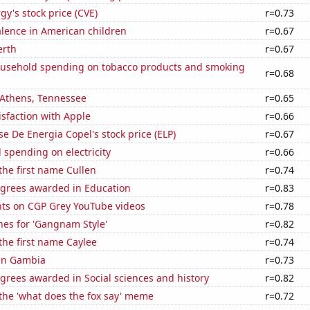
y's stock price (CVE)
r=0.73
lence in American children
r=0.67
erth
r=0.67
usehold spending on tobacco products and smoking
r=0.68
n Athens, Tennessee
r=0.65
sfaction with Apple
r=0.66
e De Energia Copel's stock price (ELP)
r=0.67
spending on electricity
r=0.66
 the first name Cullen
r=0.74
egrees awarded in Education
r=0.83
ts on CGP Grey YouTube videos
r=0.78
hes for 'Gangnam Style'
r=0.82
 the first name Caylee
r=0.74
 in Gambia
r=0.73
grees awarded in Social sciences and history
r=0.82
 the 'what does the fox say' meme
r=0.72