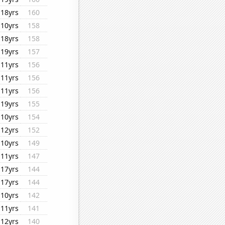
18yrs
160
10yrs
158
18yrs
158
19yrs
157
11yrs
156
11yrs
156
11yrs
156
19yrs
155
10yrs
154
12yrs
152
10yrs
149
11yrs
147
17yrs
144
17yrs
144
10yrs
142
11yrs
141
12yrs
140