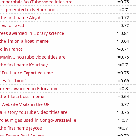
mberphile YouTube video titles are
r=0.75
r generated in Netherlands
r=0.7
the first name Aliyah
r=0.72
es for 'xkcd'
r=0.72
rees awarded in Library science
r=0.81
 the 'im on a boat' meme
r=0.64
d in France
r=0.71
MMiNO YouTube video titles are
r=0.75
 the first name Kourtney
r=0.7
' Fruit Juice Export Volume
r=0.75
es for 'bing'
r=0.69
egrees awarded in Education
r=0.8
 the 'like a boss' meme
r=0.64
y Website Visits in the UK
r=0.77
a History YouTube video titles are
r=0.75
roleum gas used in Congo-Brazzaville
r=0.7
 the first name Jaycee
r=0.7
s Fiction Best Sellers
r=0.72