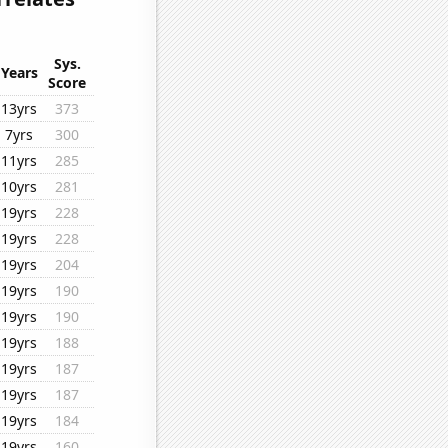
Sys.
Years
Score
13yrs
373
7yrs
300
11yrs
285
10yrs
281
19yrs
228
19yrs
228
19yrs
204
19yrs
190
19yrs
190
19yrs
188
19yrs
187
19yrs
187
19yrs
184
19yrs
160