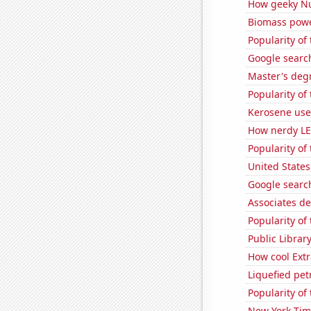
How geeky Nu
Biomass powe
Popularity of 
Google search
Master's deg
Popularity of
Kerosene use
How nerdy LE
Popularity of
United States
Google search
Associates d
Popularity of
Public Librar
How cool Extr
Liquefied pet
Popularity of
New York Time