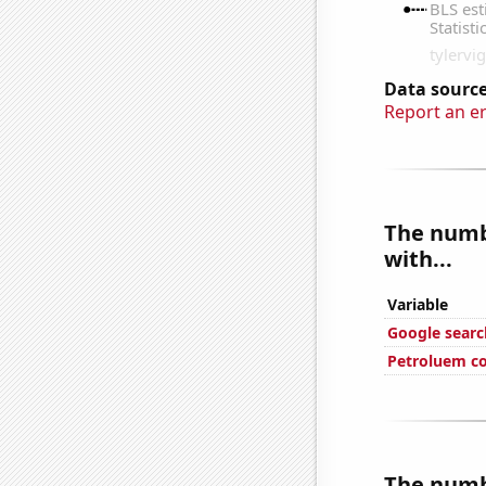
Data source
Report an e
The numbe
with...
Variable
Google searc
Petroluem c
The numbe