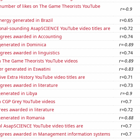
number of likes on The Game Theorists YouTube
r=-0.9
ergy generated in Brazil
r=0.65
onal-sounding AsapSCIENCE YouTube video titles are
r=0.72
egrees awarded in Accounting
r=0.74
enerated in Dominica
r=-0.89
grees awarded in linguistics
r=0.74
on The Game Theorists YouTube videos
r=-0.89
r generated in Eswatini
r=-0.83
ve Extra History YouTube video titles are
r=0.71
grees awarded in literature
r=0.73
enerated in Libya
r=-0.9
on CGP Grey YouTube videos
r=0.7
ees awarded in literature
r=0.72
generated in Romania
r=-0.88
l AsapSCIENCE YouTube video titles are
r=0.7
egrees awarded in Management information systems
r=0.7