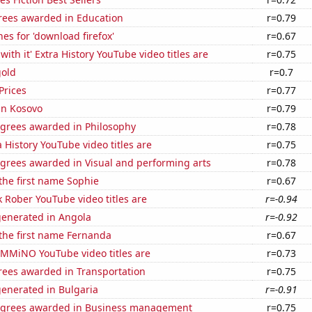
rees awarded in Education
r=0.79
es for 'download firefox'
r=0.67
ith it' Extra History YouTube video titles are
r=0.75
gold
r=0.7
Prices
r=0.77
 in Kosovo
r=0.79
egrees awarded in Philosophy
r=0.78
 History YouTube video titles are
r=0.75
egrees awarded in Visual and performing arts
r=0.78
 the first name Sophie
r=0.67
 Rober YouTube video titles are
r=-0.94
generated in Angola
r=-0.92
 the first name Fernanda
r=0.67
MMiNO YouTube video titles are
r=0.73
rees awarded in Transportation
r=0.75
generated in Bulgaria
r=-0.91
egrees awarded in Business management
r=0.75