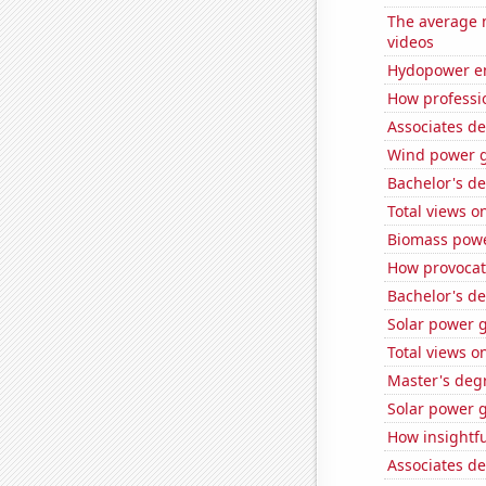
The average 
videos
Hydopower en
How professi
Associates d
Wind power g
Bachelor's de
Total views 
Biomass powe
How provocati
Bachelor's de
Solar power g
Total views 
Master's degr
Solar power 
How insightfu
Associates d