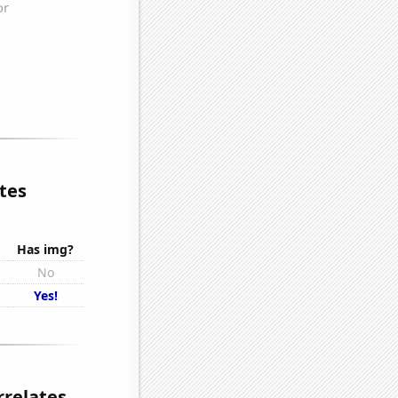
tes
Has img?
s
No
s
Yes!
rrelates