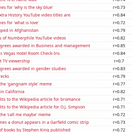
es for 'why is the sky blue'
r=0.73
tra History YouTube video titles are
r=0.84
es for 'what is love'
r=0.72
ped in Afghanistan
r=0.79
s of Numberphile YouTube videos
r=0.82
egrees awarded in Business and management
r=0.85
s Vegas Hotel Room Check-Ins
r=0.84
t TV viewership
r=0.7
egrees awarded in gender studies
r=0.83
recks
r=0.79
f the 'gangnam style' meme
r=0.77
in California
r=0.82
ts to the Wikipedia article for bromance
r=0.71
ts to the Wikipedia article for O.J. Simpson
r=0.71
 the 'call me maybe' meme
r=0.72
es a donut appears in a Garfield comic strip
r=0.73
f books by Stephen King published
r=0.72