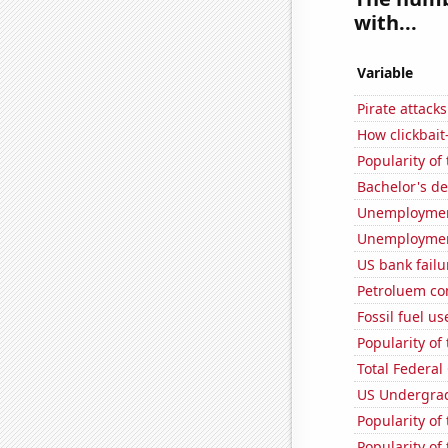
with...
Variable
Pirate attacks
How clickbait
Popularity of
Bachelor's d
Unemployment
Unemploymen
US bank failu
Petroluem co
Fossil fuel u
Popularity of
Total Federal
US Undergrad
Popularity of
Popularity of