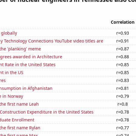
Correlation
 globally
r=0.93
-y Technology Connections YouTube video titles are
r=0.91
 the 'planking' meme
r=0.87
egrees awarded in Architecture
r=0.88
 Rate in the United States
r=0.85
t in the US
r=0.85
res
r=0.83
nsumption in Afghanistan
r=0.81
se in Norway
r=0.79
 the first name Leah
r=0.8
 Construction Expenditure in the United States
r=0.78
uate Enrollment
r=0.78
 the first name Rylan
r=0.77
 the first name Max
r=0.74