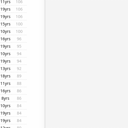
11yrs
106
19yrs
106
19yrs
106
15yrs
100
10yrs
100
16yrs
96
19yrs
95
10yrs
94
19yrs
94
13yrs
92
18yrs
89
11yrs
88
16yrs
86
8yrs
86
10yrs
84
19yrs
84
19yrs
84
12yrs
80