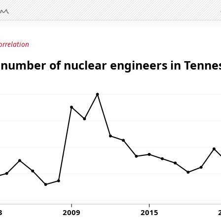
orrelation