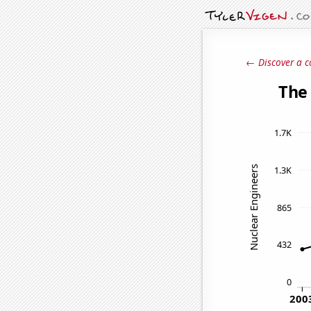
← Discover a c