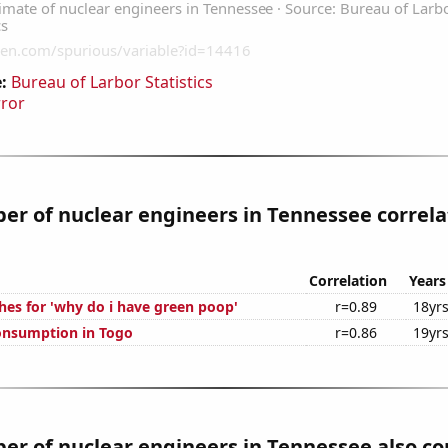
:
Bureau of Larbor Statistics
rror
r of nuclear engineers in Tennessee correla
Correlation
Years
hes for 'why do i have green poop'
r=0.89
18yr
onsumption in Togo
r=0.86
19yr
r of nuclear engineers in Tennessee also co