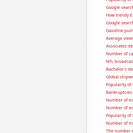
Google search
How trendy Ex
Google search
Gasoline pum
Average view
Associates d
Number of La
NFL broadcas
Bachelor's d
Global shipw
Popularity o
Bankruptcies 
Number of edi
Number of edi
Popularity of
Number of tim
The number o