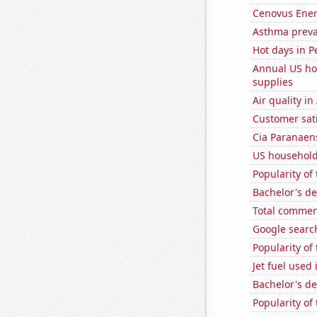
Cenovus Energ
Asthma preva
Hot days in P
Annual US ho
supplies
Air quality i
Customer sati
Cia Paranaens
US household 
Popularity of
Bachelor's d
Total commen
Google searc
Popularity of
Jet fuel used
Bachelor's de
Popularity of