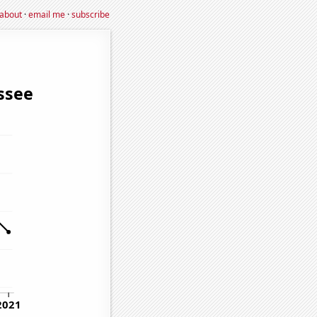
about
·
email me
·
subscribe