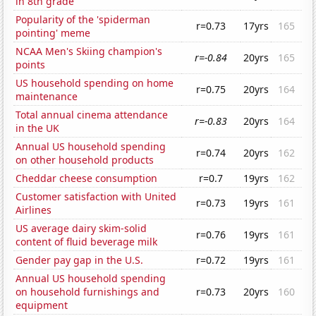
in 8th grade
Popularity of the 'spiderman
r=0.73
17yrs
165
pointing' meme
NCAA Men's Skiing champion's
r=-0.84
20yrs
165
points
US household spending on home
r=0.75
20yrs
164
maintenance
Total annual cinema attendance
r=-0.83
20yrs
164
in the UK
Annual US household spending
r=0.74
20yrs
162
on other household products
Cheddar cheese consumption
r=0.7
19yrs
162
Customer satisfaction with United
r=0.73
19yrs
161
Airlines
US average dairy skim-solid
r=0.76
19yrs
161
content of fluid beverage milk
Gender pay gap in the U.S.
r=0.72
19yrs
161
Annual US household spending
on household furnishings and
r=0.73
20yrs
160
equipment