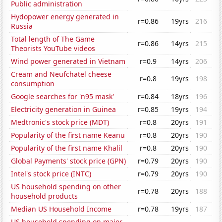
Public administration
Hydopower energy generated in
r=0.86
19yrs
216
Russia
Total length of The Game
r=0.86
14yrs
215
Theorists YouTube videos
Wind power generated in Vietnam
r=0.9
14yrs
206
Cream and Neufchatel cheese
r=0.8
19yrs
198
consumption
Google searches for 'n95 mask'
r=0.84
18yrs
196
Electricity generation in Guinea
r=0.85
19yrs
194
Medtronic's stock price (MDT)
r=0.8
20yrs
191
Popularity of the first name Keanu
r=0.8
20yrs
190
Popularity of the first name Khalil
r=0.8
20yrs
190
Global Payments' stock price (GPN)
r=0.79
20yrs
190
Intel's stock price (INTC)
r=0.79
20yrs
190
US household spending on other
r=0.78
20yrs
188
household products
Median US Household Income
r=0.78
19yrs
187
US household spending on major