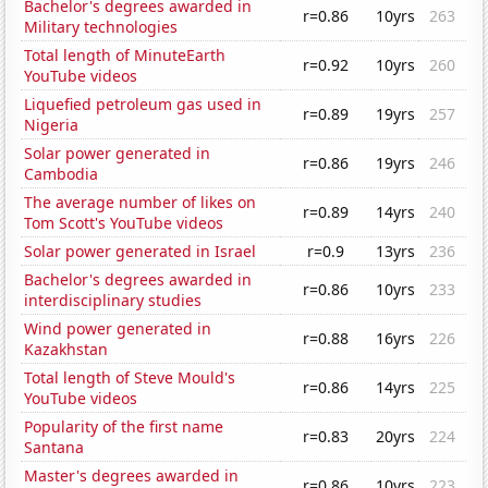
Bachelor's degrees awarded in
r=0.86
10yrs
263
Military technologies
Total length of MinuteEarth
r=0.92
10yrs
260
YouTube videos
Liquefied petroleum gas used in
r=0.89
19yrs
257
Nigeria
Solar power generated in
r=0.86
19yrs
246
Cambodia
The average number of likes on
r=0.89
14yrs
240
Tom Scott's YouTube videos
Solar power generated in Israel
r=0.9
13yrs
236
Bachelor's degrees awarded in
r=0.86
10yrs
233
interdisciplinary studies
Wind power generated in
r=0.88
16yrs
226
Kazakhstan
Total length of Steve Mould's
r=0.86
14yrs
225
YouTube videos
Popularity of the first name
r=0.83
20yrs
224
Santana
Master's degrees awarded in
r=0.86
10yrs
223