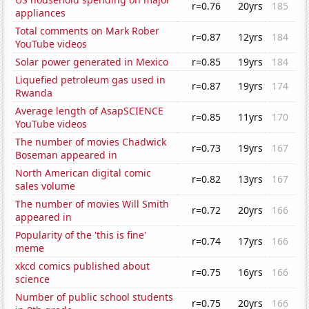
r=0.76
20yrs
185
appliances
Total comments on Mark Rober
r=0.87
12yrs
184
YouTube videos
Solar power generated in Mexico
r=0.85
19yrs
184
Liquefied petroleum gas used in
r=0.87
19yrs
174
Rwanda
Average length of AsapSCIENCE
r=0.85
11yrs
170
YouTube videos
The number of movies Chadwick
r=0.73
19yrs
167
Boseman appeared in
North American digital comic
r=0.82
13yrs
167
sales volume
The number of movies Will Smith
r=0.72
20yrs
166
appeared in
Popularity of the 'this is fine'
r=0.74
17yrs
166
meme
xkcd comics published about
r=0.75
16yrs
166
science
Number of public school students
r=0.75
20yrs
166