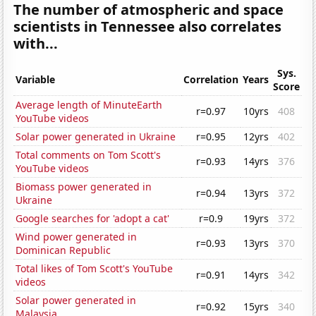
The number of atmospheric and space
scientists in Tennessee also correlates
with...
Sys.
Variable
Correlation
Years
Score
Average length of MinuteEarth
r=0.97
10yrs
408
YouTube videos
Solar power generated in Ukraine
r=0.95
12yrs
402
Total comments on Tom Scott's
r=0.93
14yrs
376
YouTube videos
Biomass power generated in
r=0.94
13yrs
372
Ukraine
Google searches for 'adopt a cat'
r=0.9
19yrs
372
Wind power generated in
r=0.93
13yrs
370
Dominican Republic
Total likes of Tom Scott's YouTube
r=0.91
14yrs
342
videos
Solar power generated in
r=0.92
15yrs
340
Malaysia