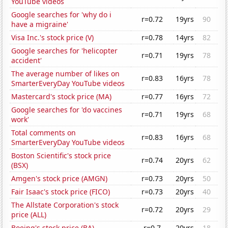
YouTube videos
Google searches for 'why do i
r=0.72
19yrs
90
have a migraine'
Visa Inc.'s stock price (V)
r=0.78
14yrs
82
Google searches for 'helicopter
r=0.71
19yrs
78
accident'
The average number of likes on
r=0.83
16yrs
78
SmarterEveryDay YouTube videos
Mastercard's stock price (MA)
r=0.77
16yrs
72
Google searches for 'do vaccines
r=0.71
19yrs
68
work'
Total comments on
r=0.83
16yrs
68
SmarterEveryDay YouTube videos
Boston Scientific's stock price
r=0.74
20yrs
62
(BSX)
Amgen's stock price (AMGN)
r=0.73
20yrs
50
Fair Isaac's stock price (FICO)
r=0.73
20yrs
40
The Allstate Corporation's stock
r=0.72
20yrs
29
price (ALL)
Boeing's stock price (BA)
r=0.7
20yrs
18