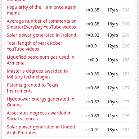
Popularity of the 'i am once again'
r=0.85
17yrs
308
meme
Average number of comments on
r=0.88
16yrs
300
SmarterEveryDay YouTube videos
Solar power generated in Ireland
r=0.92
13yrs
298
Total length of Mark Rober
r=0.91
12yrs
290
YouTube videos
Liquefied petroleum gas used in
r=0.9
19yrs
288
Armenia
Master's degrees awarded in
r=0.89
10yrs
282
Military technologies
Patents granted to Texas
r=0.86
12yrs
277
Instruments
Hydopower energy generated in
r=0.87
19yrs
277
Guinea
Associates degrees awarded in
r=0.85
11yrs
276
Social sciences
Solar power generated in United
r=0.91
13yrs
267
Arab Emirates