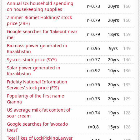
Annual US household spending
r=0.73
20yrs
160
on housekeeping supplies
Zimmer Biomet Holdings' stock
r=0.79
20yrs
160
price (ZBH)
Google searches for 'takeout near
r=0.79
18yrs
159
me'
Biomass power generated in
r=0.95
9yrs
149
Kazakhstan
Sysco's stock price (SYY)
r=0.77
20yrs
146
Solar power generated in
r=0.92
10yrs
136
Kazakhstan
Fidelity National Information
r=0.76
20yrs
135
Services' stock price (FIS)
Popularity of the first name
r=0.73
20yrs
129
Gianna
US average milk-fat content of
r=0.74
19yrs
128
sour cream
Google searches for 'avocado
r=0.8
15yrs
128
toast'
Total likes of LockPickingLawyer