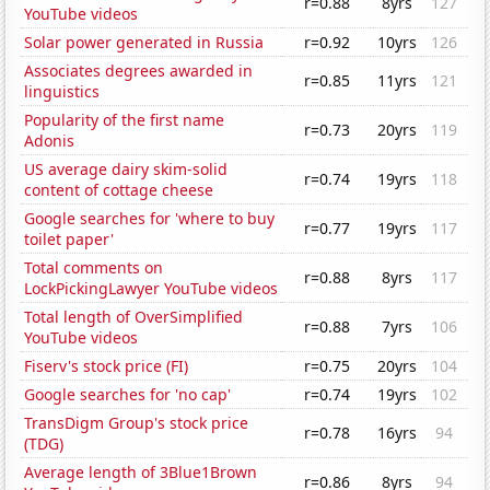
r=0.88
8yrs
127
YouTube videos
Solar power generated in Russia
r=0.92
10yrs
126
Associates degrees awarded in
r=0.85
11yrs
121
linguistics
Popularity of the first name
r=0.73
20yrs
119
Adonis
US average dairy skim-solid
r=0.74
19yrs
118
content of cottage cheese
Google searches for 'where to buy
r=0.77
19yrs
117
toilet paper'
Total comments on
r=0.88
8yrs
117
LockPickingLawyer YouTube videos
Total length of OverSimplified
r=0.88
7yrs
106
YouTube videos
Fiserv's stock price (FI)
r=0.75
20yrs
104
Google searches for 'no cap'
r=0.74
19yrs
102
TransDigm Group's stock price
r=0.78
16yrs
94
(TDG)
Average length of 3Blue1Brown
r=0.86
8yrs
94