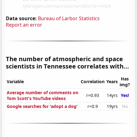
Data source:
Bureau of Larbor Statistics
Report an error
The number of atmospheric and space
scientists in Tennessee correlates with...
Has
Variable
Correlation
Years
img?
Average number of comments on
r=0.93
14yrs
Yes!
Tom Scott's YouTube videos
Google searches for 'adopt a dog'
r=0.9
19yrs
No