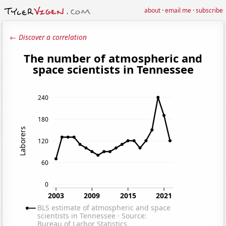
about
·
email me
·
subscribe
← Discover a correlation