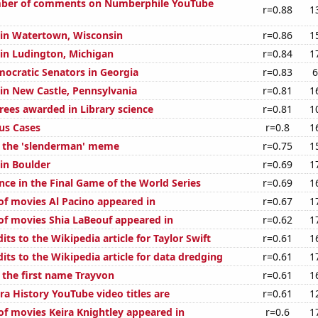
ber of comments on Numberphile YouTube
r=0.88
1
n in Watertown, Wisconsin
r=0.86
1
 in Ludington, Michigan
r=0.84
1
mocratic Senators in Georgia
r=0.83
6
 in New Castle, Pennsylvania
r=0.81
1
rees awarded in Library science
r=0.81
1
rus Cases
r=0.8
1
f the 'slenderman' meme
r=0.75
1
 in Boulder
r=0.69
1
nce in the Final Game of the World Series
r=0.69
1
f movies Al Pacino appeared in
r=0.67
1
f movies Shia LaBeouf appeared in
r=0.62
1
ts to the Wikipedia article for Taylor Swift
r=0.61
1
ts to the Wikipedia article for data dredging
r=0.61
1
 the first name Trayvon
r=0.61
1
ra History YouTube video titles are
r=0.61
1
f movies Keira Knightley appeared in
r=0.6
1