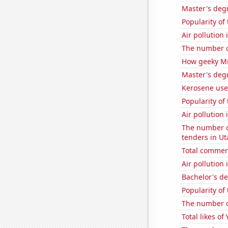
Master's deg
Popularity of
Air pollution
The number o
How geeky MrB
Master's degr
Kerosene use
Popularity of
Air pollution
The number o
tenders in Ut
Total commen
Air pollution
Bachelor's de
Popularity of
The number o
Total likes of