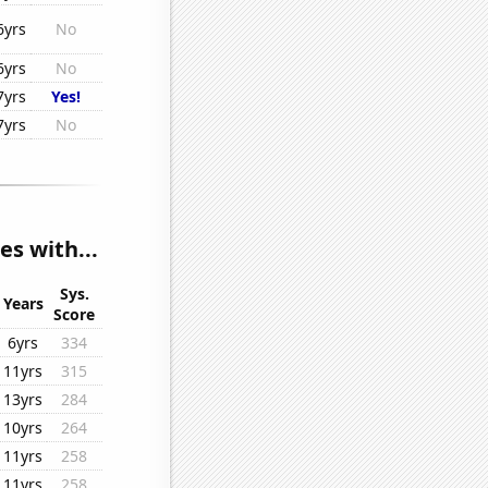
6yrs
No
6yrs
No
7yrs
Yes!
7yrs
No
es with...
Sys.
Years
Score
6yrs
334
11yrs
315
13yrs
284
10yrs
264
11yrs
258
11yrs
258