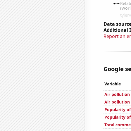
Data source
Additional 
Report an e
Google se
Variable
Air pollutio
Air pollution
Popularity o
Popularity o
Total comme