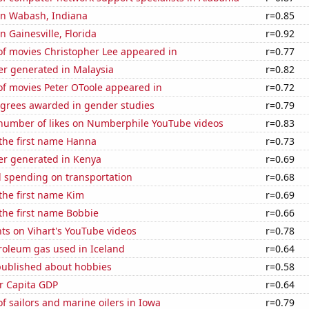
 in Wabash, Indiana
r=0.85
in Gainesville, Florida
r=0.92
f movies Christopher Lee appeared in
r=0.77
r generated in Malaysia
r=0.82
f movies Peter OToole appeared in
r=0.72
egrees awarded in gender studies
r=0.79
number of likes on Numberphile YouTube videos
r=0.83
 the first name Hanna
r=0.73
r generated in Kenya
r=0.69
 spending on transportation
r=0.68
 the first name Kim
r=0.69
 the first name Bobbie
r=0.66
ts on Vihart's YouTube videos
r=0.78
roleum gas used in Iceland
r=0.64
published about hobbies
r=0.58
er Capita GDP
r=0.64
 sailors and marine oilers in Iowa
r=0.79