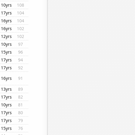
10yrs
108
17yrs
104
16yrs
104
16yrs
102
12yrs
102
10yrs
97
15yrs
96
17yrs
94
17yrs
92
16yrs
91
13yrs
89
17yrs
82
10yrs
81
17yrs
80
17yrs
79
15yrs
76