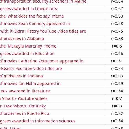
 transportation security screeners in Maine
r=0.84
grees awarded in Liberal arts
r=0.67
 the 'what does the fox say' meme
r=0.63
f movies Sean Connery appeared in
r=0.58
ith it' Extra History YouTube video titles are
r=0.75
f orderlies in Alabama
r=0.83
f the 'McKayla Maroney' meme
r=0.6
egrees awarded in Education
r=0.66
f movies Catherine Zeta-Jones appeared in
r=0.61
east's YouTube video titles are
r=0.74
f midwives in Indiana
r=0.83
f movies Ian Holm appeared in
r=0.69
ees awarded in literature
r=0.64
n Vihart's YouTube videos
r=0.7
 in Owensboro, Kentucky
r=0.8
 orderlies in Puerto Rico
r=0.82
egrees awarded in information sciences
r=0.64
in St. Louis
r=0.78