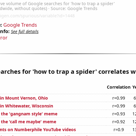
:
Google Trends
Info:
See full details
rror
arches for 'how to trap a spider' correlates wi
Correlation
Y
n in Mount Vernon, Ohio
r=0.99
6
 in Whitewater, Wisconsin
r=0.99
6
f the 'gangnam style' meme
r=0.93
1
f the 'call me maybe' meme
r=0.92
1
nts on Numberphile YouTube videos
r=0.9
1