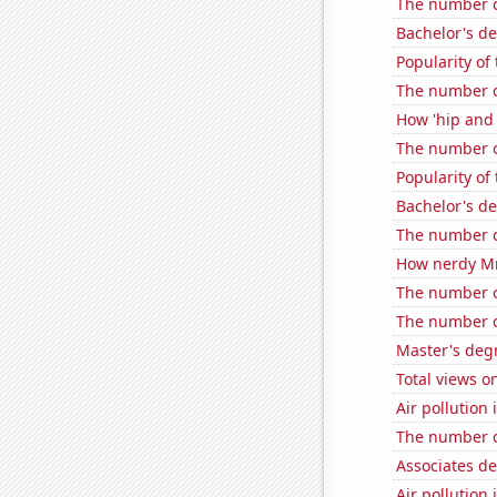
The number of
Bachelor's de
Popularity of
The number o
How 'hip and w
The number o
Popularity o
Bachelor's d
The number o
How nerdy MrB
The number o
The number o
Master's degr
Total views o
Air pollution
The number of
Associates d
Air pollution 