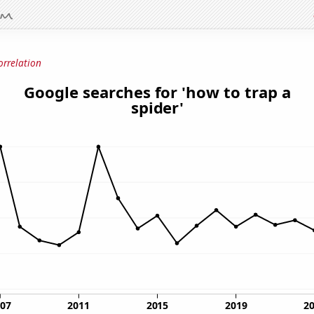
orrelation