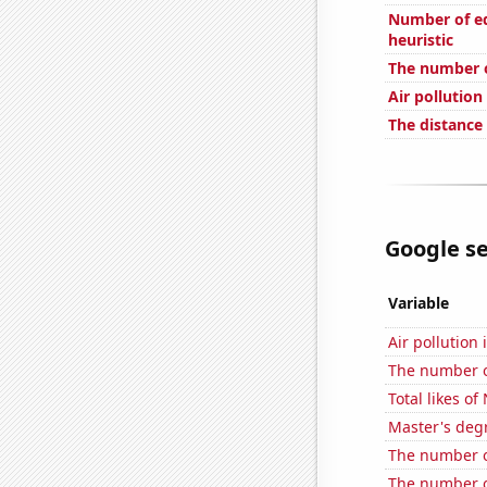
Number of edi
heuristic
The number o
Air pollution
The distance
Google se
Variable
Air pollution
The number o
Total likes o
Master's deg
The number o
The number o