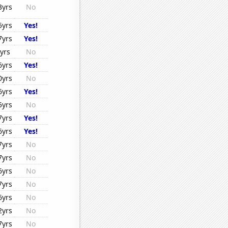
3yrs
No
5yrs
Yes!
7yrs
Yes!
yrs
No
6yrs
Yes!
0yrs
No
6yrs
Yes!
5yrs
No
7yrs
Yes!
6yrs
Yes!
7yrs
No
7yrs
No
6yrs
No
7yrs
No
6yrs
No
2yrs
No
7yrs
No