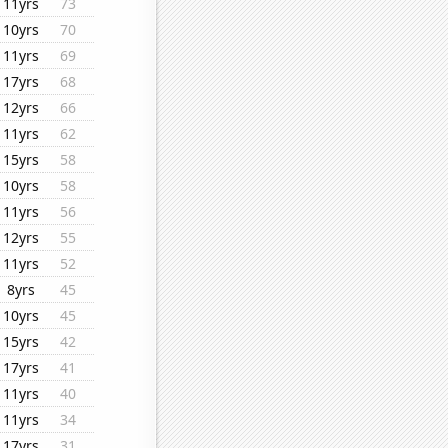
11yrs
73
10yrs
70
11yrs
69
17yrs
68
12yrs
66
11yrs
62
15yrs
58
10yrs
58
11yrs
56
12yrs
55
11yrs
52
8yrs
45
10yrs
45
15yrs
42
17yrs
41
11yrs
40
11yrs
34
17yrs
31