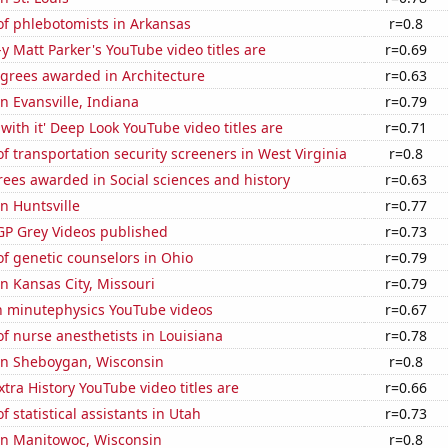
f phlebotomists in Arkansas
r=0.8
-y Matt Parker's YouTube video titles are
r=0.69
egrees awarded in Architecture
r=0.63
in Evansville, Indiana
r=0.79
with it' Deep Look YouTube video titles are
r=0.71
 transportation security screeners in West Virginia
r=0.8
ees awarded in Social sciences and history
r=0.63
in Huntsville
r=0.77
P Grey Videos published
r=0.73
f genetic counselors in Ohio
r=0.79
in Kansas City, Missouri
r=0.79
on minutephysics YouTube videos
r=0.67
 nurse anesthetists in Louisiana
r=0.78
 in Sheboygan, Wisconsin
r=0.8
tra History YouTube video titles are
r=0.66
 statistical assistants in Utah
r=0.73
 in Manitowoc, Wisconsin
r=0.8