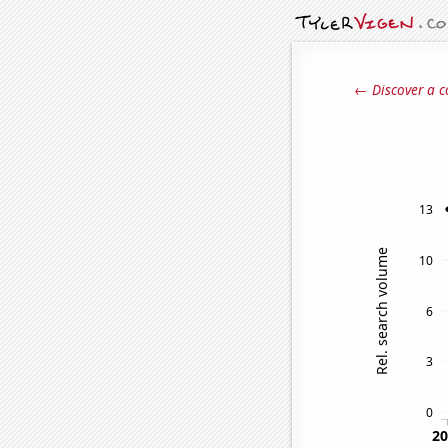
← Discover a c