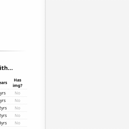
th...
Has
ears
img?
yrs
No
yrs
No
2yrs
No
2yrs
No
3yrs
No