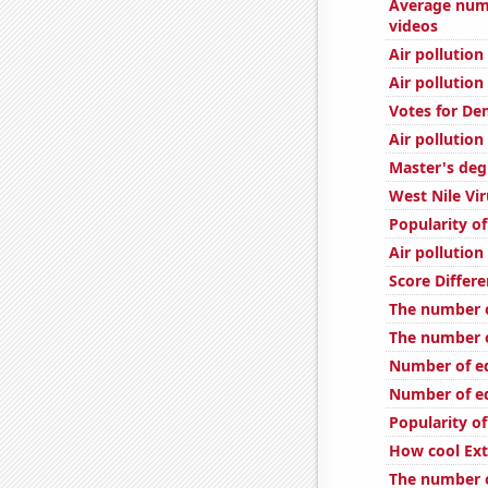
Average num
videos
Air pollutio
Air pollution
Votes for De
Air pollution
Master's deg
West Nile Vi
Popularity o
Air pollution
Score Differe
The number o
The number o
Number of edi
Number of edi
Popularity of
How cool Ext
The number o