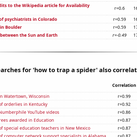
ts to the Wikipedia article for Availability
r=0.6
1
f psychiatrists in Colorado
r=0.59
1
 in Boulder
r=0.59
1
 between the Sun and Earth
r=-0.49
1
arches for 'how to trap a spider' also correlat
Correlation
 in Watertown, Wisconsin
r=0.99
f orderlies in Kentucky
r=0.92
f Numberphile YouTube videos
r=0.86
rees awarded in Education
r=0.87
f special education teachers in New Mexico
r=0.87
f computer network support specialists in Alabama
r=0.87