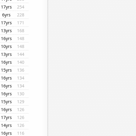
17yrs
254
6yrs
228
17yrs
171
13yrs
168
16yrs
148
10yrs
148
13yrs
144
16yrs
140
15yrs
136
16yrs
134
16yrs
134
16yrs
130
15yrs
129
16yrs
126
17yrs
126
14yrs
126
16yrs
116