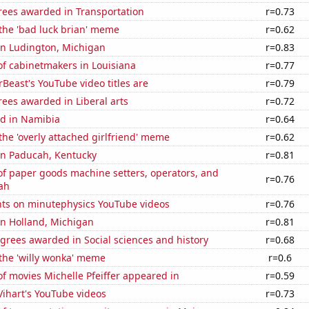
rees awarded in Transportation
r=0.73
 the 'bad luck brian' meme
r=0.62
 in Ludington, Michigan
r=0.83
f cabinetmakers in Louisiana
r=0.77
east's YouTube video titles are
r=0.79
ees awarded in Liberal arts
r=0.72
d in Namibia
r=0.64
 the 'overly attached girlfriend' meme
r=0.62
 in Paducah, Kentucky
r=0.81
f paper goods machine setters, operators, and
r=0.76
ah
ts on minutephysics YouTube videos
r=0.76
 in Holland, Michigan
r=0.81
grees awarded in Social sciences and history
r=0.68
 the 'willy wonka' meme
r=0.6
f movies Michelle Pfeiffer appeared in
r=0.59
 Vihart's YouTube videos
r=0.73