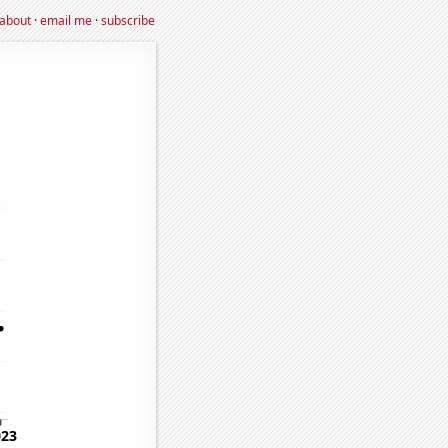
about
·
email me
·
subscribe