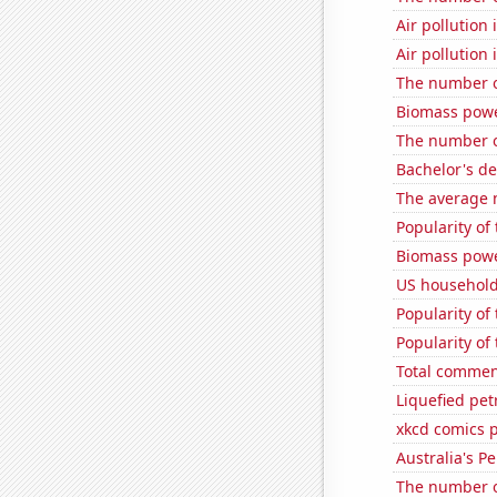
Air pollution
Air pollution 
The number o
Biomass powe
The number o
Bachelor's d
The average 
Popularity of
Biomass powe
US household
Popularity of
Popularity of
Total commen
Liquefied pet
xkcd comics 
Australia's P
The number of