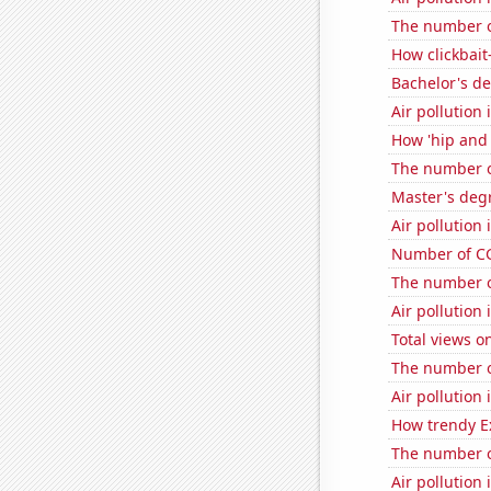
The number o
How clickbait
Bachelor's d
Air pollution 
How 'hip and 
The number of
Master's degr
Air pollution 
Number of CG
The number o
Air pollution 
Total views 
The number of
Air pollution
How trendy Ex
The number of
Air pollution