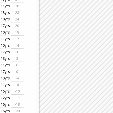
11yrs
28
13yrs
28
10yrs
24
17yrs
20
10yrs
18
11yrs
17
10yrs
14
17yrs
10
13yrs
8
11yrs
6
17yrs
0
13yrs
-4
11yrs
-6
16yrs
-10
12yrs
-17
16yrs
-18
16yrs
-20