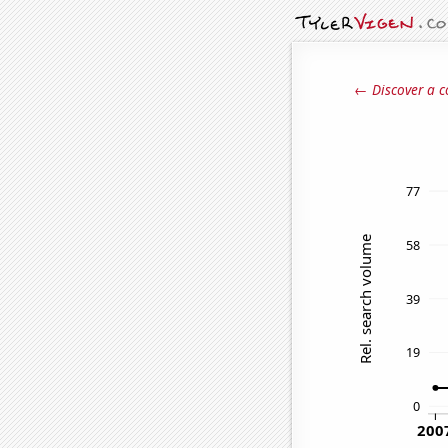
← Discover a c