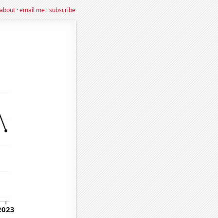
about
·
email me
·
subscribe