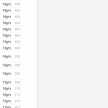
16yrs
406
16yrs
406
16yrs
404
16yrs
404
16yrs
404
10yrs
404
15yrs
404
13yrs
404
16yrs
390
16yrs
389
16yrs
389
15yrs
380
16yrs
378
10yrs
373
15yrs
370
17yrs
367