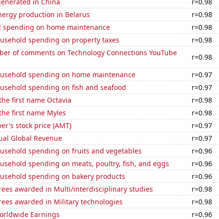
generated in China
r=0.98
ergy production in Belarus
r=0.98
d spending on home maintenance
r=0.98
usehold spending on property taxes
r=0.98
er of comments on Technology Connections YouTube
r=0.98
ousehold spending on home maintenance
r=0.97
usehold spending on fish and seafood
r=0.97
 the first name Octavia
r=0.98
 the first name Myles
r=0.98
r's stock price (AMT)
r=0.97
ual Global Revenue
r=0.97
usehold spending on fruits and vegetables
r=0.96
usehold spending on meats, poultry, fish, and eggs
r=0.96
usehold spending on bakery products
r=0.96
ees awarded in Multi/interdisciplinary studies
r=0.98
ees awarded in Military technologies
r=0.98
Worldwide Earnings
r=0.96