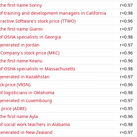
 the first name Sonny
r=0.97
f training and development managers in California
r=0.98
ractive Software's stock price (TTWO)
r=0.96
 the first name Gianni
r=0.97
f OSHA specialists in Georgia
r=0.98
enerated in Jordan
r=0.97
Company's stock price (MKC)
r=0.96
 the first name Keanu
r=0.96
f OSHA specialists in Massachusetts
r=0.98
enerated in Kazakhstan
r=0.97
ock price (VRSN)
r=0.96
f logisticians in Oklahoma
r=0.98
generated in Luxembourg
r=0.97
 price (ADBE)
r=0.95
 the first name Ayla
r=0.96
f social work teachers in Alabama
r=0.98
generated in New Zealand
r=0.97