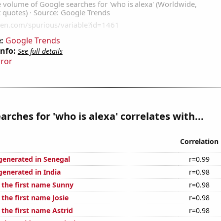
:
Google Trends
Info:
See full details
rror
arches for 'who is alexa' correlates with...
Correlation
generated in Senegal
r=0.99
generated in India
r=0.98
f the first name Sunny
r=0.98
 the first name Josie
r=0.98
 the first name Astrid
r=0.98