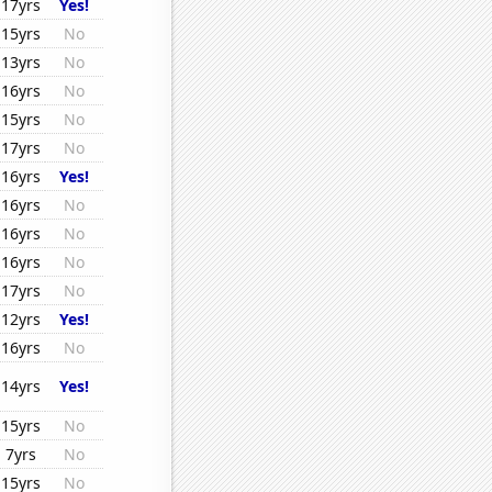
17yrs
Yes!
15yrs
No
13yrs
No
16yrs
No
15yrs
No
17yrs
No
16yrs
Yes!
16yrs
No
16yrs
No
16yrs
No
17yrs
No
12yrs
Yes!
16yrs
No
14yrs
Yes!
15yrs
No
7yrs
No
15yrs
No