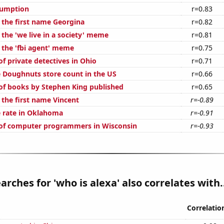
sumption
r=0.83
f the first name Georgina
r=0.82
 the 'we live in a society' meme
r=0.81
f the 'fbi agent' meme
r=0.75
f private detectives in Ohio
r=0.71
 Doughnuts store count in the US
r=0.66
f books by Stephen King published
r=0.65
 the first name Vincent
r=-0.89
 rate in Oklahoma
r=-0.91
of computer programmers in Wisconsin
r=-0.93
arches for 'who is alexa' also correlates with.
Correlatio