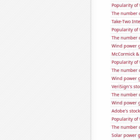
Popularity of
The number o
Take-Two Inte
Popularity of
The number o
Wind power g
McCormick & 
Popularity of
The number o
Wind power g
VeriSign's st
The number o
Wind power 
Adobe's stock
Popularity of
The number o
Solar power 