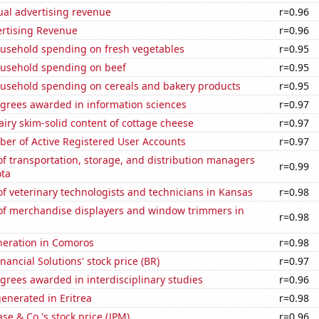
ual advertising revenue
r=0.96
ertising Revenue
r=0.96
usehold spending on fresh vegetables
r=0.95
usehold spending on beef
r=0.95
usehold spending on cereals and bakery products
r=0.95
egrees awarded in information sciences
r=0.97
iry skim-solid content of cottage cheese
r=0.97
ber of Active Registered User Accounts
r=0.97
 transportation, storage, and distribution managers
r=0.99
ota
 veterinary technologists and technicians in Kansas
r=0.98
f merchandise displayers and window trimmers in
r=0.98
eneration in Comoros
r=0.98
nancial Solutions' stock price (BR)
r=0.97
grees awarded in interdisciplinary studies
r=0.96
enerated in Eritrea
r=0.98
e & Co.'s stock price (JPM)
r=0.96