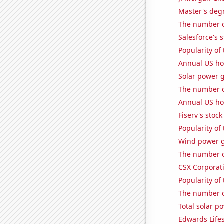
Master's deg
The number o
Salesforce's 
Popularity of
Annual US ho
Solar power 
The number o
Annual US ho
Fiserv's stock 
Popularity of
Wind power g
The number of
CSX Corporati
Popularity of
The number of
Total solar p
Edwards Lifes