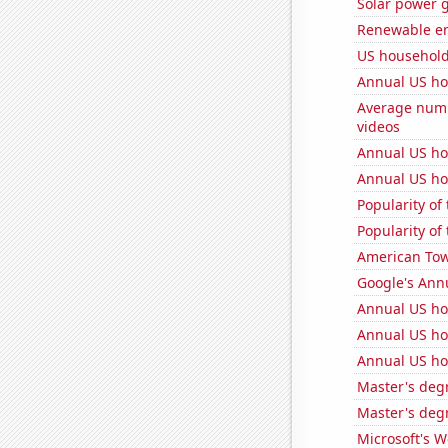
Solar power 
Renewable en
US househol
Annual US ho
Average numb
videos
Annual US h
Annual US ho
Popularity of
Popularity of
American Towe
Google's Ann
Annual US ho
Annual US ho
Annual US ho
Master's degr
Master's degr
Microsoft's 