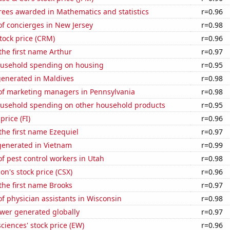
rees awarded in Mathematics and statistics
r=0.96
f concierges in New Jersey
r=0.98
stock price (CRM)
r=0.96
 the first name Arthur
r=0.97
usehold spending on housing
r=0.95
generated in Maldives
r=0.98
f marketing managers in Pennsylvania
r=0.98
usehold spending on other household products
r=0.95
price (FI)
r=0.96
 the first name Ezequiel
r=0.97
enerated in Vietnam
r=0.99
 pest control workers in Utah
r=0.98
on's stock price (CSX)
r=0.96
 the first name Brooks
r=0.97
 physician assistants in Wisconsin
r=0.98
ower generated globally
r=0.97
ciences' stock price (EW)
r=0.96