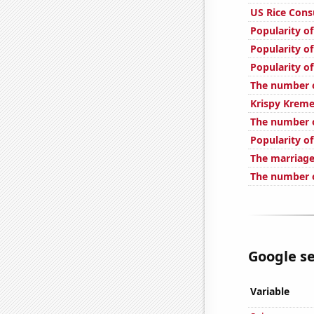
US Rice Con
Popularity o
Popularity of
Popularity o
The number o
Krispy Kreme
The number o
Popularity of
The marriage
The number 
Google se
Variable