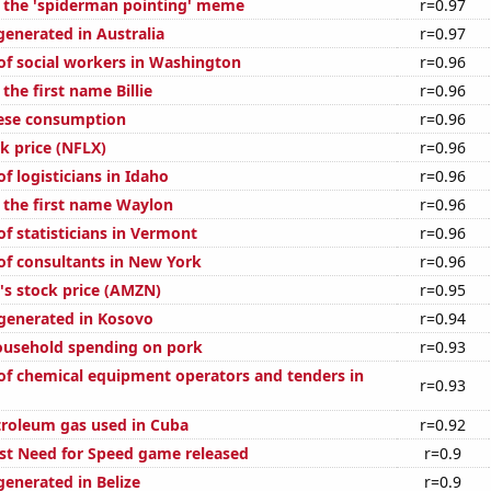
f the 'spiderman pointing' meme
r=0.97
generated in Australia
r=0.97
f social workers in Washington
r=0.96
 the first name Billie
r=0.96
eese consumption
r=0.96
ck price (NFLX)
r=0.96
 logisticians in Idaho
r=0.96
f the first name Waylon
r=0.96
f statisticians in Vermont
r=0.96
f consultants in New York
r=0.96
s stock price (AMZN)
r=0.95
generated in Kosovo
r=0.94
ousehold spending on pork
r=0.93
f chemical equipment operators and tenders in
r=0.93
troleum gas used in Cuba
r=0.92
est Need for Speed game released
r=0.9
generated in Belize
r=0.9