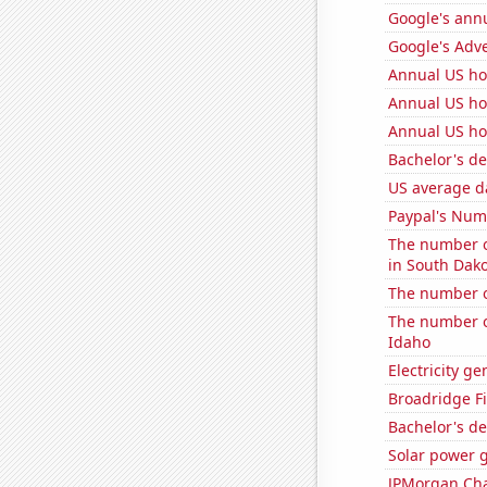
Google's ann
Google's Adv
Annual US ho
Annual US ho
Annual US ho
Bachelor's d
US average da
Paypal's Num
The number of
in South Dak
The number of
The number o
Idaho
Electricity g
Broadridge Fi
Bachelor's de
Solar power g
JPMorgan Chas