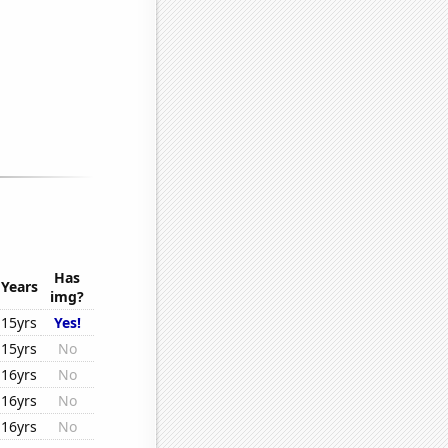
Has
Years
img?
15yrs
Yes!
15yrs
No
16yrs
No
16yrs
No
16yrs
No