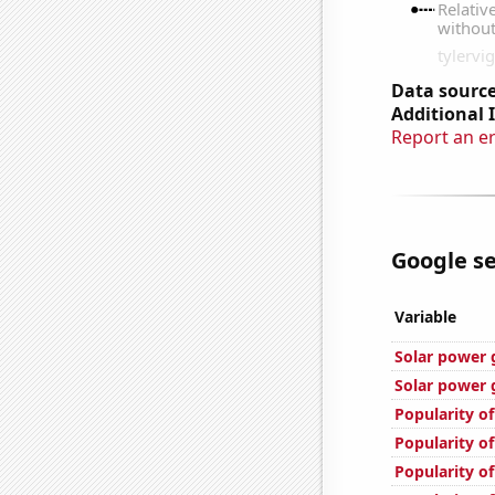
Data source
Additional 
Report an e
Google se
Variable
Solar power 
Solar power 
Popularity o
Popularity of
Popularity of