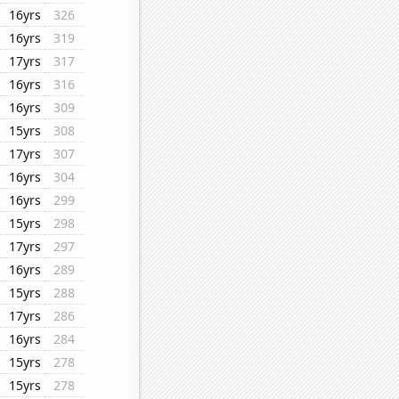
16yrs
326
16yrs
319
17yrs
317
16yrs
316
16yrs
309
15yrs
308
17yrs
307
16yrs
304
16yrs
299
15yrs
298
17yrs
297
16yrs
289
15yrs
288
17yrs
286
16yrs
284
15yrs
278
15yrs
278