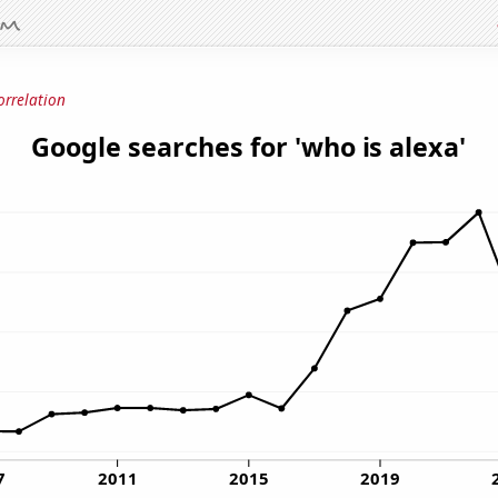
orrelation