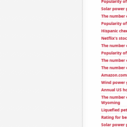
Popularity o
Solar power 
The number o
Popularity of
Hispanic ch
Netflix's sto
The number of
Popularity o
The number o
The number o
Amazon.com'
Wind power 
Annual US h
The number o
Wyoming
Liquefied pe
Rating for b
Solar power 