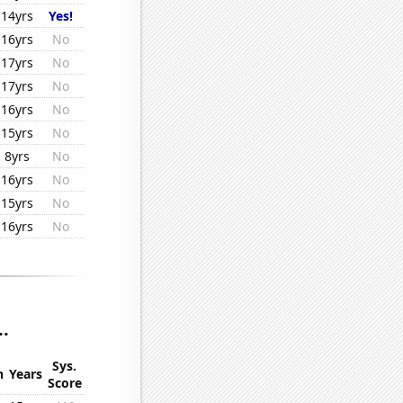
14yrs
Yes!
16yrs
No
17yrs
No
17yrs
No
16yrs
No
15yrs
No
8yrs
No
16yrs
No
15yrs
No
16yrs
No
..
Sys.
n
Years
Score