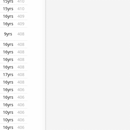
15yrs
410
15yrs
410
16yrs
409
16yrs
409
9yrs
408
16yrs
408
16yrs
408
16yrs
408
16yrs
408
17yrs
408
16yrs
408
16yrs
406
16yrs
406
16yrs
406
10yrs
406
10yrs
406
16yrs
406