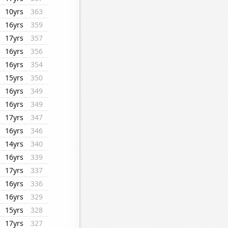
10yrs
363
16yrs
359
17yrs
357
16yrs
356
16yrs
354
15yrs
350
16yrs
349
16yrs
349
17yrs
347
16yrs
346
14yrs
340
16yrs
339
17yrs
337
16yrs
336
16yrs
329
15yrs
328
17yrs
327