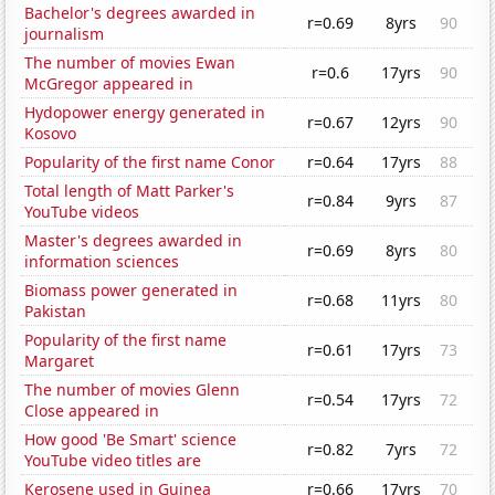
Bachelor's degrees awarded in
r=0.69
8yrs
90
journalism
The number of movies Ewan
r=0.6
17yrs
90
McGregor appeared in
Hydopower energy generated in
r=0.67
12yrs
90
Kosovo
Popularity of the first name Conor
r=0.64
17yrs
88
Total length of Matt Parker's
r=0.84
9yrs
87
YouTube videos
Master's degrees awarded in
r=0.69
8yrs
80
information sciences
Biomass power generated in
r=0.68
11yrs
80
Pakistan
Popularity of the first name
r=0.61
17yrs
73
Margaret
The number of movies Glenn
r=0.54
17yrs
72
Close appeared in
How good 'Be Smart' science
r=0.82
7yrs
72
YouTube video titles are
Kerosene used in Guinea
r=0.66
17yrs
70