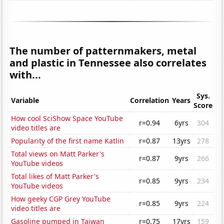
The number of patternmakers, metal
and plastic in Tennessee also correlates
with...
Sys.
Variable
Correlation
Years
Score
How cool SciShow Space YouTube
r=0.94
6yrs
304
video titles are
Popularity of the first name Katlin
r=0.87
13yrs
278
Total views on Matt Parker's
r=0.87
9yrs
266
YouTube videos
Total likes of Matt Parker's
r=0.85
9yrs
234
YouTube videos
How geeky CGP Grey YouTube
r=0.85
9yrs
224
video titles are
Gasoline pumped in Taiwan
r=0.75
17yrs
159