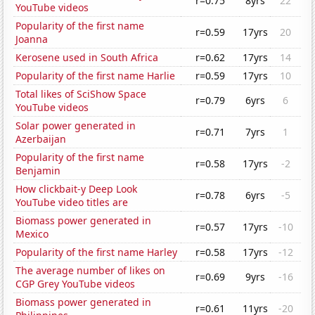
r=0.75
8yrs
22
YouTube videos
Popularity of the first name
r=0.59
17yrs
20
Joanna
Kerosene used in South Africa
r=0.62
17yrs
14
Popularity of the first name Harlie
r=0.59
17yrs
10
Total likes of SciShow Space
r=0.79
6yrs
6
YouTube videos
Solar power generated in
r=0.71
7yrs
1
Azerbaijan
Popularity of the first name
r=0.58
17yrs
-2
Benjamin
How clickbait-y Deep Look
r=0.78
6yrs
-5
YouTube video titles are
Biomass power generated in
r=0.57
17yrs
-10
Mexico
Popularity of the first name Harley
r=0.58
17yrs
-12
The average number of likes on
r=0.69
9yrs
-16
CGP Grey YouTube videos
Biomass power generated in
r=0.61
11yrs
-20