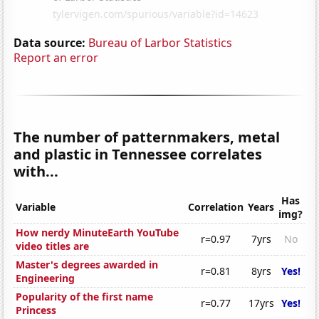
Data source:
Bureau of Larbor Statistics
Report an error
The number of patternmakers, metal
and plastic in Tennessee correlates
with...
Has
Variable
Correlation
Years
img?
How nerdy MinuteEarth YouTube
r=0.97
7yrs
No
video titles are
Master's degrees awarded in
r=0.81
8yrs
Yes!
Engineering
Popularity of the first name
r=0.77
17yrs
Yes!
Princess