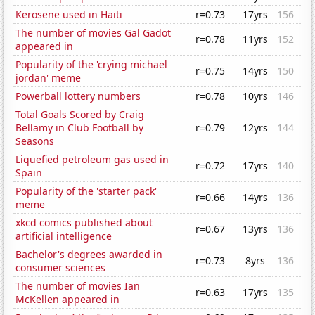
Kerosene used in Haiti
r=0.73
17yrs
156
The number of movies Gal Gadot
r=0.78
11yrs
152
appeared in
Popularity of the 'crying michael
r=0.75
14yrs
150
jordan' meme
Powerball lottery numbers
r=0.78
10yrs
146
Total Goals Scored by Craig
Bellamy in Club Football by
r=0.79
12yrs
144
Seasons
Liquefied petroleum gas used in
r=0.72
17yrs
140
Spain
Popularity of the 'starter pack'
r=0.66
14yrs
136
meme
xkcd comics published about
r=0.67
13yrs
136
artificial intelligence
Bachelor's degrees awarded in
r=0.73
8yrs
136
consumer sciences
The number of movies Ian
r=0.63
17yrs
135
McKellen appeared in