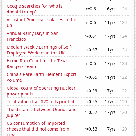
Google searches for 'who is
r=0.6
16yrs
124
donald trump'
Assistant Processor salaries in the
r=0.6
11yrs
124
US
Annual Rainy Days in San
r=0.61
17yrs
124
Francisco
Median Weekly Earnings of Self-
r=0.67
11yrs
124
Employed Workers in the UK
Home Run Count for the Texas
r=0.6
17yrs
123
Rangers Team
China's Rare Earth Element Export
r=0.65
11yrs
122
Volume
Global count of operating nuclear
r=0.59
17yrs
122
power plants
Total value of all $20 bills printed
r=0.55
17yrs
120
The distance between Uranus and
r=0.57
17yrs
120
Jupiter
US consumption of imported
cheese that did not come from
r=0.53
17yrs
120
cows