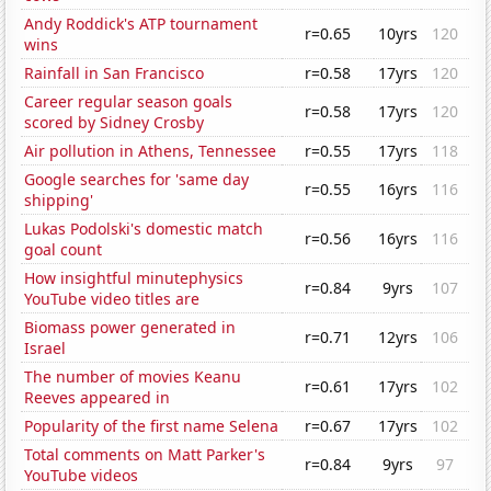
Andy Roddick's ATP tournament
r=0.65
10yrs
120
wins
Rainfall in San Francisco
r=0.58
17yrs
120
Career regular season goals
r=0.58
17yrs
120
scored by Sidney Crosby
Air pollution in Athens, Tennessee
r=0.55
17yrs
118
Google searches for 'same day
r=0.55
16yrs
116
shipping'
Lukas Podolski's domestic match
r=0.56
16yrs
116
goal count
How insightful minutephysics
r=0.84
9yrs
107
YouTube video titles are
Biomass power generated in
r=0.71
12yrs
106
Israel
The number of movies Keanu
r=0.61
17yrs
102
Reeves appeared in
Popularity of the first name Selena
r=0.67
17yrs
102
Total comments on Matt Parker's
r=0.84
9yrs
97
YouTube videos