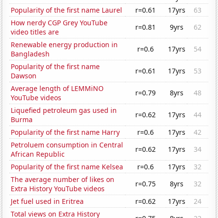
Popularity of the first name Laurel
r=0.61
17yrs
63
How nerdy CGP Grey YouTube
r=0.81
9yrs
62
video titles are
Renewable energy production in
r=0.6
17yrs
54
Bangladesh
Popularity of the first name
r=0.61
17yrs
53
Dawson
Average length of LEMMiNO
r=0.79
8yrs
48
YouTube videos
Liquefied petroleum gas used in
r=0.62
17yrs
44
Burma
Popularity of the first name Harry
r=0.6
17yrs
42
Petroluem consumption in Central
r=0.62
17yrs
34
African Republic
Popularity of the first name Kelsea
r=0.6
17yrs
32
The average number of likes on
r=0.75
8yrs
32
Extra History YouTube videos
Jet fuel used in Eritrea
r=0.62
17yrs
24
Total views on Extra History