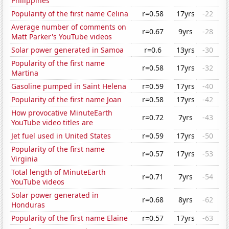
Philippines
Popularity of the first name Celina
r=0.58
17yrs
-22
Average number of comments on
r=0.67
9yrs
-28
Matt Parker's YouTube videos
Solar power generated in Samoa
r=0.6
13yrs
-30
Popularity of the first name
r=0.58
17yrs
-32
Martina
Gasoline pumped in Saint Helena
r=0.59
17yrs
-40
Popularity of the first name Joan
r=0.58
17yrs
-42
How provocative MinuteEarth
r=0.72
7yrs
-43
YouTube video titles are
Jet fuel used in United States
r=0.59
17yrs
-50
Popularity of the first name
r=0.57
17yrs
-53
Virginia
Total length of MinuteEarth
r=0.71
7yrs
-54
YouTube videos
Solar power generated in
r=0.68
8yrs
-62
Honduras
Popularity of the first name Elaine
r=0.57
17yrs
-63