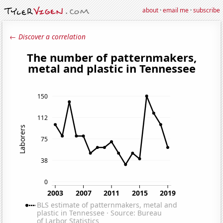
about
·
email me
·
subscribe
← Discover a correlation