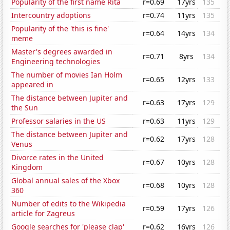
Popularity of the first name Rita
r=0.69
17yrs
135
Intercountry adoptions
r=0.74
11yrs
135
Popularity of the 'this is fine'
r=0.64
14yrs
134
meme
Master's degrees awarded in
r=0.71
8yrs
134
Engineering technologies
The number of movies Ian Holm
r=0.65
12yrs
133
appeared in
The distance between Jupiter and
r=0.63
17yrs
129
the Sun
Professor salaries in the US
r=0.63
11yrs
129
The distance between Jupiter and
r=0.62
17yrs
128
Venus
Divorce rates in the United
r=0.67
10yrs
128
Kingdom
Global annual sales of the Xbox
r=0.68
10yrs
128
360
Number of edits to the Wikipedia
r=0.59
17yrs
126
article for Zagreus
Google searches for 'please clap'
r=0.62
16yrs
126