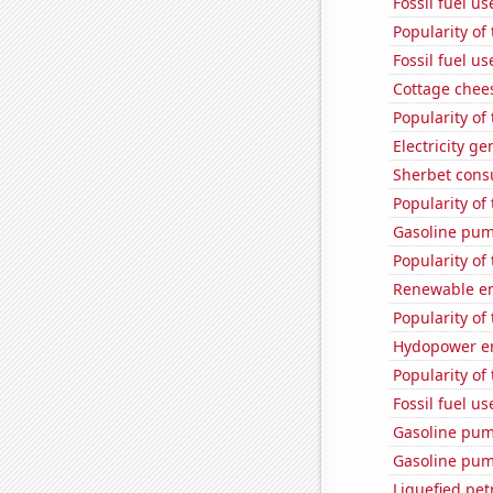
Fossil fuel u
Popularity of
Fossil fuel us
Cottage chee
Popularity of
Electricity g
Sherbet con
Popularity of
Gasoline pu
Popularity of 
Renewable en
Popularity of
Hydopower en
Popularity of 
Fossil fuel u
Gasoline pum
Gasoline pum
Liquefied pet