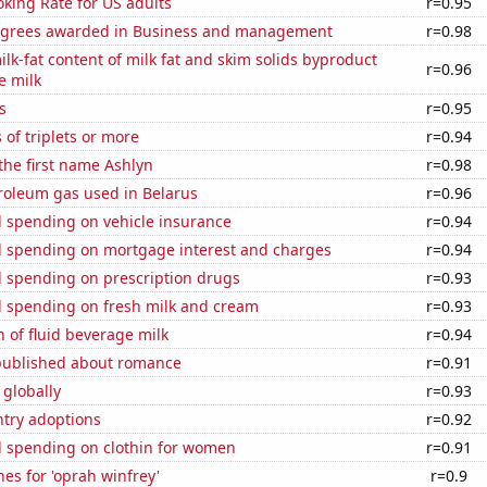
king Rate for US adults
r=0.95
egrees awarded in Business and management
r=0.98
lk-fat content of milk fat and skim solids byproduct
r=0.96
e milk
s
r=0.95
 of triplets or more
r=0.94
 the first name Ashlyn
r=0.98
roleum gas used in Belarus
r=0.96
 spending on vehicle insurance
r=0.94
 spending on mortgage interest and charges
r=0.94
 spending on prescription drugs
r=0.93
 spending on fresh milk and cream
r=0.93
 of fluid beverage milk
r=0.94
published about romance
r=0.91
 globally
r=0.93
ntry adoptions
r=0.92
 spending on clothin for women
r=0.91
es for 'oprah winfrey'
r=0.9