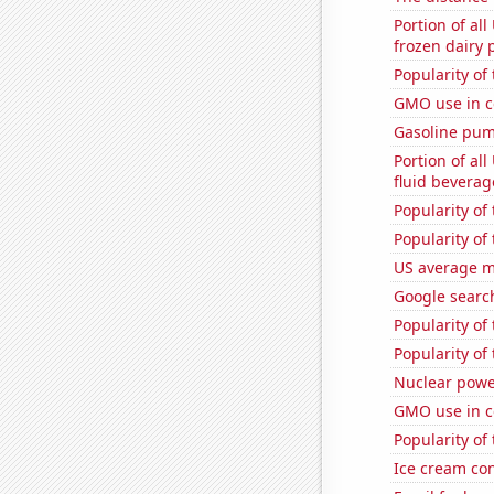
Portion of all
frozen dairy 
Popularity of 
GMO use in c
Gasoline pum
Portion of all
fluid beverag
Popularity of
Popularity of
US average mi
Google search
Popularity of
Popularity of 
Nuclear powe
GMO use in c
Popularity of
Ice cream co