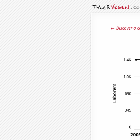
← Discover a c