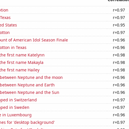
tion
r=0.97
 Texas
r=0.97
ed States
r=0.95
otton
r=0.97
unt of American Idol Season Finale
r=0.96
otton in Texas
r=0.96
 the first name Katelynn
r=0.98
 the first name Makayla
r=0.98
the first name Hailey
r=0.98
 between Neptune and the moon
r=0.96
 between Neptune and Earth
r=0.96
 between Neptune and the Sun
r=0.96
ped in Switzerland
r=0.97
mped in Sweden
r=0.97
se in Luxembourg
r=0.96
hes for 'desktop background'
r=0.97