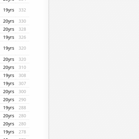
19yrs
332
20yrs
330
20yrs
328
19yrs
326
19yrs
320
20yrs
320
20yrs
310
19yrs
308
19yrs
307
20yrs
300
20yrs
290
19yrs
288
20yrs
280
20yrs
280
19yrs
278