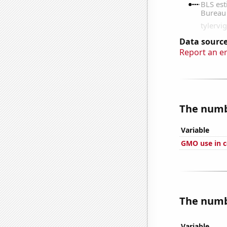
Data source
Report an e
The numbe
Variable
GMO use in c
The numbe
Variable