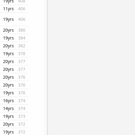
19yrs
408
11yrs
406
19yrs
406
20yrs
386
19yrs
384
20yrs
382
19yrs
378
20yrs
377
20yrs
377
20yrs
376
20yrs
376
19yrs
376
16yrs
374
14yrs
374
19yrs
373
20yrs
372
19yrs
372