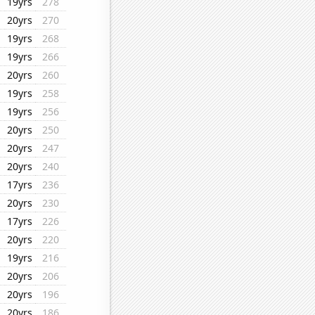
19yrs
278
20yrs
270
19yrs
268
19yrs
266
20yrs
260
19yrs
258
19yrs
256
20yrs
250
20yrs
247
20yrs
240
17yrs
236
20yrs
230
17yrs
226
20yrs
220
19yrs
216
20yrs
206
20yrs
196
20yrs
186