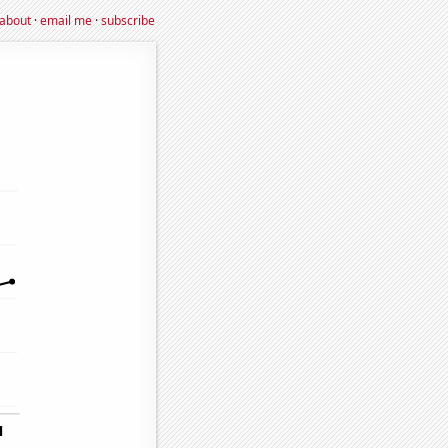
about
·
email me
·
subscribe