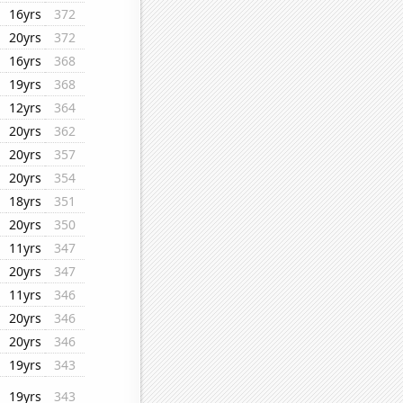
16yrs
372
20yrs
372
16yrs
368
19yrs
368
12yrs
364
20yrs
362
20yrs
357
20yrs
354
18yrs
351
20yrs
350
11yrs
347
20yrs
347
11yrs
346
20yrs
346
20yrs
346
19yrs
343
19yrs
343