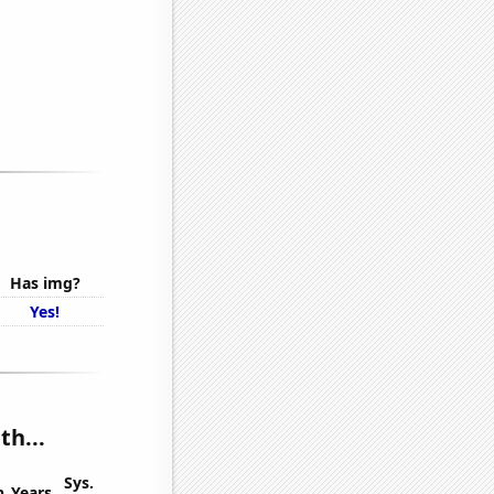
Has img?
Yes!
th...
Sys.
n
Years