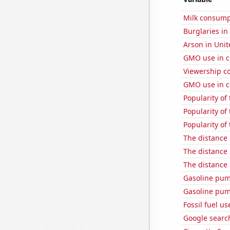
Milk consump
Burglaries in
Arson in Unit
GMO use in c
Viewership co
GMO use in c
Popularity of
Popularity of
Popularity of 
The distance
The distance
The distance
Gasoline pum
Gasoline pu
Fossil fuel u
Google searc