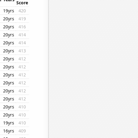
Score
19yrs
420
20yrs
419
20yrs
416
20yrs
414
20yrs
414
20yrs
413
20yrs
412
20yrs
412
20yrs
412
20yrs
412
20yrs
412
20yrs
412
20yrs
410
20yrs
410
19yrs
410
16yrs
409