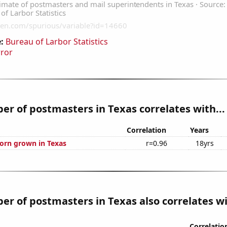
:
Bureau of Larbor Statistics
rror
r of postmasters in Texas correlates with...
Correlation
Years
orn grown in Texas
r=0.96
18yrs
r of postmasters in Texas also correlates wi
Correlatio