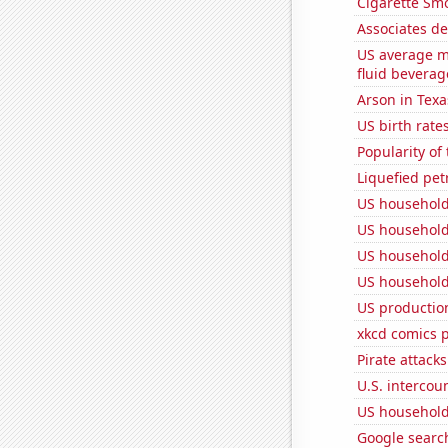
Cigarette Smo
Associates d
US average mi
fluid beverag
Arson in Texa
US birth rates
Popularity of
Liquefied pet
US household
US household
US household
US household
US production
xkcd comics 
Pirate attacks
U.S. intercou
US household
Google search