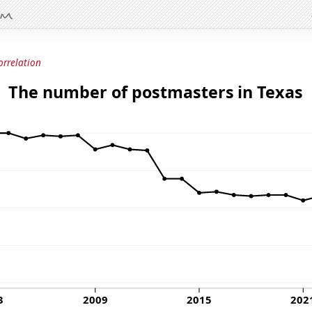
orrelation