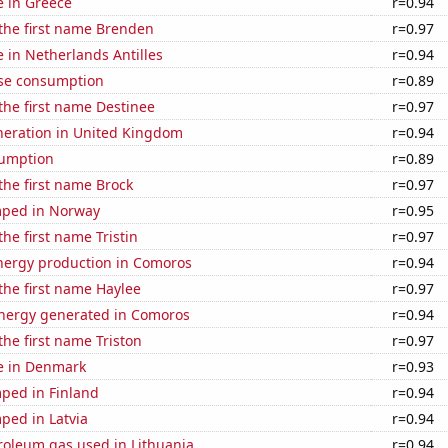
se in Greece
r=0.94
 the first name Brenden
r=0.97
e in Netherlands Antilles
r=0.94
se consumption
r=0.89
 the first name Destinee
r=0.97
eneration in United Kingdom
r=0.94
sumption
r=0.89
 the first name Brock
r=0.97
mped in Norway
r=0.95
the first name Tristin
r=0.97
ergy production in Comoros
r=0.94
 the first name Haylee
r=0.97
ergy generated in Comoros
r=0.94
the first name Triston
r=0.97
se in Denmark
r=0.93
ped in Finland
r=0.94
ped in Latvia
r=0.94
roleum gas used in Lithuania
r=0.94