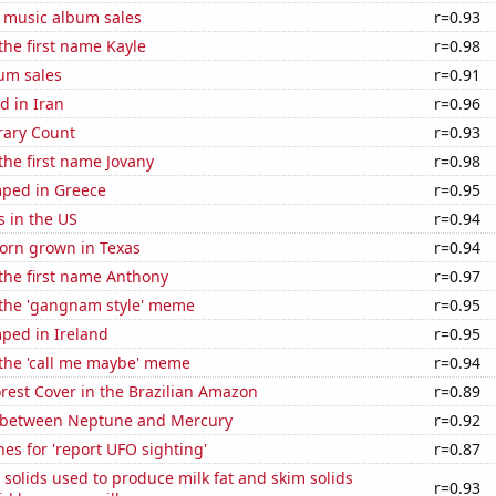
s music album sales
r=0.93
 the first name Kayle
r=0.98
um sales
r=0.91
d in Iran
r=0.96
rary Count
r=0.93
 the first name Jovany
r=0.98
ped in Greece
r=0.95
s in the US
r=0.94
orn grown in Texas
r=0.94
 the first name Anthony
r=0.97
f the 'gangnam style' meme
r=0.95
ped in Ireland
r=0.95
 the 'call me maybe' meme
r=0.94
rest Cover in the Brazilian Amazon
r=0.89
 between Neptune and Mercury
r=0.92
es for 'report UFO sighting'
r=0.87
 solids used to produce milk fat and skim solids
r=0.93