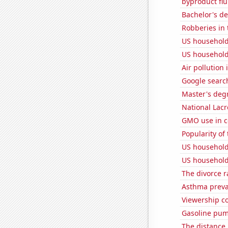
byproduct flu
Bachelor's d
Robberies in 
US household
US household
Air pollution
Google searc
Master's deg
National Lacr
GMO use in c
Popularity of 
US household
US household
The divorce r
Asthma preva
Viewership co
Gasoline pum
The distance