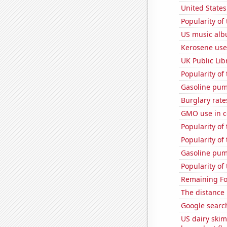
United State
Popularity of
US music alb
Kerosene use
UK Public Lib
Popularity of
Gasoline pum
Burglary rate
GMO use in c
Popularity of
Popularity o
Gasoline pum
Popularity of
Remaining Fo
The distance
Google search
US dairy skim