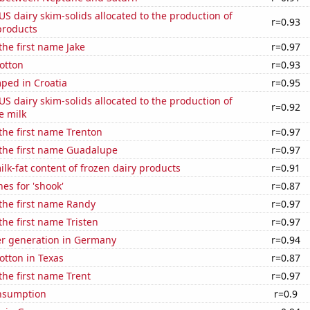
 US dairy skim-solids allocated to the production of
r=0.93
products
the first name Jake
r=0.97
otton
r=0.93
ped in Croatia
r=0.95
 US dairy skim-solids allocated to the production of
r=0.92
e milk
 the first name Trenton
r=0.97
 the first name Guadalupe
r=0.97
lk-fat content of frozen dairy products
r=0.91
es for 'shook'
r=0.87
 the first name Randy
r=0.97
the first name Tristen
r=0.97
r generation in Germany
r=0.94
otton in Texas
r=0.87
 the first name Trent
r=0.97
nsumption
r=0.9