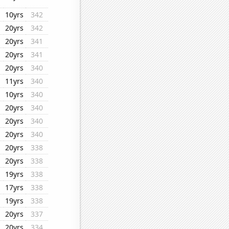
10yrs
342
20yrs
342
20yrs
341
20yrs
341
20yrs
340
11yrs
340
10yrs
340
20yrs
340
20yrs
340
20yrs
340
20yrs
338
20yrs
338
19yrs
338
17yrs
338
19yrs
338
20yrs
337
20yrs
334