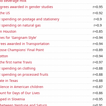
id beverage milk
egrees awarded in gender studies
r=0.95
the US
r=0.92
 spending on postage and stationery
r=0.9
 spending on natural gas
r=0.9
 in Houston
r=0.85
hes for 'Gangnam Style'
r=0.94
rees awarded in Transportation
r=0.94
osse Champions' Final Point
r=0.89
otton
r=0.94
the first name Travis
r=0.97
 spending on clothing
r=0.88
 spending on processed fruits
r=0.88
ate in Texas
r=0.88
lence in American children
r=0.87
unt for Days of Our Lives
r=0.86
ped in Slovenia
r=0.95
 between Neptune and Saturn
r=0.91