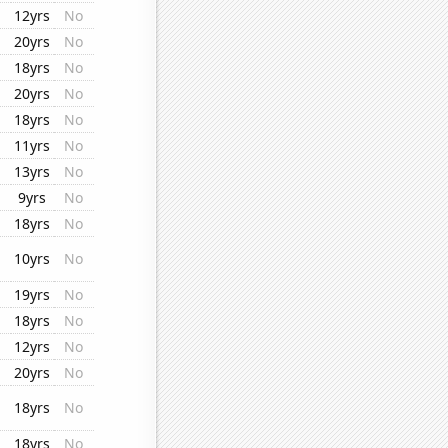
12yrs
No
20yrs
No
18yrs
No
20yrs
No
18yrs
No
11yrs
No
13yrs
No
9yrs
No
18yrs
No
10yrs
No
19yrs
No
18yrs
No
12yrs
No
20yrs
No
18yrs
No
18yrs
No