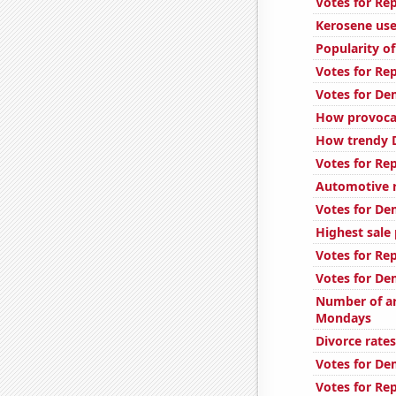
Votes for Re
Kerosene use
Popularity o
Votes for Re
Votes for De
How provocat
How trendy D
Votes for Re
Automotive r
Votes for De
Highest sale 
Votes for Re
Votes for De
Number of ar
Mondays
Divorce rate
Votes for De
Votes for Re