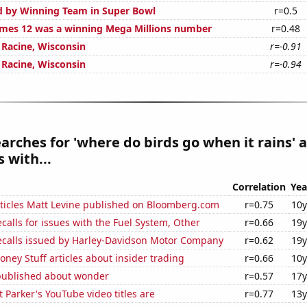
d by Winning Team in Super Bowl
r=0.5
mes 12 was a winning Mega Millions number
r=0.48
n Racine, Wisconsin
r=-0.91
n Racine, Wisconsin
r=-0.94
arches for 'where do birds go when it rains' a
 with...
Correlation
Yea
ticles Matt Levine published on Bloomberg.com
r=0.75
10y
calls for issues with the Fuel System, Other
r=0.66
19y
ecalls issued by Harley-Davidson Motor Company
r=0.62
19y
ey Stuff articles about insider trading
r=0.66
10y
published about wonder
r=0.57
17y
 Parker's YouTube video titles are
r=0.77
13y