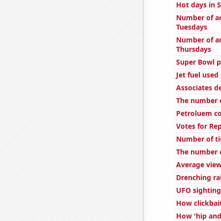
Hot days in 
Number of ar
Tuesdays
Number of ar
Thursdays
Super Bowl p
Jet fuel used
Associates d
The number of
Petroluem c
Votes for Re
Number of ti
The number o
Average view
Drenching ra
UFO sighting
How clickbai
How 'hip and