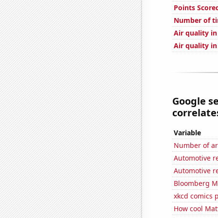
Points Score
Number of ti
Air quality i
Air quality i
Google se
correlates
Variable
Number of ar
Automotive re
Automotive r
Bloomberg Mon
xkcd comics 
How cool Matt