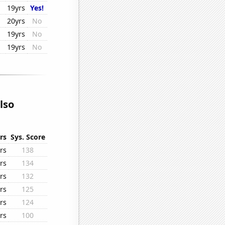
19yrs
Yes!
20yrs
No
19yrs
No
19yrs
No
lso
rs
Sys. Score
rs
138
rs
134
rs
132
rs
125
rs
124
rs
100