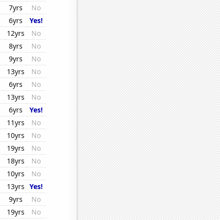
7yrs
No
6yrs
Yes!
12yrs
No
8yrs
No
9yrs
No
13yrs
No
6yrs
No
13yrs
No
6yrs
Yes!
11yrs
No
10yrs
No
19yrs
No
18yrs
No
10yrs
No
13yrs
Yes!
9yrs
No
19yrs
No