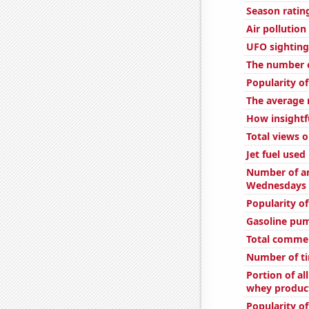
Season ratin
Air pollution 
UFO sighting
The number o
Popularity o
The average 
How insightfu
Total views 
Jet fuel use
Number of ar
Wednesdays
Popularity of
Gasoline pu
Total comme
Number of ti
Portion of al
whey product
Popularity o