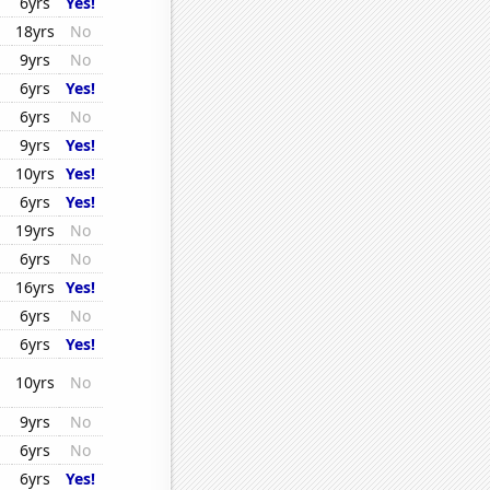
6yrs
Yes!
18yrs
No
9yrs
No
6yrs
Yes!
6yrs
No
9yrs
Yes!
10yrs
Yes!
6yrs
Yes!
19yrs
No
6yrs
No
16yrs
Yes!
6yrs
No
6yrs
Yes!
10yrs
No
9yrs
No
6yrs
No
6yrs
Yes!