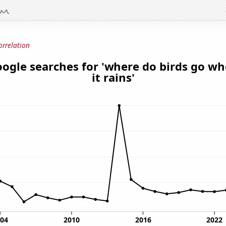
orrelation