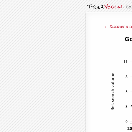
← Discover a c