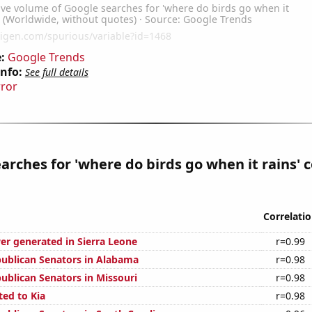
:
Google Trends
Info:
See full details
rror
arches for 'where do birds go when it rains' 
Correlati
r generated in Sierra Leone
r=0.99
publican Senators in Alabama
r=0.98
publican Senators in Missouri
r=0.98
ted to Kia
r=0.98