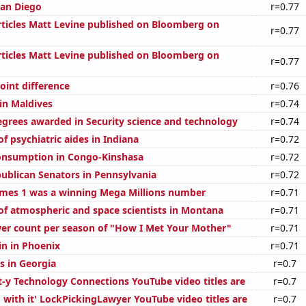
San Diego
r=0.77
ticles Matt Levine published on Bloomberg on
r=0.77
ticles Matt Levine published on Bloomberg on
r=0.77
oint difference
r=0.76
 in Maldives
r=0.74
egrees awarded in Security science and technology
r=0.74
 psychiatric aides in Indiana
r=0.72
onsumption in Congo-Kinshasa
r=0.72
publican Senators in Pennsylvania
r=0.72
mes 1 was a winning Mega Millions number
r=0.71
f atmospheric and space scientists in Montana
r=0.71
er count per season of "How I Met Your Mother"
r=0.71
in in Phoenix
r=0.71
s in Georgia
r=0.7
t-y Technology Connections YouTube video titles are
r=0.7
 with it' LockPickingLawyer YouTube video titles are
r=0.7