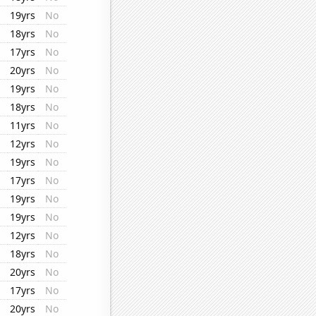
19yrs
No
18yrs
No
17yrs
No
20yrs
No
19yrs
No
18yrs
No
11yrs
No
12yrs
No
19yrs
No
17yrs
No
19yrs
No
19yrs
No
12yrs
No
18yrs
No
20yrs
No
17yrs
No
20yrs
No