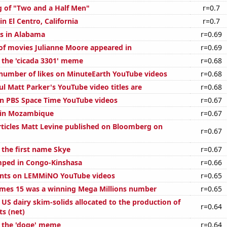
g of "Two and a Half Men"
r=0.7
in El Centro, California
r=0.7
s in Alabama
r=0.69
f movies Julianne Moore appeared in
r=0.69
f the 'cicada 3301' meme
r=0.68
number of likes on MinuteEarth YouTube videos
r=0.68
l Matt Parker's YouTube video titles are
r=0.68
on PBS Space Time YouTube videos
r=0.67
d in Mozambique
r=0.67
ticles Matt Levine published on Bloomberg on
r=0.67
 the first name Skye
r=0.67
mped in Congo-Kinshasa
r=0.66
nts on LEMMiNO YouTube videos
r=0.65
mes 15 was a winning Mega Millions number
r=0.65
l US dairy skim-solids allocated to the production of
r=0.64
s (net)
f the 'doge' meme
r=0.64