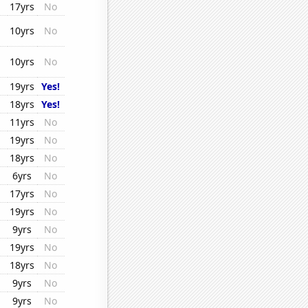
17yrs
No
10yrs
No
10yrs
No
19yrs
Yes!
18yrs
Yes!
11yrs
No
19yrs
No
18yrs
No
6yrs
No
17yrs
No
19yrs
No
9yrs
No
19yrs
No
18yrs
No
9yrs
No
9yrs
No