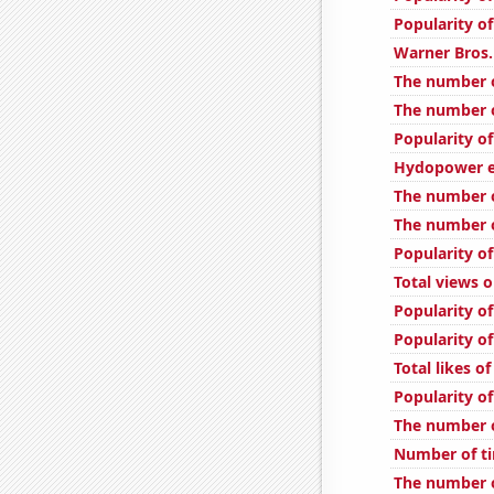
Popularity of
Warner Bros.
The number 
The number o
Popularity of
Hydopower en
The number o
The number o
Popularity of
Total views 
Popularity of
Popularity of
Total likes 
Popularity o
The number 
Number of ti
The number o