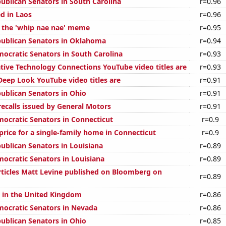
publican Senators in South Carolina
r=0.96
d in Laos
r=0.96
f the 'whip nae nae' meme
r=0.95
publican Senators in Oklahoma
r=0.94
mocratic Senators in South Carolina
r=0.93
ive Technology Connections YouTube video titles are
r=0.93
eep Look YouTube video titles are
r=0.91
publican Senators in Ohio
r=0.91
ecalls issued by General Motors
r=0.91
mocratic Senators in Connecticut
r=0.9
price for a single-family home in Connecticut
r=0.9
publican Senators in Louisiana
r=0.89
mocratic Senators in Louisiana
r=0.89
ticles Matt Levine published on Bloomberg on
r=0.89
s in the United Kingdom
r=0.86
mocratic Senators in Nevada
r=0.86
publican Senators in Ohio
r=0.85