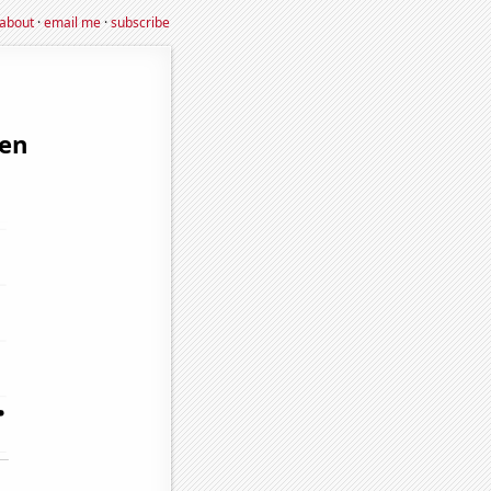
about
·
email me
·
subscribe