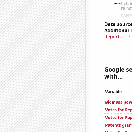
Data source
Additional 
Report an e
Google se
with...
Variable
Biomass powe
Votes for Re
Votes for Re
Patents gran