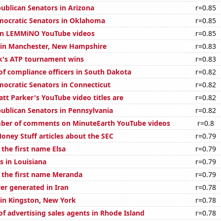
publican Senators in Arizona
r=0.85
mocratic Senators in Oklahoma
r=0.85
 on LEMMiNO YouTube videos
r=0.85
n in Manchester, New Hampshire
r=0.83
k's ATP tournament wins
r=0.83
f compliance officers in South Dakota
r=0.82
mocratic Senators in Connecticut
r=0.82
t Parker's YouTube video titles are
r=0.82
publican Senators in Pennsylvania
r=0.82
ber of comments on MinuteEarth YouTube videos
r=0.8
ney Stuff articles about the SEC
r=0.79
 the first name Elsa
r=0.79
s in Louisiana
r=0.79
f the first name Meranda
r=0.79
r generated in Iran
r=0.78
 in Kingston, New York
r=0.78
f advertising sales agents in Rhode Island
r=0.78