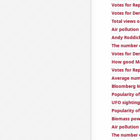
Votes for Re
Votes for De
Total views
Air pollutio
Andy Roddic
The number o
Votes for De
How good Mat
Votes for Re
Average num
Bloomberg Mo
Popularity of
UFO sighting
Popularity o
Biomass powe
Air pollution
The number o