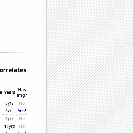
correlates
Has
on
Years
img?
8yrs
No
6yrs
Yes!
6yrs
No
11yrs
No