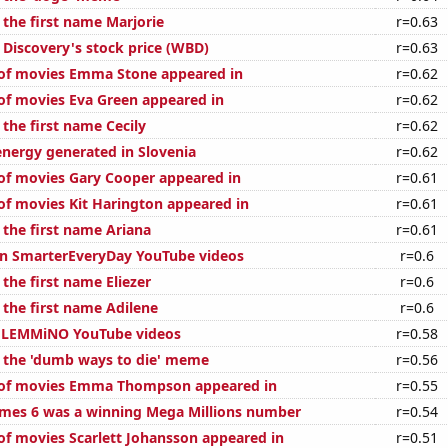
 the first name Marjorie
r=0.63
 Discovery's stock price (WBD)
r=0.63
of movies Emma Stone appeared in
r=0.62
f movies Eva Green appeared in
r=0.62
 the first name Cecily
r=0.62
ergy generated in Slovenia
r=0.62
f movies Gary Cooper appeared in
r=0.61
f movies Kit Harington appeared in
r=0.61
 the first name Ariana
r=0.61
on SmarterEveryDay YouTube videos
r=0.6
 the first name Eliezer
r=0.6
 the first name Adilene
r=0.6
of LEMMiNO YouTube videos
r=0.58
f the 'dumb ways to die' meme
r=0.56
of movies Emma Thompson appeared in
r=0.55
mes 6 was a winning Mega Millions number
r=0.54
f movies Scarlett Johansson appeared in
r=0.51