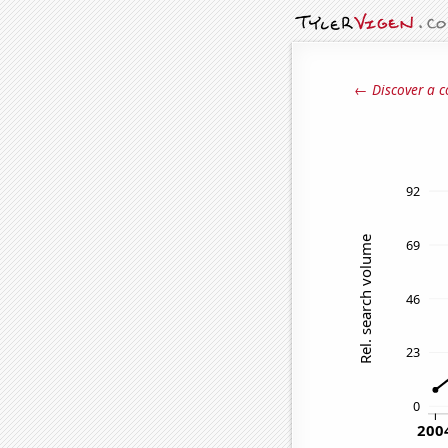
← Discover a c