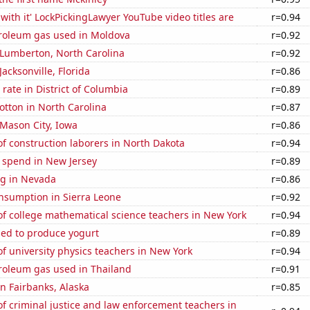
with it' LockPickingLawyer YouTube video titles are
r=0.94
troleum gas used in Moldova
r=0.92
n Lumberton, North Carolina
r=0.92
 Jacksonville, Florida
r=0.86
rate in District of Columbia
r=0.89
tton in North Carolina
r=0.87
n Mason City, Iowa
r=0.86
f construction laborers in North Dakota
r=0.94
 spend in New Jersey
r=0.89
g in Nevada
r=0.86
nsumption in Sierra Leone
r=0.92
f college mathematical science teachers in New York
r=0.94
sed to produce yogurt
r=0.89
 university physics teachers in New York
r=0.94
troleum gas used in Thailand
r=0.91
in Fairbanks, Alaska
r=0.85
 criminal justice and law enforcement teachers in