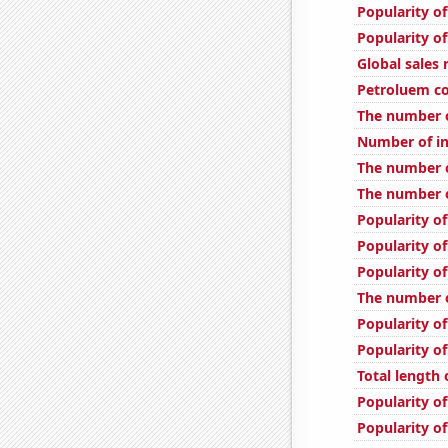
Popularity of
Popularity o
Global sales 
Petroluem c
The number o
Number of in
The number o
The number o
Popularity of
Popularity of
Popularity of
The number o
Popularity o
Popularity of
Total length
Popularity of
Popularity o