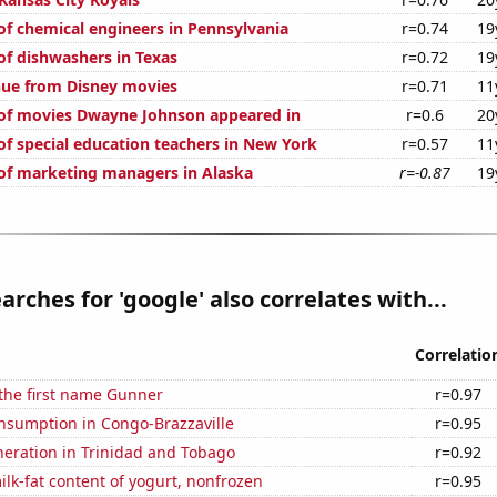
f chemical engineers in Pennsylvania
r=0.74
19
f dishwashers in Texas
r=0.72
19
nue from Disney movies
r=0.71
11
of movies Dwayne Johnson appeared in
r=0.6
20
f special education teachers in New York
r=0.57
11
f marketing managers in Alaska
r=-0.87
19
arches for 'google' also correlates with...
Correlatio
 the first name Gunner
r=0.97
nsumption in Congo-Brazzaville
r=0.95
eneration in Trinidad and Tobago
r=0.92
lk-fat content of yogurt, nonfrozen
r=0.95