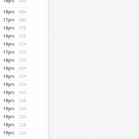
18yrs
285
18yrs
284
17yrs
280
18yrs
278
19yrs
276
19yrs
274
17yrs
270
18yrs
270
19yrs
264
19yrs
254
19yrs
254
19yrs
243
18yrs
238
19yrs
234
19yrs
233
18yrs
228
19yrs
224