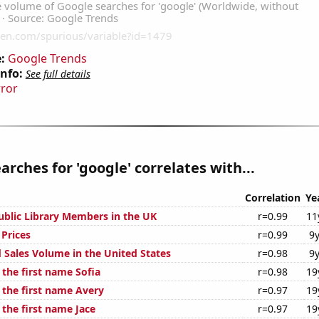
:
Google Trends
Info:
See full details
rror
arches for 'google' correlates with...
Correlation
Ye
blic Library Members in the UK
r=0.99
11
Prices
r=0.99
9y
 Sales Volume in the United States
r=0.98
9y
 the first name Sofia
r=0.98
19
 the first name Avery
r=0.97
19
 the first name Jace
r=0.97
19