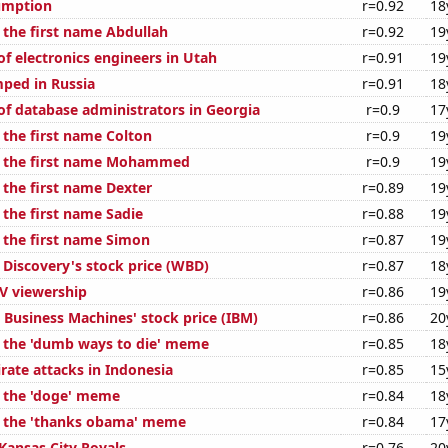
umption
r=0.92
18
 the first name Abdullah
r=0.92
19
f electronics engineers in Utah
r=0.91
19
ped in Russia
r=0.91
18
f database administrators in Georgia
r=0.9
17
 the first name Colton
r=0.9
19
f the first name Mohammed
r=0.9
19
 the first name Dexter
r=0.89
19
 the first name Sadie
r=0.88
19
f the first name Simon
r=0.87
19
 Discovery's stock price (WBD)
r=0.87
18
V viewership
r=0.86
19
 Business Machines' stock price (IBM)
r=0.86
20
f the 'dumb ways to die' meme
r=0.85
18
rate attacks in Indonesia
r=0.85
15
f the 'doge' meme
r=0.84
18
f the 'thanks obama' meme
r=0.84
17
Kansas City Royals
r=0.76
20