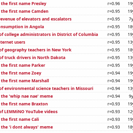
 the first name Presley
r=0.96
19
f the first name Camden
r=0.95
19
revenue of elevators and escalators
r=0.95
7y
onsumption in Angola
r=0.95
18
f college administrators in District of Columbia
r=0.95
19
ternet users
r=0.95
13
f geography teachers in New York
r=0.95
18
f truck drivers in North Dakota
r=0.95
13
 the first name Parker
r=0.95
19
 the first name Zoey
r=0.94
19
 the first name Marshall
r=0.94
19
f environmental science teachers in Missouri
r=0.94
13
f the 'whip nae nae' meme
r=0.94
9y
 the first name Braxton
r=0.93
19
 of LEMMiNO YouTube videos
r=0.93
12
 the first name Cali
r=0.93
19
f the 'i dont always' meme
r=0.93
18