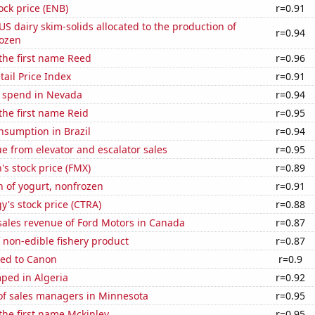
ock price (ENB)
r=0.91
 US dairy skim-solids allocated to the production of
r=0.94
rozen
 the first name Reed
r=0.96
tail Price Index
r=0.91
e spend in Nevada
r=0.94
 the first name Reid
r=0.95
nsumption in Brazil
r=0.94
e from elevator and escalator sales
r=0.95
s stock price (FMX)
r=0.89
 of yogurt, nonfrozen
r=0.91
y's stock price (CTRA)
r=0.88
sales revenue of Ford Motors in Canada
r=0.87
 non-edible fishery product
r=0.87
ted to Canon
r=0.9
ped in Algeria
r=0.92
f sales managers in Minnesota
r=0.95
 the first name Mckinley
r=0.95