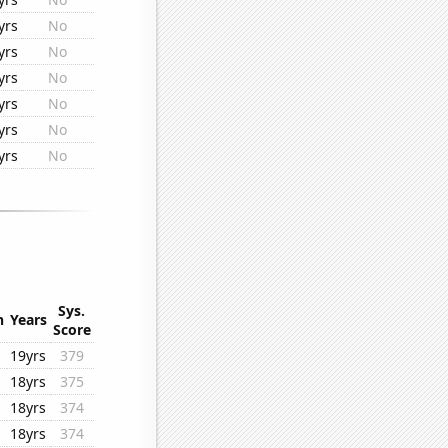
yrs
No
yrs
No
yrs
No
yrs
No
yrs
No
yrs
No
Sys.
n
Years
Score
19yrs
379
18yrs
375
18yrs
374
18yrs
374