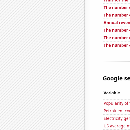
The number o
The number o
Annual reve
The number 
The number o
The number o
Google se
Variable
Popularity of
Petroluem co
Electricity g
US average mi