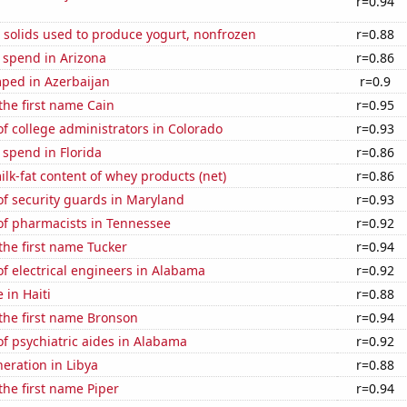
r=0.94
 solids used to produce yogurt, nonfrozen
r=0.88
 spend in Arizona
r=0.86
ped in Azerbaijan
r=0.9
 the first name Cain
r=0.95
 college administrators in Colorado
r=0.93
 spend in Florida
r=0.86
lk-fat content of whey products (net)
r=0.86
f security guards in Maryland
r=0.93
f pharmacists in Tennessee
r=0.92
 the first name Tucker
r=0.94
f electrical engineers in Alabama
r=0.92
e in Haiti
r=0.88
 the first name Bronson
r=0.94
f psychiatric aides in Alabama
r=0.92
neration in Libya
r=0.88
 the first name Piper
r=0.94