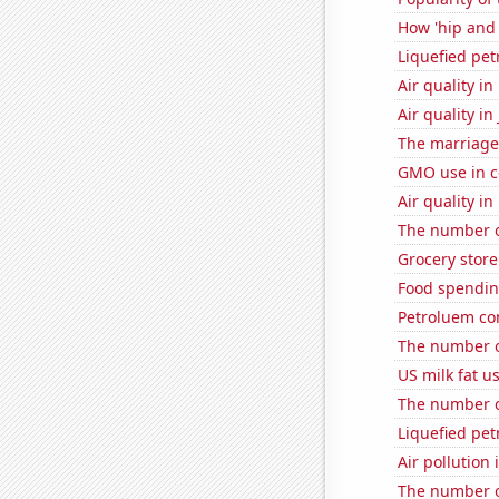
How 'hip and 
Liquefied pe
Air quality i
Air quality in
The marriage 
GMO use in co
Air quality i
The number o
Grocery store
Food spendin
Petroluem co
The number o
US milk fat u
The number of
Liquefied pe
Air pollution 
The number of