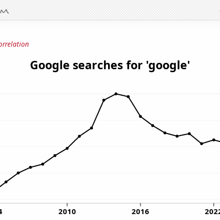
orrelation