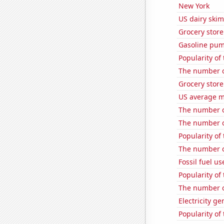
New York
US dairy skim
Grocery store
Gasoline pum
Popularity of
The number of
Grocery store
US average mi
The number o
The number o
Popularity of
The number o
Fossil fuel us
Popularity of
The number o
Electricity ge
Popularity of