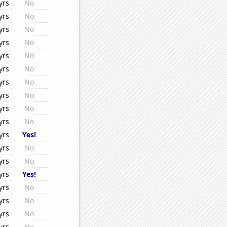
yrs
No
yrs
No
yrs
No
yrs
No
yrs
No
yrs
No
yrs
No
yrs
No
yrs
No
yrs
No
yrs
Yes!
yrs
No
yrs
No
yrs
Yes!
yrs
No
yrs
No
yrs
No
yrs
No