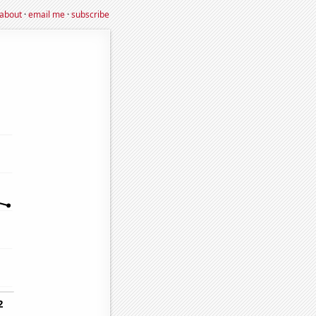
about
·
email me
·
subscribe