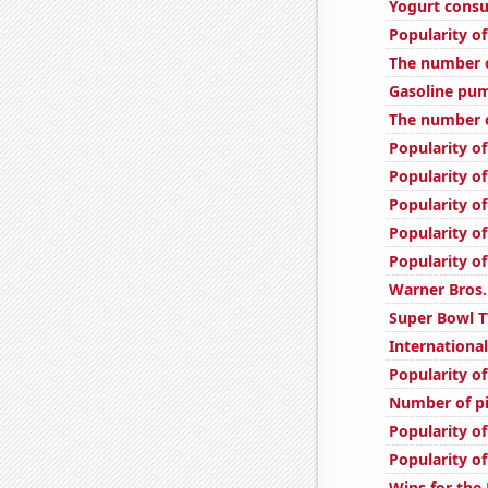
Yogurt cons
Popularity of
The number o
Gasoline pum
The number o
Popularity of
Popularity o
Popularity of
Popularity of
Popularity o
Warner Bros.
Super Bowl T
International
Popularity o
Number of pi
Popularity o
Popularity o
Wins for the 