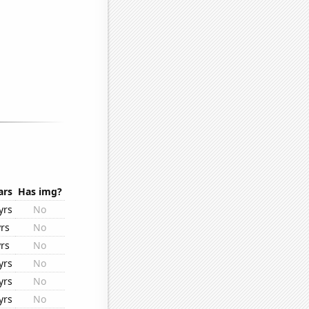
ars
Has img?
yrs
No
rs
No
rs
No
yrs
No
yrs
No
yrs
No