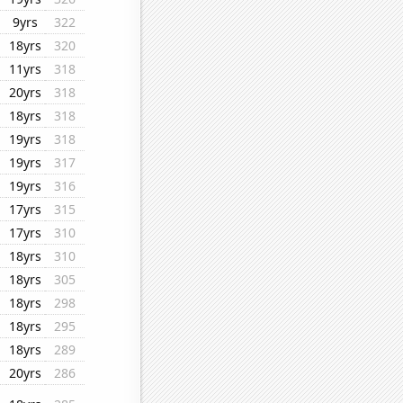
9yrs
322
18yrs
320
11yrs
318
20yrs
318
18yrs
318
19yrs
318
19yrs
317
19yrs
316
17yrs
315
17yrs
310
18yrs
310
18yrs
305
18yrs
298
18yrs
295
18yrs
289
20yrs
286