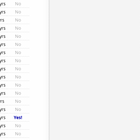
yrs
No
yrs
No
rs
No
yrs
No
yrs
No
yrs
No
yrs
No
yrs
No
yrs
No
yrs
No
yrs
No
yrs
No
rs
No
yrs
No
yrs
Yes!
yrs
No
yrs
No