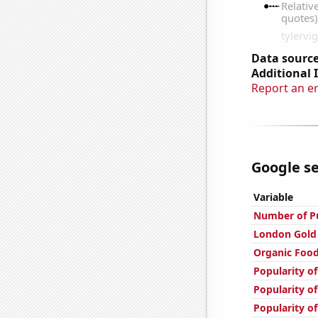
Data source
Additional 
Report an e
Google se
Variable
Number of Pu
London Gold 
Organic Food
Popularity of
Popularity of
Popularity of