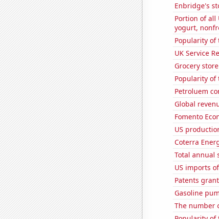
Enbridge's st
Portion of all
yogurt, nonf
Popularity of
UK Service Re
Grocery stor
Popularity of
Petroluem co
Global revenu
Fomento Econ'
US production
Coterra Energ
Total annual 
US imports of
Patents gran
Gasoline pum
The number o
Popularity of