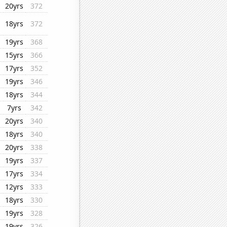
20yrs
372
18yrs
372
19yrs
368
15yrs
366
17yrs
352
19yrs
346
18yrs
344
7yrs
342
20yrs
340
18yrs
340
20yrs
338
19yrs
337
17yrs
334
12yrs
333
18yrs
330
19yrs
328
19yrs
326