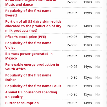
r=0.96
11yrs
No
Music and dance
Popularity of the first name
r=0.96
15yrs
No
Everett
Portion of all US dairy skim-solids
allocated to the production of dry
r=0.96
14yrs
No
milk products (net)
Pfizer's stock price (PFE)
r=0.96
16yrs
No
Popularity of the first name
r=0.96
15yrs
No
Violet
Biomass power generated in
r=0.96
14yrs
No
Mexico
Renewable energy production in
r=0.95
14yrs
No
South Africa
Popularity of the first name
r=0.95
15yrs
No
Esther
Popularity of the first name Louis
r=0.95
15yrs
No
Annual US household spending
r=0.95
15yrs
No
on poultry
Butter consumption
r=0.95
14yrs
No