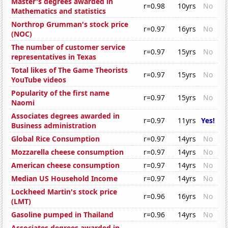
Master's degrees awarded in
r=0.98
10yrs
No
Mathematics and statistics
Northrop Grumman's stock price
r=0.97
16yrs
No
(NOC)
The number of customer service
r=0.97
15yrs
No
representatives in Texas
Total likes of The Game Theorists
r=0.97
15yrs
No
YouTube videos
Popularity of the first name
r=0.97
15yrs
No
Naomi
Associates degrees awarded in
r=0.97
11yrs
Yes!
Business administration
Global Rice Consumption
r=0.97
14yrs
No
Mozzarella cheese consumption
r=0.97
14yrs
No
American cheese consumption
r=0.97
14yrs
No
Median US Household Income
r=0.97
14yrs
No
Lockheed Martin's stock price
r=0.96
16yrs
No
(LMT)
Gasoline pumped in Thailand
r=0.96
14yrs
No
Associates degrees awarded in