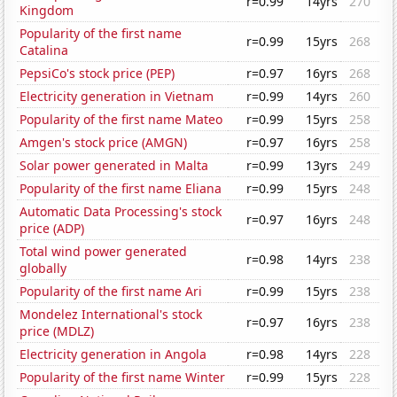
r=0.99
14yrs
270
Kingdom
Popularity of the first name
r=0.99
15yrs
268
Catalina
PepsiCo's stock price (PEP)
r=0.97
16yrs
268
Electricity generation in Vietnam
r=0.99
14yrs
260
Popularity of the first name Mateo
r=0.99
15yrs
258
Amgen's stock price (AMGN)
r=0.97
16yrs
258
Solar power generated in Malta
r=0.99
13yrs
249
Popularity of the first name Eliana
r=0.99
15yrs
248
Automatic Data Processing's stock
r=0.97
16yrs
248
price (ADP)
Total wind power generated
r=0.98
14yrs
238
globally
Popularity of the first name Ari
r=0.99
15yrs
238
Mondelez International's stock
r=0.97
16yrs
238
price (MDLZ)
Electricity generation in Angola
r=0.98
14yrs
228
Popularity of the first name Winter
r=0.99
15yrs
228