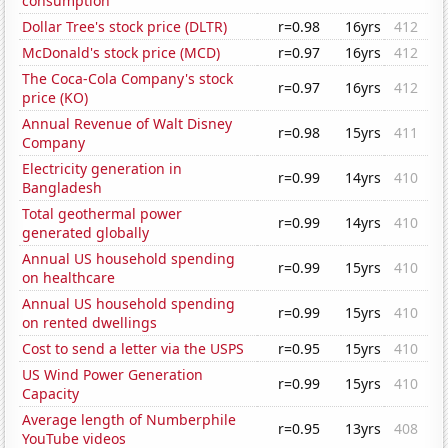
consumption
Dollar Tree's stock price (DLTR)
r=0.98
16yrs
412
McDonald's stock price (MCD)
r=0.97
16yrs
412
The Coca-Cola Company's stock
r=0.97
16yrs
412
price (KO)
Annual Revenue of Walt Disney
r=0.98
15yrs
411
Company
Electricity generation in
r=0.99
14yrs
410
Bangladesh
Total geothermal power
r=0.99
14yrs
410
generated globally
Annual US household spending
r=0.99
15yrs
410
on healthcare
Annual US household spending
r=0.99
15yrs
410
on rented dwellings
Cost to send a letter via the USPS
r=0.95
15yrs
410
US Wind Power Generation
r=0.99
15yrs
410
Capacity
Average length of Numberphile
r=0.95
13yrs
408
YouTube videos