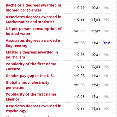
Bachelor's degrees awarded in
r=0.99
10yrs
No
biomedical sciences
Associates degrees awarded in
r=0.99
11yrs
No
Mathematics and statistics
US per-person consumption of
r=0.99
15yrs
No
bottled water
Associates degrees awarded in
r=0.98
11yrs
Yes!
Engineering
Master's degrees awarded in
r=0.98
10yrs
No
journalism
Popularity of the first name
r=0.98
15yrs
No
Lorenzo
Gender pay gap in the U.S.
r=0.98
14yrs
No
Global annual electricity
r=0.98
15yrs
No
generation
Popularity of the first name
r=0.98
15yrs
No
Eleanor
Associates degrees awarded in
r=0.98
11yrs
No
Psychology