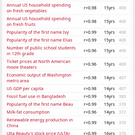
Annual US household spending
r=0.98
15yrs
408
on fresh vegetables
Annual US household spending
r=0.98
15yrs
408
on fresh fruits
Popularity of the first name Ivy
r=0.99
15yrs
408
Popularity of the first name Elias
r=0.99
15yrs
408
Number of public school students
r=0.96
15yrs
408
in 12th grade
Ticket prices at North American
r=0.96
15yrs
408
movie theaters
Economic output of Washington
r=0.98
14yrs
407
metro area
US GDP per capita
r=0.98
14yrs
407
Fossil fuel use in Bangladesh
r=0.99
14yrs
380
Popularity of the first name Beau
r=0.99
15yrs
378
Milk-fat consumption
r=0.96
14yrs
372
Renewable energy production in
r=0.99
14yrs
370
China
Ulta Beauty's stock price (ULTA)
r=0.99
16yrs
370