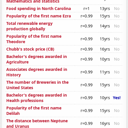
Mathematics and statistics
Food spending in North Carolina
r=1
13yrs
No
Popularity of the first name Ezra
r=0.99
15yrs
No
Total renewable energy
r=0.99
14yrs
No
production globally
Popularity of the first name
r=0.99
15yrs
No
Theodore
Chubb's stock price (CB)
r=0.99
16yrs
No
Bachelor's degrees awarded in
r=0.99
10yrs
No
Agriculture
Associates degrees awarded in
r=0.99
11yrs
No
History
The number of Breweries in the
r=0.99
15yrs
No
United States
Bachelor's degrees awarded in
r=0.99
10yrs
Yes!
Health professions
Popularity of the first name
r=0.99
15yrs
No
Delilah
The distance between Neptune
r=0.99
16yrs
No
and Uranus