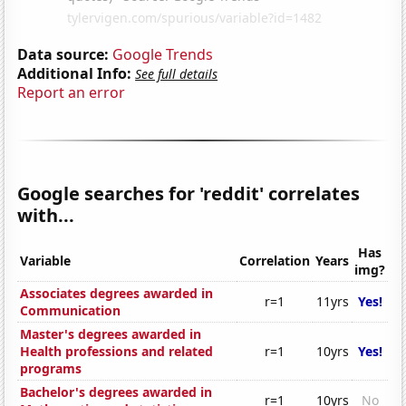
Data source:
Google Trends
Additional Info:
See full details
Report an error
Google searches for 'reddit' correlates
with...
Has
Variable
Correlation
Years
img?
Associates degrees awarded in
r=1
11yrs
Yes!
Communication
Master's degrees awarded in
Health professions and related
r=1
10yrs
Yes!
programs
Bachelor's degrees awarded in
r=1
10yrs
No