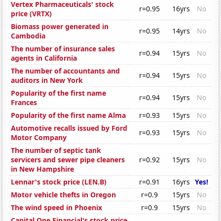
Vertex Pharmaceuticals' stock
r=0.95
16yrs
No
price (VRTX)
Biomass power generated in
r=0.95
14yrs
No
Cambodia
The number of insurance sales
r=0.94
15yrs
No
agents in California
The number of accountants and
r=0.94
15yrs
No
auditors in New York
Popularity of the first name
r=0.94
15yrs
No
Frances
Popularity of the first name Alma
r=0.93
15yrs
No
Automotive recalls issued by Ford
r=0.93
15yrs
No
Motor Company
The number of septic tank
servicers and sewer pipe cleaners
r=0.92
15yrs
No
in New Hampshire
Lennar's stock price (LEN.B)
r=0.91
16yrs
Yes!
Motor vehicle thefts in Oregon
r=0.9
15yrs
No
The wind speed in Phoenix
r=0.9
15yrs
No
Capital One Financial's stock price