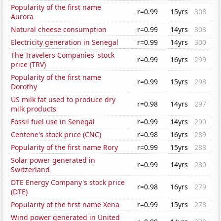
Popularity of the first name
r=0.99
15yrs
308
Aurora
Natural cheese consumption
r=0.99
14yrs
308
Electricity generation in Senegal
r=0.99
14yrs
300
The Travelers Companies' stock
r=0.99
16yrs
299
price (TRV)
Popularity of the first name
r=0.99
15yrs
298
Dorothy
US milk fat used to produce dry
r=0.98
14yrs
297
milk products
Fossil fuel use in Senegal
r=0.99
14yrs
290
Centene's stock price (CNC)
r=0.98
16yrs
289
Popularity of the first name Rory
r=0.99
15yrs
288
Solar power generated in
r=0.99
14yrs
280
Switzerland
DTE Energy Company's stock price
r=0.98
16yrs
279
(DTE)
Popularity of the first name Xena
r=0.99
15yrs
278
Wind power generated in United