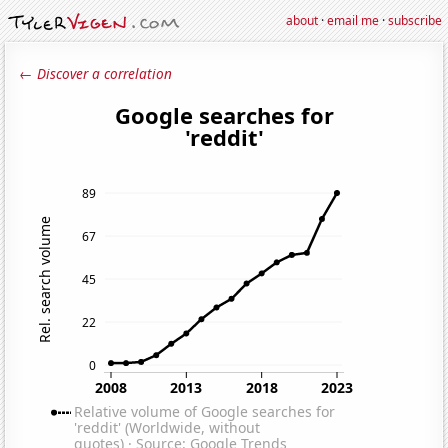
about
·
email me
·
subscribe
← Discover a correlation