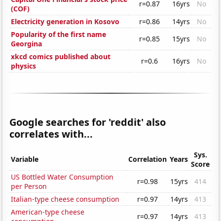
r=0.87
16yrs
No
(COF)
Electricity generation in Kosovo
r=0.86
14yrs
No
Popularity of the first name
r=0.85
15yrs
No
Georgina
xkcd comics published about
r=0.6
16yrs
No
physics
Google searches for 'reddit' also
correlates with...
Sys.
Variable
Correlation
Years
Score
US Bottled Water Consumption
r=0.98
15yrs
414
per Person
Italian-type cheese consumption
r=0.97
14yrs
413
American-type cheese
r=0.97
14yrs
413