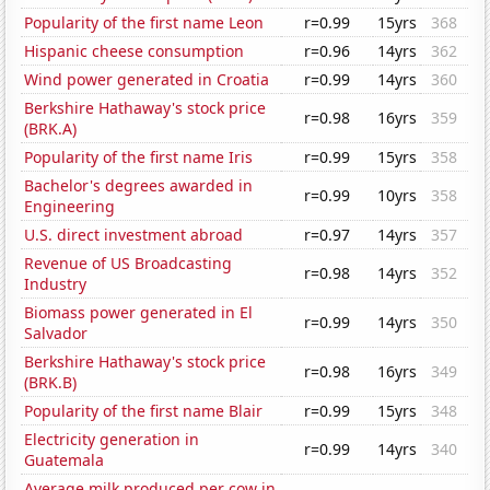
Popularity of the first name Leon
r=0.99
15yrs
368
Hispanic cheese consumption
r=0.96
14yrs
362
Wind power generated in Croatia
r=0.99
14yrs
360
Berkshire Hathaway's stock price
r=0.98
16yrs
359
(BRK.A)
Popularity of the first name Iris
r=0.99
15yrs
358
Bachelor's degrees awarded in
r=0.99
10yrs
358
Engineering
U.S. direct investment abroad
r=0.97
14yrs
357
Revenue of US Broadcasting
r=0.98
14yrs
352
Industry
Biomass power generated in El
r=0.99
14yrs
350
Salvador
Berkshire Hathaway's stock price
r=0.98
16yrs
349
(BRK.B)
Popularity of the first name Blair
r=0.99
15yrs
348
Electricity generation in
r=0.99
14yrs
340
Guatemala
Average milk produced per cow in