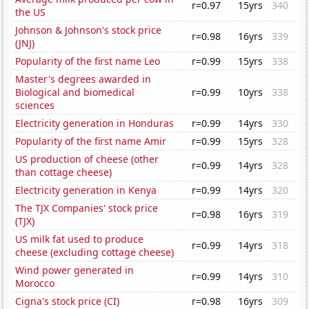
r=0.97
15yrs
340
the US
Johnson & Johnson's stock price
r=0.98
16yrs
339
(JNJ)
Popularity of the first name Leo
r=0.99
15yrs
338
Master's degrees awarded in
Biological and biomedical
r=0.99
10yrs
338
sciences
Electricity generation in Honduras
r=0.99
14yrs
330
Popularity of the first name Amir
r=0.99
15yrs
328
US production of cheese (other
r=0.99
14yrs
328
than cottage cheese)
Electricity generation in Kenya
r=0.99
14yrs
320
The TJX Companies' stock price
r=0.98
16yrs
319
(TJX)
US milk fat used to produce
r=0.99
14yrs
318
cheese (excluding cottage cheese)
Wind power generated in
r=0.99
14yrs
310
Morocco
Cigna's stock price (CI)
r=0.98
16yrs
309