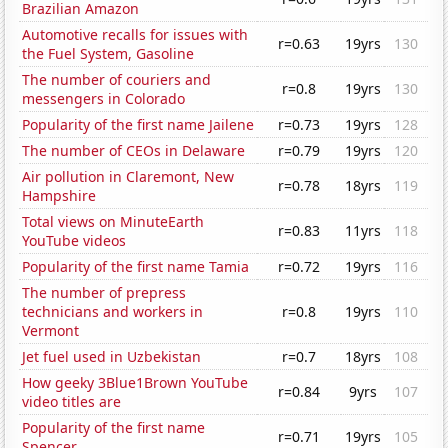
Brazilian Amazon
Automotive recalls for issues with
r=0.63
19yrs
130
the Fuel System, Gasoline
The number of couriers and
r=0.8
19yrs
130
messengers in Colorado
Popularity of the first name Jailene
r=0.73
19yrs
128
The number of CEOs in Delaware
r=0.79
19yrs
120
Air pollution in Claremont, New
r=0.78
18yrs
119
Hampshire
Total views on MinuteEarth
r=0.83
11yrs
118
YouTube videos
Popularity of the first name Tamia
r=0.72
19yrs
116
The number of prepress
technicians and workers in
r=0.8
19yrs
110
Vermont
Jet fuel used in Uzbekistan
r=0.7
18yrs
108
How geeky 3Blue1Brown YouTube
r=0.84
9yrs
107
video titles are
Popularity of the first name
r=0.71
19yrs
105
Spencer