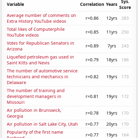
Sys.
Variable
Correlation
Years
Score
Average number of comments on
r=0.86
12yrs
283
Extra History YouTube videos
Total likes of Computerphile
r=0.85
11yrs
250
YouTube videos
Votes for Republican Senators in
r=0.89
7yrs
243
Arizona
Liquefied petroleum gas used in
r=0.79
18yrs
186
Saint Kitts and Nevis
The number of automotive service
technicians and mechanics in
r=0.82
19yrs
173
Delaware
The number of training and
development managers in
r=0.81
19yrs
172
Missouri
Air pollution in Brunswick,
r=0.78
19yrs
170
Georgia
Air pollution in Salt Lake City, Utah
r=0.77
20yrs
170
Popularity of the first name
r=0.77
19yrs
164
Rasheed