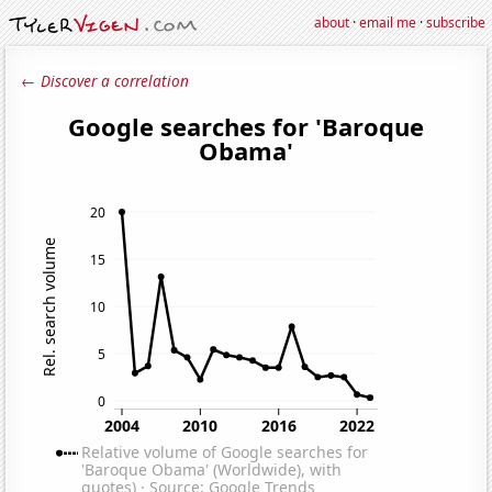
about
·
email me
·
subscribe
← Discover a correlation