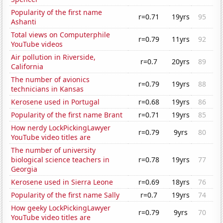
Popularity of the first name
r=0.71
19yrs
95
Ashanti
Total views on Computerphile
r=0.79
11yrs
92
YouTube videos
Air pollution in Riverside,
r=0.7
20yrs
89
California
The number of avionics
r=0.79
19yrs
88
technicians in Kansas
Kerosene used in Portugal
r=0.68
19yrs
86
Popularity of the first name Brant
r=0.71
19yrs
85
How nerdy LockPickingLawyer
r=0.79
9yrs
80
YouTube video titles are
The number of university
biological science teachers in
r=0.78
19yrs
77
Georgia
Kerosene used in Sierra Leone
r=0.69
18yrs
76
Popularity of the first name Sally
r=0.7
19yrs
74
How geeky LockPickingLawyer
r=0.79
9yrs
70
YouTube video titles are