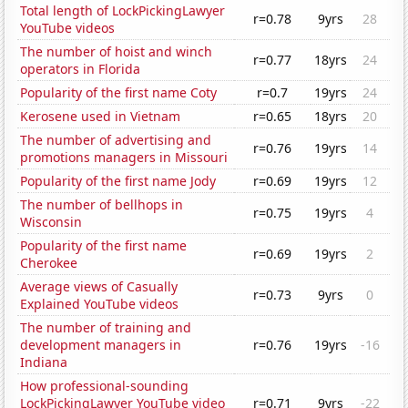
Total length of LockPickingLawyer
r=0.78
9yrs
28
YouTube videos
The number of hoist and winch
r=0.77
18yrs
24
operators in Florida
Popularity of the first name Coty
r=0.7
19yrs
24
Kerosene used in Vietnam
r=0.65
18yrs
20
The number of advertising and
r=0.76
19yrs
14
promotions managers in Missouri
Popularity of the first name Jody
r=0.69
19yrs
12
The number of bellhops in
r=0.75
19yrs
4
Wisconsin
Popularity of the first name
r=0.69
19yrs
2
Cherokee
Average views of Casually
r=0.73
9yrs
0
Explained YouTube videos
The number of training and
development managers in
r=0.76
19yrs
-16
Indiana
How professional-sounding
LockPickingLawyer YouTube video
r=0.71
9yrs
-22