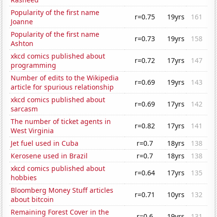
Popularity of the first name
r=0.75
19yrs
161
Joanne
Popularity of the first name
r=0.73
19yrs
158
Ashton
xkcd comics published about
r=0.72
17yrs
147
programming
Number of edits to the Wikipedia
r=0.69
19yrs
143
article for spurious relationship
xkcd comics published about
r=0.69
17yrs
142
sarcasm
The number of ticket agents in
r=0.82
17yrs
141
West Virginia
Jet fuel used in Cuba
r=0.7
18yrs
138
Kerosene used in Brazil
r=0.7
18yrs
138
xkcd comics published about
r=0.64
17yrs
135
hobbies
Bloomberg Money Stuff articles
r=0.71
10yrs
132
about bitcoin
Remaining Forest Cover in the
r=0.6
19yrs
131