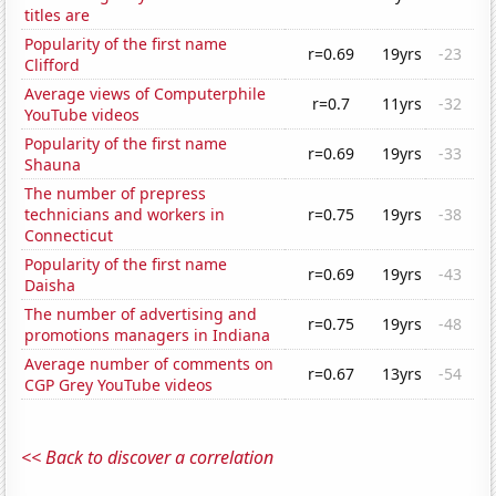
titles are
Popularity of the first name
r=0.69
19yrs
-23
Clifford
Average views of Computerphile
r=0.7
11yrs
-32
YouTube videos
Popularity of the first name
r=0.69
19yrs
-33
Shauna
The number of prepress
technicians and workers in
r=0.75
19yrs
-38
Connecticut
Popularity of the first name
r=0.69
19yrs
-43
Daisha
The number of advertising and
r=0.75
19yrs
-48
promotions managers in Indiana
Average number of comments on
r=0.67
13yrs
-54
CGP Grey YouTube videos
<< Back to discover a correlation