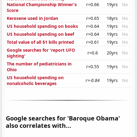
National Championship Winner's
r=0.66
19yrs
No
Score
Kerosene used in Jordan
r=0.65
18yrs
No
US household spending on books
r=0.64
19yrs
No
US household spending on beef
r=0.64
19yrs
No
Total value of all $1 bills printed
r=0.61
19yrs
No
Google searches for 'report UFO
r=0.6
20yrs
No
sighting'
The number of pediatricians in
r=0.55
19yrs
No
Ohio
US household spending on
r=-0.84
19yrs
No
nonalcoholic beverages
Google searches for 'Baroque Obama'
also correlates with...