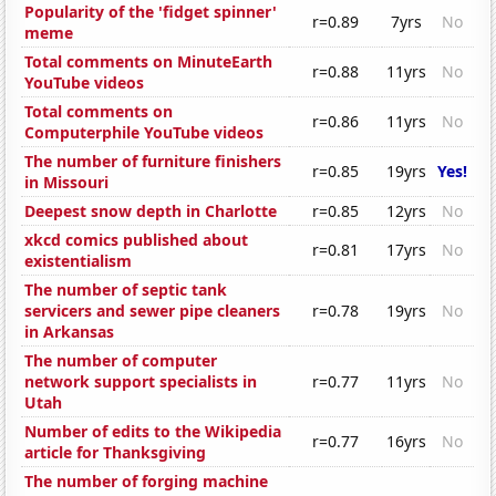
Popularity of the 'fidget spinner'
r=0.89
7yrs
No
meme
Total comments on MinuteEarth
r=0.88
11yrs
No
YouTube videos
Total comments on
r=0.86
11yrs
No
Computerphile YouTube videos
The number of furniture finishers
r=0.85
19yrs
Yes!
in Missouri
Deepest snow depth in Charlotte
r=0.85
12yrs
No
xkcd comics published about
r=0.81
17yrs
No
existentialism
The number of septic tank
servicers and sewer pipe cleaners
r=0.78
19yrs
No
in Arkansas
The number of computer
network support specialists in
r=0.77
11yrs
No
Utah
Number of edits to the Wikipedia
r=0.77
16yrs
No
article for Thanksgiving
The number of forging machine