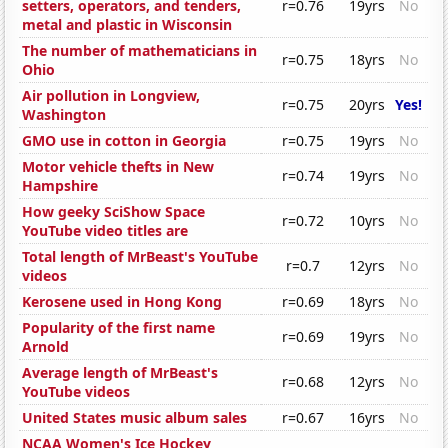
setters, operators, and tenders,
r=0.76
19yrs
No
metal and plastic in Wisconsin
The number of mathematicians in
r=0.75
18yrs
No
Ohio
Air pollution in Longview,
r=0.75
20yrs
Yes!
Washington
GMO use in cotton in Georgia
r=0.75
19yrs
No
Motor vehicle thefts in New
r=0.74
19yrs
No
Hampshire
How geeky SciShow Space
r=0.72
10yrs
No
YouTube video titles are
Total length of MrBeast's YouTube
r=0.7
12yrs
No
videos
Kerosene used in Hong Kong
r=0.69
18yrs
No
Popularity of the first name
r=0.69
19yrs
No
Arnold
Average length of MrBeast's
r=0.68
12yrs
No
YouTube videos
United States music album sales
r=0.67
16yrs
No
NCAA Women's Ice Hockey