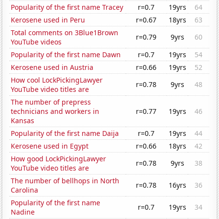
Popularity of the first name Tracey
r=0.7
19yrs
64
Kerosene used in Peru
r=0.67
18yrs
63
Total comments on 3Blue1Brown
r=0.79
9yrs
60
YouTube videos
Popularity of the first name Dawn
r=0.7
19yrs
54
Kerosene used in Austria
r=0.66
19yrs
52
How cool LockPickingLawyer
r=0.78
9yrs
48
YouTube video titles are
The number of prepress
technicians and workers in
r=0.77
19yrs
46
Kansas
Popularity of the first name Daija
r=0.7
19yrs
44
Kerosene used in Egypt
r=0.66
18yrs
42
How good LockPickingLawyer
r=0.78
9yrs
38
YouTube video titles are
The number of bellhops in North
r=0.78
16yrs
36
Carolina
Popularity of the first name
r=0.7
19yrs
34
Nadine