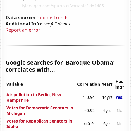
Data source:
Google Trends
Additional Info:
See full details
Report an error
Google searches for 'Baroque Obama'
correlates with...
Has
Variable
Correlation
Years
img?
Air pollution in Berlin, New
r=0.94
14yrs
Yes!
Hampshire
Votes for Democratic Senators in
r=0.92
6yrs
No
Michigan
Votes for Republican Senators in
r=0.9
6yrs
No
Idaho