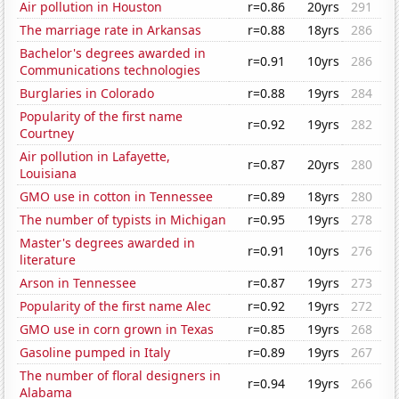
Air pollution in Houston
r=0.86
20yrs
291
The marriage rate in Arkansas
r=0.88
18yrs
286
Bachelor's degrees awarded in
r=0.91
10yrs
286
Communications technologies
Burglaries in Colorado
r=0.88
19yrs
284
Popularity of the first name
r=0.92
19yrs
282
Courtney
Air pollution in Lafayette,
r=0.87
20yrs
280
Louisiana
GMO use in cotton in Tennessee
r=0.89
18yrs
280
The number of typists in Michigan
r=0.95
19yrs
278
Master's degrees awarded in
r=0.91
10yrs
276
literature
Arson in Tennessee
r=0.87
19yrs
273
Popularity of the first name Alec
r=0.92
19yrs
272
GMO use in corn grown in Texas
r=0.85
19yrs
268
Gasoline pumped in Italy
r=0.89
19yrs
267
The number of floral designers in
r=0.94
19yrs
266
Alabama