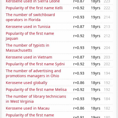
Kerosene used in Sierra Leone
r=0.87
18yrs
223
Popularity of the first name Kelli
r=0.92
19yrs
222
The number of switchboard
r=0.93
19yrs
214
operators in Florida
Kerosene used in Tunisia
r=0.87
18yrs
213
Popularity of the first name
r=0.92
19yrs
212
Jaquan
The number of typists in
r=0.93
19yrs
204
Massachusetts
Kerosene used in Vietnam
r=0.87
18yrs
203
Popularity of the first name Sydni
r=0.92
19yrs
202
The number of advertising and
r=0.93
19yrs
194
promotions managers in Ohio
Kerosene used globally
r=0.86
18yrs
192
Popularity of the first name Melisa
r=0.92
19yrs
192
The number of library technicians
r=0.93
19yrs
184
in West Virginia
Kerosene used in Macau
r=0.86
18yrs
182
Popularity of the first name
r=0.91
19yrs
180