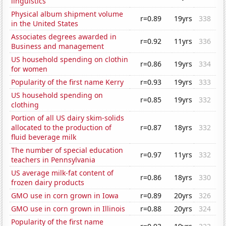
linguistics
Physical album shipment volume
r=0.89
19yrs
338
in the United States
Associates degrees awarded in
r=0.92
11yrs
336
Business and management
US household spending on clothin
r=0.86
19yrs
334
for women
Popularity of the first name Kerry
r=0.93
19yrs
333
US household spending on
r=0.85
19yrs
332
clothing
Portion of all US dairy skim-solids
allocated to the production of
r=0.87
18yrs
332
fluid beverage milk
The number of special education
r=0.97
11yrs
332
teachers in Pennsylvania
US average milk-fat content of
r=0.86
18yrs
330
frozen dairy products
GMO use in corn grown in Iowa
r=0.89
20yrs
326
GMO use in corn grown in Illinois
r=0.88
20yrs
324
Popularity of the first name