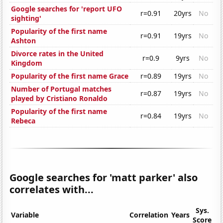
Google searches for 'report UFO
r=0.91
20yrs
No
sighting'
Popularity of the first name
r=0.91
19yrs
No
Ashton
Divorce rates in the United
r=0.9
9yrs
No
Kingdom
Popularity of the first name Grace
r=0.89
19yrs
No
Number of Portugal matches
r=0.87
19yrs
No
played by Cristiano Ronaldo
Popularity of the first name
r=0.84
19yrs
No
Rebeca
Google searches for 'matt parker' also
correlates with...
Sys.
Variable
Correlation
Years
Score