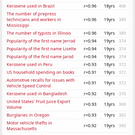
Kerosene used in Brazil
r=0.96
18yrs
406
The number of prepress
technicians and workers in
r=0.96
19yrs
389
Mississippi
The number of typists in Illinois
r=0.96
19yrs
389
Popularity of the first name Jerrod
r=0.94
19yrs
374
Popularity of the first name Lisette
r=0.94
19yrs
374
Popularity of the first name Jarod
r=0.94
19yrs
374
Kerosene used in Peru
r=0.93
18yrs
372
US household spending on books
r=0.91
19yrs
372
Automotive recalls for issues with
r=0.91
19yrs
372
Vehicle Speed Control
Kerosene used in Bangladesh
r=0.92
18yrs
370
United States' Fruit Juice Export
r=0.93
13yrs
368
Volume
Burglaries in Oregon
r=0.93
19yrs
362
Motor vehicle thefts in
r=0.92
19yrs
360
Massachusetts