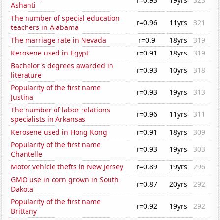
r=0.93
19yrs
323
Ashanti
The number of special education
r=0.96
11yrs
321
teachers in Alabama
The marriage rate in Nevada
r=0.9
18yrs
319
Kerosene used in Egypt
r=0.91
18yrs
319
Bachelor's degrees awarded in
r=0.93
10yrs
318
literature
Popularity of the first name
r=0.93
19yrs
313
Justina
The number of labor relations
r=0.96
11yrs
311
specialists in Arkansas
Kerosene used in Hong Kong
r=0.91
18yrs
309
Popularity of the first name
r=0.93
19yrs
303
Chantelle
Motor vehicle thefts in New Jersey
r=0.89
19yrs
296
GMO use in corn grown in South
r=0.87
20yrs
292
Dakota
Popularity of the first name
r=0.92
19yrs
292
Brittany