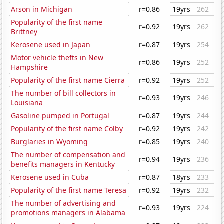
Arson in Michigan
r=0.86
19yrs
262
Popularity of the first name
r=0.92
19yrs
262
Brittney
Kerosene used in Japan
r=0.87
19yrs
254
Motor vehicle thefts in New
r=0.86
19yrs
252
Hampshire
Popularity of the first name Cierra
r=0.92
19yrs
252
The number of bill collectors in
r=0.93
19yrs
246
Louisiana
Gasoline pumped in Portugal
r=0.87
19yrs
244
Popularity of the first name Colby
r=0.92
19yrs
242
Burglaries in Wyoming
r=0.85
19yrs
240
The number of compensation and
r=0.94
19yrs
236
benefits managers in Kentucky
Kerosene used in Cuba
r=0.87
18yrs
233
Popularity of the first name Teresa
r=0.92
19yrs
232
The number of advertising and
r=0.93
19yrs
224
promotions managers in Alabama