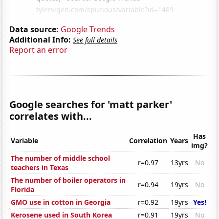
Data source:
Google Trends
Additional Info:
See full details
Report an error
Google searches for 'matt parker'
correlates with...
Has
Variable
Correlation
Years
img?
The number of middle school
r=0.97
13yrs
No
teachers in Texas
The number of boiler operators in
r=0.94
19yrs
No
Florida
GMO use in cotton in Georgia
r=0.92
19yrs
Yes!
Kerosene used in South Korea
r=0.91
19yrs
No