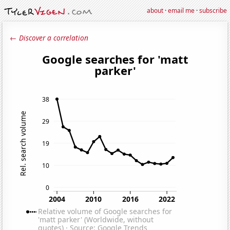
about
·
email me
·
subscribe
← Discover a correlation