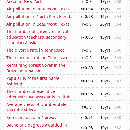
Arson in New York
r=0.9
19yrs
358
Air pollution in Beaumont, Texas
r=0.94
15yrs
355
Air pollution in North Port, Florida
r=0.93
16yrs
354
Air pollution in Beaumont, Texas
r=0.9
20yrs
354
The number of career/technical
education teachers, secondary
r=0.96
13yrs
353
school in Alaska
The divorce rate in Tennessee
r=0.9
18yrs
350
The marriage rate in Tennessee
r=0.9
18yrs
349
Remaining Forest Cover in the
r=0.88
19yrs
343
Brazilian Amazon
Popularity of the first name
r=0.93
19yrs
343
Ashleigh
The number of executive
r=0.95
13yrs
342
administrative assistants in Utah
Average views of Numberphile
r=0.9
13yrs
340
YouTube videos
Kerosene used in Norway
r=0.91
19yrs
340
Bachelor's degrees awarded in
r=0.93
10yrs
338