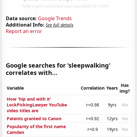
Data source:
Google Trends
Additional Info:
See full details
Report an error
Google searches for 'sleepwalking'
correlates with...
Has
Variable
Correlation
Years
img?
How 'hip and with it'
LockPickingLawyer YouTube
r=0.98
9yrs
No
video titles are
Patents granted to Canon
r=0.92
12yrs
No
Popularity of the first name
r=0.9
19yrs
No
Camden