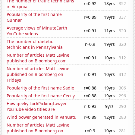
The number of traffic technicians
r=0.92
18yrs
352
in Virginia
Popularity of the first name
r=0.89
19yrs
337
Gunnar
Average views of MinuteEarth
r=0.91
11yrs
320
YouTube videos
The number of dietetic
r=0.9
19yrs
320
technicians in Pennsylvania
Number of articles Matt Levine
r=0.91
10yrs
312
published on Bloomberg.com
Number of articles Matt Levine
published on Bloomberg on
r=0.91
10yrs
312
Fridays
Popularity of the first name Sadie
r=0.88
19yrs
306
Popularity of the first name Cecily
r=0.88
19yrs
296
How geeky LockPickingLawyer
r=0.93
9yrs
290
YouTube video titles are
Wind power generated in Vanuatu
r=0.89
12yrs
283
Number of articles Matt Levine
published on Bloomberg on
r=0.9
10yrs
281