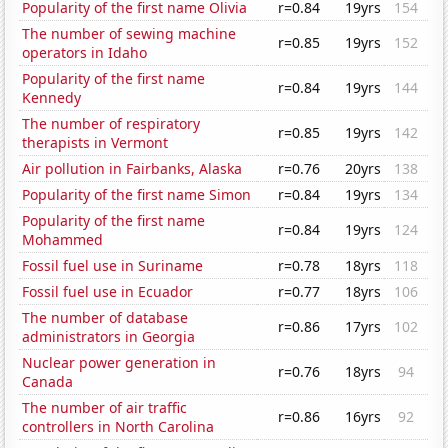
Popularity of the first name Olivia
r=0.84
19yrs
154
The number of sewing machine
r=0.85
19yrs
152
operators in Idaho
Popularity of the first name
r=0.84
19yrs
144
Kennedy
The number of respiratory
r=0.85
19yrs
142
therapists in Vermont
Air pollution in Fairbanks, Alaska
r=0.76
20yrs
138
Popularity of the first name Simon
r=0.84
19yrs
134
Popularity of the first name
r=0.84
19yrs
124
Mohammed
Fossil fuel use in Suriname
r=0.78
18yrs
118
Fossil fuel use in Ecuador
r=0.77
18yrs
106
The number of database
r=0.86
17yrs
102
administrators in Georgia
Nuclear power generation in
r=0.76
18yrs
94
Canada
The number of air traffic
r=0.86
16yrs
92
controllers in North Carolina