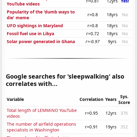
r=0.81
12yrs
Yes!
YouTube videos
Popularity of the 'dumb ways to
r=0.8
18yrs
No
die' meme
UFO sightings in Maryland
r=0.8
18yrs
No
Fossil fuel use in Libya
r=0.72
18yrs
No
Solar power generated in Ghana
r=-0.97
9yrs
No
Google searches for 'sleepwalking' also
correlates with...
Sys.
Variable
Correlation
Years
Score
Total length of LEMMiNO YouTube
r=0.95
12yrs
376
videos
The number of airfield operations
r=0.91
19yrs
352
specialists in Washington