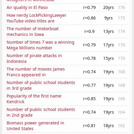
Air quality in El Paso
r=0.79
20yrs
176
How nerdy LockPickingLawyer
r=0.86
9yrs
175
YouTube video titles are
The number of motorboat
r=0.9
13yrs
174
mechanics in Iowa
Number of times 7 was a winning
r=0.79
17yrs
170
Mega Millions number
Number of pirate attacks in
r=0.78
15yrs
170
Indonesia
The number of movies James
r=0.74
19yrs
168
Franco appeared in
Number of public school students
r=0.77
19yrs
168
in 3rd grade
Popularity of the first name
r=0.85
19yrs
166
Kendrick
Number of public school students
r=0.74
19yrs
164
in 2nd grade
Biomass power generated in
r=0.81
18yrs
162
United States