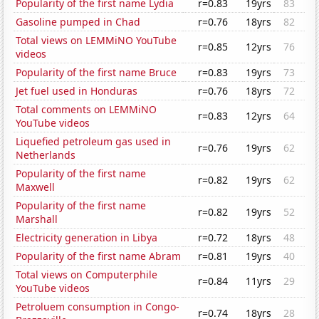
Popularity of the first name Lydia
r=0.83
19yrs
83
Gasoline pumped in Chad
r=0.76
18yrs
82
Total views on LEMMiNO YouTube
r=0.85
12yrs
76
videos
Popularity of the first name Bruce
r=0.83
19yrs
73
Jet fuel used in Honduras
r=0.76
18yrs
72
Total comments on LEMMiNO
r=0.83
12yrs
64
YouTube videos
Liquefied petroleum gas used in
r=0.76
19yrs
62
Netherlands
Popularity of the first name
r=0.82
19yrs
62
Maxwell
Popularity of the first name
r=0.82
19yrs
52
Marshall
Electricity generation in Libya
r=0.72
18yrs
48
Popularity of the first name Abram
r=0.81
19yrs
40
Total views on Computerphile
r=0.84
11yrs
29
YouTube videos
Petroluem consumption in Congo-
r=0.74
18yrs
28