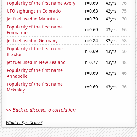
Popularity of the first name Avery
r=0.69
43yrs
76
UFO sightings in Colorado
r=0.63
42yrs
75
Jet fuel used in Mauritius
r=0.79
42yrs
70
Popularity of the first name
r=0.69
43yrs
66
Emmanuel
Jet fuel used in Germany
r=0.84
32yrs
58
Popularity of the first name
r=0.69
43yrs
56
Braxton
Jet fuel used in New Zealand
r=0.77
43yrs
48
Popularity of the first name
r=0.69
43yrs
46
Annabelle
Popularity of the first name
r=0.69
43yrs
36
Mckinley
<< Back to discover a correlation
What is Sys. Score?