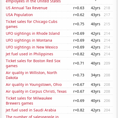
employees in the United States
US Annual Tax Revenue
r=0.63
42yrs
218
USA Population
r=0.62
43yrs
217
Ticket sales for Chicago Cubs
r=0.75
40yrs
215
games
UFO sightings in Rhode Island
r=0.69
42yrs
214
UFO sightings in Montana
r=0.69
42yrs
214
UFO sightings in New Mexico
r=0.69
42yrs
214
Jet fuel used in Philippines
r=0.82
42yrs
214
Ticket sales for Boston Red Sox
r=0.71
40yrs
209
games
Air quality in Williston, North
r=0.73
34yrs
208
Dakota
Air quality in Youngstown, Ohio
r=0.67
43yrs
208
Air quality in Corpus Christi, Texas
r=0.67
43yrs
208
Ticket sales for Milwaukee
r=0.69
40yrs
206
Brewers games
Jet fuel used in Saudi Arabia
r=0.82
42yrs
204
The number of salespeople in