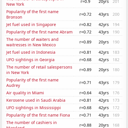
r=0.9
20yrs
201
New York
Popularity of the first name
r=0.72
43yrs
200
Bronson
Jet fuel used in Singapore
r=0.82
42yrs
194
Popularity of the first name Abram
r=0.72
43yrs
190
The number of waiters and
r=0.89
20yrs
190
waitresses in New Mexico
Jet fuel used in Indonesia
r=0.81
42yrs
183
UFO sightings in Georgia
r=0.68
42yrs
182
The number of retail salespersons
r=0.89
20yrs
180
in New York
Popularity of the first name
r=0.71
43yrs
179
Audrey
Air quality in Miami
r=0.64
43yrs
176
Kerosene used in Saudi Arabia
r=0.81
42yrs
173
UFO sightings in Mississippi
r=0.68
42yrs
172
Popularity of the first name Fiona
r=0.71
43yrs
169
The number of cashiers in
r=0.88
20yrs
168
Maryland