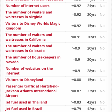
Number of internet users
r=0.92
24yrs
No
The number of waiters and
r=0.92
20yrs
No
waitresses in Virginia
Visitors to Disney Worlds Magic
r=0.92
15yrs
No
Kingdom
The number of waiters and
r=0.91
20yrs
No
waitresses in California
The number of waiters and
r=0.9
20yrs
No
waitresses in Colorado
The number of housekeepers in
r=0.9
20yrs
No
Nevada
Number of websites on the
r=0.9
28yrs
No
internet
Visitors to Disneyland
r=0.88
15yrs
No
Passenger traffic at Hartsfield-
Jackson Atlanta International
r=0.87
23yrs
No
Airport
Jet fuel used in Thailand
r=0.83
42yrs
No
Jet fuel used in Brazil
r=0.79
42yrs
No