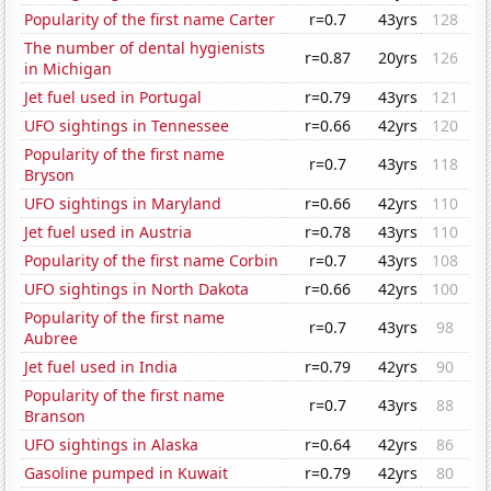
Popularity of the first name Carter
r=0.7
43yrs
128
The number of dental hygienists
r=0.87
20yrs
126
in Michigan
Jet fuel used in Portugal
r=0.79
43yrs
121
UFO sightings in Tennessee
r=0.66
42yrs
120
Popularity of the first name
r=0.7
43yrs
118
Bryson
UFO sightings in Maryland
r=0.66
42yrs
110
Jet fuel used in Austria
r=0.78
43yrs
110
Popularity of the first name Corbin
r=0.7
43yrs
108
UFO sightings in North Dakota
r=0.66
42yrs
100
Popularity of the first name
r=0.7
43yrs
98
Aubree
Jet fuel used in India
r=0.79
42yrs
90
Popularity of the first name
r=0.7
43yrs
88
Branson
UFO sightings in Alaska
r=0.64
42yrs
86
Gasoline pumped in Kuwait
r=0.79
42yrs
80