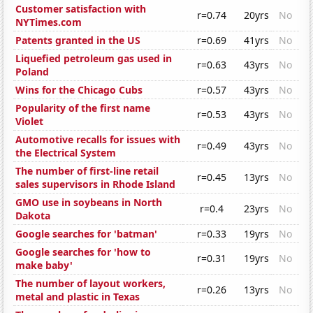
Customer satisfaction with
r=0.74
20yrs
No
NYTimes.com
Patents granted in the US
r=0.69
41yrs
No
Liquefied petroleum gas used in
r=0.63
43yrs
No
Poland
Wins for the Chicago Cubs
r=0.57
43yrs
No
Popularity of the first name
r=0.53
43yrs
No
Violet
Automotive recalls for issues with
r=0.49
43yrs
No
the Electrical System
The number of first-line retail
r=0.45
13yrs
No
sales supervisors in Rhode Island
GMO use in soybeans in North
r=0.4
23yrs
No
Dakota
Google searches for 'batman'
r=0.33
19yrs
No
Google searches for 'how to
r=0.31
19yrs
No
make baby'
The number of layout workers,
r=0.26
13yrs
No
metal and plastic in Texas