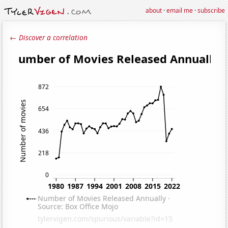
about
·
email me
·
subscribe
← Discover a correlation