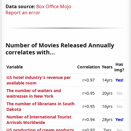
Data source:
Box Office Mojo
Report an error
Number of Movies Released Annually
correlates with...
Has
Variable
Correlation
Years
img?
US hotel industry's revenue per
r=0.97
14yrs
Yes!
available room
The number of waiters and
r=0.95
20yrs
No
waitresses in New York
The number of librarians in South
r=0.95
16yrs
No
Dakota
Number of International Tourist
r=0.94
28yrs
Yes!
Arrivals Worldwide
US production of cream products
r=0.93
7yrs
No