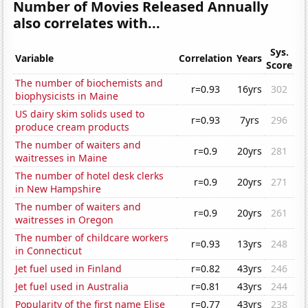
Number of Movies Released Annually
also correlates with...
Sys.
Variable
Correlation
Years
Score
The number of biochemists and
r=0.93
16yrs
302
biophysicists in Maine
US dairy skim solids used to
r=0.93
7yrs
296
produce cream products
The number of waiters and
r=0.9
20yrs
281
waitresses in Maine
The number of hotel desk clerks
r=0.9
20yrs
271
in New Hampshire
The number of waiters and
r=0.9
20yrs
261
waitresses in Oregon
The number of childcare workers
r=0.93
13yrs
248
in Connecticut
Jet fuel used in Finland
r=0.82
43yrs
246
Jet fuel used in Australia
r=0.81
43yrs
244
Popularity of the first name Elise
r=0.77
43yrs
238