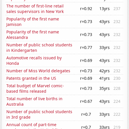
The number of first-line retail
r=0.92
13yrs
237
sales supervisors in New York
Popularity of the first name
r=0.73
43yrs
232
Jamison
Popularity of the first name
r=0.73
43yrs
232
Alessandra
Number of public school students
r=0.77
33yrs
232
in Kindergarten
Automotive recalls issued by
r=0.69
43yrs
232
Honda
Number of Miss World delegates
r=0.73
42yrs
232
Patents granted in the US
r=0.69
41yrs
230
Total budget of Marvel comic-
r=0.73
35yrs
228
based films released
Total number of live births in
r=0.67
43yrs
224
Australia
Number of public school students
r=0.7
33yrs
222
in 3rd grade
Annual count of part-time
r=0.7
33yrs
219