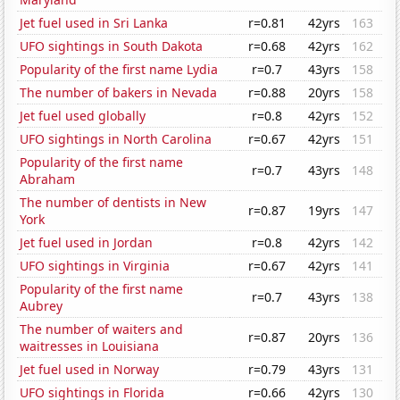
Jet fuel used in Sri Lanka
r=0.81
42yrs
163
UFO sightings in South Dakota
r=0.68
42yrs
162
Popularity of the first name Lydia
r=0.7
43yrs
158
The number of bakers in Nevada
r=0.88
20yrs
158
Jet fuel used globally
r=0.8
42yrs
152
UFO sightings in North Carolina
r=0.67
42yrs
151
Popularity of the first name
r=0.7
43yrs
148
Abraham
The number of dentists in New
r=0.87
19yrs
147
York
Jet fuel used in Jordan
r=0.8
42yrs
142
UFO sightings in Virginia
r=0.67
42yrs
141
Popularity of the first name
r=0.7
43yrs
138
Aubrey
The number of waiters and
r=0.87
20yrs
136
waitresses in Louisiana
Jet fuel used in Norway
r=0.79
43yrs
131
UFO sightings in Florida
r=0.66
42yrs
130