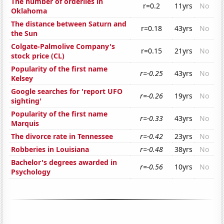
The number of orderlies in
r=0.2
11yrs
No
Oklahoma
The distance between Saturn and
r=0.18
43yrs
No
the Sun
Colgate-Palmolive Company's
r=0.15
21yrs
No
stock price (CL)
Popularity of the first name
r=-0.25
43yrs
No
Kelsey
Google searches for 'report UFO
r=-0.26
19yrs
No
sighting'
Popularity of the first name
r=-0.33
43yrs
No
Marquis
The divorce rate in Tennessee
r=-0.42
23yrs
No
Robberies in Louisiana
r=-0.48
38yrs
No
Bachelor's degrees awarded in
r=-0.56
10yrs
No
Psychology