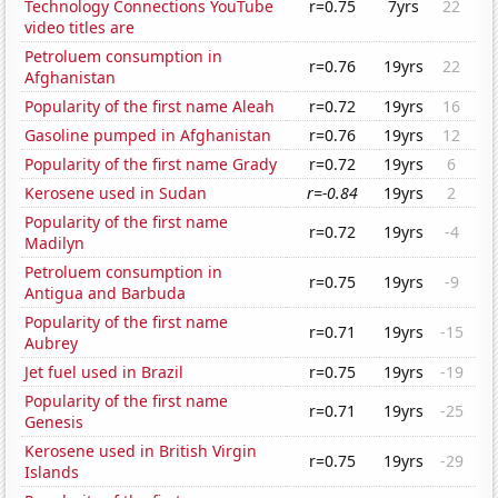
Technology Connections YouTube
r=0.75
7yrs
22
video titles are
Petroluem consumption in
r=0.76
19yrs
22
Afghanistan
Popularity of the first name Aleah
r=0.72
19yrs
16
Gasoline pumped in Afghanistan
r=0.76
19yrs
12
Popularity of the first name Grady
r=0.72
19yrs
6
Kerosene used in Sudan
r=-0.84
19yrs
2
Popularity of the first name
r=0.72
19yrs
-4
Madilyn
Petroluem consumption in
r=0.75
19yrs
-9
Antigua and Barbuda
Popularity of the first name
r=0.71
19yrs
-15
Aubrey
Jet fuel used in Brazil
r=0.75
19yrs
-19
Popularity of the first name
r=0.71
19yrs
-25
Genesis
Kerosene used in British Virgin
r=0.75
19yrs
-29
Islands