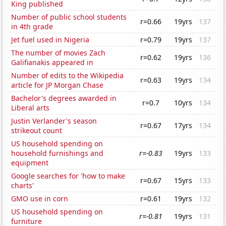
King published
Number of public school students
r=0.66
19yrs
137
in 4th grade
Jet fuel used in Nigeria
r=0.79
19yrs
137
The number of movies Zach
r=0.62
19yrs
136
Galifianakis appeared in
Number of edits to the Wikipedia
r=0.63
19yrs
134
article for JP Morgan Chase
Bachelor's degrees awarded in
r=0.7
10yrs
134
Liberal arts
Justin Verlander's season
r=0.67
17yrs
134
strikeout count
US household spending on
household furnishings and
r=-0.83
19yrs
133
equipment
Google searches for 'how to make
r=0.67
15yrs
133
charts'
GMO use in corn
r=0.61
19yrs
132
US household spending on
r=-0.81
19yrs
131
furniture