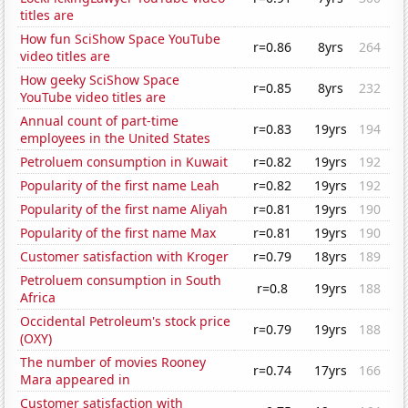
titles are
How fun SciShow Space YouTube
r=0.86
8yrs
264
video titles are
How geeky SciShow Space
r=0.85
8yrs
232
YouTube video titles are
Annual count of part-time
r=0.83
19yrs
194
employees in the United States
Petroluem consumption in Kuwait
r=0.82
19yrs
192
Popularity of the first name Leah
r=0.82
19yrs
192
Popularity of the first name Aliyah
r=0.81
19yrs
190
Popularity of the first name Max
r=0.81
19yrs
190
Customer satisfaction with Kroger
r=0.79
18yrs
189
Petroluem consumption in South
r=0.8
19yrs
188
Africa
Occidental Petroleum's stock price
r=0.79
19yrs
188
(OXY)
The number of movies Rooney
r=0.74
17yrs
166
Mara appeared in
Customer satisfaction with