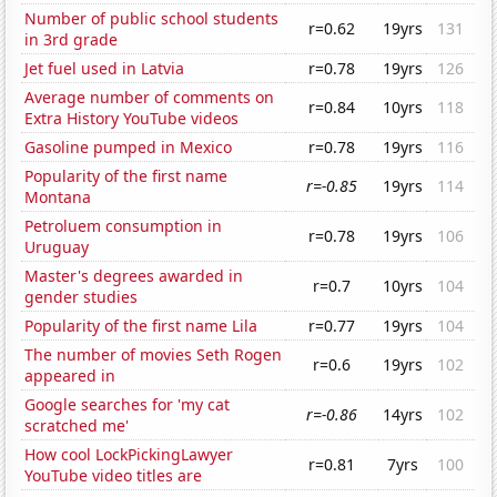
Number of public school students
r=0.62
19yrs
131
in 3rd grade
Jet fuel used in Latvia
r=0.78
19yrs
126
Average number of comments on
r=0.84
10yrs
118
Extra History YouTube videos
Gasoline pumped in Mexico
r=0.78
19yrs
116
Popularity of the first name
r=-0.85
19yrs
114
Montana
Petroluem consumption in
r=0.78
19yrs
106
Uruguay
Master's degrees awarded in
r=0.7
10yrs
104
gender studies
Popularity of the first name Lila
r=0.77
19yrs
104
The number of movies Seth Rogen
r=0.6
19yrs
102
appeared in
Google searches for 'my cat
r=-0.86
14yrs
102
scratched me'
How cool LockPickingLawyer
r=0.81
7yrs
100
YouTube video titles are