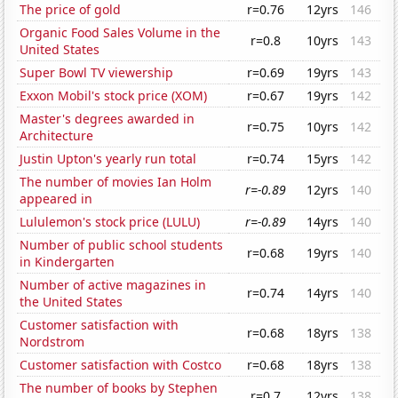
The price of gold
r=0.76
12yrs
146
Organic Food Sales Volume in the
r=0.8
10yrs
143
United States
Super Bowl TV viewership
r=0.69
19yrs
143
Exxon Mobil's stock price (XOM)
r=0.67
19yrs
142
Master's degrees awarded in
r=0.75
10yrs
142
Architecture
Justin Upton's yearly run total
r=0.74
15yrs
142
The number of movies Ian Holm
r=-0.89
12yrs
140
appeared in
Lululemon's stock price (LULU)
r=-0.89
14yrs
140
Number of public school students
r=0.68
19yrs
140
in Kindergarten
Number of active magazines in
r=0.74
14yrs
140
the United States
Customer satisfaction with
r=0.68
18yrs
138
Nordstrom
Customer satisfaction with Costco
r=0.68
18yrs
138
The number of books by Stephen
r=0.7
12yrs
138