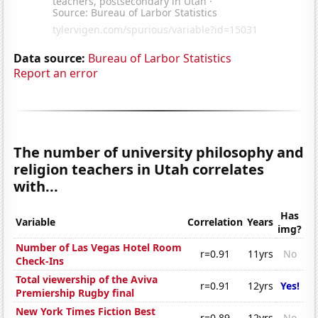
Data source:
Bureau of Larbor Statistics
Report an error
The number of university philosophy and
religion teachers in Utah correlates
with...
Has
Variable
Correlation
Years
img?
Number of Las Vegas Hotel Room
r=0.91
11yrs
No
Check-Ins
Total viewership of the Aviva
r=0.91
12yrs
Yes!
Premiership Rugby final
New York Times Fiction Best
r=0.89
12yrs
No