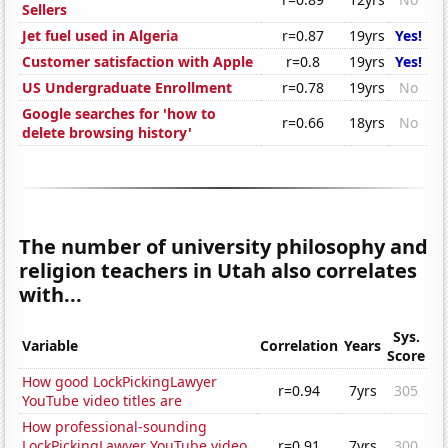
Sellers
Jet fuel used in Algeria
r=0.87
19yrs
Yes!
Customer satisfaction with Apple
r=0.8
19yrs
Yes!
US Undergraduate Enrollment
r=0.78
19yrs
No
Google searches for 'how to
r=0.66
18yrs
No
delete browsing history'
The number of university philosophy and
religion teachers in Utah also correlates
with...
Sys.
Variable
Correlation
Years
Score
How good LockPickingLawyer
r=0.94
7yrs
305
YouTube video titles are
How professional-sounding
LockPickingLawyer YouTube video
r=0.91
7yrs
300