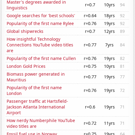
Master's degrees awarded in
r=0.7
10yrs
94
linguistics
Google searches for 'best schools'
r=0.64
18yrs
92
Popularity of the first name Rylee
r=0.76
19yrs
92
Global shipwrecks
r=0.7
12yrs
89
How insightful Technology
Connections YouTube video titles
r=0.77
7yrs
84
are
Popularity of the first name Cullen
r=0.76
19yrs
82
London Gold Prices
r=0.75
10yrs
81
Biomass power generated in
r=0.77
19yrs
77
Mauritius
Popularity of the first name
r=0.76
19yrs
72
London
Passenger traffic at Hartsfield-
Jackson Atlanta International
r=0.6
19yrs
71
Airport
How nerdy Numberphile YouTube
r=0.72
11yrs
71
video titles are
Fossil fuel use in Norway
r=0.75
19yrs
64