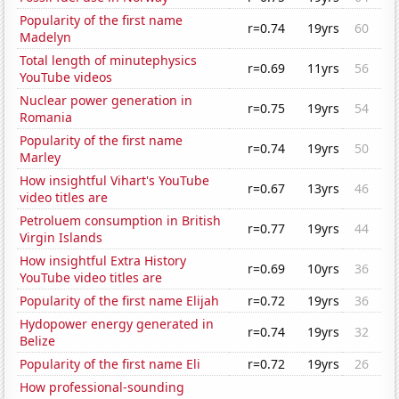
Popularity of the first name
r=0.74
19yrs
60
Madelyn
Total length of minutephysics
r=0.69
11yrs
56
YouTube videos
Nuclear power generation in
r=0.75
19yrs
54
Romania
Popularity of the first name
r=0.74
19yrs
50
Marley
How insightful Vihart's YouTube
r=0.67
13yrs
46
video titles are
Petroluem consumption in British
r=0.77
19yrs
44
Virgin Islands
How insightful Extra History
r=0.69
10yrs
36
YouTube video titles are
Popularity of the first name Elijah
r=0.72
19yrs
36
Hydopower energy generated in
r=0.74
19yrs
32
Belize
Popularity of the first name Eli
r=0.72
19yrs
26
How professional-sounding