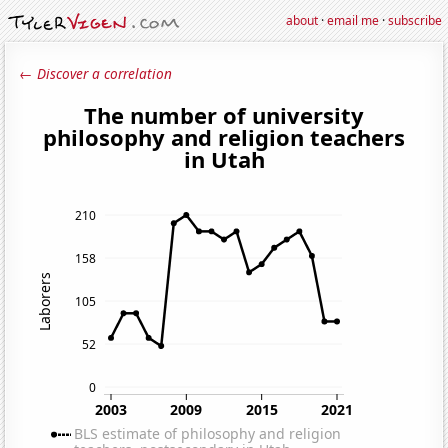
about
·
email me
·
subscribe
← Discover a correlation