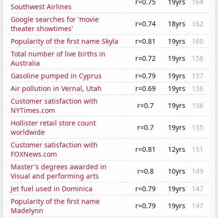
r=0.75
19yrs
164
Southwest Airlines
Google searches for 'movie
r=0.74
18yrs
162
theater showtimes'
Popularity of the first name Skyla
r=0.81
19yrs
160
Total number of live births in
r=0.72
19yrs
158
Australia
Gasoline pumped in Cyprus
r=0.79
19yrs
157
Air pollution in Vernal, Utah
r=0.69
19yrs
156
Customer satisfaction with
r=0.7
19yrs
156
NYTimes.com
Hollister retail store count
r=0.7
19yrs
155
worldwide
Customer satisfaction with
r=0.81
12yrs
151
FOXNews.com
Master's degrees awarded in
r=0.8
10yrs
149
Visual and performing arts
Jet fuel used in Dominica
r=0.79
19yrs
147
Popularity of the first name
r=0.79
19yrs
147
Madelynn