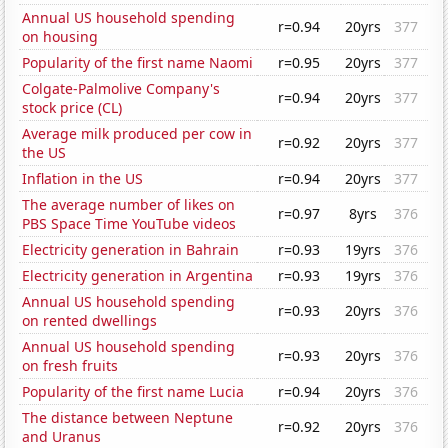
Annual US household spending
r=0.94
20yrs
377
on housing
Popularity of the first name Naomi
r=0.95
20yrs
377
Colgate-Palmolive Company's
r=0.94
20yrs
377
stock price (CL)
Average milk produced per cow in
r=0.92
20yrs
377
the US
Inflation in the US
r=0.94
20yrs
377
The average number of likes on
r=0.97
8yrs
376
PBS Space Time YouTube videos
Electricity generation in Bahrain
r=0.93
19yrs
376
Electricity generation in Argentina
r=0.93
19yrs
376
Annual US household spending
r=0.93
20yrs
376
on rented dwellings
Annual US household spending
r=0.93
20yrs
376
on fresh fruits
Popularity of the first name Lucia
r=0.94
20yrs
376
The distance between Neptune
r=0.92
20yrs
376
and Uranus