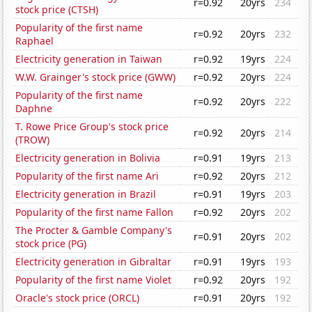
r=0.92
20yrs
234
stock price (CTSH)
Popularity of the first name
r=0.92
20yrs
232
Raphael
Electricity generation in Taiwan
r=0.92
19yrs
224
W.W. Grainger's stock price (GWW)
r=0.92
20yrs
224
Popularity of the first name
r=0.92
20yrs
222
Daphne
T. Rowe Price Group's stock price
r=0.92
20yrs
214
(TROW)
Electricity generation in Bolivia
r=0.91
19yrs
213
Popularity of the first name Ari
r=0.92
20yrs
212
Electricity generation in Brazil
r=0.91
19yrs
203
Popularity of the first name Fallon
r=0.92
20yrs
202
The Procter & Gamble Company's
r=0.91
20yrs
202
stock price (PG)
Electricity generation in Gibraltar
r=0.91
19yrs
193
Popularity of the first name Violet
r=0.92
20yrs
192
Oracle's stock price (ORCL)
r=0.91
20yrs
192