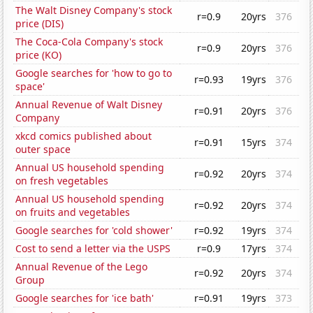
The Walt Disney Company's stock
r=0.9
20yrs
376
price (DIS)
The Coca-Cola Company's stock
r=0.9
20yrs
376
price (KO)
Google searches for 'how to go to
r=0.93
19yrs
376
space'
Annual Revenue of Walt Disney
r=0.91
20yrs
376
Company
xkcd comics published about
r=0.91
15yrs
374
outer space
Annual US household spending
r=0.92
20yrs
374
on fresh vegetables
Annual US household spending
r=0.92
20yrs
374
on fruits and vegetables
Google searches for 'cold shower'
r=0.92
19yrs
374
Cost to send a letter via the USPS
r=0.9
17yrs
374
Annual Revenue of the Lego
r=0.92
20yrs
374
Group
Google searches for 'ice bath'
r=0.91
19yrs
373