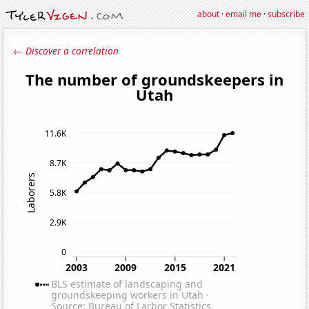
about
·
email me
·
subscribe
← Discover a correlation