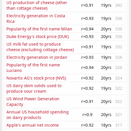
US production of cheese (other
r=0.91
19yrs
342
than cottage cheese)
Electricity generation in Costa
r=0.93
19yrs
336
Rica
Popularity of the first name Milan
r=0.94
20yrs
336
Duke Energy's stock price (DUK)
r=0.93
20yrs
336
US milk fat used to produce
r=0.91
19yrs
332
cheese (excluding cottage cheese)
Electricity generation in Jordan
r=0.93
19yrs
326
Popularity of the first name
r=0.94
20yrs
326
Luciano
Novartis AG's stock price (NVS)
r=0.92
20yrs
324
US dairy skim solids used to
r=0.92
19yrs
322
produce sour cream
US Wind Power Generation
r=0.91
20yrs
322
Capacity
Annual US household spending
r=0.9
20yrs
321
on dairy products
Apple's annual net income
r=0.92
18yrs
317