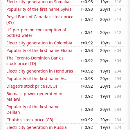
Electricity generation in Somalia
r=0.93
19yrs
316
Popularity of the first name Sylvia
r=0.93
20yrs
314
Royal Bank of Canada's stock price
r=0.92
20yrs
314
(RY)
US per-person consumption of
r=0.91
20yrs
312
bottled water
Electricity generation in Colombia
r=0.92
19yrs
304
Popularity of the first name Eliana
r=0.93
20yrs
304
The Toronto-Dominion Bank's
r=0.92
20yrs
304
stock price (TD)
Electricity generation in Honduras
r=0.92
19yrs
294
Popularity of the first name Asa
r=0.93
20yrs
294
Diageo's stock price (DEO)
r=0.92
20yrs
294
Biomass power generated in
r=0.92
19yrs
284
Malawi
Popularity of the first name
r=0.93
20yrs
284
Delilah
Chubb's stock price (CB)
r=0.92
20yrs
284
Electricity generation in Russia
r=0.92
19yrs
274