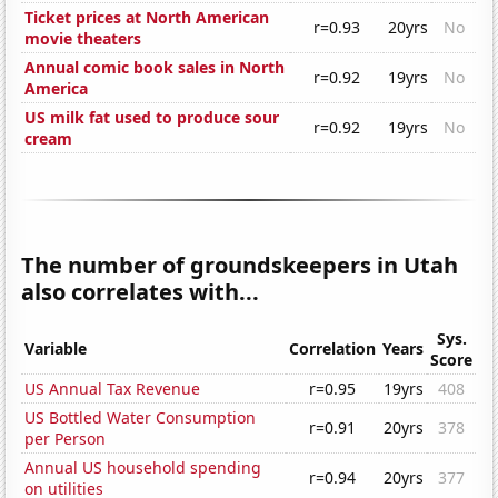
Ticket prices at North American
r=0.93
20yrs
No
movie theaters
Annual comic book sales in North
r=0.92
19yrs
No
America
US milk fat used to produce sour
r=0.92
19yrs
No
cream
The number of groundskeepers in Utah
also correlates with...
Sys.
Variable
Correlation
Years
Score
US Annual Tax Revenue
r=0.95
19yrs
408
US Bottled Water Consumption
r=0.91
20yrs
378
per Person
Annual US household spending
r=0.94
20yrs
377
on utilities