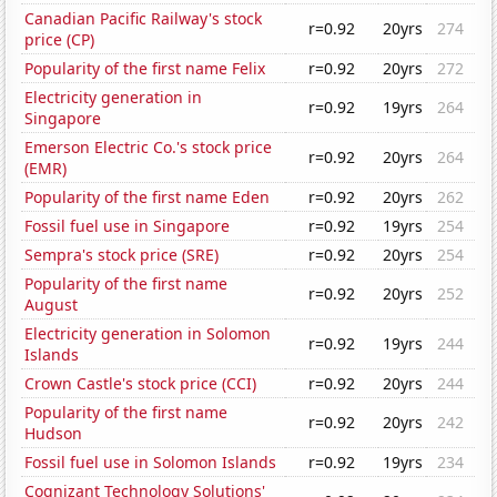
Canadian Pacific Railway's stock
r=0.92
20yrs
274
price (CP)
Popularity of the first name Felix
r=0.92
20yrs
272
Electricity generation in
r=0.92
19yrs
264
Singapore
Emerson Electric Co.'s stock price
r=0.92
20yrs
264
(EMR)
Popularity of the first name Eden
r=0.92
20yrs
262
Fossil fuel use in Singapore
r=0.92
19yrs
254
Sempra's stock price (SRE)
r=0.92
20yrs
254
Popularity of the first name
r=0.92
20yrs
252
August
Electricity generation in Solomon
r=0.92
19yrs
244
Islands
Crown Castle's stock price (CCI)
r=0.92
20yrs
244
Popularity of the first name
r=0.92
20yrs
242
Hudson
Fossil fuel use in Solomon Islands
r=0.92
19yrs
234
Cognizant Technology Solutions'