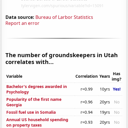
Data source:
Bureau of Larbor Statistics
Report an error
The number of groundskeepers in Utah
correlates with...
Has
Variable
Correlation
Years
img?
Bachelor's degrees awarded in
r=0.99
10yrs
Yes!
Psychology
Popularity of the first name
r=0.96
20yrs
No
Georgia
Fossil fuel use in Somalia
r=0.94
19yrs
No
Annual US household spending
r=0.93
20yrs
No
on property taxes