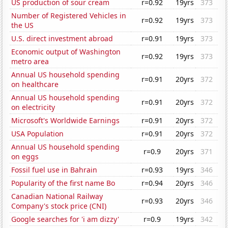
US production of sour cream
r=0.92
19yrs
373
Number of Registered Vehicles in
r=0.92
19yrs
373
the US
U.S. direct investment abroad
r=0.91
19yrs
373
Economic output of Washington
r=0.92
19yrs
373
metro area
Annual US household spending
r=0.91
20yrs
372
on healthcare
Annual US household spending
r=0.91
20yrs
372
on electricity
Microsoft's Worldwide Earnings
r=0.91
20yrs
372
USA Population
r=0.91
20yrs
372
Annual US household spending
r=0.9
20yrs
371
on eggs
Fossil fuel use in Bahrain
r=0.93
19yrs
346
Popularity of the first name Bo
r=0.94
20yrs
346
Canadian National Railway
r=0.93
20yrs
346
Company's stock price (CNI)
Google searches for 'i am dizzy'
r=0.9
19yrs
342