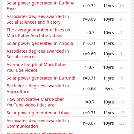
Solar power generated in Burkina
r=0.72
11yrs
16
Faso
Associates degrees awarded in
r=0.69
10yrs
11
Social sciences and history
The average number of likes on
r=0.7
10yrs
7
Mark Rober YouTube videos
Solar power generated in Angola
r=0.71
11yrs
5
Associates degrees awarded in
r=0.69
10yrs
1
Social sciences
Average length of Mark Rober
r=0.7
10yrs
-3
YouTube videos
Solar power generated in Burundi
r=0.71
11yrs
-5
Bachelor's degrees awarded in
r=0.68
9yrs
-10
Agriculture
How provocative Mark Rober
r=0.7
10yrs
-13
YouTube video titles are
Solar power generated in Libya
r=0.71
11yrs
-15
Associates degrees awarded in
r=0.67
10yrs
-22
Communication
Average number of comments on