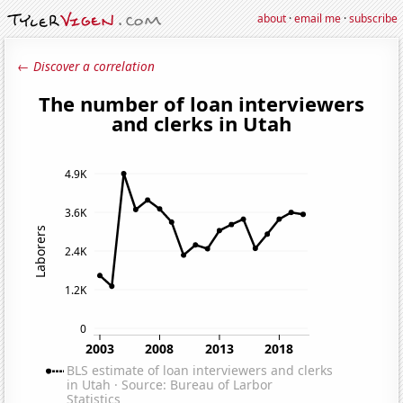
about
·
email me
·
subscribe
← Discover a correlation