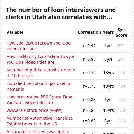
The number of loan interviewers and
clerks in Utah also correlates with...
Sys.
Variable
Correlation
Years
Score
How cool 3Blue1Brown YouTube
r=0.92
6yrs
301
video titles are
How clickbait-y LockPickingLawyer
r=0.87
6yrs
264
YouTube video titles are
Number of public school students
r=0.74
18yrs
163
in 10th grade
Liquefied petroleum gas used in
r=0.75
18yrs
160
Romania
How provocative PBS Space Time
r=0.83
6yrs
152
YouTube video titles are
VMware's stock price (VMW)
r=0.82
11yrs
150
Number of Automotive Franchise
r=0.83
8yrs
146
Establishments in the US
Associates degrees awarded in