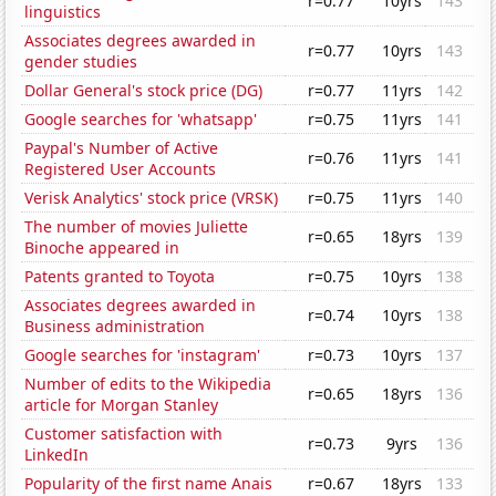
r=0.77
10yrs
143
linguistics
Associates degrees awarded in
r=0.77
10yrs
143
gender studies
Dollar General's stock price (DG)
r=0.77
11yrs
142
Google searches for 'whatsapp'
r=0.75
11yrs
141
Paypal's Number of Active
r=0.76
11yrs
141
Registered User Accounts
Verisk Analytics' stock price (VRSK)
r=0.75
11yrs
140
The number of movies Juliette
r=0.65
18yrs
139
Binoche appeared in
Patents granted to Toyota
r=0.75
10yrs
138
Associates degrees awarded in
r=0.74
10yrs
138
Business administration
Google searches for 'instagram'
r=0.73
10yrs
137
Number of edits to the Wikipedia
r=0.65
18yrs
136
article for Morgan Stanley
Customer satisfaction with
r=0.73
9yrs
136
LinkedIn
Popularity of the first name Anais
r=0.67
18yrs
133