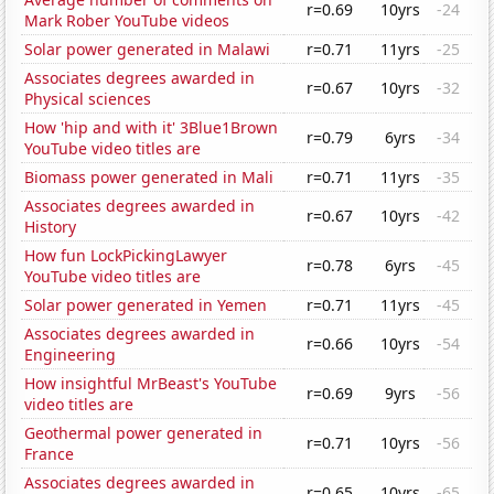
r=0.69
10yrs
-24
Mark Rober YouTube videos
Solar power generated in Malawi
r=0.71
11yrs
-25
Associates degrees awarded in
r=0.67
10yrs
-32
Physical sciences
How 'hip and with it' 3Blue1Brown
r=0.79
6yrs
-34
YouTube video titles are
Biomass power generated in Mali
r=0.71
11yrs
-35
Associates degrees awarded in
r=0.67
10yrs
-42
History
How fun LockPickingLawyer
r=0.78
6yrs
-45
YouTube video titles are
Solar power generated in Yemen
r=0.71
11yrs
-45
Associates degrees awarded in
r=0.66
10yrs
-54
Engineering
How insightful MrBeast's YouTube
r=0.69
9yrs
-56
video titles are
Geothermal power generated in
r=0.71
10yrs
-56
France
Associates degrees awarded in
r=0.65
10yrs
-65