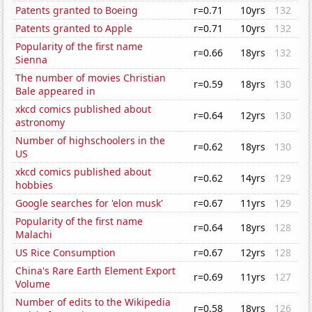
Patents granted to Boeing
r=0.71
10yrs
132
Patents granted to Apple
r=0.71
10yrs
132
Popularity of the first name
r=0.66
18yrs
132
Sienna
The number of movies Christian
r=0.59
18yrs
130
Bale appeared in
xkcd comics published about
r=0.64
12yrs
130
astronomy
Number of highschoolers in the
r=0.62
18yrs
130
US
xkcd comics published about
r=0.62
14yrs
129
hobbies
Google searches for 'elon musk'
r=0.67
11yrs
129
Popularity of the first name
r=0.64
18yrs
128
Malachi
US Rice Consumption
r=0.67
12yrs
128
China's Rare Earth Element Export
r=0.69
11yrs
127
Volume
Number of edits to the Wikipedia
r=0.58
18yrs
126