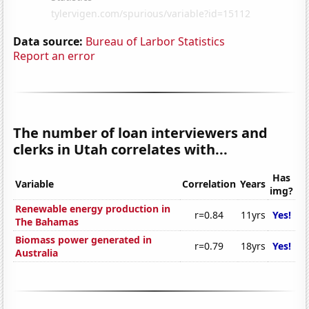
Data source:
Bureau of Larbor Statistics
Report an error
The number of loan interviewers and
clerks in Utah correlates with...
Has
Variable
Correlation
Years
img?
Renewable energy production in
r=0.84
11yrs
Yes!
The Bahamas
Biomass power generated in
r=0.79
18yrs
Yes!
Australia