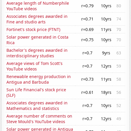
Average length of Numberphile
r=0.79
10yrs
80
YouTube videos
Associates degrees awarded in
r=0.71
10yrs
74
Fine and studio arts
Fortinet's stock price (FTNT)
r=0.69
11yrs
70
Solar power generated in Costa
r=0.75
10yrs
70
Rica
Bachelor's degrees awarded in
r=0.7
9yrs
63
interdisciplinary studies
Average views of Tom Scott's
r=0.7
12yrs
59
YouTube videos
Renewable energy production in
r=0.73
11yrs
58
Antigua and Barbuda
Sun Life Financial's stock price
r=0.61
18yrs
56
(SLF)
Associates degrees awarded in
r=0.7
10yrs
52
Mathematics and statistics
Average number of comments on
r=0.7
12yrs
49
Steve Mould's YouTube videos
Solar power generated in Antigua