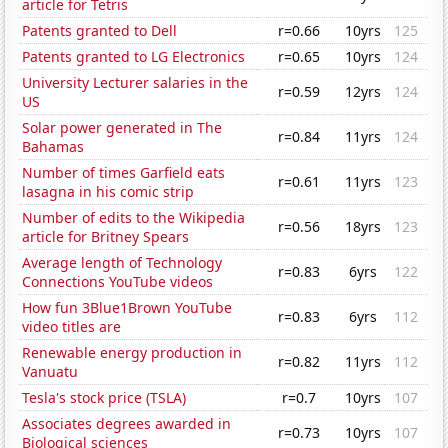
article for Tetris
Patents granted to Dell
r=0.66
10yrs
125
Patents granted to LG Electronics
r=0.65
10yrs
124
University Lecturer salaries in the
r=0.59
12yrs
124
US
Solar power generated in The
r=0.84
11yrs
124
Bahamas
Number of times Garfield eats
r=0.61
11yrs
123
lasagna in his comic strip
Number of edits to the Wikipedia
r=0.56
18yrs
123
article for Britney Spears
Average length of Technology
r=0.83
6yrs
122
Connections YouTube videos
How fun 3Blue1Brown YouTube
r=0.83
6yrs
112
video titles are
Renewable energy production in
r=0.82
11yrs
112
Vanuatu
Tesla's stock price (TSLA)
r=0.7
10yrs
107
Associates degrees awarded in
r=0.73
10yrs
107
Biological sciences