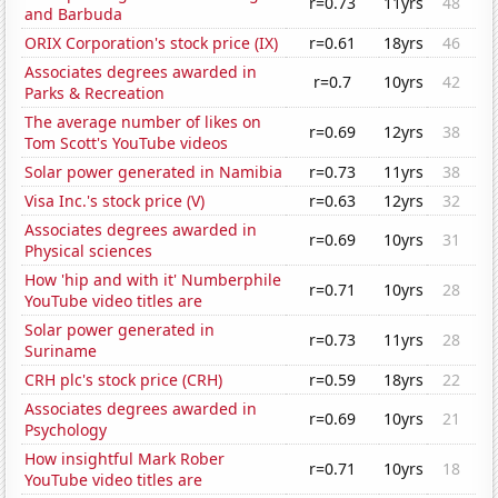
r=0.73
11yrs
48
and Barbuda
ORIX Corporation's stock price (IX)
r=0.61
18yrs
46
Associates degrees awarded in
r=0.7
10yrs
42
Parks & Recreation
The average number of likes on
r=0.69
12yrs
38
Tom Scott's YouTube videos
Solar power generated in Namibia
r=0.73
11yrs
38
Visa Inc.'s stock price (V)
r=0.63
12yrs
32
Associates degrees awarded in
r=0.69
10yrs
31
Physical sciences
How 'hip and with it' Numberphile
r=0.71
10yrs
28
YouTube video titles are
Solar power generated in
r=0.73
11yrs
28
Suriname
CRH plc's stock price (CRH)
r=0.59
18yrs
22
Associates degrees awarded in
r=0.69
10yrs
21
Psychology
How insightful Mark Rober
r=0.71
10yrs
18
YouTube video titles are