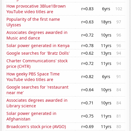
How provocative 3Blue1Brown
r=0.83
6yrs
102
YouTube video titles are
Popularity of the first name
r=0.63
18yrs
97
Ulysses
Associates degrees awarded in
r=0.72
10yrs
96
Music and dance
Solar power generated in Kenya
r=0.78
11yrs
96
Google searches for 'Bratz Dolls'
r=0.62
13yrs
94
Charter Communications' stock
r=0.72
11yrs
94
price (CHTR)
How geeky PBS Space Time
r=0.82
6yrs
91
YouTube video titles are
Google searches for 'restaurant
r=0.64
10yrs
84
near me'
Associates degrees awarded in
r=0.71
10yrs
84
Library science
Solar power generated in
r=0.75
11yrs
81
Afghanistan
Broadcom's stock price (AVGO)
r=0.69
11yrs
80